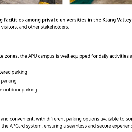
 facilities among private universities in the Klang Valley
, visitors, and other stakeholders.
e zones, the APU campus is well equipped for daily activities 
ltered parking
 parking
 outdoor parking
and convenient, with different parking options available to su
the APCard system, ensuring a seamless and secure experience