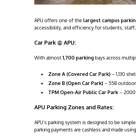
APU offers one of the
largest campus parking
accessibility, and efficiency for students, staff
Car Park @ APU:
With almost
1,700 parking
bays across multipl
Zone A (Covered Car Park)
– 1,130 she
Zone B (Open Car Park)
– 558 outdoor
TPM Open-Air Public Car Park
– 2000+
APU Parking Zones and Rates:
APU’s parking system is designed to be simple 
parking payments are cashless and made using 