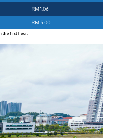
RM 1.06
RM 5.00
 the first hour.