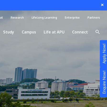
×
ut
Research
Lifelong Learning
Enterprise
Partners
Study
Campus
Life at APU
Connect
Apply Now!
Enquire Now!
STUDY
Still don’t know what to study? Build your