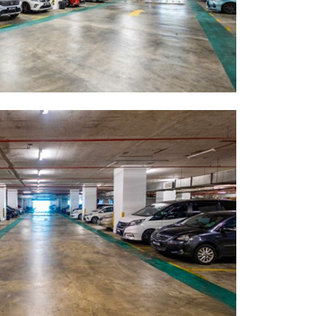
GETTING THERE
The Asia Pacific University of Technology &
Innovation (APU) is conveniently located
along the KL-Seremban highway less than
16km from the iconic Petronas Twin Towers
(KLCC).
Location & Contacts