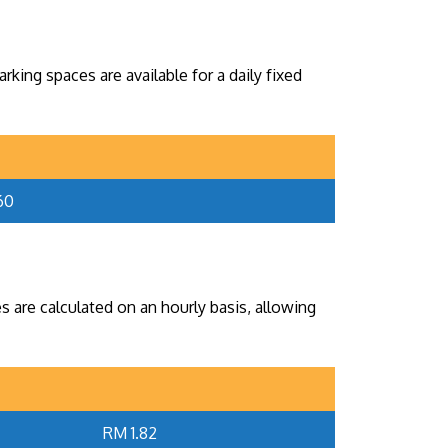
king spaces are available for a daily fixed
60
s are calculated on an hourly basis, allowing
RM 1.82