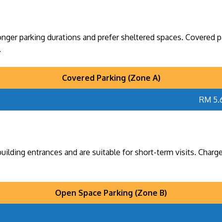
onger parking durations and prefer sheltered spaces. Covered par
.
Covered Parking (Zone A)
RM 5.
ilding entrances and are suitable for short-term visits. Charge
Open Space Parking (Zone B)