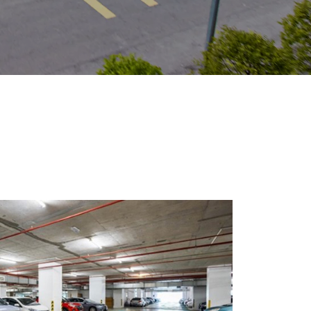
Visit Us
MALAYSIA'S BEST TECHNOLOGY UNIVERSITY
APU was awarded the Premier Digital Tech
Institution status by the Malaysia Digital
Economy Corporation (MDEC).
Learn More