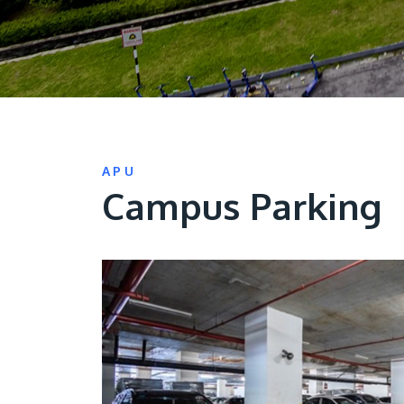
APU
Campus Parking