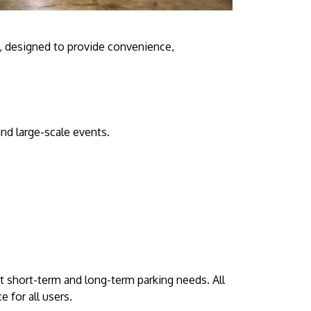
, designed to provide convenience,
and large-scale events.
it short-term and long-term parking needs. All
 for all users.