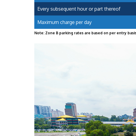
Every subsequent hour or part thereof
Maximum charge per day
Note: Zone B parking rates are based on per entry basis.