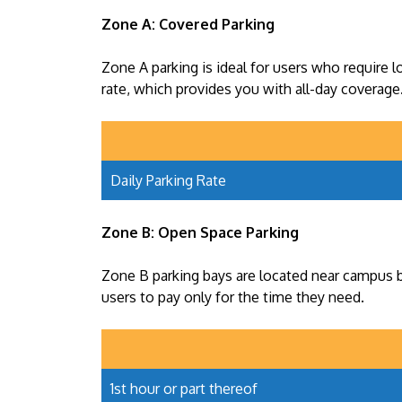
Zone A: Covered Parking
Zone A parking is ideal for users who require l
rate, which provides you with all-day coverage
Daily Parking Rate
Zone B: Open Space Parking
Zone B parking bays are located near campus bu
users to pay only for the time they need.
1st hour or part thereof