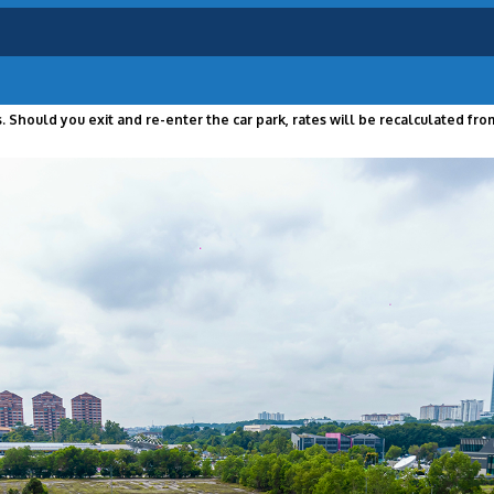
 Should you exit and re-enter the car park, rates will be recalculated from