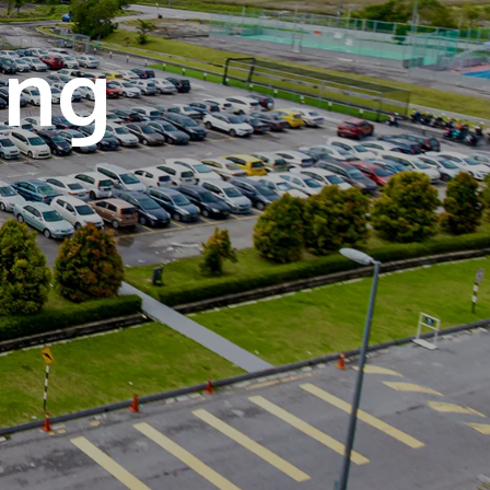
own prospectus to help you.
Learn More
JOIN CAMPUS TOUR
Discover the world-class facilities that make
APU a great place to study and research.
Learn more about our campus.