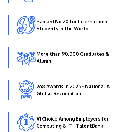
Ranked No.20 for International
Students in the World
More than 90,000 Graduates &
Alumni
268 Awards in 2025 - National &
Global Recognition!
#1 Choice Among Employers for
Computing & IT - TalentBank