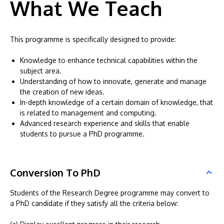
What We Teach
This programme is specifically designed to provide:
Knowledge to enhance technical capabilities within the
subject area.
Understanding of how to innovate, generate and manage
the creation of new ideas.
In-depth knowledge of a certain domain of knowledge, that
is related to management and computing.
Advanced research experience and skills that enable
students to pursue a PhD programme.
Conversion To PhD
Students of the Research Degree programme may convert to
a PhD candidate if they satisfy all the criteria below: