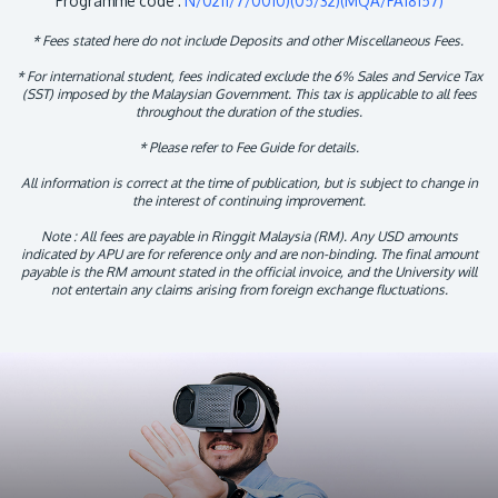
Programme code :
N/0211/7/0010)(05/32)(MQA/PA18157)
* Fees stated here do not include Deposits and other Miscellaneous Fees.
* For international student, fees indicated exclude the 6% Sales and Service Tax
(SST) imposed by the Malaysian Government. This tax is applicable to all fees
throughout the duration of the studies.
* Please refer to Fee Guide for details.
All information is correct at the time of publication, but is subject to change in
the interest of continuing improvement.
Note : All fees are payable in Ringgit Malaysia (RM). Any USD amounts
indicated by APU are for reference only and are non-binding. The final amount
payable is the RM amount stated in the official invoice, and the University will
not entertain any claims arising from foreign exchange fluctuations.