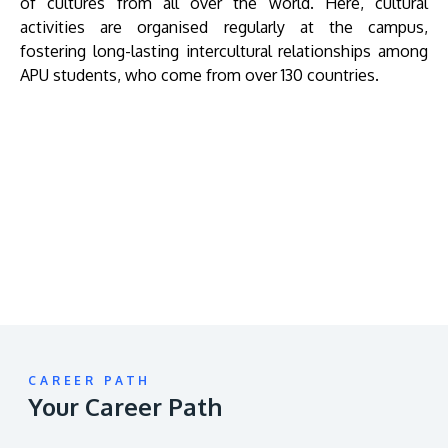
of cultures from all over the world. Here, cultural
activities are organised regularly at the campus,
fostering long-lasting intercultural relationships among
APU students, who come from over 130 countries.
Remote
video
URL
CAREER PATH
Your Career Path