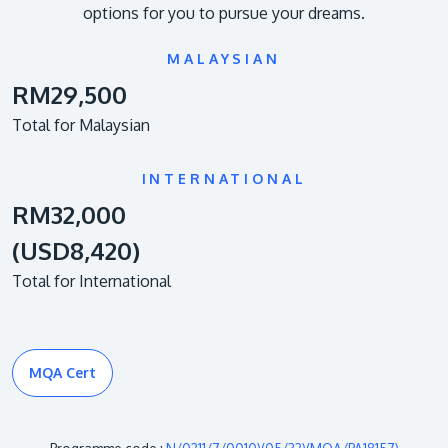
options for you to pursue your dreams.
MALAYSIAN
RM29,500
Total for Malaysian
INTERNATIONAL
RM32,000
(USD8,420)
Total for International
MQA Cert