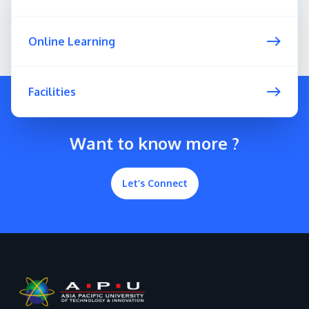
Online Learning
Facilities
Want to know more ?
Let’s Connect