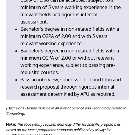
minimum of 5 years working experience in the
relevant fields and rigorous internal
assessment.
Bachelor’s degree in non-related fields with a
minimum CGPA of 2.00 and with 5 years
relevant working experience.
Bachelor’s degree in non-related fields with a
minimum CGPA of 2.00 or without relevant
working experience, subject to passing pre-
requisite courses.
Pass an interview, submission of portfolio and
research proposal through rigorous internal
assessment determined by APU as required.
(Bachelor’s Degree must be in an area of Science and Technology related to
Computing)
Note:
The above entry requirements may differ for specific programmes
based on the latest programme standards published by Malaysian