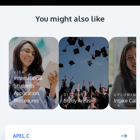
You might also like
VISA
International
Students
Application
DISCOVER
UPCOMIN
Procedures
Study Areas
Intake Cale
APEL.C