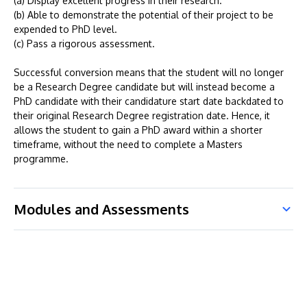
(a) Display excellent progress in their research.
(b) Able to demonstrate the potential of their project to be
expended to PhD level.
(c) Pass a rigorous assessment.
Successful conversion means that the student will no longer
be a Research Degree candidate but will instead become a
PhD candidate with their candidature start date backdated to
their original Research Degree registration date. Hence, it
allows the student to gain a PhD award within a shorter
timeframe, without the need to complete a Masters
programme.
Modules and Assessments