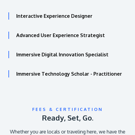
Interactive Experience Designer
Advanced User Experience Strategist
Immersive Digital Innovation Specialist
Immersive Technology Scholar - Practitioner
FEES & CERTIFICATION
Ready, Set, Go.
Whether you are locals or traveling here, we have the