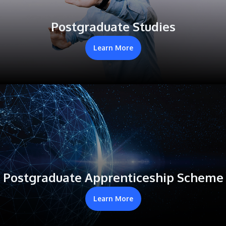
Postgraduate Studies
Learn More
Postgraduate Apprenticeship Scheme
Learn More