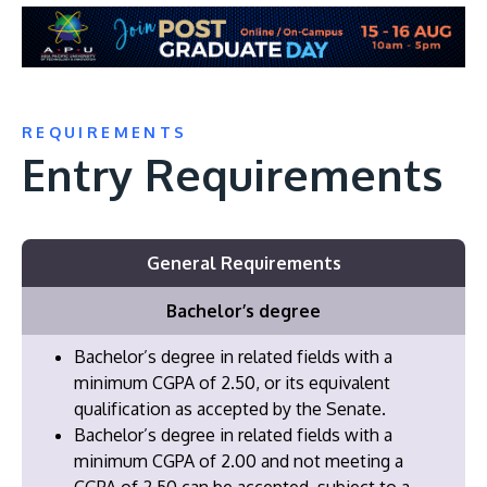
REQUIREMENTS
Entry Requirements
General Requirements
Bachelor’s degree
Bachelor’s degree in related fields with a
minimum CGPA of 2.50, or its equivalent
qualification as accepted by the Senate.
Bachelor’s degree in related fields with a
minimum CGPA of 2.00 and not meeting a
CGPA of 2.50 can be accepted, subject to a