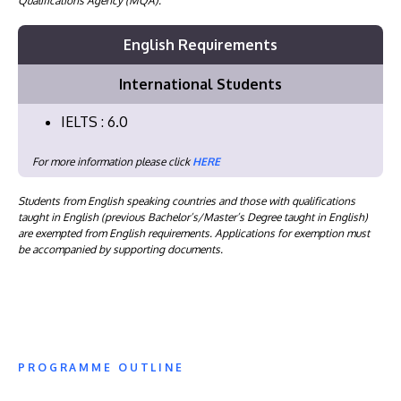
Qualifications Agency (MQA).
English Requirements
International Students
IELTS : 6.0
For more information please click
HERE
Students from English speaking countries and those with qualifications
taught in English (previous Bachelor’s/Master’s Degree taught in English)
are exempted from English requirements. Applications for exemption must
be accompanied by supporting documents.
PROGRAMME OUTLINE