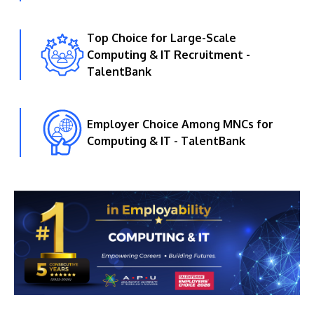
Top Choice for Large-Scale
Computing & IT Recruitment -
TalentBank
Employer Choice Among MNCs for
Computing & IT - TalentBank