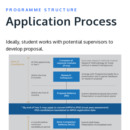
PROGRAMME STRUCTURE
Application Process
Ideally, student works with potential supervisors to
develop proposal.