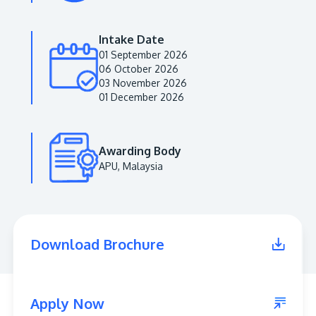
Intake Date
01 September 2026
06 October 2026
03 November 2026
01 December 2026
Awarding Body
APU, Malaysia
MALAYSIA'S BEST TECHNOLOGY UNIVERSITY
APU was awarded the Premier Digital Tech
Institution status by the Malaysia Digital
Economy Corporation (MDEC).
Download Brochure
Learn More
Apply Now