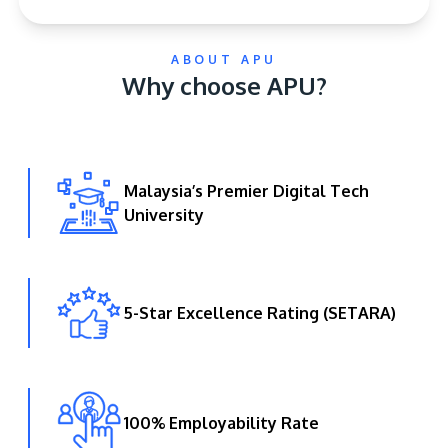
ABOUT APU
Why choose APU?
Malaysia’s Premier Digital Tech
GETTING THERE
University
The Asia Pacific University of Technology &
Innovation (APU) is conveniently located along
the KL-Seremban highway less than 16km from
the iconic Petronas Twin Towers (KLCC).
5-Star Excellence Rating (SETARA)
Location & Contacts
100% Employability Rate