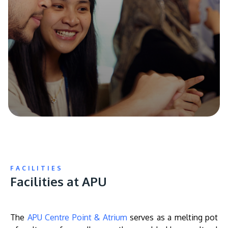
FACILITIES
Facilities at APU
The
APU Centre Point & Atrium
serves as a melting pot