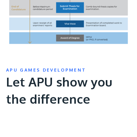
APU GAMES DEVELOPMENT
Let APU show you
the difference
Remote
video
URL