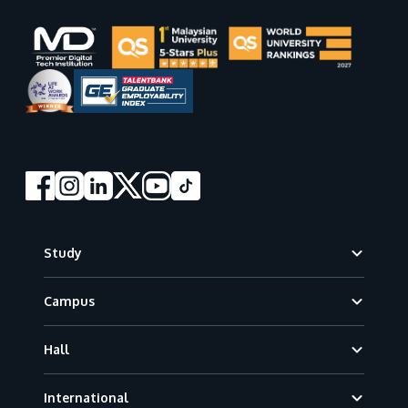
Footer
Study
Campus
Hall
International