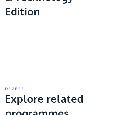
Edition
Remote
video
URL
DEGREE
Explore related
programmes