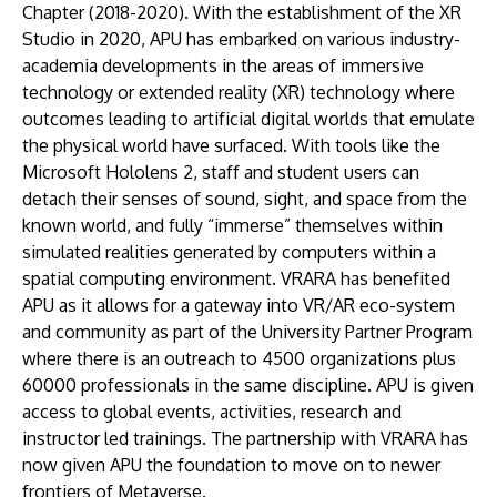
Chapter (2018-2020). With the establishment of the XR
Studio in 2020, APU has embarked on various industry-
academia developments in the areas of immersive
technology or extended reality (XR) technology where
outcomes leading to artificial digital worlds that emulate
the physical world have surfaced. With tools like the
Microsoft Hololens 2, staff and student users can
detach their senses of sound, sight, and space from the
known world, and fully “immerse” themselves within
simulated realities generated by computers within a
spatial computing environment. VRARA has benefited
APU as it allows for a gateway into VR/AR eco-system
and community as part of the University Partner Program
where there is an outreach to 4500 organizations plus
60000 professionals in the same discipline. APU is given
access to global events, activities, research and
instructor led trainings. The partnership with VRARA has
now given APU the foundation to move on to newer
frontiers of Metaverse.