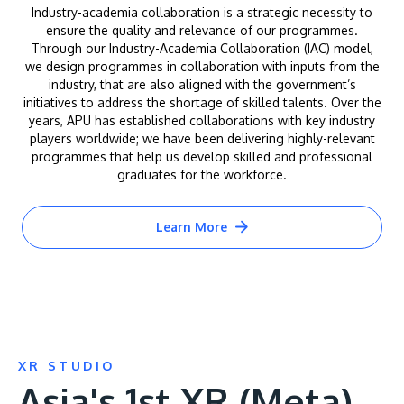
Industry-academia collaboration is a strategic necessity to
ensure the quality and relevance of our programmes.
Through our Industry-Academia Collaboration (IAC) model,
we design programmes in collaboration with inputs from the
industry, that are also aligned with the government’s
initiatives to address the shortage of skilled talents. Over the
years, APU has established collaborations with key industry
players worldwide; we have been delivering highly-relevant
programmes that help us develop skilled and professional
graduates for the workforce.
Learn More
XR STUDIO
Asia's 1st XR (Meta)