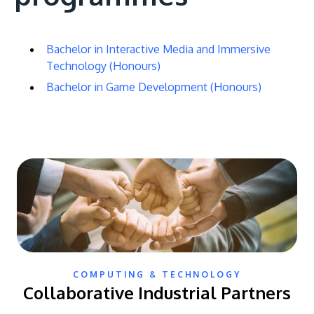
Bachelor in Interactive Media and Immersive
Technology (Honours)
Bachelor in Game Development (Honours)
COMPUTING & TECHNOLOGY
Collaborative Industrial Partners