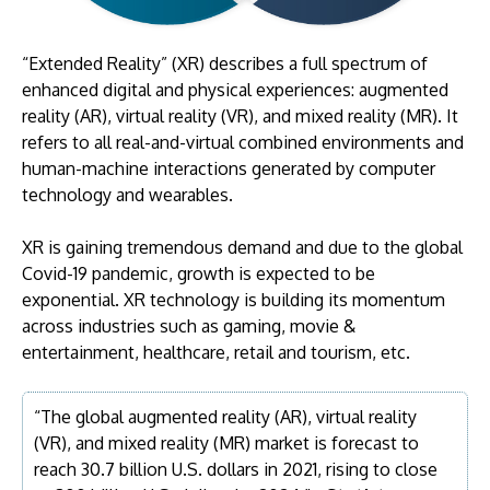
“Extended Reality” (XR) describes a full spectrum of
enhanced digital and physical experiences: augmented
reality (AR), virtual reality (VR), and mixed reality (MR). It
refers to all real-and-virtual combined environments and
human-machine interactions generated by computer
technology and wearables.
XR is gaining tremendous demand and due to the global
Covid-19 pandemic, growth is expected to be
exponential. XR technology is building its momentum
across industries such as gaming, movie &
entertainment, healthcare, retail and tourism, etc.
“The global augmented reality (AR), virtual reality
(VR), and mixed reality (MR) market is forecast to
reach 30.7 billion U.S. dollars in 2021, rising to close