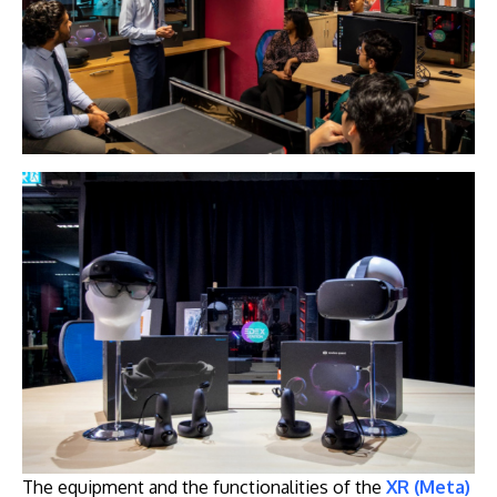
The equipment and the functionalities of the
XR (Meta)