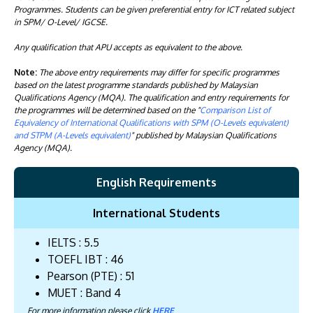
Programmes. Students can be given preferential entry for ICT related subject
in SPM/ O-Level/ IGCSE.
Any qualification that APU accepts as equivalent to the above.
Note:
The above entry requirements may differ for specific programmes
based on the latest programme standards published by Malaysian
Qualifications Agency (MQA). The qualification and entry requirements for
the programmes will be determined based on the "
Comparison List of
Equivalency of International Qualifications with SPM (O-Levels equivalent)
and STPM (A-Levels equivalent)
" published by Malaysian Qualifications
Agency (MQA).
English Requirements
International Students
IELTS : 5.5
TOEFL IBT : 46
Pearson (PTE) : 51
MUET : Band 4
For more information please click
HERE