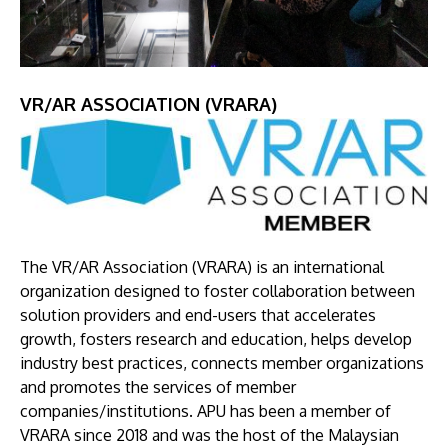
VR/AR ASSOCIATION (VRARA)
Image
The VR/AR Association (VRARA) is an international
organization designed to foster collaboration between
solution providers and end-users that accelerates
growth, fosters research and education, helps develop
industry best practices, connects member organizations
and promotes the services of member
companies/institutions. APU has been a member of
VRARA since 2018 and was the host of the Malaysian