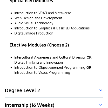
Specialised Modules
Introduction to VRAR and Metaverse
Web Design and Development
Audio Visual Technology
Introduction to Graphics & Basic 3D Applications
Digital Image Production
Elective Modules (Choose 2)
Intercultural Awareness and Cultural Diversity
OR
Digital Thinking and Innovation
Introduction to Object-oriented Programming
OR
Introduction to Visual Programming
Degree Level 2
Internship (16 Weeks)