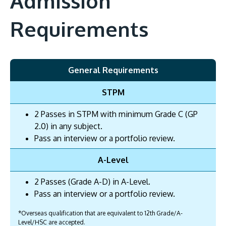
Admission
Requirements
General Requirements
STPM
2 Passes in STPM with minimum Grade C (GP
2.0) in any subject.
Pass an interview or a portfolio review.
A-Level
2 Passes (Grade A-D) in A-Level.
Pass an interview or a portfolio review.
*Overseas qualification that are equivalent to 12th Grade/A-
Level/HSC are accepted.