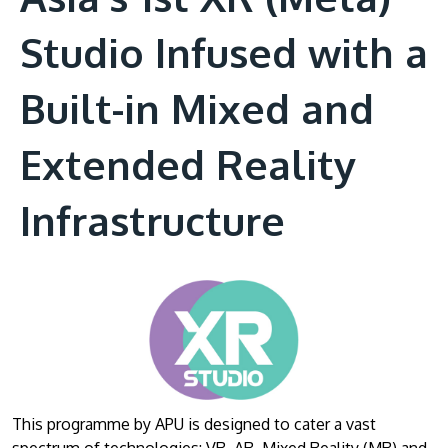
Studio Infused with a
Built-in Mixed and
Extended Reality
Infrastructure
This programme by APU is designed to cater a vast
spectrum of technologies: VR, AR, Mixed Reality (MR) and