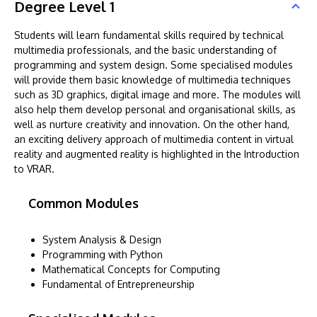
Degree Level 1
Students will learn fundamental skills required by technical
multimedia professionals, and the basic understanding of
programming and system design. Some specialised modules
will provide them basic knowledge of multimedia techniques
such as 3D graphics, digital image and more. The modules will
also help them develop personal and organisational skills, as
well as nurture creativity and innovation. On the other hand,
an exciting delivery approach of multimedia content in virtual
reality and augmented reality is highlighted in the Introduction
to VRAR.
Common Modules
System Analysis & Design
Programming with Python
Mathematical Concepts for Computing
Fundamental of Entrepreneurship