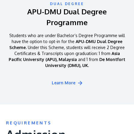
DUAL DEGREE
APU-DMU Dual Degree
Programme
Students who are under Bachelor’s Degree Programme will
have the option to opt-in for the
APU-DMU Dual Degree
Scheme.
Under this Scheme, students will receive 2 Degree
Certificates & Transcripts upon graduation: 1 from
Asia
Pacific University (APU), Malaysia
and 1 from
De Montfort
University (DMU), UK.
Learn More
REQUIREMENTS