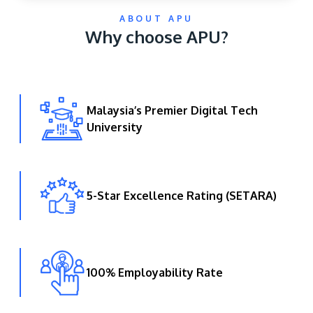
ABOUT APU
Why choose APU?
Malaysia’s Premier Digital Tech
University
GETTING THERE
The Asia Pacific University of Technology &
Innovation (APU) is conveniently located along
the KL-Seremban highway less than 16km from
5-Star Excellence Rating (SETARA)
the iconic Petronas Twin Towers (KLCC).
Location & Contacts
100% Employability Rate