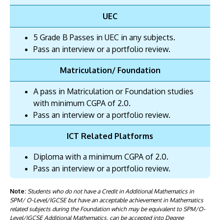
UEC
5 Grade B Passes in UEC in any subjects.
Pass an interview or a portfolio review.
Matriculation/ Foundation
A pass in Matriculation or Foundation studies
with minimum CGPA of 2.0.
Pass an interview or a portfolio review.
ICT Related Platforms
Diploma with a minimum CGPA of 2.0.
Pass an interview or a portfolio review.
Note:
Students who do not have a Credit in Additional Mathematics in
SPM/ O-Level/IGCSE but have an acceptable achievement in Mathematics
related subjects during the Foundation which may be equivalent to SPM/O-
Level/IGCSE Additional Mathematics, can be accepted into Degree