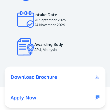
Intake Date
28 September 2026
24 November 2026
Awarding Body
APU, Malaysia
MALAYSIA'S BEST TECHNOLOGY UNIVERSITY
APU was awarded the Premier Digital Tech
Download Brochure
Institution status by the Malaysia Digital
Economy Corporation (MDEC).
Learn More
Apply Now