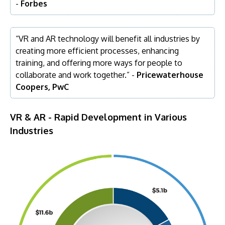
-
Forbes
“VR and AR technology will benefit all industries by
creating more efficient processes, enhancing
training, and offering more ways for people to
collaborate and work together.” -
Pricewaterhouse
Coopers, PwC
VR & AR - Rapid Development in Various
Industries