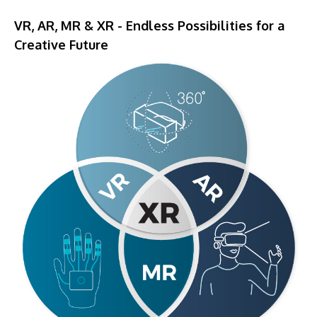
​VR, AR, MR & XR - Endless Possibilities for a
Creative Future