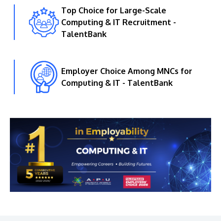
Top Choice for Large-Scale
Computing & IT Recruitment -
TalentBank
Employer Choice Among MNCs for
Computing & IT - TalentBank