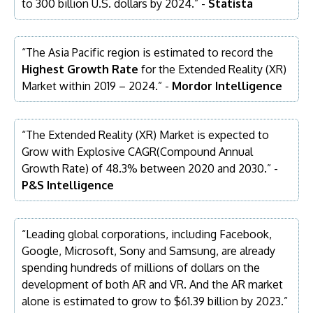
to 300 billion U.S. dollars by 2024.” -
Statista
“The Asia Pacific region is estimated to record the
Highest Growth Rate
for the Extended Reality (XR)
Market within 2019 – 2024.” -
Mordor Intelligence
“The Extended Reality (XR) Market is expected to
Grow with Explosive CAGR(Compound Annual
Growth Rate) of 48.3% between 2020 and 2030.” -
P&S Intelligence
“Leading global corporations, including Facebook,
Google, Microsoft, Sony and Samsung, are already
spending hundreds of millions of dollars on the
development of both AR and VR. And the AR market
alone is estimated to grow to $61.39 billion by 2023.”