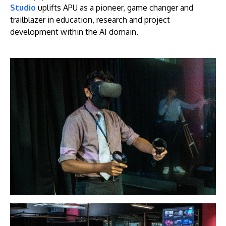
Studio
uplifts APU as a pioneer, game changer and
trailblazer in education, research and project
development within the AI domain.