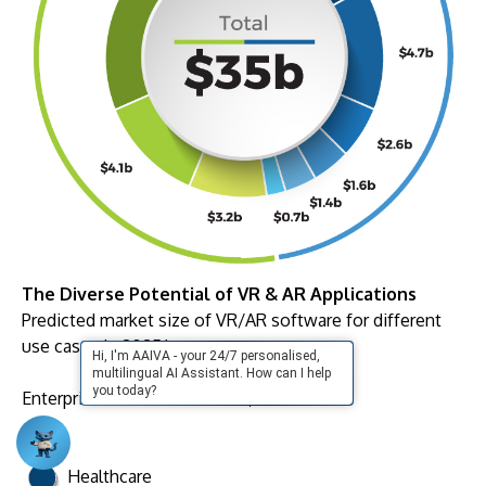
The Diverse Potential of VR & AR Applications
Predicted market size of VR/AR software for different
use cases in 2025*
Hi, I'm AAIVA - your 24/7 personalised,
multilingual AI Assistant. How can I help
you today?
Enterprise and Public Sector
$16.1b
Healthcare