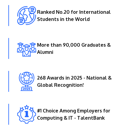
Ranked No.20 for International
Students in the World
More than 90,000 Graduates &
Alumni
268 Awards in 2025 - National &
Global Recognition!
#1 Choice Among Employers for
Computing & IT - TalentBank