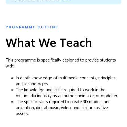
PROGRAMME OUTLINE
What We Teach
This programme is specifically designed to provide students
with:
In depth knowledge of multimedia concepts, principles,
and technologies.
The knowledge and skills required to work in the
multimedia industry as an author, animator, or modeller.
The specific skills required to create 3D models and
animation, digital music, video, and similar creative
assets.