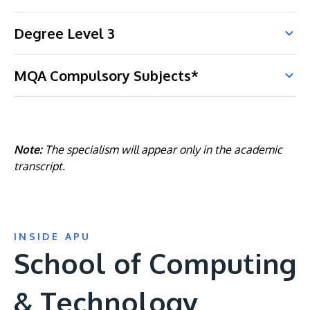
Degree Level 3
MQA Compulsory Subjects*
Note:
The specialism will appear only in the academic
transcript.
INSIDE APU
School of Computing
& Technology