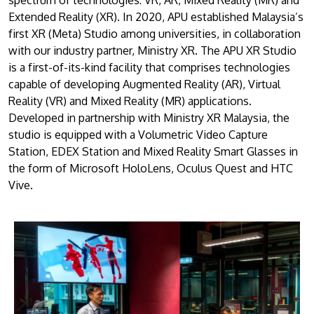
Extended Reality (XR). In 2020, APU established Malaysia’s
first XR (Meta) Studio among universities, in collaboration
with our industry partner, Ministry XR. The APU XR Studio
is a first-of-its-kind facility that comprises technologies
capable of developing Augmented Reality (AR), Virtual
Reality (VR) and Mixed Reality (MR) applications.
Developed in partnership with Ministry XR Malaysia, the
studio is equipped with a Volumetric Video Capture
Station, EDEX Station and Mixed Reality Smart Glasses in
the form of Microsoft HoloLens, Oculus Quest and HTC
Vive.