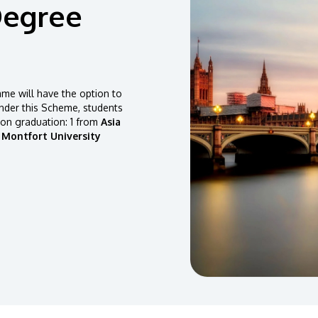
Degree
e will have the option to
der this Scheme, students
pon graduation: 1 from
Asia
 Montfort University