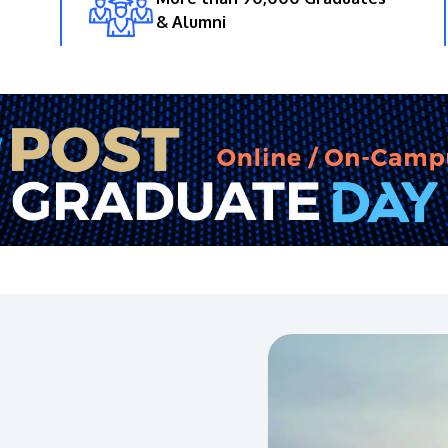
& Alumni