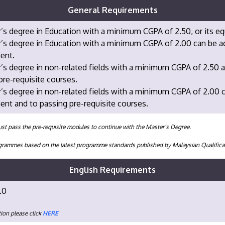
General Requirements
’s degree in Education with a minimum CGPA of 2.50, or its eq
’s degree in Education with a minimum CGPA of 2.00 can be acc
ent.
’s degree in non-related fields with a minimum CGPA of 2.50 a
pre-requisite courses.
’s degree in non-related fields with a minimum CGPA of 2.00 ca
nt and to passing pre-requisite courses.
st pass the pre-requisite modules to continue with the Master’s Degree.
programmes based on the latest programme standards published by Malaysian Qualifi
English Requirements
.0
ion please click
HERE