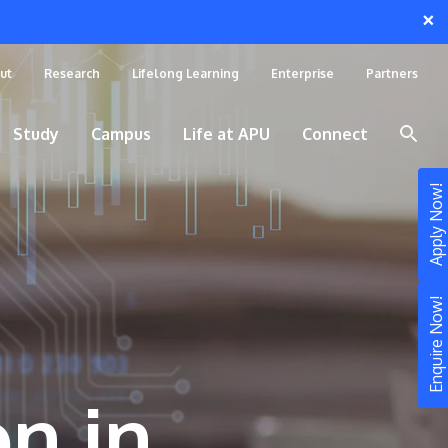
×
ut
Research
Lifelong Learning
Enterprise
Partners
Study
Campus
Life at APU
Connect
Apply Now!
Enquire Now!
n in
STUDY
Still don’t know what to study? Build your