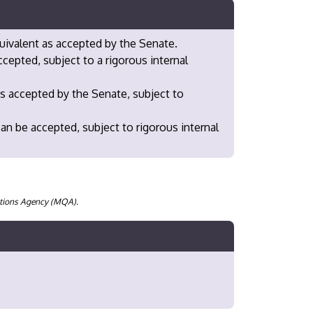
uivalent as accepted by the Senate.
epted, subject to a rigorous internal
s accepted by the Senate, subject to
n be accepted, subject to rigorous internal
cations Agency (MQA).