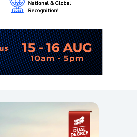
National & Global
Recognition!