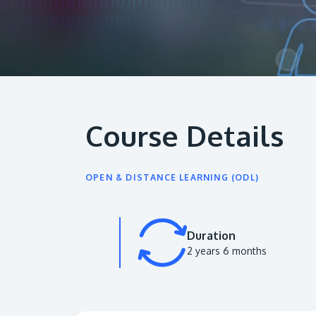
Course Details
OPEN & DISTANCE LEARNING (ODL)
Duration
2 years 6 months