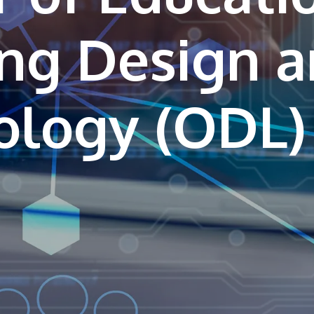
ing Design 