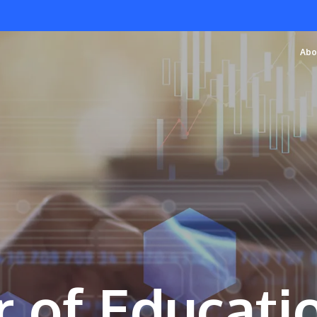
Abo
 of Educatio