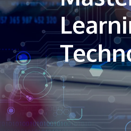
Learn