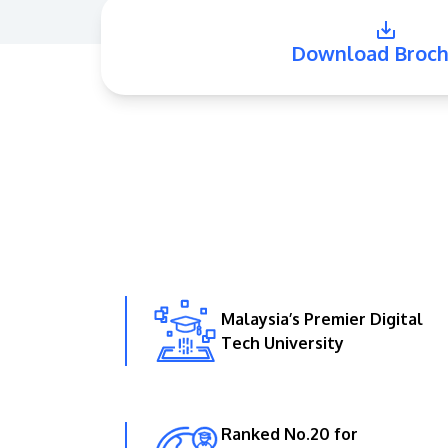
Download Broch
Malaysia’s Premier Digital
Tech University
Ranked No.20 for