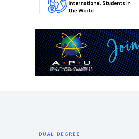
International Students in
the World
DUAL DEGREE