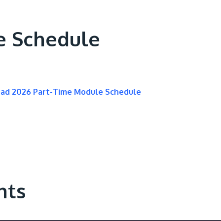
e Schedule
oad 2026 Part-Time Module Schedule
nts