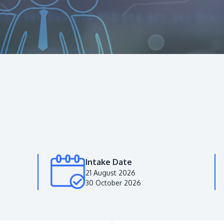
Intake Date
21 August 2026
30 October 2026