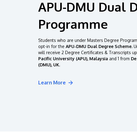
APU-DMU Dual 
Programme
Students who are under Masters Degree Programm
opt-in for the
APU-DMU Dual Degree Scheme.
Un
will receive 2 Degree Certificates & Transcripts u
Pacific University (APU), Malaysia
and 1 from
De
(DMU), UK.
Learn More