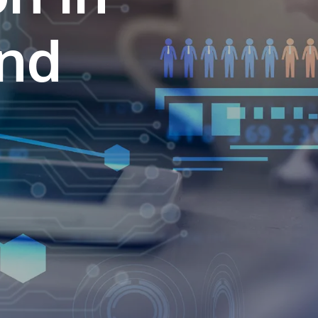
own prospectus to help you.
and
Learn More
JOIN CAMPUS TOUR
Discover the world-class facilities that make
APU a great place to study and research.
Learn more about our campus.