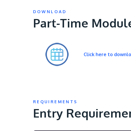
DOWNLOAD
Part-Time Modul
Click here to downl
REQUIREMENTS
Entry Requireme