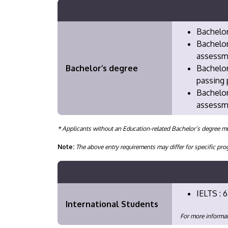
Bachelor
Bachelor
assessm
Bachelor’s degree
Bachelor
passing 
Bachelor
assessme
* Applicants without an Education-related Bachelor’s degree mu
Note:
The above entry requirements may differ for specific 
IELTS : 6
International Students
For more informat