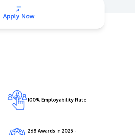
Apply Now
GETTING THERE
The Asia Pacific University of Technology &
Innovation (APU) is conveniently located
along the KL-Seremban highway less than
16km from the iconic Petronas Twin Towers
100% Employability Rate
(KLCC).
Location & Contacts
268 Awards in 2025 -