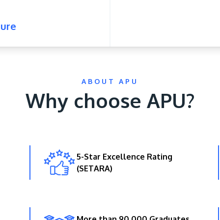
ure
ABOUT APU
Why choose APU?
5-Star Excellence Rating
(SETARA)
More than 90,000 Graduates