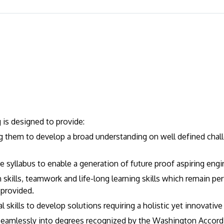
is designed to provide:
ng them to develop a broad understanding on well defined chall
the syllabus to enable a generation of future proof aspiring engi
skills, teamwork and life-long learning skills which remain per
 provided.
skills to develop solutions requiring a holistic yet innovativ
eamlessly into degrees recognized by the Washington Accord i