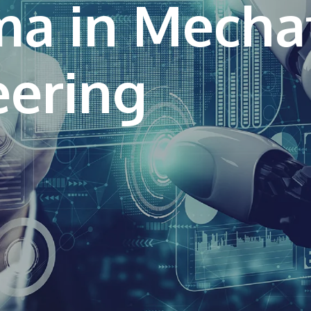
ma in Mecha