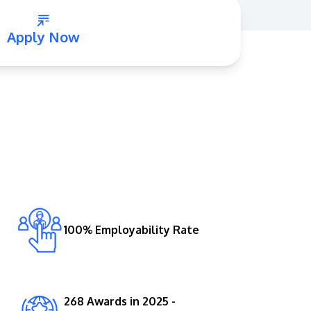
Apply Now
GETTING THERE
The Asia Pacific University of Technology &
Innovation (APU) is conveniently located
along the KL-Seremban highway less than
16km from the iconic Petronas Twin Towers
100% Employability Rate
(KLCC).
Location & Contacts
268 Awards in 2025 -