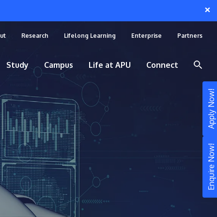
×
ut
Research
Lifelong Learning
Enterprise
Partners
Study
Campus
Life at APU
Connect
Apply Now!
Enquire Now!
STUDY
Still don’t know what to study? Build your