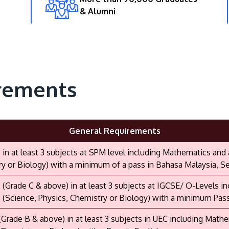
& Alumni
rements
General Requirements
s in at least 3 subjects at SPM level including Mathematics and
y or Biology) with a minimum of a pass in Bahasa Malaysia, Sej
s (Grade C & above) in at least 3 subjects at IGCSE/ O-Levels 
 (Science, Physics, Chemistry or Biology) with a minimum Pas
 (Grade B & above) in at least 3 subjects in UEC including Math