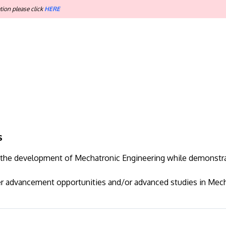
tion please click
HERE
s
to the development of Mechatronic Engineering while demonstr
er advancement opportunities and/or advanced studies in Mech