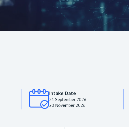
Intake Date
24 September 2026
20 November 2026