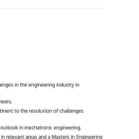
enges in the engineering industry in
neers.
tinent to the resolution of challenges
e outlook in mechatronic engineering.
n relevant areas and a Masters in Engineering