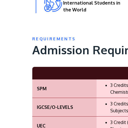
International Students in
the World
REQUIREMENTS
Admission Requi
3 Credit
SPM
Chemistr
3 Credit
IGCSE/O-LEVELS
Subjects
3 Credit
UEC