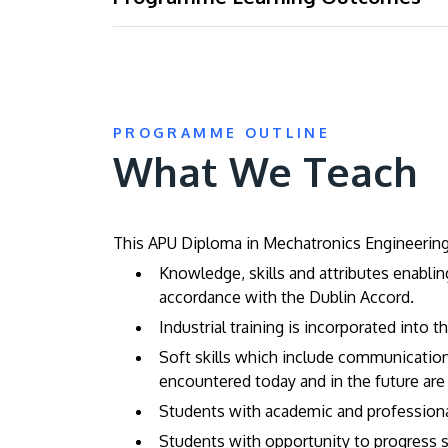
PROGRAMME OUTLINE
What We Teach
This APU Diploma in Mechatronics Engineering 
Knowledge, skills and attributes enabli
accordance with the Dublin Accord.
Industrial training is incorporated into 
Soft skills which include communication 
encountered today and in the future are
Students with academic and professional 
Students with opportunity to progress s