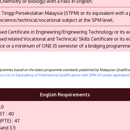
 Chemistry or Biology) with a Pass in English;
il Tinggi Persekolahan Malaysia (STPM) or its equivalent with a
 science/technical/vocational subject at the SPM level;
ed Certificate in Engineering/Engineering Technology or its e
ed related Vocational and Technical/ Skills Certificate or its e
ce or a minimum of ONE (1) semester of a bridging programme
rogrammes based on the latest programme standards published by Malaysian Qualifica
n List of Equivalency of International Qualifications with SPM (O-Levels equivalent
English Requirements
.0
BT : 40
(PTE) : 47
and 3.5