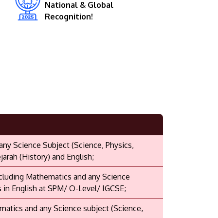
National & Global
Recognition!
 any Science Subject (Science, Physics,
arah (History) and English;
including Mathematics and any Science
s in English at SPM/ O-Level/ IGCSE;
ematics and any Science subject (Science,