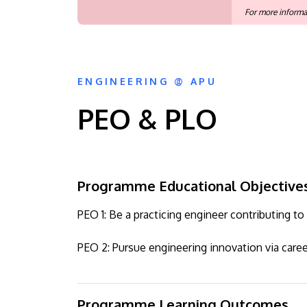
For more informa
ENGINEERING @ APU
PEO & PLO
Programme Educational Objective
PEO 1: Be a practicing engineer contributing 
PEO 2: Pursue engineering innovation via care
Programme Learning Outcomes