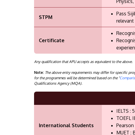
Physics,
Pass Sij
STPM
relevant
Recognis
Certificate
Recognis
experien
Any qualification that APU accepts as equivalent to the above.
Note:
The above entry requirements may differ for specific p
for the programmes will be determined based on the "
Compariso
Qualifications Agency (MQA).
IELTS : 5
TOEFL I
International Students
Pearson 
MUET : B