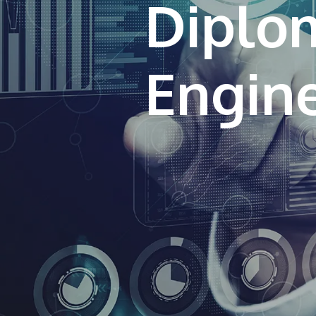
Diplo