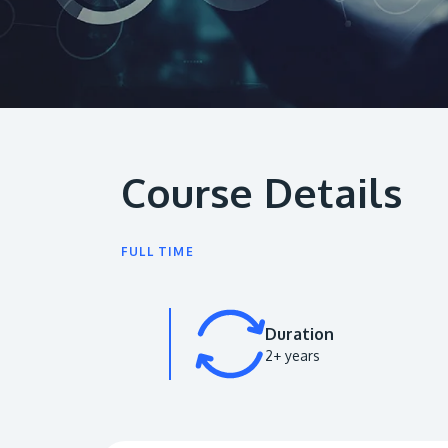
Course Details
FULL TIME
Duration
2+ years