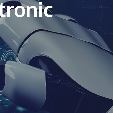
tronic
own prospectus to help you.
Learn More
JOIN CAMPUS TOUR
Discover the world-class facilities that make
APU a great place to study and research.
Learn more about our campus.