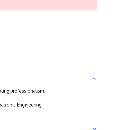
ating professionalism.
atronic Engineering.