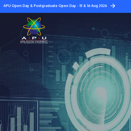
Skip
APU Open Day & Postgraduate Open Day - 15 & 16 Aug 2026
to
main
content