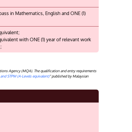
 pass in Mathematics, English and ONE (1)
quivalent;
quivalent with ONE (1) year of relevant work
;
tions Agency (MQA). The qualification and entry requirements
) and STPM (A-Levels equivalent)
" published by Malaysian