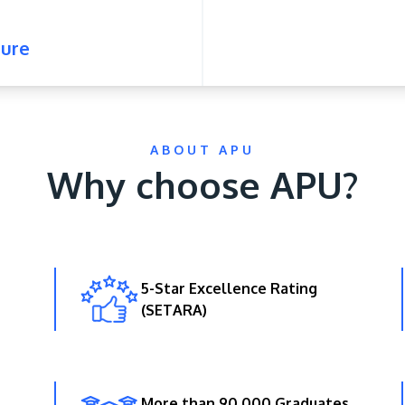
ure
ABOUT APU
Why choose APU?
5-Star Excellence Rating
(SETARA)
More than 90,000 Graduates