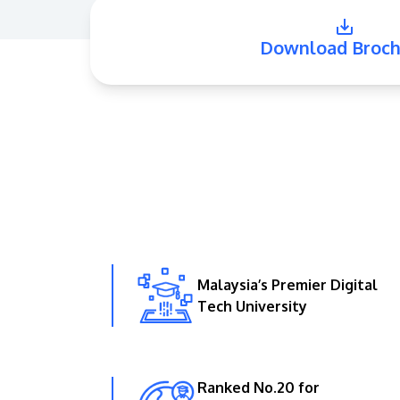
Download Broch
Malaysia’s Premier Digital
Tech University
Ranked No.20 for