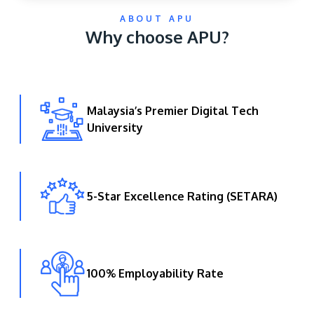
ABOUT APU
Why choose APU?
Malaysia’s Premier Digital Tech
University
GETTING THERE
The Asia Pacific University of Technology &
Innovation (APU) is conveniently located along
the KL-Seremban highway less than 16km from
5-Star Excellence Rating (SETARA)
the iconic Petronas Twin Towers (KLCC).
Location & Contacts
100% Employability Rate