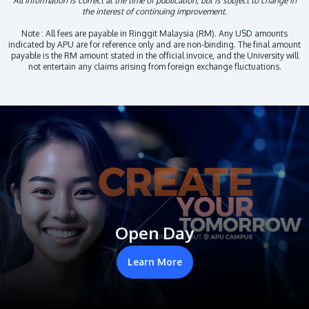
All information is correct at the time of publication, but is subject to change in
the interest of continuing improvement.
Note : All fees are payable in Ringgit Malaysia (RM). Any USD amounts
indicated by APU are for reference only and are non-binding. The final amount
payable is the RM amount stated in the official invoice, and the University will
not entertain any claims arising from foreign exchange fluctuations.
Open Day
Learn More