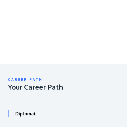
Remote
video
URL
CAREER PATH
Your Career Path
Diplomat