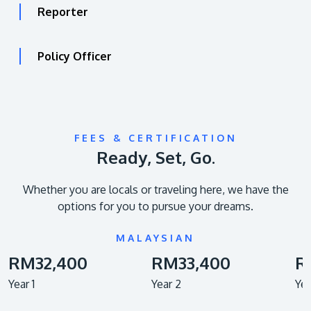
Reporter
Policy Officer
FEES & CERTIFICATION
Ready, Set, Go.
Whether you are locals or traveling here, we have the
options for you to pursue your dreams.
MALAYSIAN
RM32,400
RM33,400
R
Year 1
Year 2
Yea