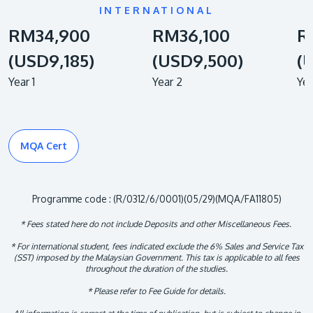
INTERNATIONAL
RM34,900
RM36,100
R
(USD9,185)
(USD9,500)
(
Year 1
Year 2
Yea
MQA Cert
Programme code : (R/0312/6/0001)(05/29)(MQA/FA11805)
* Fees stated here do not include Deposits and other Miscellaneous Fees.
* For international student, fees indicated exclude the 6% Sales and Service Tax
(SST) imposed by the Malaysian Government. This tax is applicable to all fees
throughout the duration of the studies.
* Please refer to Fee Guide for details.