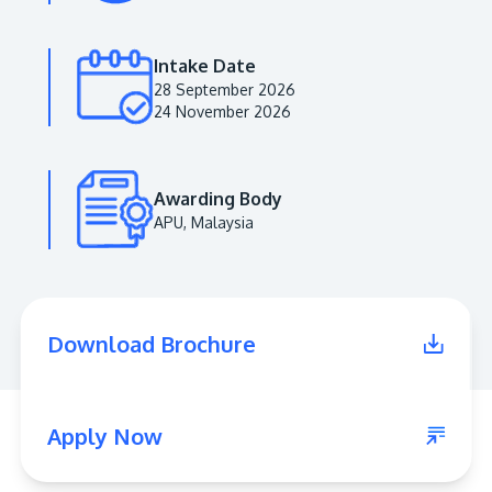
Intake Date
28 September 2026
24 November 2026
Awarding Body
APU, Malaysia
MALAYSIA'S BEST TECHNOLOGY UNIVERSITY
APU was awarded the Premier Digital Tech
Download Brochure
Institution status by the Malaysia Digital
Economy Corporation (MDEC).
Learn More
Apply Now