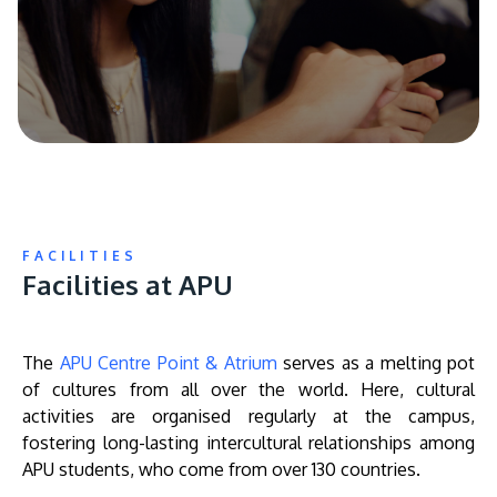
FACILITIES
Facilities at APU
The
APU Centre Point & Atrium
serves as a melting pot
of cultures from all over the world. Here, cultural
activities are organised regularly at the campus,
fostering long-lasting intercultural relationships among
APU students, who come from over 130 countries.