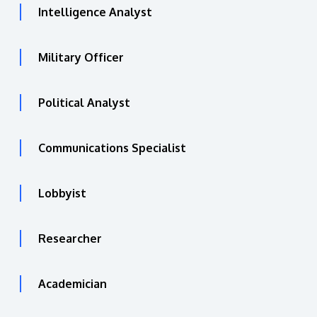
Intelligence Analyst
Military Officer
Political Analyst
Communications Specialist
Lobbyist
Researcher
Academician