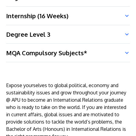
Internship (16 Weeks)
Degree Level 3
MQA Compulsory Subjects*
Expose yourselves to global political, economy and
sustainability issues and grow throughout your journey
@ APU to become an International Relations graduate
who is ready to take on the world. If you are interested
in current affairs, global issues and are motivated to
provide solutions to tackle the world’s problems, the
Bachelor of Arts (Honours) in International Relations is