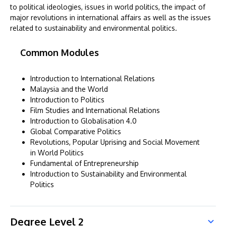
to political ideologies, issues in world politics, the impact of
major revolutions in international affairs as well as the issues
related to sustainability and environmental politics.
Common Modules
Introduction to International Relations
Malaysia and the World
Introduction to Politics
Film Studies and International Relations
Introduction to Globalisation 4.0
Global Comparative Politics
Revolutions, Popular Uprising and Social Movement
in World Politics
Fundamental of Entrepreneurship
Introduction to Sustainability and Environmental
Politics
Degree Level 2