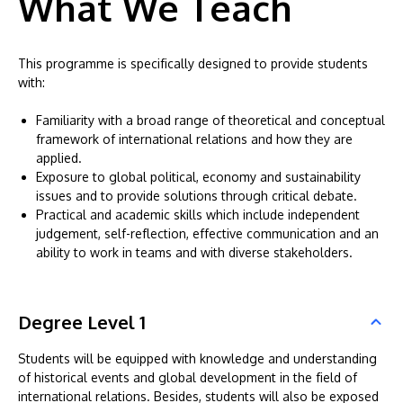
What We Teach
This programme is specifically designed to provide students
with:
Familiarity with a broad range of theoretical and conceptual
framework of international relations and how they are
applied.
Exposure to global political, economy and sustainability
issues and to provide solutions through critical debate.
Practical and academic skills which include independent
judgement, self-reflection, effective communication and an
ability to work in teams and with diverse stakeholders.
Degree Level 1
Students will be equipped with knowledge and understanding
of historical events and global development in the field of
international relations. Besides, students will also be exposed