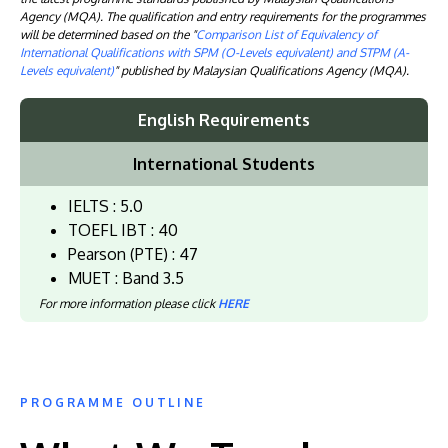
Agency (MQA). The qualification and entry requirements for the programmes
will be determined based on the "
Comparison List of Equivalency of
International Qualifications with SPM (O-Levels equivalent) and STPM (A-
Levels equivalent)
" published by Malaysian Qualifications Agency (MQA).
English Requirements
International Students
IELTS : 5.0
TOEFL IBT : 40
Pearson (PTE) : 47
MUET : Band 3.5
For more information please click
HERE
PROGRAMME OUTLINE