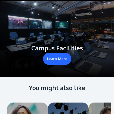
Campus Facilities
Learn More
You might also like