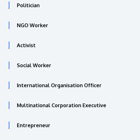
Politician
NGO Worker
Activist
Social Worker
International Organisation Officer
Multinational Corporation Executive
Entrepreneur