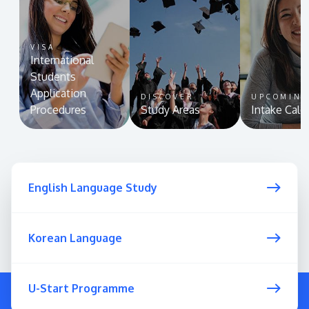
VISA
International
Students
Application
DISCOVER
UPCOMIN
Procedures
Study Areas
Intake Cale
English Language Study
Korean Language
U-Start Programme