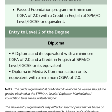
Passed Foundation programme (minimum
CGPA of 2.0) with a Credit in English at SPM/O-
Level/IGCSE or equivalent.
Entry to Level 2 of the Degree
Diploma
• A Diploma and its equivalent with a minimum
CGPA of 2.0 and a Credit in English at SPM/O-
Level/IGCSE or its equivalent.
• Diploma in Media & Communication or its
equivalent with a minimum CGPA of 2.0.
Note:
The credit requirement at SPM/ IGCSE level can be waived should the
grades obtained at the STPM/ A-Levels/ Diploma/ Matriculation/
Foundation level are equivalent/ higher.
The above entry requirements may differ for specific programmes based on
the latest programme standards published by Malaysian Qualifications