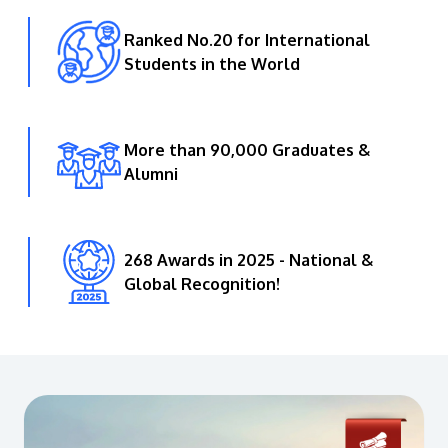
Ranked No.20 for International
Students in the World
More than 90,000 Graduates &
Alumni
268 Awards in 2025 - National &
Global Recognition!