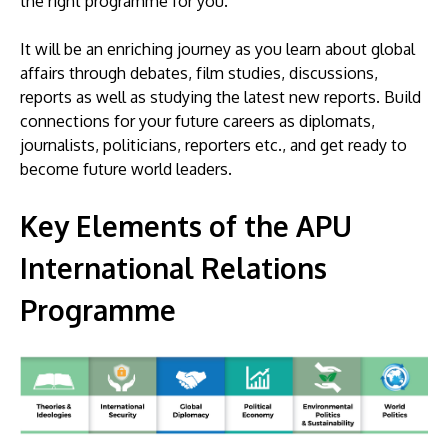
the right programme for you.
It will be an enriching journey as you learn about global
affairs through debates, film studies, discussions,
reports as well as studying the latest new reports. Build
connections for your future careers as diplomats,
journalists, politicians, reporters etc., and get ready to
become future world leaders.
Key Elements of the APU
International Relations
Programme