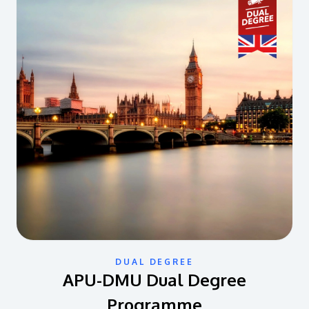
DUAL DEGREE
APU-DMU Dual Degree
Programme