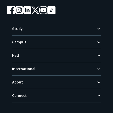
Footer
Study
Campus
Hall
International
About
Connect