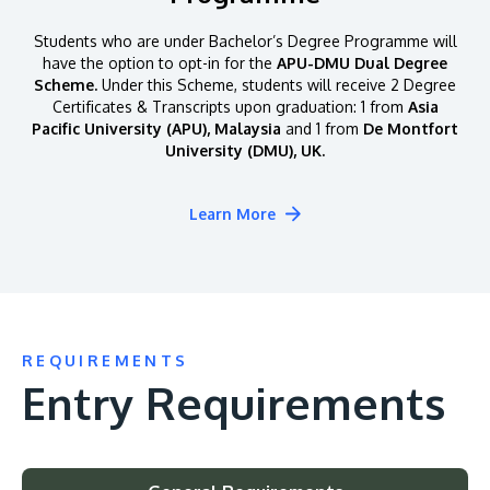
Students who are under Bachelor’s Degree Programme will
have the option to opt-in for the
APU-DMU Dual Degree
Scheme.
Under this Scheme, students will receive 2 Degree
Certificates & Transcripts upon graduation: 1 from
Asia
Pacific University (APU), Malaysia
and 1 from
De Montfort
University (DMU), UK.
Learn More
REQUIREMENTS
Entry Requirements