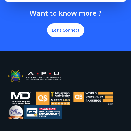
Want to know more ?
Let’s Connect