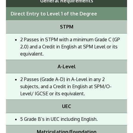
General Requirements
Direct Entry to Level 1 of the Degree
STPM
2 Passes in STPM with a minimum Grade C (GP
2.0) and a Credit in English at SPM Level or its
equivalent.
A-Level
2 Passes (Grade A-D) in A-Level in any 2
subjects, and a Credit in English at SPM/O-
Level/ IGCSE or its equivalent.
UEC
5 Grade B’s in UEC including English.
Matriculation/Foundation