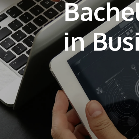
Bachel