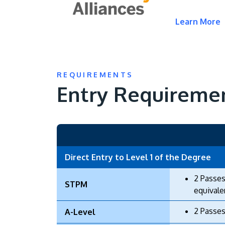
Learn More
REQUIREMENTS
Entry Requireme
Direct Entry to Level 1 of the Degree
2 Passes
STPM
equivale
2 Passes
A-Level