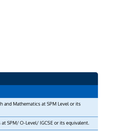
sh and Mathematics at SPM Level or its
 at SPM/ O-Level/ IGCSE or its equivalent.