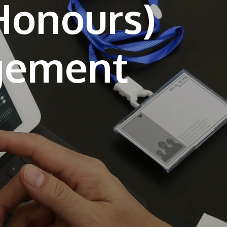
(Honours)
own prospectus to help you.
Learn More
JOIN CAMPUS TOUR
Discover the world-class facilities that make
APU a great place to study and research.
Learn more about our campus.