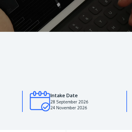
Intake Date
28 September 2026
24 November 2026