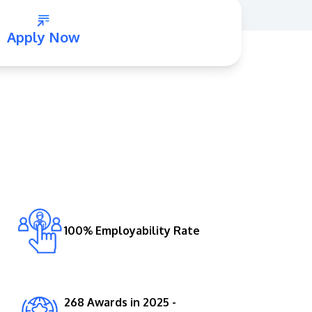
Apply Now
GETTING THERE
The Asia Pacific University of Technology &
Innovation (APU) is conveniently located
along the KL-Seremban highway less than
16km from the iconic Petronas Twin Towers
100% Employability Rate
(KLCC).
Location & Contacts
268 Awards in 2025 -