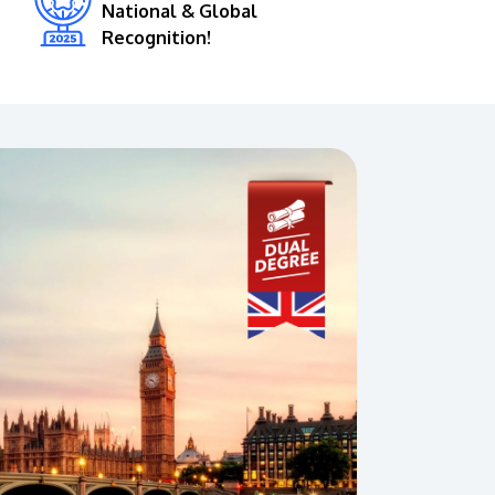
National & Global
Recognition!