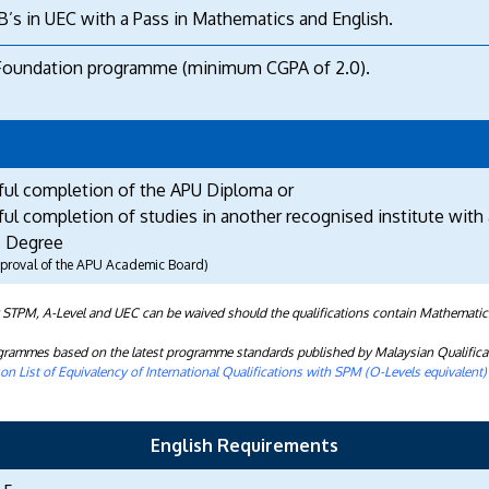
B’s in UEC with a Pass in Mathematics and English.
Foundation programme (minimum CGPA of 2.0).
ful completion of the APU Diploma or
ul completion of studies in another recognised institute with 
 Degree
approval of the APU Academic Board)
t STPM, A-Level and UEC can be waived should the qualifications contain Mathematic
rogrammes based on the latest programme standards published by Malaysian Qualifica
n List of Equivalency of International Qualifications with SPM (O-Levels equivalent
English Requirements