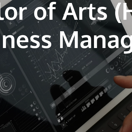
or of Arts 