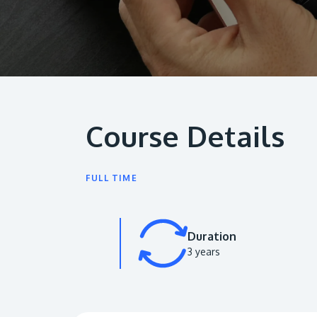
Course Details
FULL TIME
Duration
3 years