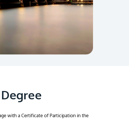
 Degree
 with a Certificate of Participation in the