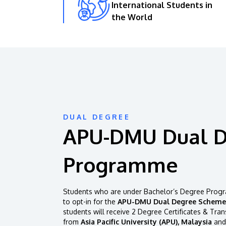
International Students in
the World
DUAL DEGREE
APU-DMU Dual 
Programme
Students who are under Bachelor’s Degree Progr
to opt-in for the
APU-DMU Dual Degree Scheme
students will receive 2 Degree Certificates & Tran
from
Asia Pacific University (APU), Malaysia
and