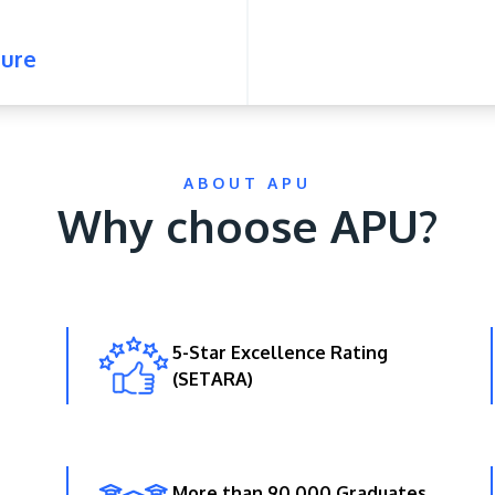
ure
ABOUT APU
Why choose APU?
5-Star Excellence Rating
(SETARA)
More than 90,000 Graduates