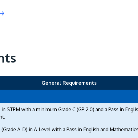
nts
General Requirements
 in STPM with a minimum Grade C (GP 2.0) and a Pass in Engli
nt.
 (Grade A-D) in A-Level with a Pass in English and Mathematics