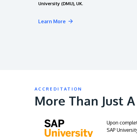
University (DMU), UK.
Learn More
ACCREDITATION
More Than Just 
Upon completi
SAP University