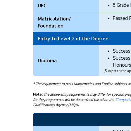
5 Grade 
UEC
Passed 
Matriculation/
Foundation
Entry to Level 2 of the Degree
Success
Successf
Diploma
Honours
(Subject to the 
* The requirement to pass Mathematics and English subjects a
Note:
The above entry requirements may differ for specific p
for the programmes will be determined based on the "
Compariso
Qualifications Agency (MQA).