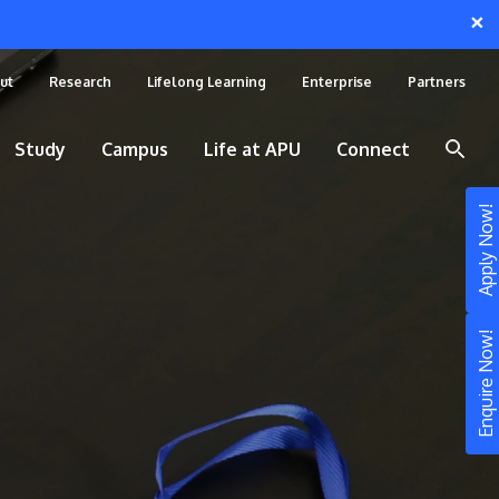
×
ut
Research
Lifelong Learning
Enterprise
Partners
Study
Campus
Life at APU
Connect
Apply Now!
Enquire Now!
STUDY
Still don’t know what to study? Build your