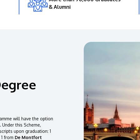
& Alumni
Degree
amme will have the option
.
Under this Scheme,
scripts upon graduation: 1
 1 from
De Montfort