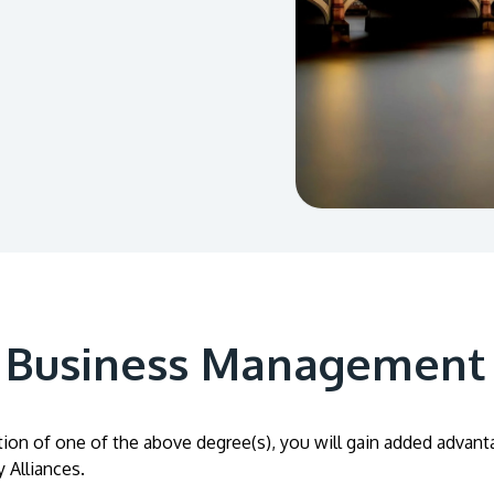
A Business Management
on of one of the above degree(s), you will gain added advantage
 Alliances.