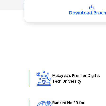
Download Broch
Malaysia’s Premier Digital
Tech University
Ranked No.20 for