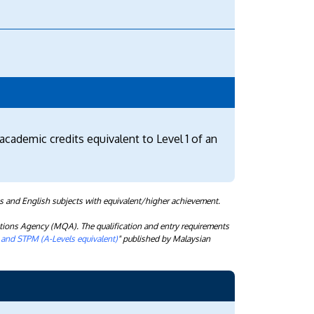
academic credits equivalent to Level 1 of an
s and English subjects with equivalent/higher achievement.
tions Agency (MQA). The qualification and entry requirements
) and STPM (A-Levels equivalent)
" published by Malaysian