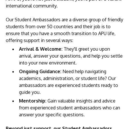
international community.
Our Student Ambassadors are a diverse group of friendly
students from over 50 countries and their job is to
ensure that you have a smooth transition to APU life,
offering support in several ways:
Arrival & Welcome:
They'll greet you upon
arrival, answer your questions, and help you settle
MALAYSIA'S BEST TECHNOLOGY UNIVERSITY
into your new environment.
APU was awarded the Premier Digital Tech
Ongoing Guidance:
Need help navigating
Institution status by the Malaysia Digital
academics, administration, or student life? Our
Economy Corporation (MDEC).
ambassadors are experienced students ready to
guide you.
Learn More
Mentorship:
Gain valuable insights and advice
from experienced student ambassadors who can
answer your specific questions.
Beyond just support, our Student Ambassadors