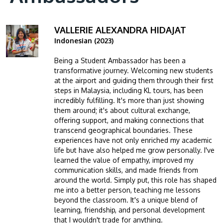
VALLERIE ALEXANDRA HIDAJAT
Image
Indonesian (2023)
Being a Student Ambassador has been a
transformative journey. Welcoming new students
at the airport and guiding them through their first
steps in Malaysia, including KL tours, has been
incredibly fulfilling. It's more than just showing
them around; it's about cultural exchange,
offering support, and making connections that
transcend geographical boundaries. These
experiences have not only enriched my academic
life but have also helped me grow personally. I've
learned the value of empathy, improved my
communication skills, and made friends from
around the world. Simply put, this role has shaped
me into a better person, teaching me lessons
beyond the classroom. It's a unique blend of
learning, friendship, and personal development
that I wouldn't trade for anything.