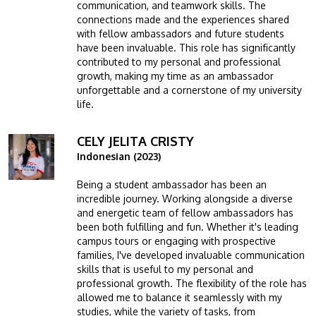
communication, and teamwork skills. The
connections made and the experiences shared
with fellow ambassadors and future students
have been invaluable. This role has significantly
contributed to my personal and professional
growth, making my time as an ambassador
unforgettable and a cornerstone of my university
life.
CELY JELITA CRISTY
Image
Indonesian (2023)
Being a student ambassador has been an
incredible journey. Working alongside a diverse
and energetic team of fellow ambassadors has
been both fulfilling and fun. Whether it's leading
campus tours or engaging with prospective
families, I've developed invaluable communication
skills that is useful to my personal and
professional growth. The flexibility of the role has
allowed me to balance it seamlessly with my
studies, while the variety of tasks, from