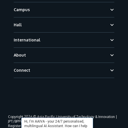
Campus
Hall
International
About
Connect
Copyright 2026 © Asia Pacific University of Technology & Innovation |
JPT/BPP(U)1000-801/63/Jld.3(18) DU030(W).
Hi, I'm AAIVA - your 24/7 personalised,
Registered address as per MOHE registration:
multilingual AI Assistant. How can I help