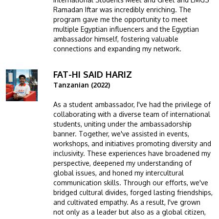
Ramadan Iftar was incredibly enriching. The
program gave me the opportunity to meet
multiple Egyptian influencers and the Egyptian
ambassador himself, fostering valuable
connections and expanding my network.
FAT-HI SAID HARIZ
Image
Tanzanian (2022)
As a student ambassador, I've had the privilege of
collaborating with a diverse team of international
students, uniting under the ambassadorship
banner. Together, we've assisted in events,
workshops, and initiatives promoting diversity and
inclusivity. These experiences have broadened my
perspective, deepened my understanding of
global issues, and honed my intercultural
communication skills. Through our efforts, we've
bridged cultural divides, forged lasting friendships,
and cultivated empathy. As a result, I've grown
not only as a leader but also as a global citizen,