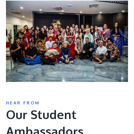
HEAR FROM
Our Student
Ambassadors