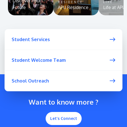
Discover Your
RESIDENCE
LIFE
Future
APU Residence
Life at APU
Student Services
Student Welcome Team
School Outreach
Want to know more ?
Let’s Connect