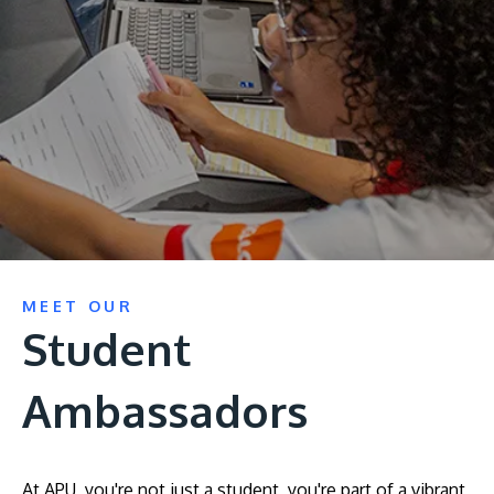
Research
Learn More
Lifelong Learning
Enterprise
Partners
JOIN CAMPUS TOUR
MEET OUR
Discover the world-class facilities that make APU
Student
a great place to study and research. Learn more
about our campus.
Ambassadors
Visit Us
At APU, you're not just a student, you're part of a vibrant