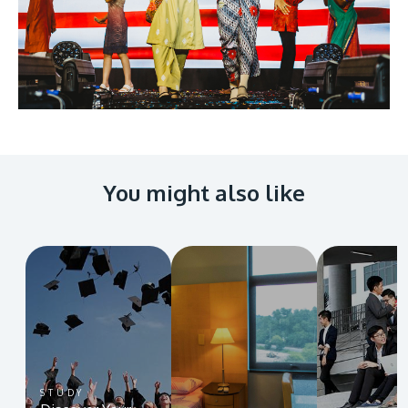
You might also like
STUDY