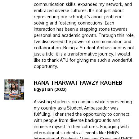
communication skills, expanded my network, and
embraced diverse cultures. It's not just about
representing our school; it's about problem-
solving and fostering connections. Each
interaction has been a stepping stone towards
personal and academic growth. Through this role,
I've discovered the power of communication and
collaboration. Being a Student Ambassador is not
just a title; it is a transformative journey. I would
like to thank APU for giving me such a wonderful
opportunity.
RANA THARWAT FAWZY RAGHEB
Image
Egyptian (2022)
Assisting students on campus while representing
my country as a Student Ambassador was
fulfilling. I cherished the opportunity to connect
with people from diverse backgrounds and
immerse myself in their cultures. Engaging with
international students at events like EMGS
International Students Meet and Greet and EMGS