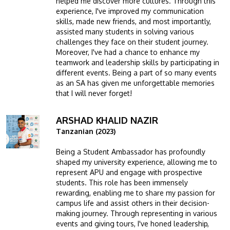
helped me discover more cultures. Through this
experience, I've improved my communication
skills, made new friends, and most importantly,
assisted many students in solving various
challenges they face on their student journey.
Moreover, I've had a chance to enhance my
teamwork and leadership skills by participating in
different events. Being a part of so many events
as an SA has given me unforgettable memories
that I will never forget!
ARSHAD KHALID NAZIR
Image
Tanzanian (2023)
Being a Student Ambassador has profoundly
shaped my university experience, allowing me to
represent APU and engage with prospective
students. This role has been immensely
rewarding, enabling me to share my passion for
campus life and assist others in their decision-
making journey. Through representing in various
events and giving tours, I've honed leadership,