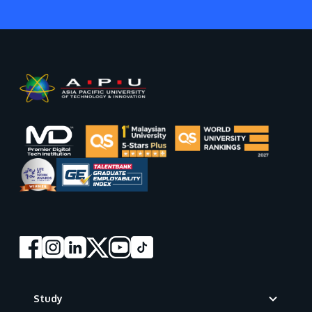
Footer
Study