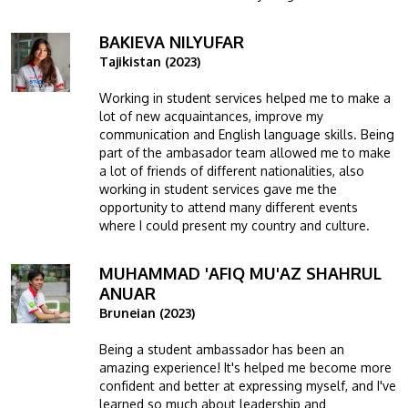
BAKIEVA NILYUFAR
Image
Tajikistan (2023)
Working in student services helped me to make a
lot of new acquaintances, improve my
communication and English language skills. Being
part of the ambasador team allowed me to make
a lot of friends of different nationalities, also
working in student services gave me the
opportunity to attend many different events
where I could present my country and culture.
MUHAMMAD 'AFIQ MU'AZ SHAHRUL
Image
ANUAR
Bruneian (2023)
Being a student ambassador has been an
amazing experience! It's helped me become more
confident and better at expressing myself, and I've
learned so much about leadership and