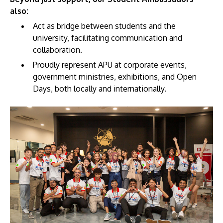
also:
Act as bridge between students and the
university, facilitating communication and
collaboration.
Proudly represent APU at corporate events,
GETTING THERE
government ministries, exhibitions, and Open
The Asia Pacific University of Technology &
Days, both locally and internationally.
Innovation (APU) is conveniently located along
the KL-Seremban highway less than 16km from
the iconic Petronas Twin Towers (KLCC).
Location & Contacts