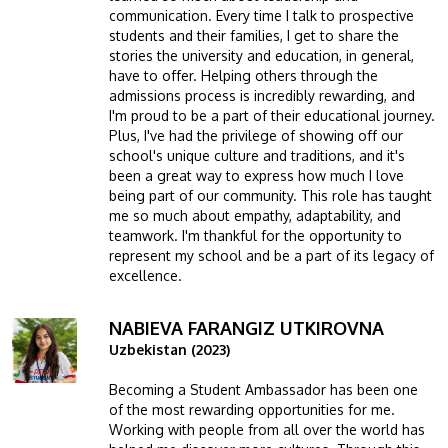
communication. Every time I talk to prospective
students and their families, I get to share the
stories the university and education, in general,
have to offer. Helping others through the
admissions process is incredibly rewarding, and
I'm proud to be a part of their educational journey.
Plus, I've had the privilege of showing off our
school's unique culture and traditions, and it's
been a great way to express how much I love
being part of our community. This role has taught
me so much about empathy, adaptability, and
teamwork. I'm thankful for the opportunity to
represent my school and be a part of its legacy of
excellence.
NABIEVA FARANGIZ UTKIROVNA
Image
Uzbekistan (2023)
Becoming a Student Ambassador has been one
of the most rewarding opportunities for me.
Working with people from all over the world has