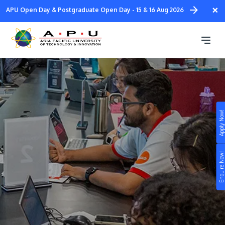
Skip
×
APU Open Day & Postgraduate Open Day - 15 & 16 Aug 2026
to
main
Student Ambassadors
content
Apply Now!
Study
Campus
Enquire Now!
Life at APU
STUDY
Connect
Still don’t know what to study? Build your own
prospectus to help you.
About