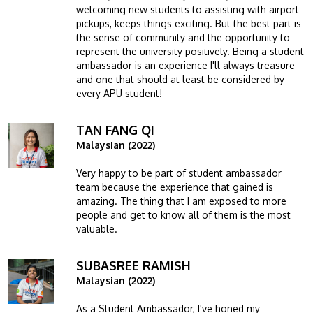
welcoming new students to assisting with airport
pickups, keeps things exciting. But the best part is
the sense of community and the opportunity to
represent the university positively. Being a student
ambassador is an experience I'll always treasure
and one that should at least be considered by
every APU student!
TAN FANG QI
Image
Malaysian (2022)
Very happy to be part of student ambassador
team because the experience that gained is
amazing. The thing that I am exposed to more
people and get to know all of them is the most
valuable.
SUBASREE RAMISH
Image
Malaysian (2022)
As a Student Ambassador, I've honed my