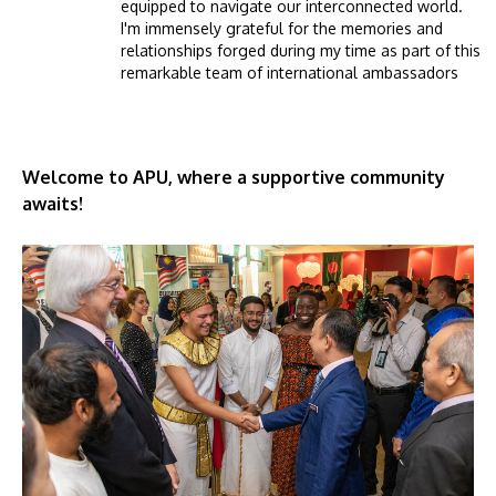
equipped to navigate our interconnected world.
I'm immensely grateful for the memories and
relationships forged during my time as part of this
remarkable team of international ambassadors
Welcome to APU, where a supportive community
awaits!
Image