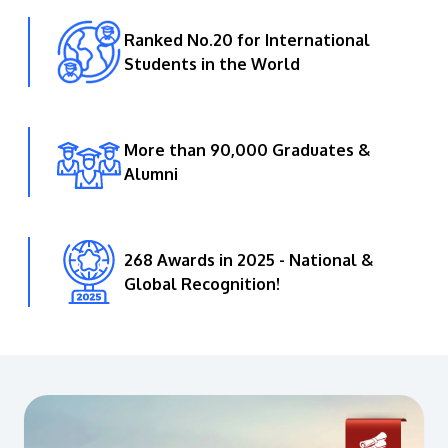
Ranked No.20 for International
Students in the World
More than 90,000 Graduates &
Alumni
268 Awards in 2025 - National &
Global Recognition!