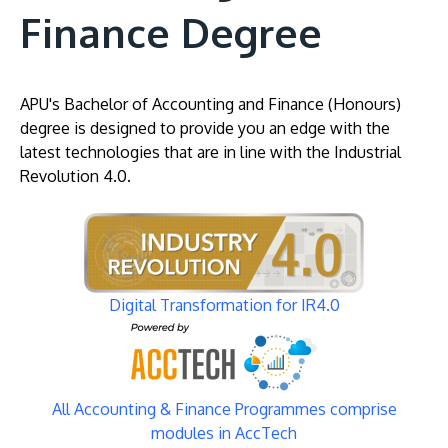
Finance Degree
APU's Bachelor of Accounting and Finance (Honours)
degree is designed to provide you an edge with the
latest technologies that are in line with the Industrial
Revolution 4.0.
Image
Digital Transformation for IR4.0
Image
All Accounting & Finance Programmes comprise
modules in AccTech