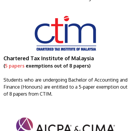
Chartered Tax Institute of Malaysia
(
5 papers
exemptions out of 8 papers)
Students who are undergoing Bachelor of Accounting and
Finance (Honours) are entitled to a 5-paper exemption out
of 8 papers from CTIM.