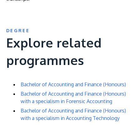
DEGREE
Explore related
programmes
Bachelor of Accounting and Finance (Honours)
Bachelor of Accounting and Finance (Honours)
with a specialism in Forensic Accounting
Bachelor of Accounting and Finance (Honours)
with a specialism in Accounting Technology