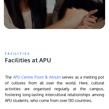
FACILITIES
Facilities at APU
The
APU Centre Point & Atrium
serves as a melting pot
of cultures from all over the world. Here, cultural
activities are organised regularly at the campus,
fostering long-lasting intercultural relationships among
APU students, who come from over 130 countries.