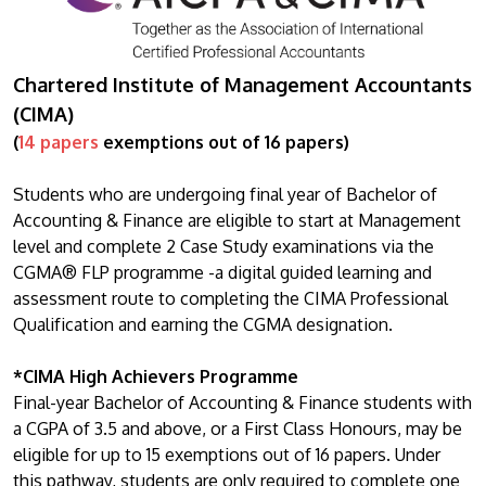
Chartered Institute of Management Accountants
(CIMA)
(
14 papers
exemptions out of 16 papers)
Students who are undergoing final year of Bachelor of
Accounting & Finance are eligible to start at Management
level and complete 2 Case Study examinations via the
CGMA® FLP programme -a digital guided learning and
assessment route to completing the CIMA Professional
Qualification and earning the CGMA designation.
*CIMA High Achievers Programme
Final-year Bachelor of Accounting & Finance students with
a CGPA of 3.5 and above, or a First Class Honours, may be
eligible for up to 15 exemptions out of 16 papers. Under
this pathway, students are only required to complete one