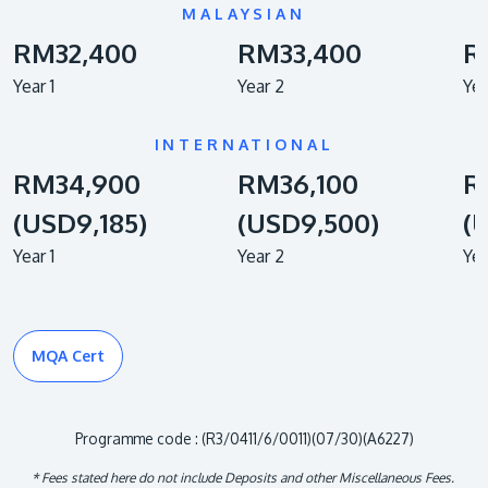
MALAYSIAN
RM32,400
RM33,400
R
Year 1
Year 2
Yea
INTERNATIONAL
RM34,900
RM36,100
R
(USD9,185)
(USD9,500)
(
Year 1
Year 2
Yea
MQA Cert
Programme code : (R3/0411/6/0011)(07/30)(A6227)
* Fees stated here do not include Deposits and other Miscellaneous Fees.