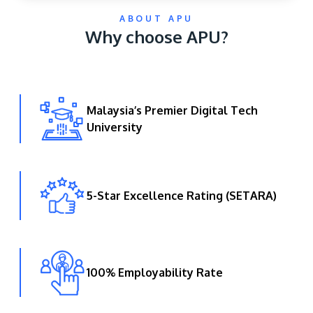
ABOUT APU
Why choose APU?
Malaysia’s Premier Digital Tech
University
GETTING THERE
The Asia Pacific University of Technology &
Innovation (APU) is conveniently located along
the KL-Seremban highway less than 16km from
5-Star Excellence Rating (SETARA)
the iconic Petronas Twin Towers (KLCC).
Location & Contacts
100% Employability Rate