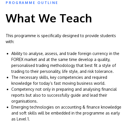
PROGRAMME OUTLINE
What We Teach
This programme is specifically designed to provide students
with:
Ability to analyse, assess, and trade foreign currency in the
FOREX market and at the same time develop a quality,
personalised trading methodology that best fit a style of
trading to their personality, life style, and risk tolerance.
The necessary skills, key competencies and required
knowledge for today’s fast moving business world.
Competency not only in preparing and analysing financial
reports but also to successfully guide and lead their
organisations.
Emerging technologies on accounting & finance knowledge
and soft skills will be embedded in the programme as early
as Level 1.