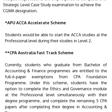
Strategic Level Case Study examination to achieve the
CGMA designation.
*APU ACCA Accelerate Scheme
Students would be able to start the ACCA studies at the
Professional level during their studies in Level 2.
**CPA Australia Fast Track Scheme
Currently, students who graduate from Bachelor of
Accounting & Finance programmes are entitled to the
full-6-paper exemptions from CPA Foundation
Programme. Under this scheme, students have the
option to complete the Ethics and Governance module
at the Professional level simultaneously with their
degree programme, and complete the remaining 5 CPA
papers after completing their degree in Accounting &