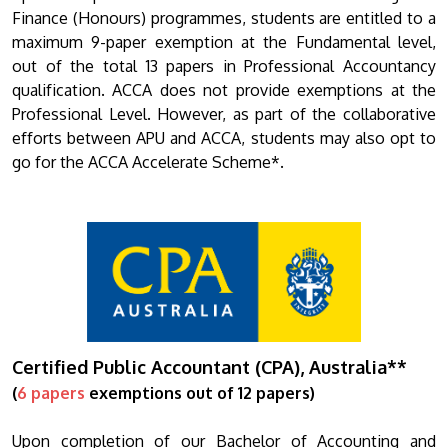
Finance (Honours) programmes, students are entitled to a
maximum 9-paper exemption at the Fundamental level,
out of the total 13 papers in Professional Accountancy
qualification. ACCA does not provide exemptions at the
Professional Level. However, as part of the collaborative
efforts between APU and ACCA, students may also opt to
go for the ACCA Accelerate Scheme*.
Certified Public Accountant (CPA), Australia**
(
6 papers
exemptions out of 12 papers)
Upon completion of our Bachelor of Accounting and