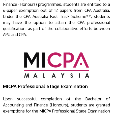
Finance (Honours) programmes, students are entitled to a
6-paper exemption out of 12 papers from CPA Australia.
Under the CPA Australia Fast Track Scheme**, students
may have the option to attain the CPA professional
qualification, as part of the collaborative efforts between
APU and CPA.
MICPA Professional Stage Examination
Upon successful completion of the Bachelor of
Accounting and Finance (Honours), students are granted
exemptions for the MICPA Professional Stage Examination