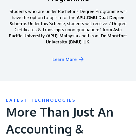
Students who are under Bachelor’s Degree Programme will
have the option to opt-in for the
APU-DMU Dual Degree
Scheme.
Under this Scheme, students will receive 2 Degree
Certificates & Transcripts upon graduation: 1 from
Asia
Pacific University (APU), Malaysia
and 1 from
De Montfort
University (DMU), UK.
Learn More
LATEST TECHNOLOGIES
More Than Just An
Accounting &