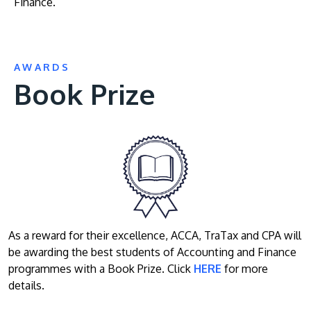
Finance.
AWARDS
Book Prize
As a reward for their excellence, ACCA, TraTax and CPA will
be awarding the best students of Accounting and Finance
programmes with a Book Prize. Click
HERE
for more
details.