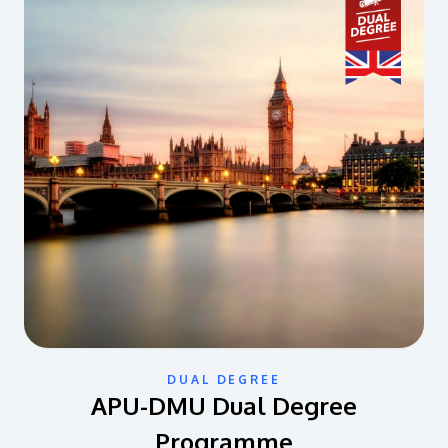
DUAL DEGREE
APU-DMU Dual Degree
Programme