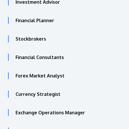
Investment Advisor
Financial Planner
Stockbrokers
Financial Consultants
Forex Market Analyst
Currency Strategist
Exchange Operations Manager