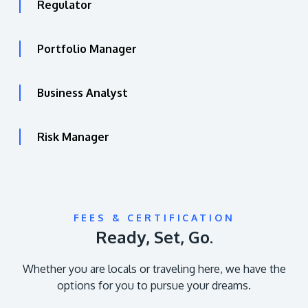
Regulator
Portfolio Manager
Business Analyst
Risk Manager
FEES & CERTIFICATION
Ready, Set, Go.
Whether you are locals or traveling here, we have the
options for you to pursue your dreams.