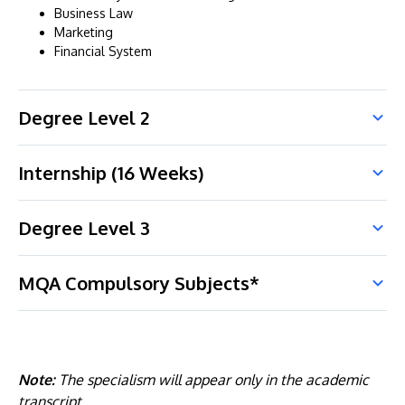
Business Law
Marketing
Financial System
Degree Level 2
Internship (16 Weeks)
Degree Level 3
MQA Compulsory Subjects*
Note:
The specialism will appear only in the academic
transcript.