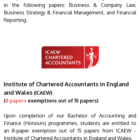
in the following papers: Business & Company Law,
Business Strategy & Financial Management, and Financial
Reporting.
Institute of Chartered Accountants in England
and Wales
(ICAEW)
(
8 papers
exemptions out of 15 papers)
Upon completion of our Bachelor of Accounting and
Finance (Honours) programmes, students are entitled to
an 8-paper exemption out of 15 papers from ICAEW -
Institute of Chartered Accountants in England and Wales.