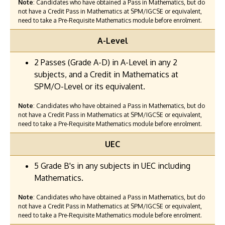
Note
: Candidates who have obtained a Pass in Mathematics, but do
not have a Credit Pass in Mathematics at SPM/IGCSE or equivalent,
need to take a Pre-Requisite Mathematics module before enrolment.
A-Level
2 Passes (Grade A-D) in A-Level in any 2
subjects, and a Credit in Mathematics at
SPM/O-Level or its equivalent.
Note
: Candidates who have obtained a Pass in Mathematics, but do
not have a Credit Pass in Mathematics at SPM/IGCSE or equivalent,
need to take a Pre-Requisite Mathematics module before enrolment.
UEC
5 Grade B's in any subjects in UEC including
Mathematics.
Note
: Candidates who have obtained a Pass in Mathematics, but do
not have a Credit Pass in Mathematics at SPM/IGCSE or equivalent,
need to take a Pre-Requisite Mathematics module before enrolment.