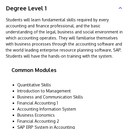
Degree Level 1
Students will learn fundamental skills required by every
accounting and finance professional, and the basic
understanding of the legal, business and social environment in
which accounting operates. They will familiarise themselves
with business processes through the accounting software and
the world leading enterprise resource planning software, SAP.
Students will have the hands-on training with the system.
Common Modules
Quantitative Skills
Introduction to Management
Business and Communication Skills
Financial Accounting 1
Accounting Information System
Business Economics
Financial Accounting 2
SAP ERP System in Accounting