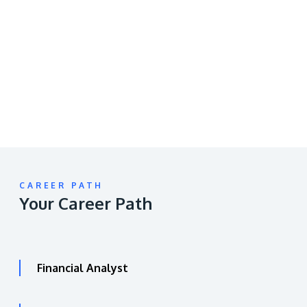
Remote
video
URL
CAREER PATH
Your Career Path
Financial Analyst