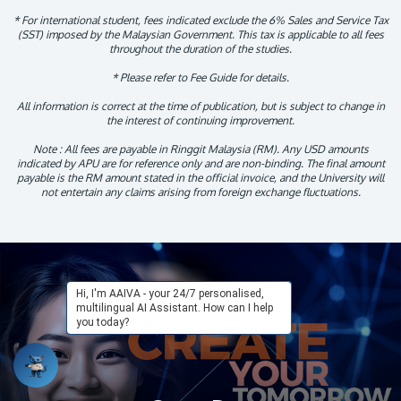
* For international student, fees indicated exclude the 6% Sales and Service Tax
(SST) imposed by the Malaysian Government. This tax is applicable to all fees
throughout the duration of the studies.
* Please refer to Fee Guide for details.
All information is correct at the time of publication, but is subject to change in
the interest of continuing improvement.
Note : All fees are payable in Ringgit Malaysia (RM). Any USD amounts
indicated by APU are for reference only and are non-binding. The final amount
payable is the RM amount stated in the official invoice, and the University will
not entertain any claims arising from foreign exchange fluctuations.
Hi, I'm AAIVA - your 24/7 personalised,
multilingual AI Assistant. How can I help
you today?