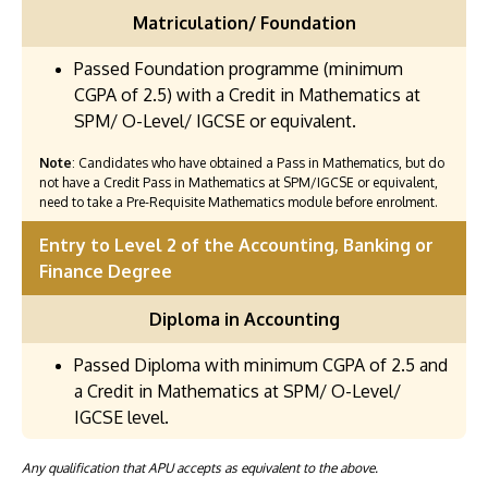
Matriculation/ Foundation
Passed Foundation programme (minimum
CGPA of 2.5) with a Credit in Mathematics at
SPM/ O-Level/ IGCSE or equivalent.
Note
: Candidates who have obtained a Pass in Mathematics, but do
not have a Credit Pass in Mathematics at SPM/IGCSE or equivalent,
need to take a Pre-Requisite Mathematics module before enrolment.
Entry to Level 2 of the Accounting, Banking or
Finance Degree
Diploma in Accounting
Passed Diploma with minimum CGPA of 2.5 and
a Credit in Mathematics at SPM/ O-Level/
IGCSE level.
Any qualification that APU accepts as equivalent to the above.