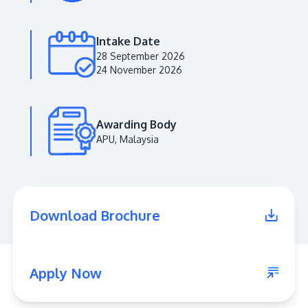
Intake Date
28 September 2026
24 November 2026
Awarding Body
APU, Malaysia
MALAYSIA'S BEST TECHNOLOGY UNIVERSITY
APU was awarded the Premier Digital Tech
Download Brochure
Institution status by the Malaysia Digital
Economy Corporation (MDEC).
Learn More
Apply Now