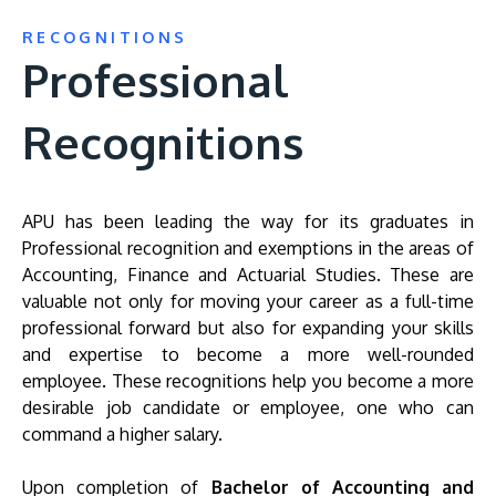
RECOGNITIONS
Professional
Recognitions
APU has been leading the way for its graduates in
Professional recognition and exemptions in the areas of
Accounting, Finance and Actuarial Studies. These are
valuable not only for moving your career as a full-time
professional forward but also for expanding your skills
and expertise to become a more well-rounded
employee. These recognitions help you become a more
desirable job candidate or employee, one who can
command a higher salary.
Upon completion of
Bachelor of Accounting and