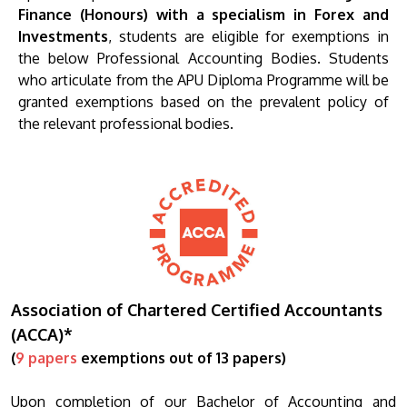
Finance (Honours) with a specialism in Forex and
Investments
, students are eligible for exemptions in
the below Professional Accounting Bodies. Students
who articulate from the APU Diploma Programme will be
granted exemptions based on the prevalent policy of
the relevant professional bodies.
Association of Chartered Certified Accountants
(ACCA)*
(
9 papers
exemptions out of 13 papers)
Upon completion of our Bachelor of Accounting and