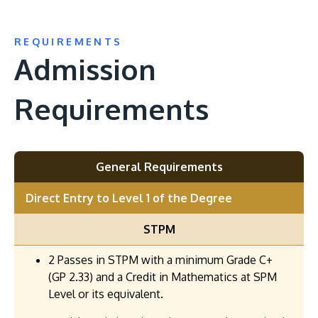
REQUIREMENTS
Admission
Requirements
General Requirements
Direct Entry to Level 1 of the Degree
STPM
2 Passes in STPM with a minimum Grade C+
(GP 2.33) and a Credit in Mathematics at SPM
Level or its equivalent.