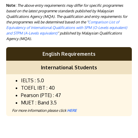
Note:
The above entry requirements may differ for specific programmes
based on the latest programme standards published by Malaysian
Qualifications Agency (MQA). The qualification and entry requirements for
the programmes will be determined based on the "
Comparison List of
Equivalency of International Qualifications with SPM (O-Levels equivalent)
and STPM (A-Levels equivalent)
" published by Malaysian Qualifications
Agency (MQA).
English Requirements
International Students
IELTS : 5.0
TOEFL IBT : 40
Pearson (PTE) : 47
MUET : Band 3.5
For more information please click
HERE