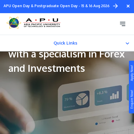
Skip
×
APU Open Day & Postgraduate Open Day - 15 & 16 Aug 2026
to
main
Bachelor of Accounting
content
and Finance (Honours)
Quick Links
with a specialism in Forex
CAREER PATH
and Investments
Apply Now!
Fees & Certification
Study
Enquire Now!
Campus
Life at APU
STUDY
Connect
Still don’t know what to study? Build your own