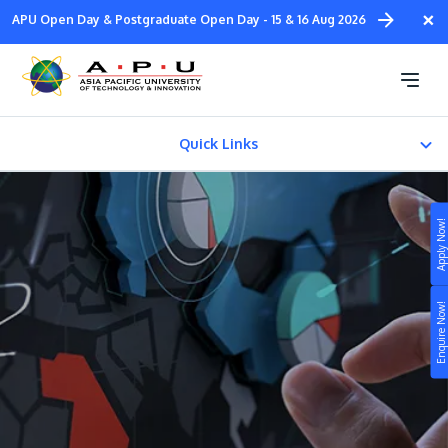
Skip
×
APU Open Day & Postgraduate Open Day - 15 & 16 Aug 2026
to
main
Diploma in
content
Design & Media
Quick Links
About
Apply Now!
FACILITIES
Study
Fees & Certification
Enquire Now!
Campus
Life at APU
STUDY
Connect
Still don’t know what to study? Build your own