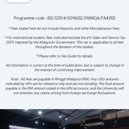
Programme code : (R2/0211/4/0096)(12/29)(MQA/FA4392)
* Fees stated here do not include Deposits and other Miscellaneous Fees.
* For international student, fees indicated exclude the 6% Sales and Service Tax
(SST) imposed by the Malaysian Government. This tax is applicable to all fees
throughout the duration of the studies.
* Please refer to Fee Guide for details.
All information is correct at the time of publication, but is subject to change in
the interest of continuing improvement.
Note : All fees are payable in Ringgit Malaysia (RM). Any USD amounts
indicated by APU are for reference only and are non-binding. The final amount
payable is the RM amount stated in the official invoice, and the University will
not entertain any claims arising from foreign exchange fluctuations.