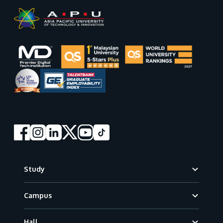
Footer
Study
Campus
Hall