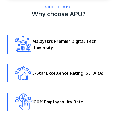
ABOUT APU
Why choose APU?
Malaysia’s Premier Digital Tech
University
GETTING THERE
The Asia Pacific University of Technology &
Innovation (APU) is conveniently located along
the KL-Seremban highway less than 16km from
5-Star Excellence Rating (SETARA)
the iconic Petronas Twin Towers (KLCC).
Location & Contacts
100% Employability Rate