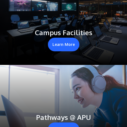
Campus Facilities
Learn More
Pathways @ APU