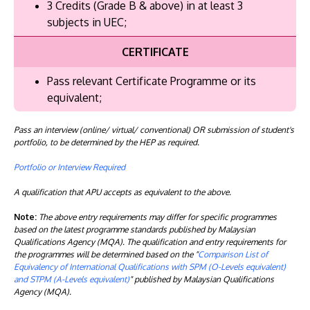
3 Credits (Grade B & above) in at least 3
subjects in UEC;
CERTIFICATE
Pass relevant Certificate Programme or its
equivalent;
Pass an interview (online/ virtual/ conventional) OR submission of student's
portfolio, to be determined by the HEP as required.
Portfolio or Interview Required
A qualification that APU accepts as equivalent to the above.
Note:
The above entry requirements may differ for specific programmes
based on the latest programme standards published by Malaysian
Qualifications Agency (MQA). The qualification and entry requirements for
the programmes will be determined based on the "
Comparison List of
Equivalency of International Qualifications with SPM (O-Levels equivalent)
and STPM (A-Levels equivalent)
" published by Malaysian Qualifications
Agency (MQA).