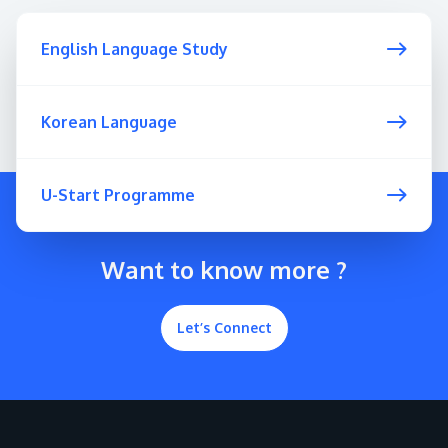
English Language Study
Korean Language
U-Start Programme
Want to know more ?
Let’s Connect