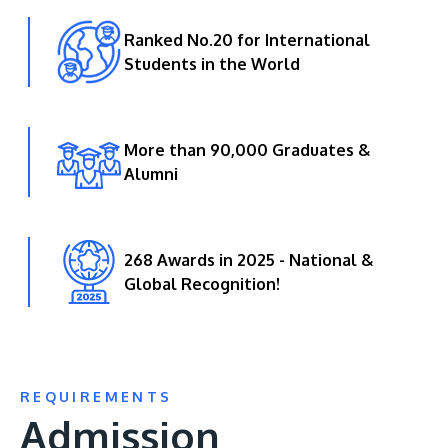
Ranked No.20 for International
Students in the World
More than 90,000 Graduates &
Alumni
268 Awards in 2025 - National &
Global Recognition!
REQUIREMENTS
Admission