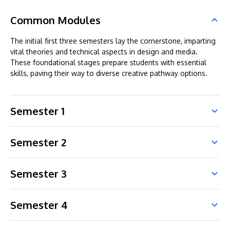
Common Modules
The initial first three semesters lay the cornerstone, imparting
vital theories and technical aspects in design and media.
These foundational stages prepare students with essential
skills, paving their way to diverse creative pathway options.
Semester 1
Semester 2
Semester 3
Semester 4