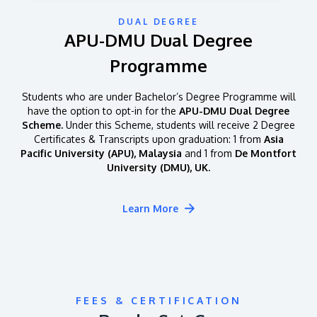
DUAL DEGREE
APU-DMU Dual Degree
Programme
Students who are under Bachelor’s Degree Programme will
have the option to opt-in for the
APU-DMU Dual Degree
Scheme.
Under this Scheme, students will receive 2 Degree
Certificates & Transcripts upon graduation: 1 from
Asia
Pacific University (APU), Malaysia
and 1 from
De Montfort
University (DMU), UK.
Learn More
FEES & CERTIFICATION