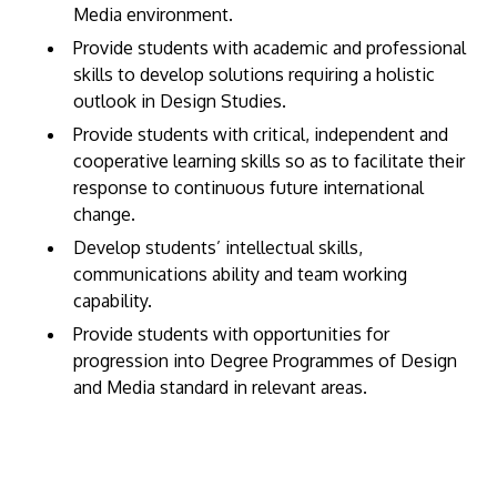
Media environment.
Provide students with academic and professional
skills to develop solutions requiring a holistic
outlook in Design Studies.
Provide students with critical, independent and
cooperative learning skills so as to facilitate their
response to continuous future international
change.
Develop students’ intellectual skills,
communications ability and team working
capability.
Provide students with opportunities for
progression into Degree Programmes of Design
and Media standard in relevant areas.