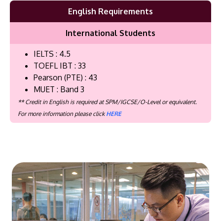
English Requirements
International Students
IELTS : 4.5
TOEFL IBT : 33
Pearson (PTE) : 43
MUET : Band 3
** Credit in English is required at SPM/IGCSE/O-Level or equivalent.
For more information please click
HERE