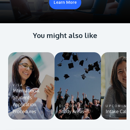
Learn More
You might also like
VISA
International
Students
Application
DISCOVER
UPCOMIN
Procedures
Study Areas
Intake Cale