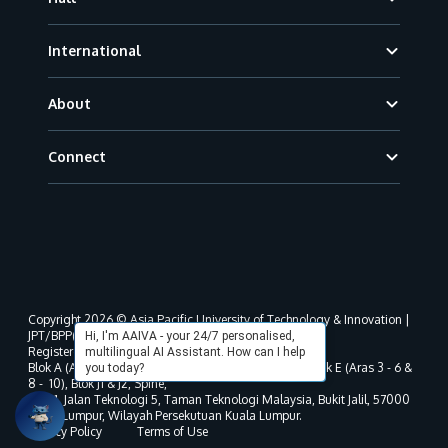
International
About
Connect
Copyright 2026 © Asia Pacific University of Technology & Innovation |
JPT/BPP(U)1000-801/63/Jld.3(18) DU030(W).
Hi, I'm AAIVA - your 24/7 personalised,
Registered address as per MOHE registration:
multilingual AI Assistant. How can I help
Blok A (Aras 3 - 8), Blok B (Aras B, 3 & 5 - 8), Blok D, Blok E (Aras 3 - 6 &
you today?
8 - 10), Blok J1 & J2, Spine,
No. 11, Jalan Teknologi 5, Taman Teknologi Malaysia, Bukit Jalil, 57000
Kuala Lumpur, Wilayah Persekutuan Kuala Lumpur.
Privacy Policy
Terms of Use