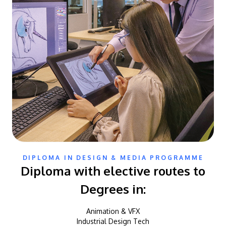
DIPLOMA IN DESIGN & MEDIA PROGRAMME
Diploma with elective routes to
Degrees in:
Animation & VFX
Industrial Design Tech