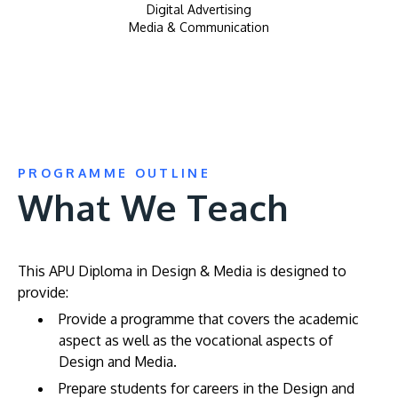
Digital Advertising
Media & Communication
PROGRAMME OUTLINE
What We Teach
This APU Diploma in Design & Media is designed to
provide:
Provide a programme that covers the academic
aspect as well as the vocational aspects of
Design and Media.
Prepare students for careers in the Design and