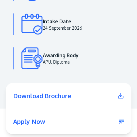
Intake Date
24 September 2026
Awarding Body
APU, Diploma
MALAYSIA'S BEST TECHNOLOGY UNIVERSITY
APU was awarded the Premier Digital Tech
Download Brochure
Institution status by the Malaysia Digital
Economy Corporation (MDEC).
Learn More
Apply Now