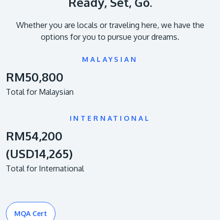
Ready, Set, Go.
Whether you are locals or traveling here, we have the
options for you to pursue your dreams.
MALAYSIAN
RM50,800
Total for Malaysian
INTERNATIONAL
RM54,200
(USD14,265)
Total for International
MQA Cert