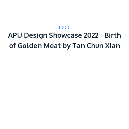
2022
APU Design Showcase 2022 - Birth
of Golden Meat by Tan Chun Xian
Remote
video
URL