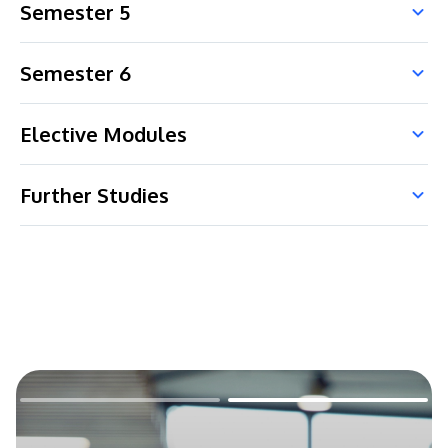
Semester 5
Semester 6
Elective Modules
Further Studies