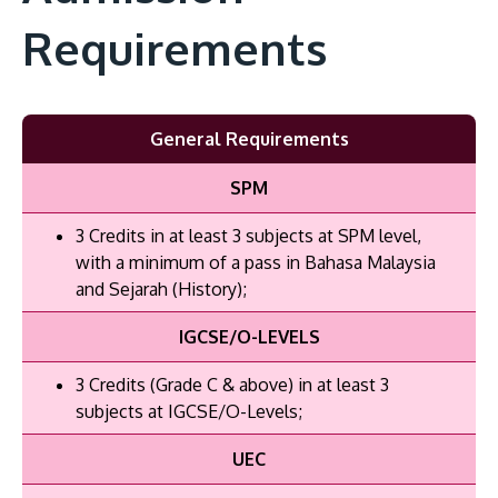
Requirements
General Requirements
SPM
3 Credits in at least 3 subjects at SPM level,
with a minimum of a pass in Bahasa Malaysia
and Sejarah (History);
IGCSE/O-LEVELS
3 Credits (Grade C & above) in at least 3
subjects at IGCSE/O-Levels;
UEC