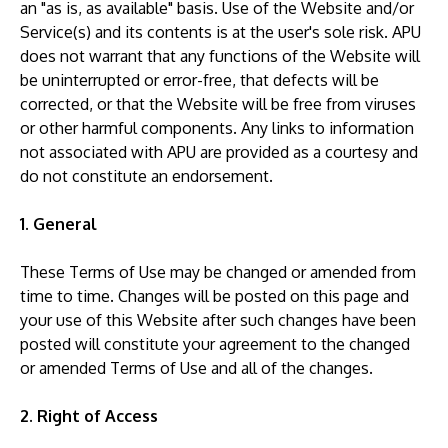
an "as is, as available" basis. Use of the Website and/or
Service(s) and its contents is at the user's sole risk. APU
does not warrant that any functions of the Website will
be uninterrupted or error-free, that defects will be
corrected, or that the Website will be free from viruses
or other harmful components. Any links to information
GETTING THERE
not associated with APU are provided as a courtesy and
The Asia Pacific University of Technology &
do not constitute an endorsement.
Innovation (APU) is conveniently located along
the KL-Seremban highway less than 16km from
1. General
the iconic Petronas Twin Towers (KLCC).
These Terms of Use may be changed or amended from
time to time. Changes will be posted on this page and
Location & Contacts
your use of this Website after such changes have been
posted will constitute your agreement to the changed
or amended Terms of Use and all of the changes.
2. Right of Access