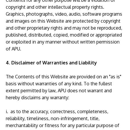
Contents for any other purpose will be a violation of
copyright and other intellectual property rights.
Graphics, photographs, video, audio, software programs
and images on this Website are protected by copyright
and other proprietary rights and may not be reproduced,
published, distributed, copied, modified or appropriated
or exploited in any manner without written permission
of APU.
4. Disclaimer of Warranties and Liability
The Contents of this Website are provided on an "as is"
basis without warranties of any kind. To the fullest
extent permitted by law, APU does not warrant and
hereby disclaims any warranty:
i. as to the accuracy, correctness, completeness,
reliability, timeliness, non-infringement, title,
merchantability or fitness for any particular purpose of