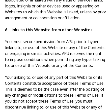
associated or affiliated with any trade or service marks,
logos, insignia or other devices used or appearing on
Websites to which this Website is linked, unless by prior
arrangement or collaboration or affiliation.
6. Links to this Website from other Websites
You must secure permission from APU prior to hyper-
linking to, or use of this Website or any of the Contents,
or engaging in similar activities. APU reserves the right
to impose conditions when permitting any hyper-linking
to, or use of this Website or any of the Contents.
Your linking to, or use of any part of this Website or its
Contents constitute acceptance of these Terms of Use.
This is deemed to be the case even after the posting of
any changes or modifications to these Terms of Use. If
you do not accept these Terms of Use, you must
discontinue linking to, or use of this Website or any of