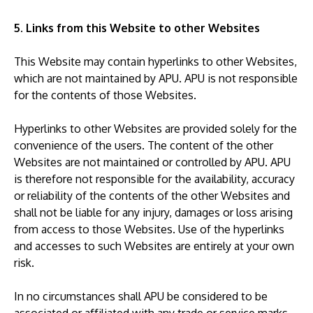
5. Links from this Website to other Websites
This Website may contain hyperlinks to other Websites,
which are not maintained by APU. APU is not responsible
for the contents of those Websites.
Hyperlinks to other Websites are provided solely for the
convenience of the users. The content of the other
Websites are not maintained or controlled by APU. APU
is therefore not responsible for the availability, accuracy
or reliability of the contents of the other Websites and
shall not be liable for any injury, damages or loss arising
from access to those Websites. Use of the hyperlinks
and accesses to such Websites are entirely at your own
risk.
In no circumstances shall APU be considered to be