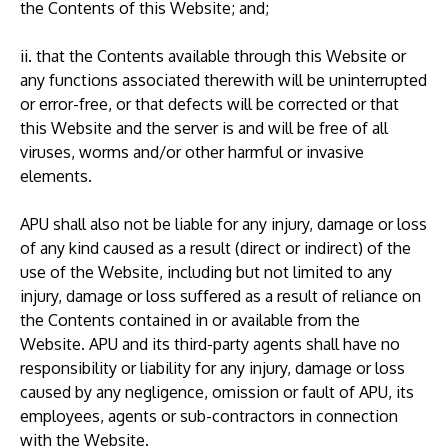
the Contents of this Website; and;
ii. that the Contents available through this Website or
any functions associated therewith will be uninterrupted
or error-free, or that defects will be corrected or that
this Website and the server is and will be free of all
viruses, worms and/or other harmful or invasive
elements.
APU shall also not be liable for any injury, damage or loss
of any kind caused as a result (direct or indirect) of the
use of the Website, including but not limited to any
injury, damage or loss suffered as a result of reliance on
the Contents contained in or available from the
Website. APU and its third-party agents shall have no
responsibility or liability for any injury, damage or loss
caused by any negligence, omission or fault of APU, its
employees, agents or sub-contractors in connection
with the Website.