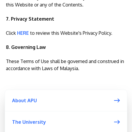
this Website or any of the Contents.
7. Privacy Statement
Click
HERE
to review this Website's Privacy Policy.
8. Governing Law
These Terms of Use shall be governed and construed in
accordance with Laws of Malaysia.
About APU
The University