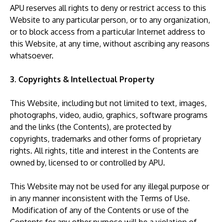
APU reserves all rights to deny or restrict access to this
Website to any particular person, or to any organization,
or to block access from a particular Internet address to
this Website, at any time, without ascribing any reasons
whatsoever.
3. Copyrights & Intellectual Property
This Website, including but not limited to text, images,
photographs, video, audio, graphics, software programs
and the links (the Contents), are protected by
copyrights, trademarks and other forms of proprietary
rights. All rights, title and interest in the Contents are
owned by, licensed to or controlled by APU.
This Website may not be used for any illegal purpose or
in any manner inconsistent with the Terms of Use.
Modification of any of the Contents or use of the