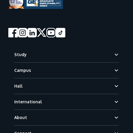
Footer
Study
Campus
Hall
International
About