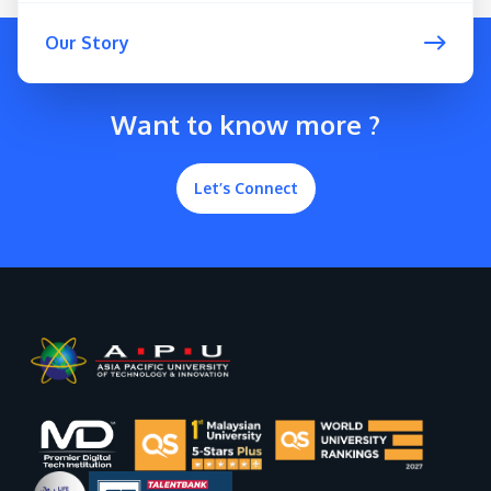
Our Story
Want to know more ?
Let’s Connect