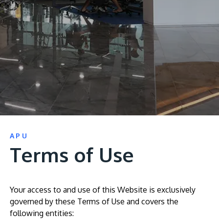
Research
Learn More
Lifelong Learning
Enterprise
Partners
JOIN CAMPUS TOUR
APU
Discover the world-class facilities that make APU
Terms of Use
a great place to study and research. Learn more
about our campus.
Your access to and use of this Website is exclusively
Visit Us
governed by these Terms of Use and covers the
following entities: