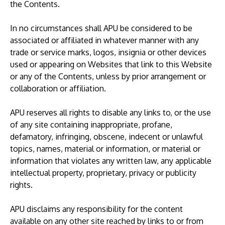
the Contents.
In no circumstances shall APU be considered to be
associated or affiliated in whatever manner with any
trade or service marks, logos, insignia or other devices
used or appearing on Websites that link to this Website
or any of the Contents, unless by prior arrangement or
collaboration or affiliation.
APU reserves all rights to disable any links to, or the use
of any site containing inappropriate, profane,
defamatory, infringing, obscene, indecent or unlawful
topics, names, material or information, or material or
information that violates any written law, any applicable
intellectual property, proprietary, privacy or publicity
rights.
APU disclaims any responsibility for the content
available on any other site reached by links to or from