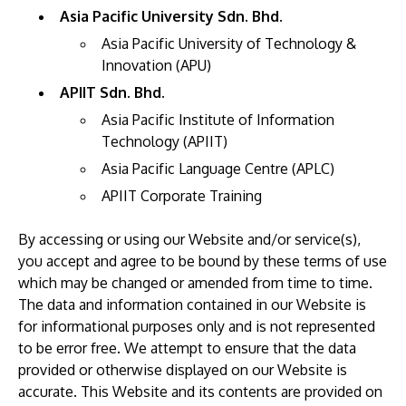
Asia Pacific University Sdn. Bhd.
Asia Pacific University of Technology &
Innovation (APU)
APIIT Sdn. Bhd.
Asia Pacific Institute of Information
Technology (APIIT)
Asia Pacific Language Centre (APLC)
MALAYSIA'S BEST TECHNOLOGY UNIVERSITY
APIIT Corporate Training
APU was awarded the Premier Digital Tech
Institution status by the Malaysia Digital
By accessing or using our Website and/or service(s),
Economy Corporation (MDEC).
you accept and agree to be bound by these terms of use
which may be changed or amended from time to time.
Learn More
The data and information contained in our Website is
for informational purposes only and is not represented
to be error free. We attempt to ensure that the data
provided or otherwise displayed on our Website is
accurate. This Website and its contents are provided on