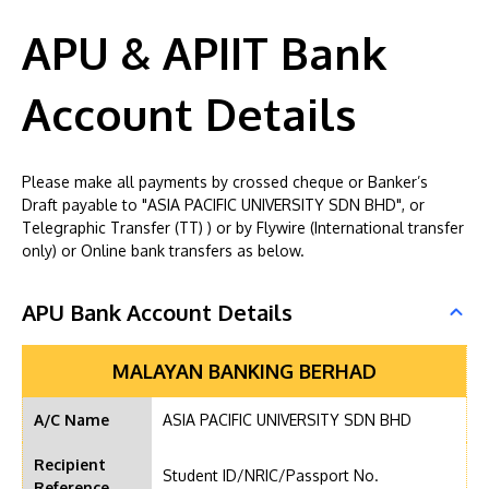
APU & APIIT Bank
Account Details
Please make all payments by crossed cheque or Banker’s
Draft payable to "ASIA PACIFIC UNIVERSITY SDN BHD", or
Telegraphic Transfer (TT) ) or by Flywire (International transfer
only) or Online bank transfers as below.
APU Bank Account Details
MALAYAN BANKING BERHAD
A/C Name
ASIA PACIFIC UNIVERSITY SDN BHD
Recipient
Student ID/NRIC/Passport No.
Reference