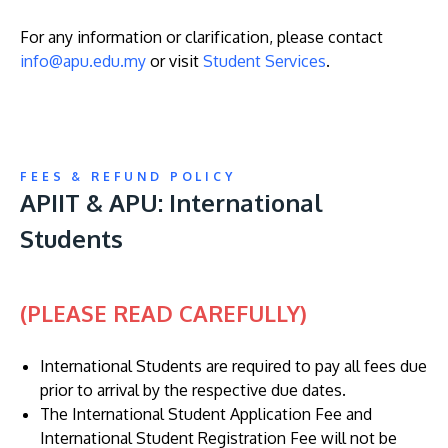
For any information or clarification, please contact
info@apu.edu.my
or visit
Student Services
.
GETTING THERE
The Asia Pacific University of Technology &
FEES & REFUND POLICY
Innovation (APU) is conveniently located along
APIIT & APU: International
the KL-Seremban highway less than 16km from
Students
the iconic Petronas Twin Towers (KLCC).
Location & Contacts
(PLEASE READ CAREFULLY)
International Students are required to pay all fees due
prior to arrival by the respective due dates.
The International Student Application Fee and
International Student Registration Fee will not be