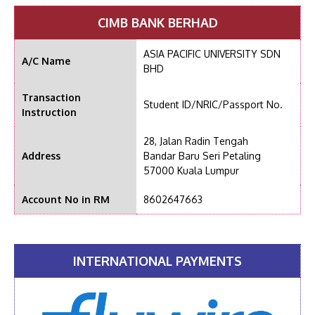
CIMB BANK BERHAD
ASIA PACIFIC UNIVERSITY SDN
A/C Name
BHD
Transaction
Student ID/NRIC/Passport No.
Instruction
28, Jalan Radin Tengah
Address
Bandar Baru Seri Petaling
57000 Kuala Lumpur
Account No in RM
8602647663
INTERNATIONAL PAYMENTS