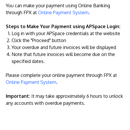
You can make your payment using Online Banking
through FPX at
Online Payment System
.
Steps to Make Your Payment using APSpace Login:
Log in with your APSpace credentials at the website
Click the "Proceed" button
Your overdue and future invoices will be displayed
Note that future invoices will become due on the
specified dates.
Please complete your online payment through FPX at
Online Payment System
.
Important:
It may take approximately 6 hours to unlock
any accounts with overdue payments.