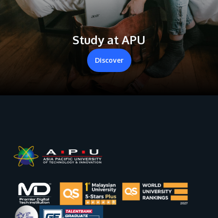
Study at APU
Discover