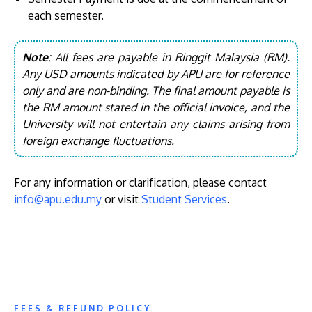
each semester.
Note
: All fees are payable in Ringgit Malaysia (RM).
Any USD amounts indicated by APU are for reference
only and are non-binding. The final amount payable is
the RM amount stated in the official invoice, and the
University will not entertain any claims arising from
foreign exchange fluctuations.
For any information or clarification, please contact
info@apu.edu.my
or visit
Student Services
.
FEES & REFUND POLICY