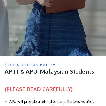
Research
Learn More
Lifelong Learning
Enterprise
Partners
JOIN CAMPUS TOUR
FEES & REFUND POLICY
Discover the world-class facilities that make APU
APIIT & APU: Malaysian Students
a great place to study and research. Learn more
about our campus.
(PLEASE READ CAREFULLY)
Visit Us
APU will provide a refund to cancellations notified