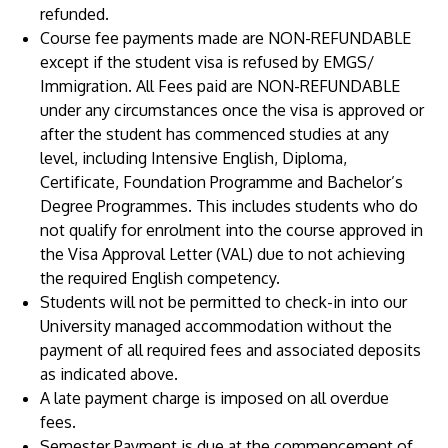
refunded.
Course fee payments made are NON-REFUNDABLE
except if the student visa is refused by EMGS/
Immigration. All Fees paid are NON-REFUNDABLE
under any circumstances once the visa is approved or
after the student has commenced studies at any
level, including Intensive English, Diploma,
Certificate, Foundation Programme and Bachelor’s
Degree Programmes. This includes students who do
not qualify for enrolment into the course approved in
the Visa Approval Letter (VAL) due to not achieving
the required English competency.
Students will not be permitted to check-in into our
University managed accommodation without the
payment of all required fees and associated deposits
as indicated above.
A late payment charge is imposed on all overdue
fees.
Semester Payment is due at the commencement of