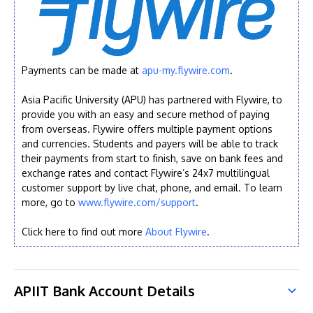
Payments can be made at
apu-my.flywire.com
.
Asia Pacific University (APU) has partnered with Flywire, to
provide you with an easy and secure method of paying
from overseas. Flywire offers multiple payment options
and currencies. Students and payers will be able to track
their payments from start to finish, save on bank fees and
exchange rates and contact Flywire’s 24x7 multilingual
customer support by live chat, phone, and email. To learn
more, go to
www.flywire.com/support
.
Click here to find out more
About Flywire
.
APIIT Bank Account Details