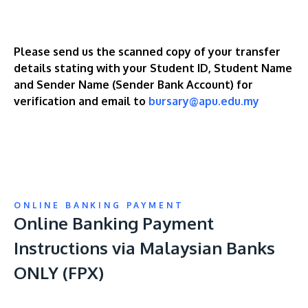
Please send us the scanned copy of your transfer
details stating with your Student ID, Student Name
and Sender Name (Sender Bank Account) for
verification and email to
bursary@apu.edu.my
ONLINE BANKING PAYMENT
Online Banking Payment
Instructions via Malaysian Banks
ONLY (FPX)