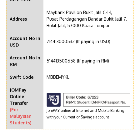
Maybank Pavilion Bukit Jalil C-1-1,
Address
Pusat Perdagangan Bandar Bukit Jalil 7,
Bukit Jalil, 57000 Kuala Lumpur.
Account No in
714413000532 (If paying in USD)
USD
Account No in
514413500658 (If paying in RM)
RM
Swift Code
MBBEMYKL
JOMPay
Online
Transfer
(For
JomPAY online at Internet and Mobile Banking
Malaysian
with your Current or Savings account
Students)