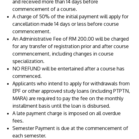
and received more than 14 days before
commencement of a course.
A charge of 50% of the initial payment will apply for
cancellation made 14 days or less before course
commencement.
An Administrative Fee of RM 200.00 will be charged
for any transfer of registration prior and after course
commencement, including changes in course
specialization.
MALAYSIA'S BEST TECHNOLOGY UNIVERSITY
NO REFUND will be entertained after a course has
APU was awarded the Premier Digital Tech
commenced.
Institution status by the Malaysia Digital
Applicants who intend to apply for withdrawals from
Economy Corporation (MDEC).
EPF or other approved study loans (including PTPTN,
MARA) are required to pay the fee on the monthly
Learn More
installment basis until the loan is disbursed.
A late payment charge is imposed on all overdue
fees.
Semester Payment is due at the commencement of
each semester.