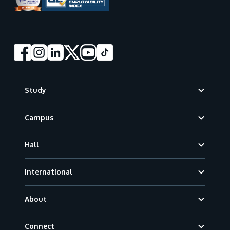
Footer
Study
Campus
Hall
International
About
Connect