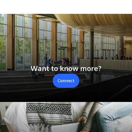
Want to know more?
Connect