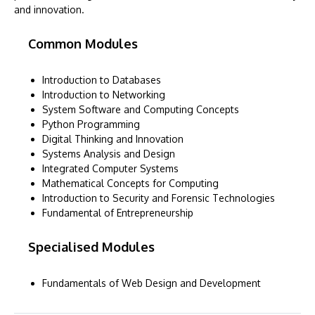
and innovation.
Common Modules
Introduction to Databases
Introduction to Networking
System Software and Computing Concepts
Python Programming
Digital Thinking and Innovation
Systems Analysis and Design
Integrated Computer Systems
Mathematical Concepts for Computing
Introduction to Security and Forensic Technologies
Fundamental of Entrepreneurship
Specialised Modules
Fundamentals of Web Design and Development