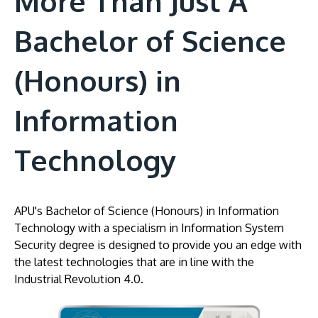
More Than Just A
Bachelor of Science
(Honours) in
Information
Technology
APU's Bachelor of Science (Honours) in Information
Technology with a specialism in Information System
Security degree is designed to provide you an edge with
the latest technologies that are in line with the
Industrial Revolution 4.0.
Image