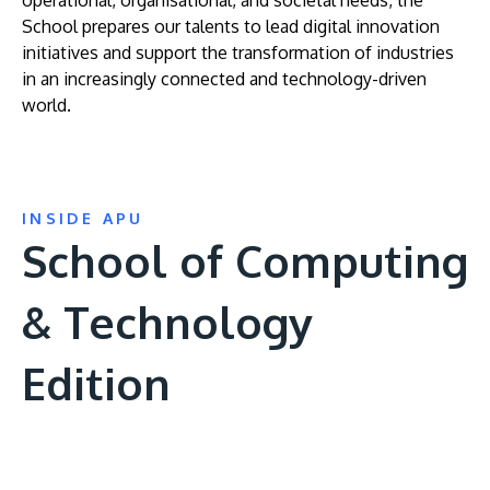
operational, organisational, and societal needs, the
School prepares our talents to lead digital innovation
initiatives and support the transformation of industries
in an increasingly connected and technology-driven
world.
INSIDE APU
School of Computing
& Technology
Edition
Remote
video