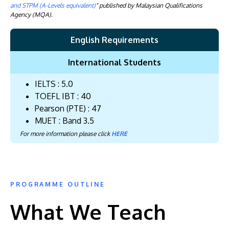
and STPM (A-Levels equivalent)
" published by Malaysian Qualifications
Agency (MQA).
English Requirements
International Students
IELTS : 5.0
TOEFL IBT : 40
Pearson (PTE) : 47
MUET : Band 3.5
For more information please click
HERE
PROGRAMME OUTLINE
What We Teach