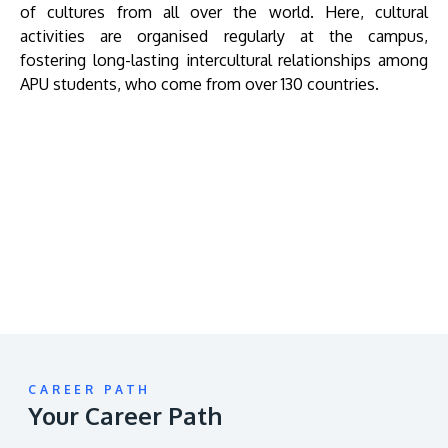
of cultures from all over the world. Here, cultural
activities are organised regularly at the campus,
fostering long-lasting intercultural relationships among
APU students, who come from over 130 countries.
Remote
video
URL
CAREER PATH
Your Career Path