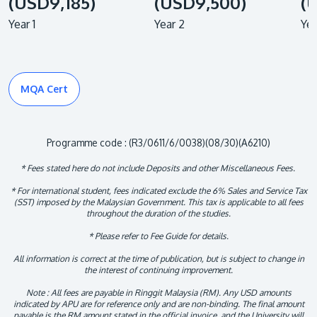
(USD9,185)
(USD9,500)
(
Year 1
Year 2
Yea
MQA Cert
Programme code : (R3/0611/6/0038)(08/30)(A6210)
* Fees stated here do not include Deposits and other Miscellaneous Fees.
* For international student, fees indicated exclude the 6% Sales and Service Tax
(SST) imposed by the Malaysian Government. This tax is applicable to all fees
throughout the duration of the studies.
* Please refer to Fee Guide for details.
All information is correct at the time of publication, but is subject to change in
the interest of continuing improvement.
Note : All fees are payable in Ringgit Malaysia (RM). Any USD amounts
indicated by APU are for reference only and are non-binding. The final amount
payable is the RM amount stated in the official invoice, and the University will