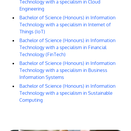
Technology with a specialism in Cloud
Engineering
Bachelor of Science (Honours) in Information
Technology with a specialism in Internet of
Things (IoT)
Bachelor of Science (Honours) in Information
Technology with a specialism in Financial
Technology (FinTech)
Bachelor of Science (Honours) in Information
Technology with a specialism in Business
Information Systems
Bachelor of Science (Honours) in Information
Technology with a specialism in Sustainable
Computing