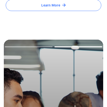
Learn More