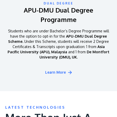
DUAL DEGREE
APU-DMU Dual Degree
Programme
Students who are under Bachelor’s Degree Programme will
have the option to opt-in for the
APU-DMU Dual Degree
Scheme.
Under this Scheme, students will receive 2 Degree
Certificates & Transcripts upon graduation: 1 from
Asia
Pacific University (APU), Malaysia
and 1 from
De Montfort
University (DMU), UK.
Learn More
LATEST TECHNOLOGIES