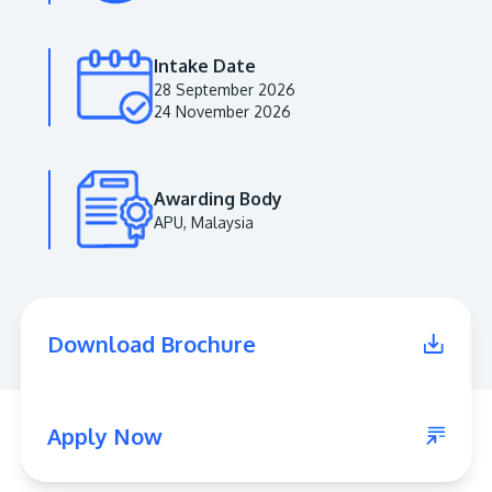
Intake Date
28 September 2026
24 November 2026
Awarding Body
APU, Malaysia
MALAYSIA'S BEST TECHNOLOGY UNIVERSITY
APU was awarded the Premier Digital Tech
Download Brochure
Institution status by the Malaysia Digital
Economy Corporation (MDEC).
Learn More
Apply Now