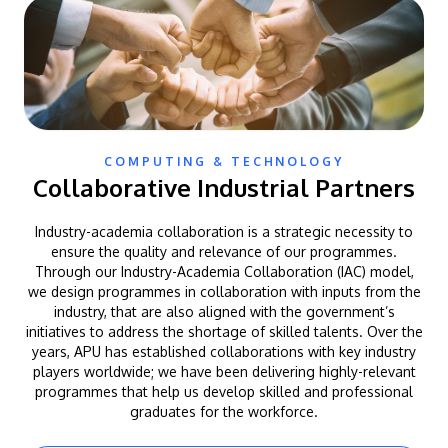
COMPUTING & TECHNOLOGY
Collaborative Industrial Partners
Industry-academia collaboration is a strategic necessity to
ensure the quality and relevance of our programmes.
Through our Industry-Academia Collaboration (IAC) model,
we design programmes in collaboration with inputs from the
industry, that are also aligned with the government’s
initiatives to address the shortage of skilled talents. Over the
years, APU has established collaborations with key industry
players worldwide; we have been delivering highly-relevant
programmes that help us develop skilled and professional
graduates for the workforce.