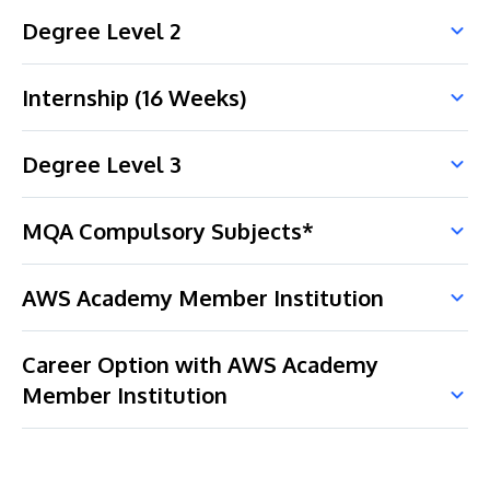
Degree Level 2
Internship (16 Weeks)
Degree Level 3
MQA Compulsory Subjects*
AWS Academy Member Institution
Career Option with AWS Academy
Member Institution