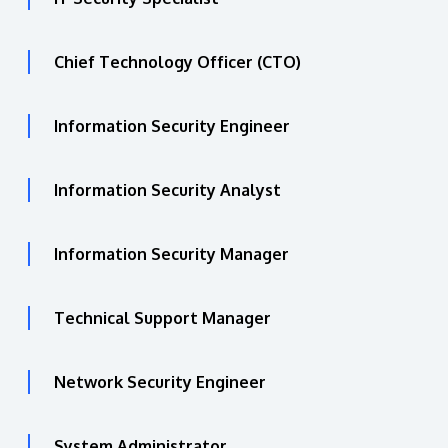
Chief Technology Officer (CTO)
Information Security Engineer
Information Security Analyst
Information Security Manager
Technical Support Manager
Network Security Engineer
System Administrator