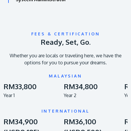
FEES & CERTIFICATION
Ready, Set, Go.
Whether you are locals or traveling here, we have the
options for you to pursue your dreams.
MALAYSIAN
RM33,800
RM34,800
R
Year 1
Year 2
Yea
INTERNATIONAL
RM34,900
RM36,100
R