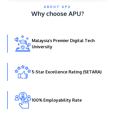
ABOUT APU
Why choose APU?
Malaysia’s Premier Digital Tech
University
GETTING THERE
The Asia Pacific University of Technology &
Innovation (APU) is conveniently located along
the KL-Seremban highway less than 16km from
5-Star Excellence Rating (SETARA)
the iconic Petronas Twin Towers (KLCC).
Location & Contacts
100% Employability Rate