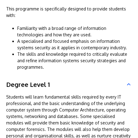
This programme is specifically designed to provide students
with:
Familiarity with a broad range of information
technologies and how they are used.
A specialised and focused emphasis on information
systems security as it applies in contemporary industry.
The skills and knowledge required to critically evaluate
and refine information systems security strategies and
programmes.
Degree Level 1
Students will learn fundamental skills required by every IT
professional, and the basic understanding of the underlying
computer system through Computer Architecture, operating
systems, networking and databases. Some specialised
modules will provide them basic knowledge of security and
computer forensics. The modules will also help them develop
personal and organisational skills, as well as nurture creativity