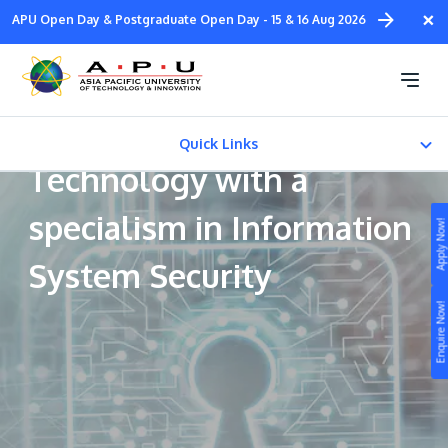
Skip
×
APU Open Day & Postgraduate Open Day - 15 & 16 Aug 2026
to
main
Bachelor of Science
content
(Honours) in Information
Quick Links
Technology with a
CAREER PATH
specialism in Information
Apply Now!
Fees & Certification
System Security
Study
Enquire Now!
Campus
Life at APU
STUDY
Connect
Still don’t know what to study? Build your own