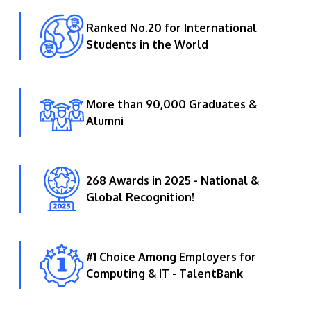
Ranked No.20 for International
Students in the World
More than 90,000 Graduates &
Alumni
268 Awards in 2025 - National &
Global Recognition!
#1 Choice Among Employers for
Computing & IT - TalentBank