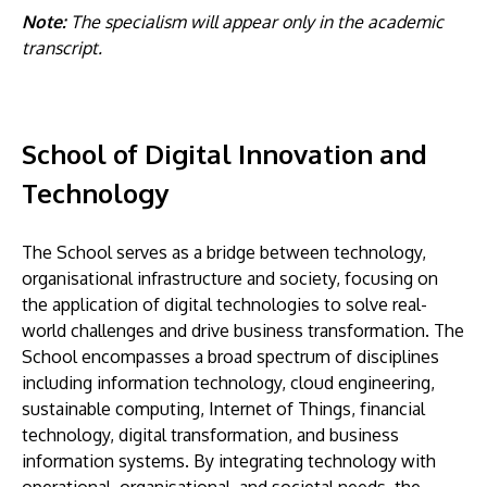
Note:
The specialism will appear only in the academic
transcript.
School of Digital Innovation and
Technology
The School serves as a bridge between technology,
organisational infrastructure and society, focusing on
the application of digital technologies to solve real-
world challenges and drive business transformation. The
School encompasses a broad spectrum of disciplines
including information technology, cloud engineering,
sustainable computing, Internet of Things, financial
technology, digital transformation, and business
information systems. By integrating technology with