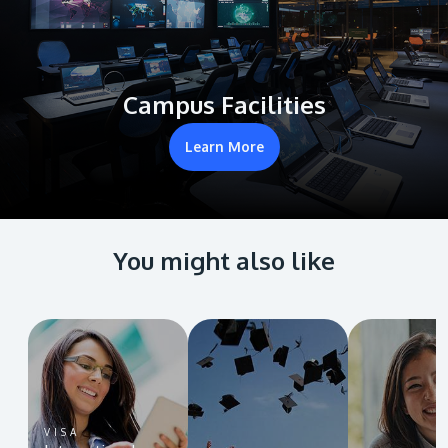
Campus Facilities
Learn More
You might also like
VISA