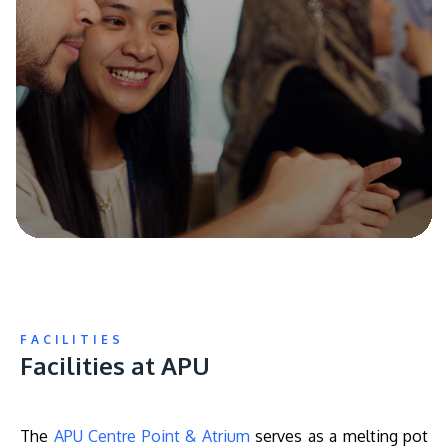
FACILITIES
Facilities at APU
The
APU Centre Point & Atrium
serves as a melting pot