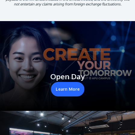
not entertain any claims arising from foreign exchange fluctuations.
Open Day
Learn More