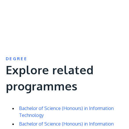
URL
DEGREE
Explore related
programmes
Bachelor of Science (Honours) in Information
Technology
Bachelor of Science (Honours) in Information