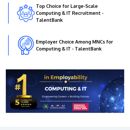
Top Choice for Large-Scale
Computing & IT Recruitment -
TalentBank
Employer Choice Among MNCs for
Computing & IT - TalentBank