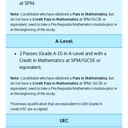
at SPM.
Note
: Candidates who have obtained a
Pass in Mathematics
, but
do not have a
Credit Pass in Mathematics
at SPM/IGCSE or
equivalent, need to take a Pre-Requisite Mathematics module prior or
at the beginning of the study.
A-Level
2 Passes (Grade A-D) in A-Level and with a
Credit in Mathematics at SPM/IGCSE or
equivalent.
Note
: Candidates who have obtained a
Pass in Mathematics
, but
do not have a
Credit Pass in Mathematics
at SPM/ IGCSE or
equivalent, need to take a Pre-Requisite Mathematics module prior or
at the beginning of the study.
*Overseas qualification that are equivalent to 12th Grade/A
Level/HSC are accepted.
UEC