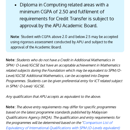
Diploma in Computing related areas with a
minimum CGPA of 2.50 and fulfilment of
requirements for Credit Transfer is subject to
approval by the APU Academic Board.
Note
: Student with CGPA above 2.0 and below 2.5 may be accepted
using rigorous assessment conducted by APU and subject to the
approval of the Academic Board.
Note:
Students who do not have a Credit in Additional Mathematics in
SPM/ O-Level/IGCSE but have an acceptable achievement in Mathematics
related subjects during the Foundation which may be equivalent to SPM/O-
Level/IGCSE Additional Mathematics, can be accepted into Degree
Programmes. Students can be given preferential entry for ICT related subject
in SPM/ O-Level/ IGCSE.
Any qualification that APU accepts as equivalent to the above.
Note:
The above entry requirements may differ for specific programmes
based on the latest programme standards published by Malaysian
Qualifications Agency (MQA). The qualification and entry requirements for
the programmes will be determined based on the "
Comparison List of
Equivalency of International Qualifications with SPM (O-Levels equivalent)