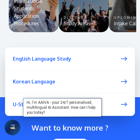
International
Students
Application
DISCOVER
UPCOMIN
Procedures
Study Areas
Intake Cale
English Language Study
Korean Language
Hi, I'm AAIVA - your 24/7 personalised,
U-Start Programme
multilingual AI Assistant. How can I help
you today?
Want to know more ?