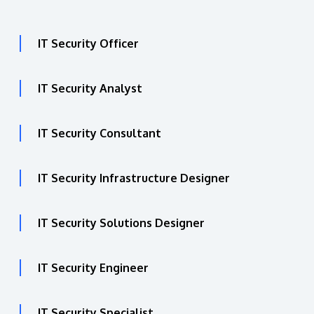
IT Security Officer
IT Security Analyst
IT Security Consultant
IT Security Infrastructure Designer
IT Security Solutions Designer
IT Security Engineer
IT Security Specialist