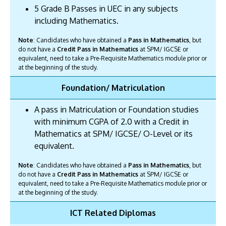
5 Grade B Passes in UEC in any subjects
including Mathematics.
Note
: Candidates who have obtained a
Pass in Mathematics
, but
do not have a
Credit Pass in Mathematics
at SPM/ IGCSE or
equivalent, need to take a Pre-Requisite Mathematics module prior or
at the beginning of the study.
Foundation/ Matriculation
A pass in Matriculation or Foundation studies
with minimum CGPA of 2.0 with a Credit in
Mathematics at SPM/ IGCSE/ O-Level or its
equivalent.
Note
: Candidates who have obtained a
Pass in Mathematics
, but
do not have a
Credit Pass in Mathematics
at SPM/ IGCSE or
equivalent, need to take a Pre-Requisite Mathematics module prior or
at the beginning of the study.
ICT Related Diplomas