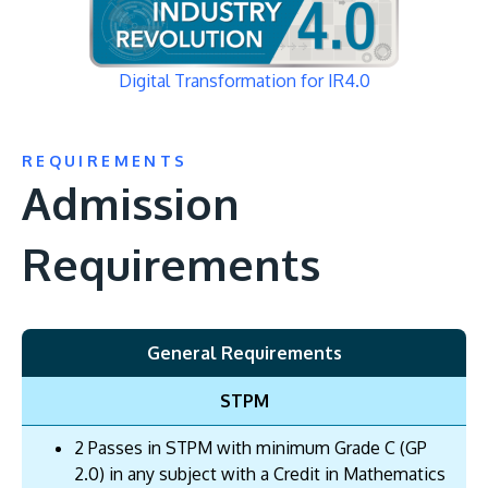
Digital Transformation for IR4.0
REQUIREMENTS
Admission
Requirements
General Requirements
STPM
2 Passes in STPM with minimum Grade C (GP
2.0) in any subject with a Credit in Mathematics