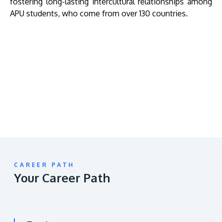
fostering long-lasting intercultural relationships among
APU students, who come from over 130 countries.
Remote
video
URL
CAREER PATH
Your Career Path