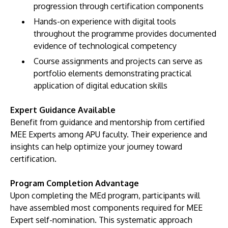
progression through certification components
Hands-on experience with digital tools
throughout the programme provides documented
evidence of technological competency
Course assignments and projects can serve as
portfolio elements demonstrating practical
application of digital education skills
Expert Guidance Available
Benefit from guidance and mentorship from certified
MEE Experts among APU faculty. Their experience and
insights can help optimize your journey toward
certification.
Program Completion Advantage
Upon completing the MEd program, participants will
have assembled most components required for MEE
Expert self-nomination. This systematic approach