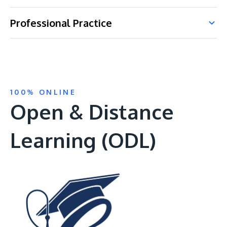
Professional Practice
100% ONLINE
Open & Distance
Learning (ODL)