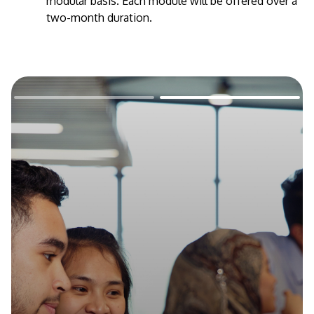
modular basis. Each module will be offered over a
two-month duration.