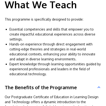
What We Teach
This programme is specifically designed to provide:
Essential competencies and skills that empower you to
create impactful educational experiences across diverse
settings.
Hands-on experience through direct engagement with
cutting-edge theories and strategies in real-world
educational contexts, enhancing your ability to innovate
and adapt in diverse learning environments.
Expert knowledge through learning opportunities guided by
experienced professionals and leaders in the field of
educational technology.
The Benefits of the Programme
Our Postgraduate Certificate of Education in Learning Design
and Technology offers a dynamic introduction to the