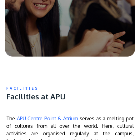
FACILITIES
Facilities at APU
The
APU Centre Point & Atrium
serves as a melting pot
of cultures from all over the world. Here, cultural
activities are organised regularly at the campus,