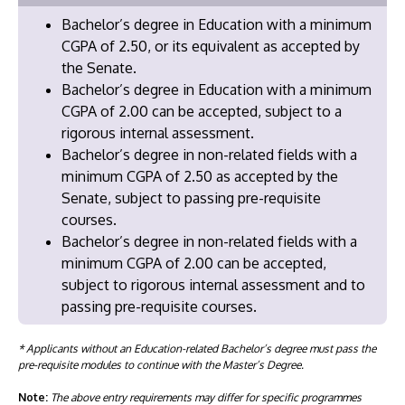
Bachelor’s degree in Education with a minimum
CGPA of 2.50, or its equivalent as accepted by
the Senate.
Bachelor’s degree in Education with a minimum
CGPA of 2.00 can be accepted, subject to a
rigorous internal assessment.
Bachelor’s degree in non-related fields with a
minimum CGPA of 2.50 as accepted by the
Senate, subject to passing pre-requisite
courses.
Bachelor’s degree in non-related fields with a
minimum CGPA of 2.00 can be accepted,
subject to rigorous internal assessment and to
passing pre-requisite courses.
* Applicants without an Education-related Bachelor’s degree must pass the
pre-requisite modules to continue with the Master’s Degree.
Note:
The above entry requirements may differ for specific programmes