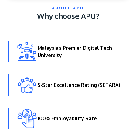
ABOUT APU
Why choose APU?
Malaysia’s Premier Digital Tech
University
GETTING THERE
The Asia Pacific University of Technology &
Innovation (APU) is conveniently located along
the KL-Seremban highway less than 16km from
5-Star Excellence Rating (SETARA)
the iconic Petronas Twin Towers (KLCC).
Location & Contacts
100% Employability Rate