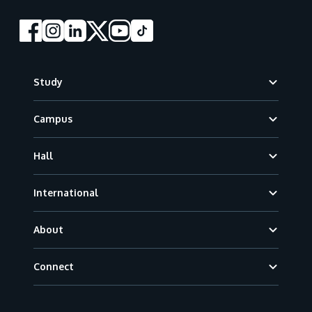
Footer
Study
Campus
Hall
International
About
Connect