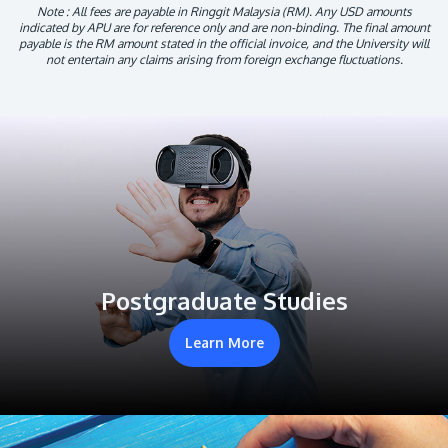
Note : All fees are payable in Ringgit Malaysia (RM). Any USD amounts
indicated by APU are for reference only and are non-binding. The final amount
payable is the RM amount stated in the official invoice, and the University will
not entertain any claims arising from foreign exchange fluctuations.
Postgraduate Studies
Learn More