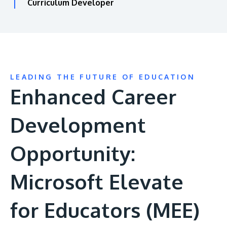
Curriculum Developer
LEADING THE FUTURE OF EDUCATION
Enhanced Career
Development
Opportunity:
Microsoft Elevate
for Educators (MEE)