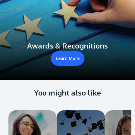
Awards & Recognitions
Learn More
You might also like