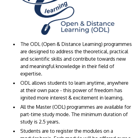
The ODL (Open & Distance Learning) programmes
are designed to address the theoretical, practical
and scientific skills and contribute towards new
and meaningful knowledge in their field of
expertise.
​ODL allows students to learn anytime, anywhere
at their own pace - this power of freedom has
ignited more interest & excitement in learning.
All the Master (ODL) programmes are available for
part-time study mode. The minimum duration of
study is 2.5 years.
Students are to register the modules on a