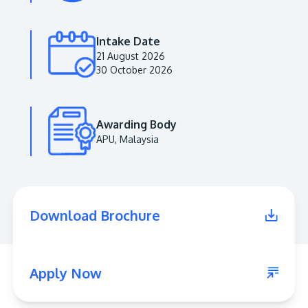
Intake Date
21 August 2026
30 October 2026
Awarding Body
APU, Malaysia
MALAYSIA'S BEST TECHNOLOGY UNIVERSITY
APU was awarded the Premier Digital Tech
Download Brochure
Institution status by the Malaysia Digital
Economy Corporation (MDEC).
Learn More
Apply Now