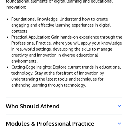
foundational elements of digital learning and educational
innovation:
Foundational Knowledge: Understand how to create
engaging and effective learning experiences in digital
contexts.
Practical Application: Gain hands-on experience through the
Professional Practice, where you will apply your knowledge
in real-world settings, developing the skills to manage
creativity and innovation in diverse educational
environments.
Cutting-Edge Insights: Explore current trends in educational
technology. Stay at the forefront of innovation by
understanding the latest tools and techniques for
enhancing learning through technology.
Who Should Attend
Modules & Professional Practice