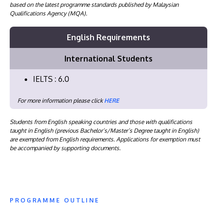
based on the latest programme standards published by Malaysian
Qualifications Agency (MQA).
English Requirements
International Students
IELTS : 6.0
For more information please click
HERE
Students from English speaking countries and those with qualifications
taught in English (previous Bachelor’s/Master’s Degree taught in English)
are exempted from English requirements. Applications for exemption must
be accompanied by supporting documents.
PROGRAMME OUTLINE