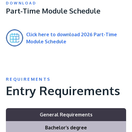
DOWNLOAD
Part-Time Module Schedule
Click here to download 2026 Part-Time
Module Schedule
REQUIREMENTS
Entry Requirements
General Requirements
Bachelor’s degree