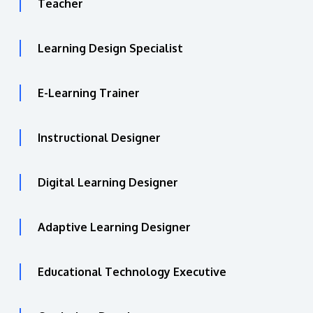
Teacher
Learning Design Specialist
E-Learning Trainer
Instructional Designer
Digital Learning Designer
Adaptive Learning Designer
Educational Technology Executive