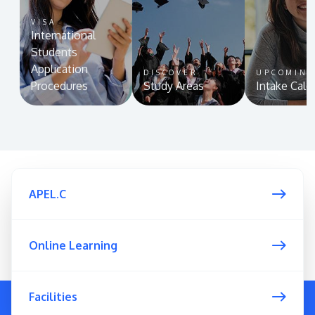
VISA
International
Students
Application
DISCOVER
UPCOMIN
Procedures
Study Areas
Intake Cale
APEL.C
Online Learning
Facilities