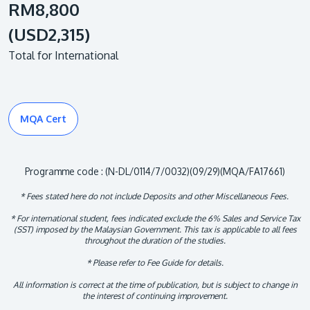
RM8,800
(USD2,315)
Total for International
MQA Cert
Programme code : (N-DL/0114/7/0032)(09/29)(MQA/FA17661)
* Fees stated here do not include Deposits and other Miscellaneous Fees.
* For international student, fees indicated exclude the 6% Sales and Service Tax
(SST) imposed by the Malaysian Government. This tax is applicable to all fees
throughout the duration of the studies.
* Please refer to Fee Guide for details.
All information is correct at the time of publication, but is subject to change in
the interest of continuing improvement.