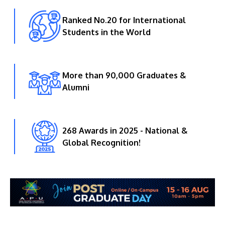
Ranked No.20 for International
Students in the World
More than 90,000 Graduates &
Alumni
268 Awards in 2025 - National &
Global Recognition!