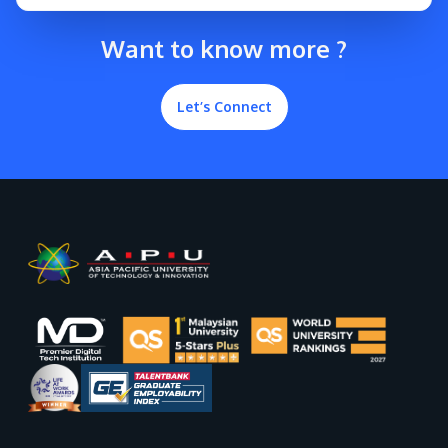
Want to know more ?
Let’s Connect