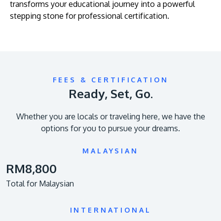
transforms your educational journey into a powerful
stepping stone for professional certification.
FEES & CERTIFICATION
Ready, Set, Go.
Whether you are locals or traveling here, we have the
options for you to pursue your dreams.
MALAYSIAN
RM8,800
Total for Malaysian
INTERNATIONAL