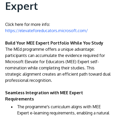
Expert
Click here for more info:
https://elevateforeducators.microsoft.com/
Build Your MEE Expert Portfolio While You Study
The MEd programme offers a unique advantage:
participants can accumulate the evidence required for
Microsoft Elevate for Educators (MEE) Expert self-
nomination while completing their studies. This
strategic alignment creates an efficient path toward dual
professional recognition.
Seamless Integration with MEE Expert
Requirements
The programme's curriculum aligns with MEE
Expert e-learning requirements, enabling a natural