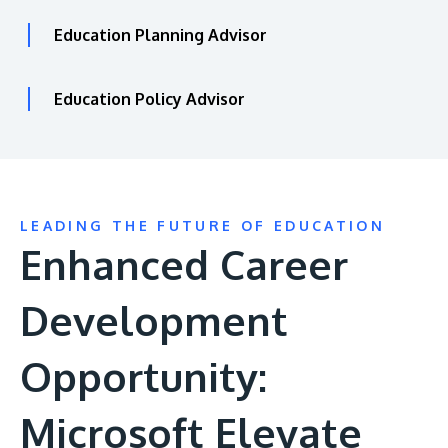
Education Planning Advisor
Education Policy Advisor
LEADING THE FUTURE OF EDUCATION
Enhanced Career
Development
Opportunity:
Microsoft Elevate