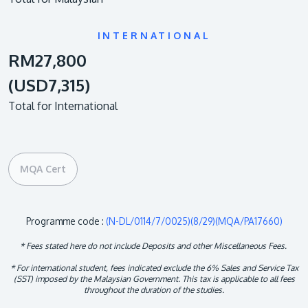
INTERNATIONAL
RM27,800
(USD7,315)
Total for International
MQA Cert
Programme code :
(N-DL/0114/7/0025)(8/29)(MQA/PA17660)
* Fees stated here do not include Deposits and other Miscellaneous Fees.
* For international student, fees indicated exclude the 6% Sales and Service Tax
(SST) imposed by the Malaysian Government. This tax is applicable to all fees
throughout the duration of the studies.