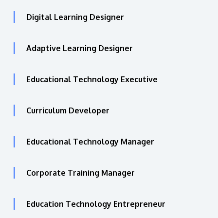
Digital Learning Designer
Adaptive Learning Designer
Educational Technology Executive
Curriculum Developer
Educational Technology Manager
Corporate Training Manager
Education Technology Entrepreneur