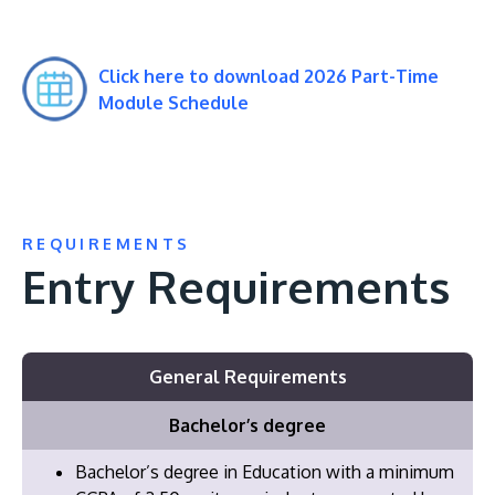
Click here to download 2026 Part-Time
Module Schedule
REQUIREMENTS
Entry Requirements
General Requirements
Bachelor’s degree
Bachelor’s degree in Education with a minimum