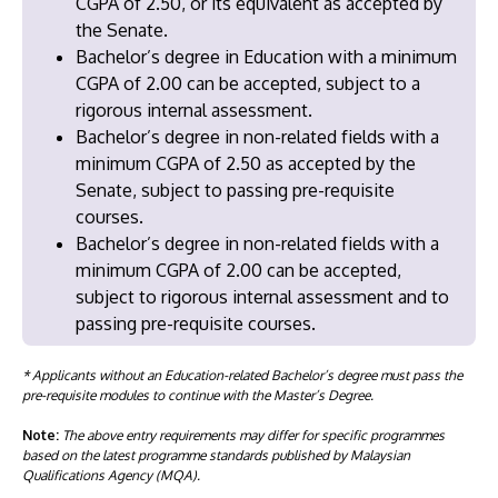
CGPA of 2.50, or its equivalent as accepted by
the Senate.
Bachelor’s degree in Education with a minimum
CGPA of 2.00 can be accepted, subject to a
rigorous internal assessment.
Bachelor’s degree in non-related fields with a
minimum CGPA of 2.50 as accepted by the
Senate, subject to passing pre-requisite
courses.
Bachelor’s degree in non-related fields with a
minimum CGPA of 2.00 can be accepted,
subject to rigorous internal assessment and to
passing pre-requisite courses.
* Applicants without an Education-related Bachelor’s degree must pass the
pre-requisite modules to continue with the Master’s Degree.
Note:
The above entry requirements may differ for specific programmes
based on the latest programme standards published by Malaysian
Qualifications Agency (MQA).