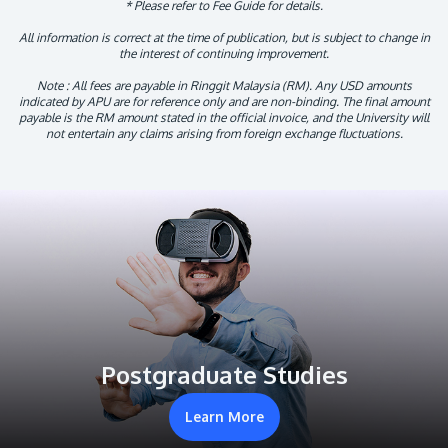
* Please refer to Fee Guide for details.
All information is correct at the time of publication, but is subject to change in
the interest of continuing improvement.
Note : All fees are payable in Ringgit Malaysia (RM). Any USD amounts
indicated by APU are for reference only and are non-binding. The final amount
payable is the RM amount stated in the official invoice, and the University will
not entertain any claims arising from foreign exchange fluctuations.
Postgraduate Studies
Learn More