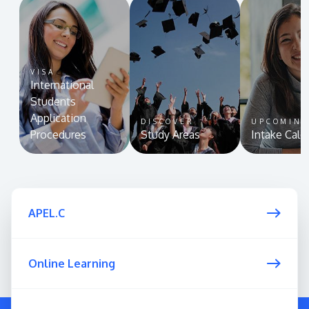
VISA
International
Students
Application
DISCOVER
UPCOMIN
Procedures
Study Areas
Intake Cale
APEL.C
Online Learning