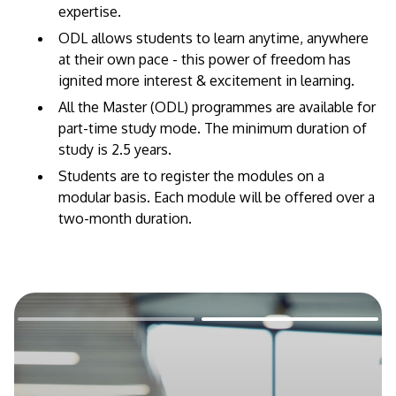
expertise.
​ODL allows students to learn anytime, anywhere
at their own pace - this power of freedom has
ignited more interest & excitement in learning.
All the Master (ODL) programmes are available for
part-time study mode. The minimum duration of
study is 2.5 years.
Students are to register the modules on a
modular basis. Each module will be offered over a
two-month duration.