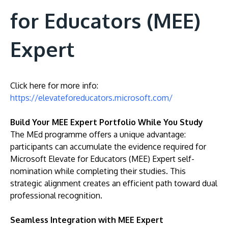
for Educators (MEE)
Expert
Click here for more info:
https://elevateforeducators.microsoft.com/
Build Your MEE Expert Portfolio While You Study
The MEd programme offers a unique advantage:
participants can accumulate the evidence required for
Microsoft Elevate for Educators (MEE) Expert self-
nomination while completing their studies. This
strategic alignment creates an efficient path toward dual
professional recognition.
Seamless Integration with MEE Expert