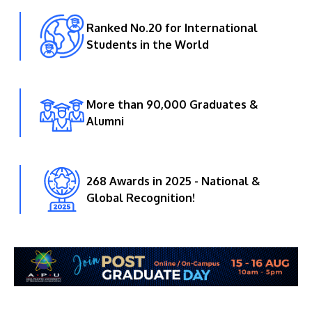
Ranked No.20 for International
Students in the World
More than 90,000 Graduates &
Alumni
268 Awards in 2025 - National &
Global Recognition!