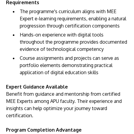
Requirements
The programme's curriculum aligns with MEE
Expert e-learning requirements, enabling a natural
progression through certification components
Hands-on experience with digital tools
throughout the programme provides documented
evidence of technological competency
Course assignments and projects can serve as
portfolio elements demonstrating practical
application of digital education skills
Expert Guidance Available
Benefit from guidance and mentorship from certified
MEE Experts among APU faculty. Their experience and
insights can help optimize your journey toward
certification.
Program Completion Advantage