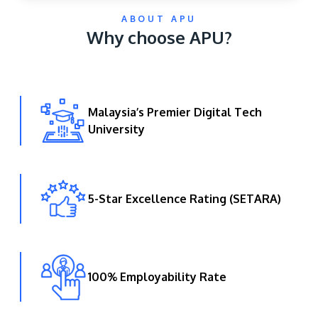
ABOUT APU
Why choose APU?
Malaysia’s Premier Digital Tech
University
GETTING THERE
The Asia Pacific University of Technology &
Innovation (APU) is conveniently located along
the KL-Seremban highway less than 16km from
5-Star Excellence Rating (SETARA)
the iconic Petronas Twin Towers (KLCC).
Location & Contacts
100% Employability Rate