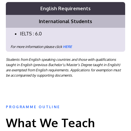
English Requirements
International Students
IELTS : 6.0
For more information please click
HERE
Students from English speaking countries and those with qualifications
taught in English (previous Bachelor’s/Master’s Degree taught in English)
are exempted from English requirements. Applications for exemption must
be accompanied by supporting documents.
PROGRAMME OUTLINE
What We Teach