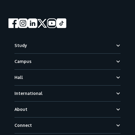
Footer
Study
Campus
Hall
International
About
Connect