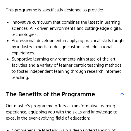
This programme is specifically designed to provide:
Innovative curriculum that combines the latest in learning
sciences, AI - driven environments and cutting-edge digital
technologies.
Professional development in applying practical skills taught
by industry experts to design customized educational
experiences.
Supportive learning environments with state-of-the-art
facilities and a variety of learner centric teaching methods
to foster independent learning through research informed
teaching.
The Benefits of the Programme
Our master's programme offers a transformative learning
experience, equipping you with the skills and knowledge to
excel in the ever-evolving field of education:
Comprehensive Mastery: Gain a deep understanding of