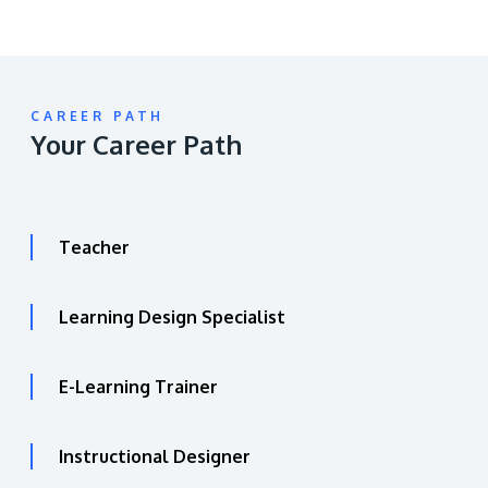
CAREER PATH
Your Career Path
Teacher
Learning Design Specialist
E-Learning Trainer
Instructional Designer