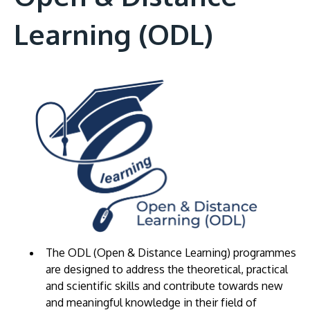
Learning (ODL)
The ODL (Open & Distance Learning) programmes
are designed to address the theoretical, practical
and scientific skills and contribute towards new
and meaningful knowledge in their field of