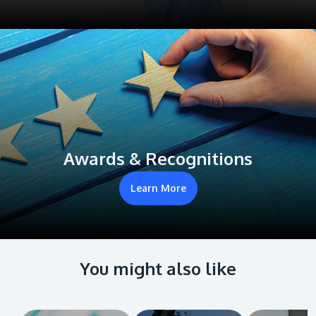
Awards & Recognitions
Learn More
You might also like