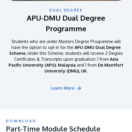
DUAL DEGREE
APU-DMU Dual Degree
Programme
Students who are under Masters Degree Programme will
have the option to opt-in for the
APU-DMU Dual Degree
Scheme.
Under this Scheme, students will receive 2 Degree
Certificates & Transcripts upon graduation: 1 from
Asia
Pacific University (APU), Malaysia
and 1 from
De Montfort
University (DMU), UK.
Learn More
DOWNLOAD
Part-Time Module Schedule