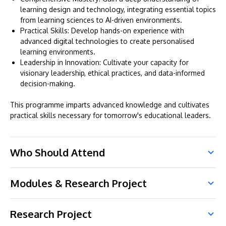
learning design and technology, integrating essential topics
from learning sciences to AI-driven environments.
Practical Skills: Develop hands-on experience with
advanced digital technologies to create personalised
learning environments.
Leadership in Innovation: Cultivate your capacity for
visionary leadership, ethical practices, and data-informed
decision-making.
This programme imparts advanced knowledge and cultivates
practical skills necessary for tomorrow's educational leaders.
Who Should Attend
Modules & Research Project
Research Project