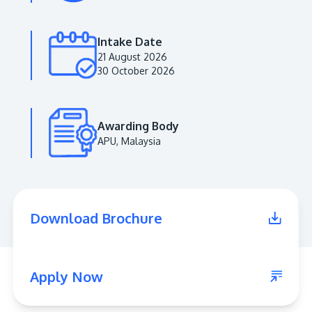
Intake Date
21 August 2026
30 October 2026
Awarding Body
APU, Malaysia
MALAYSIA'S BEST TECHNOLOGY UNIVERSITY
APU was awarded the Premier Digital Tech
Download Brochure
Institution status by the Malaysia Digital
Economy Corporation (MDEC).
Learn More
Apply Now