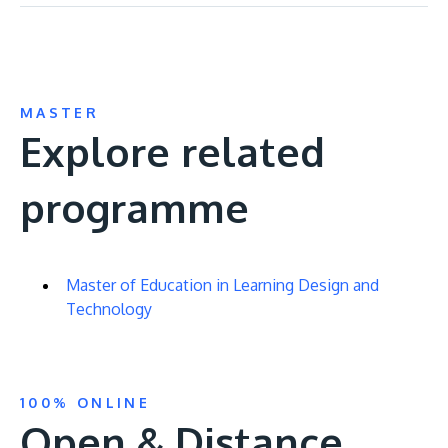
MASTER
Explore related
programme
Master of Education in Learning Design and
Technology
100% ONLINE
Open & Distance