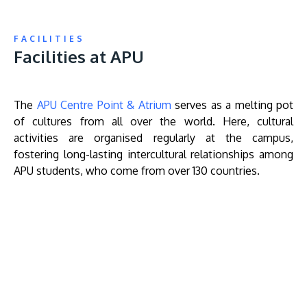
FACILITIES
Facilities at APU
The
APU Centre Point & Atrium
serves as a melting pot
of cultures from all over the world. Here, cultural
activities are organised regularly at the campus,
fostering long-lasting intercultural relationships among
APU students, who come from over 130 countries.
Remote
video
URL