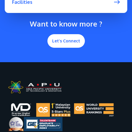
Facilities
Want to know more ?
Let’s Connect