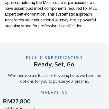
Upon completing the MEd program, participants will
have assembled most components required for MEE
Expert self-nomination. This systematic approach
transforms your educational journey into a powerful
stepping stone for professional certification.
FEES & CERTIFICATION
Ready, Set, Go.
Whether you are locals or traveling here, we have the
options for you to pursue your dreams.
MALAYSIAN
RM27,800
Total for Malaysian