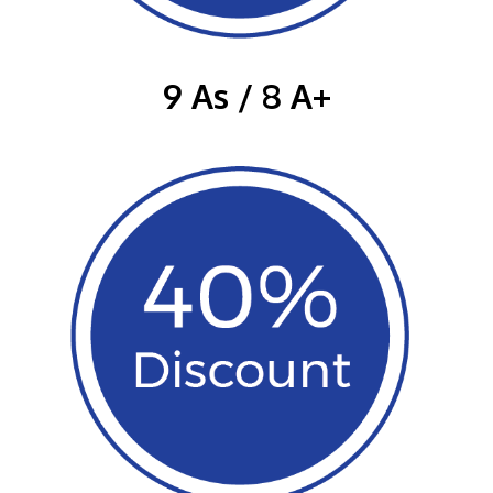
9 As / 8 A+
GETTING THERE
The Asia Pacific University of Technology &
Innovation (APU) is conveniently located along
the KL-Seremban highway less than 16km from
the iconic Petronas Twin Towers (KLCC).
Location & Contacts