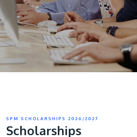
Research
Learn More
Lifelong Learning
Enterprise
Partners
JOIN CAMPUS TOUR
Discover the world-class facilities that make APU
a great place to study and research. Learn more
about our campus.
SPM SCHOLARSHIPS 2026/2027
Visit Us
Scholarships