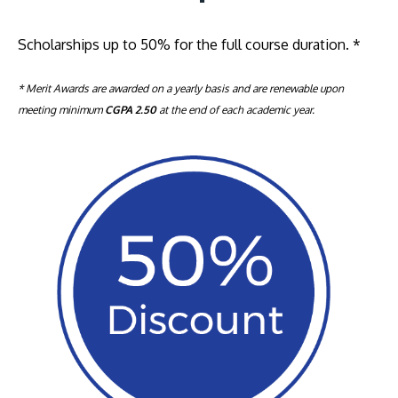
Scholarships up to 50% for the full course duration.
*
* Merit Awards are awarded on a yearly basis and are renewable upon
meeting minimum
CGPA 2.50
at the end of each academic year.
MALAYSIA'S BEST TECHNOLOGY UNIVERSITY
APU was awarded the Premier Digital Tech
Institution status by the Malaysia Digital
Economy Corporation (MDEC).
Learn More