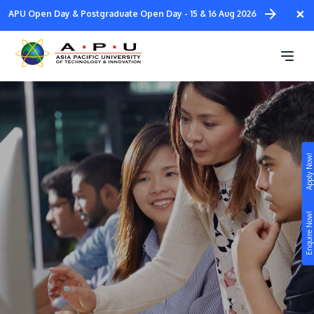
Skip
×
APU Open Day & Postgraduate Open Day - 15 & 16 Aug 2026
to
main
SPM Scholarships 2026
content
Apply Now!
Study
Campus
Enquire Now!
Life at APU
STUDY
Connect
Still don’t know what to study? Build your own
prospectus to help you.
About