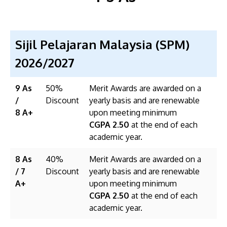
Sijil Pelajaran Malaysia (SPM)
2026/2027
9 As
50%
Merit Awards are awarded on a
/
Discount
yearly basis and are renewable
8 A+
upon meeting minimum
CGPA 2.50
at the end of each
academic year.
8 As
40%
Merit Awards are awarded on a
/ 7
Discount
yearly basis and are renewable
A+
upon meeting minimum
CGPA 2.50
at the end of each
academic year.