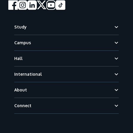
Footer
Study
Campus
Hall
International
About
Connect