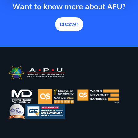
Want to know more about APU?
Discover