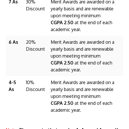
7 As
30%
Merit Awards are awarded on a
Discount
yearly basis and are renewable
upon meeting minimum
CGPA 2.50
at the end of each
academic year.
6 As
20%
Merit Awards are awarded on a
Discount
yearly basis and are renewable
upon meeting minimum
CGPA 2.50
at the end of each
academic year.
4-5
10%
Merit Awards are awarded on a
As
Discount
yearly basis and are renewable
upon meeting minimum
CGPA 2.50
at the end of each
academic year.