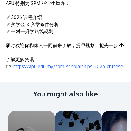
APU 特别为 SPM 毕业生举办：
✅ 2026 课程介绍
✅ 奖学金 & 入学条件分析
✅ 一对一升学路线规划
届时欢迎你和家人一同前来了解，提早规划，抢先一步 🌟
了解更多资讯：
👉
https://apu.edu.my/spm-scholarships-2026-chinese
You might also like