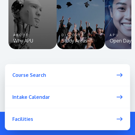
ABOUT
DISCOVER
APU
Why APU
Study Areas
Open Day
Course Search
Intake Calendar
Facilities