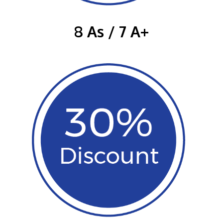
8 As / 7 A+