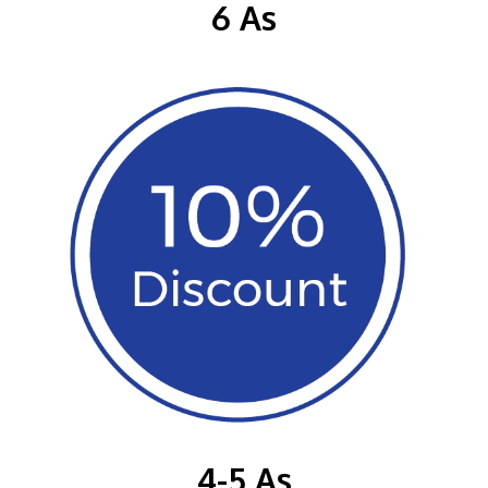
6 As
4-5 As