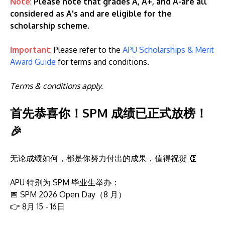
Note
:
Please note that grades A, A+, and A-are all
considered as A's and are eligible for the
scholarship scheme
.
Important
: Please refer to the
APU Scholarships & Merit
Award Guide
for terms and conditions.
Terms & conditions apply.
首先恭喜你！SPM 成绩已正式放榜！
🎉
无论成绩如何，都是你努力付出的成果，值得祝贺 👏
APU 特别为 SPM 毕业生举办：
📅 SPM 2026 Open Day（8 月）
👉 8月 15 - 16日