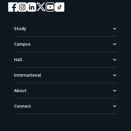
Footer
Study
Campus
Hall
International
About
Connect