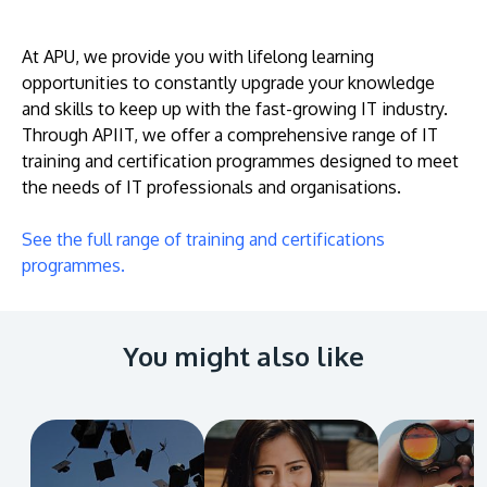
At APU, we provide you with lifelong learning
opportunities to constantly upgrade your knowledge
and skills to keep up with the fast-growing IT industry.
Through APIIT, we offer a comprehensive range of IT
training and certification programmes designed to meet
the needs of IT professionals and organisations.
MALAYSIA'S BEST TECHNOLOGY UNIVERSITY
See the full range of training and certifications
APU was awarded the Premier Digital Tech
programmes.
Institution status by the Malaysia Digital
Economy Corporation (MDEC).
You might also like
Learn More