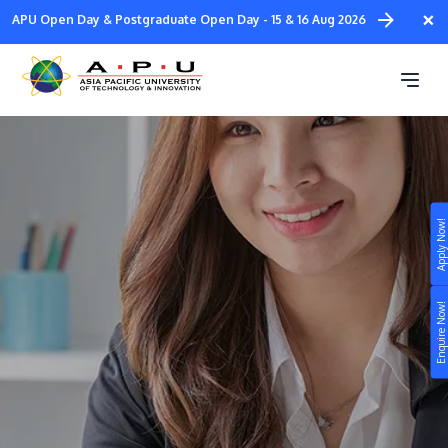
Skip
×
APU Open Day & Postgraduate Open Day - 15 & 16 Aug 2026
to
main
Corporate Training
content
Apply Now!
Study
Campus
Enquire Now!
Life at APU
STUDY
Connect
Still don’t know what to study? Build your own
prospectus to help you.
About