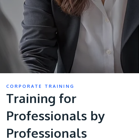
Research
Learn More
Lifelong Learning
Enterprise
Partners
JOIN CAMPUS TOUR
CORPORATE TRAINING
Discover the world-class facilities that make APU
Training for
a great place to study and research. Learn more
about our campus.
Professionals by
Visit Us
Professionals