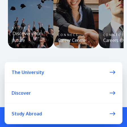
STUDY
Discover your
CONNECT
CONNECT
GETTING THERE
future
Career Centre
Careers @ 
The Asia Pacific University of Technology &
Innovation (APU) is conveniently located along
the KL-Seremban highway less than 16km from
the iconic Petronas Twin Towers (KLCC).
The University
Location & Contacts
Discover
Study Abroad