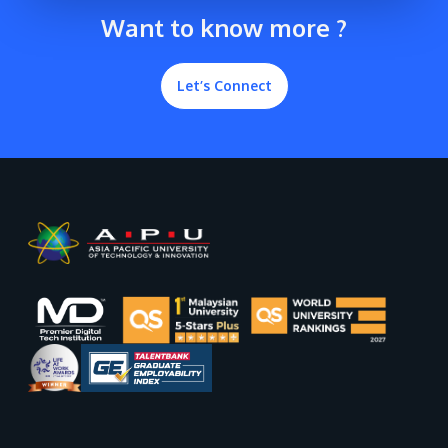
Want to know more ?
Let’s Connect