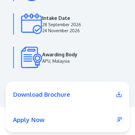
Intake Date
28 September 2026
24 November 2026
Awarding Body
APU, Malaysia
MALAYSIA'S BEST TECHNOLOGY UNIVERSITY
APU was awarded the Premier Digital Tech
Download Brochure
Institution status by the Malaysia Digital
Economy Corporation (MDEC).
Learn More
Apply Now