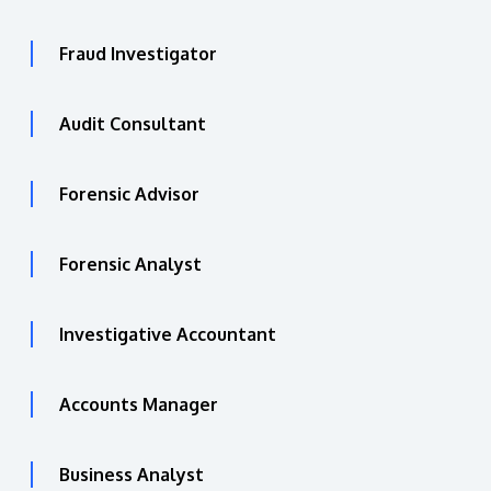
Fraud Investigator
Audit Consultant
Forensic Advisor
Forensic Analyst
Investigative Accountant
Accounts Manager
Business Analyst