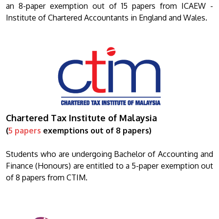
an 8-paper exemption out of 15 papers from ICAEW -
Institute of Chartered Accountants in England and Wales.
Chartered Tax Institute of Malaysia
(
5 papers
exemptions out of 8 papers)
Students who are undergoing Bachelor of Accounting and
Finance (Honours) are entitled to a 5-paper exemption out
of 8 papers from CTIM.