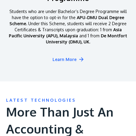
Students who are under Bachelor’s Degree Programme will
have the option to opt-in for the
APU-DMU Dual Degree
Scheme.
Under this Scheme, students will receive 2 Degree
Certificates & Transcripts upon graduation: 1 from
Asia
Pacific University (APU), Malaysia
and 1 from
De Montfort
University (DMU), UK.
Learn More
LATEST TECHNOLOGIES
More Than Just An
Accounting &