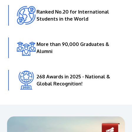
Ranked No.20 for International
Students in the World
More than 90,000 Graduates &
Alumni
268 Awards in 2025 - National &
Global Recognition!