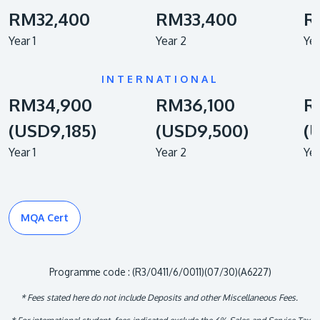
RM32,400
RM33,400
R
Year 1
Year 2
Yea
INTERNATIONAL
RM34,900
RM36,100
R
(USD9,185)
(USD9,500)
(
Year 1
Year 2
Yea
MQA Cert
Programme code : (R3/0411/6/0011)(07/30)(A6227)
* Fees stated here do not include Deposits and other Miscellaneous Fees.