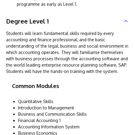
programme as early as Level 1.
Degree Level 1
Students will learn fundamental skills required by every
accounting and finance professional, and the basic
understanding of the legal, business and social environment in
which accounting operates. They will familiarise themselves
with business processes through the accounting software and
the world leading enterprise resource planning software, SAP.
Students will have the hands-on training with the system.
Common Modules
Quantitative Skills
Introduction to Management
Business and Communication Skills
Financial Accounting 1
Accounting Information System
Business Economics