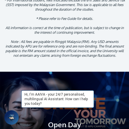
* For international student, fees indicated exclude the 6% Sales and Service Tax
(SST) imposed by the Malaysian Government. This tax is applicable to all fees
throughout the duration of the studies.
* Please refer to Fee Guide for details.
All information is correct at the time of publication, but is subject to change in
the interest of continuing improvement.
Note : All fees are payable in Ringgit Malaysia (RM). Any USD amounts
indicated by APU are for reference only and are non-binding. The final amount
payable is the RM amount stated in the official invoice, and the University will
not entertain any claims arising from foreign exchange fluctuations.
Hi, I'm AAIVA - your 24/7 personalised,
multilingual AI Assistant. How can I help
you today?
Open Day