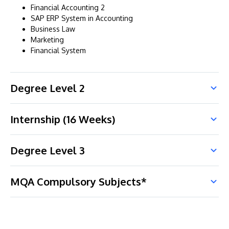
Financial Accounting 2
SAP ERP System in Accounting
Business Law
Marketing
Financial System
Degree Level 2
Internship (16 Weeks)
Degree Level 3
MQA Compulsory Subjects*