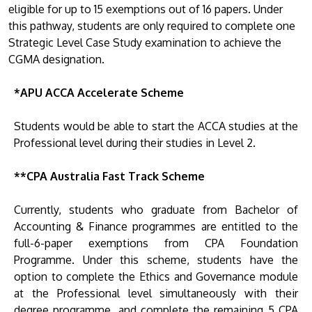
eligible for up to 15 exemptions out of 16 papers. Under
this pathway, students are only required to complete one
Strategic Level Case Study examination to achieve the
CGMA designation.
*APU ACCA Accelerate Scheme
Students would be able to start the ACCA studies at the
Professional level during their studies in Level 2.
**CPA Australia Fast Track Scheme
Currently, students who graduate from Bachelor of
Accounting & Finance programmes are entitled to the
full-6-paper exemptions from CPA Foundation
Programme. Under this scheme, students have the
option to complete the Ethics and Governance module
at the Professional level simultaneously with their
degree programme, and complete the remaining 5 CPA