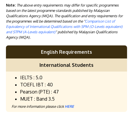
Note:
The above entry requirements may differ for specific programmes
based on the latest programme standards published by Malaysian
Qualifications Agency (MQA). The qualification and entry requirements for
the programmes will be determined based on the "
Comparison List of
Equivalency of International Qualifications with SPM (O-Levels equivalent)
and STPM (A-Levels equivalent)
" published by Malaysian Qualifications
Agency (MQA).
English Requirements
International Students
IELTS : 5.0
TOEFL IBT : 40
Pearson (PTE) : 47
MUET : Band 3.5
For more information please click
HERE