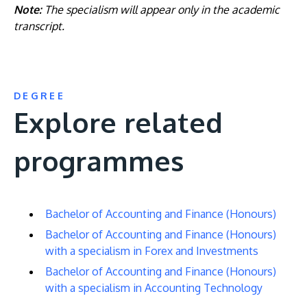
Note:
The specialism will appear only in the academic
transcript.
DEGREE
Explore related
programmes
Bachelor of Accounting and Finance (Honours)
Bachelor of Accounting and Finance (Honours)
with a specialism in Forex and Investments
Bachelor of Accounting and Finance (Honours)
with a specialism in Accounting Technology