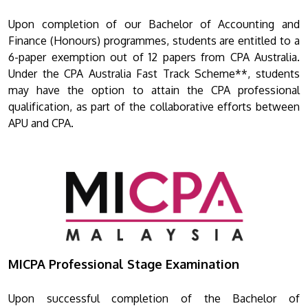
Upon completion of our Bachelor of Accounting and
Finance (Honours) programmes, students are entitled to a
6-paper exemption out of 12 papers from CPA Australia.
Under the CPA Australia Fast Track Scheme**, students
may have the option to attain the CPA professional
qualification, as part of the collaborative efforts between
APU and CPA.
MICPA Professional Stage Examination
Upon successful completion of the Bachelor of