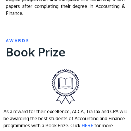
papers after completing their degree in Accounting &
Finance.
AWARDS
Book Prize
As a reward for their excellence, ACCA, TraTax and CPA will
be awarding the best students of Accounting and Finance
programmes with a Book Prize. Click
HERE
for more