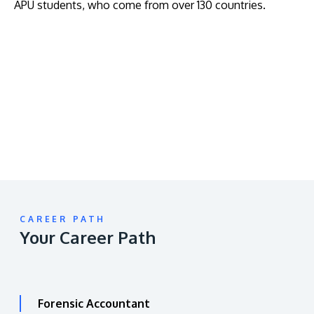
APU students, who come from over 130 countries.
Remote
video
URL
CAREER PATH
Your Career Path
Forensic Accountant