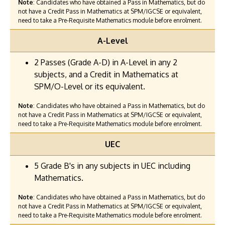
Note
: Candidates who have obtained a Pass in Mathematics, but do
not have a Credit Pass in Mathematics at SPM/IGCSE or equivalent,
need to take a Pre-Requisite Mathematics module before enrolment.
A-Level
2 Passes (Grade A-D) in A-Level in any 2
subjects, and a Credit in Mathematics at
SPM/O-Level or its equivalent.
Note
: Candidates who have obtained a Pass in Mathematics, but do
not have a Credit Pass in Mathematics at SPM/IGCSE or equivalent,
need to take a Pre-Requisite Mathematics module before enrolment.
UEC
5 Grade B's in any subjects in UEC including
Mathematics.
Note
: Candidates who have obtained a Pass in Mathematics, but do
not have a Credit Pass in Mathematics at SPM/IGCSE or equivalent,
need to take a Pre-Requisite Mathematics module before enrolment.