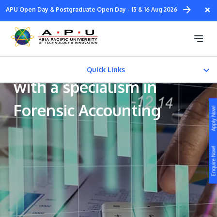
Skip
×
APU Open Day & Postgraduate Open Day - 15 & 16 Aug 2026
to
main
Bachelor of Accounting
content
and Finance (Honours)
Quick Links
with a specialism in
CAREER PATH
Forensic Accounting
Apply Now!
Fees & Certification
Study
Enquire Now!
Campus
Life at APU
STUDY
Connect
Still don’t know what to study? Build your own