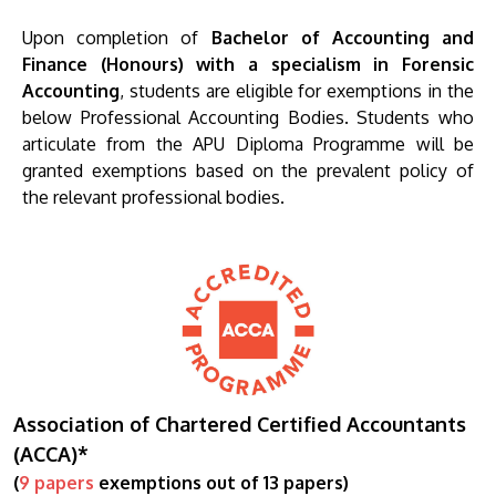
Upon completion of
Bachelor of Accounting and
Finance (Honours) with a specialism in Forensic
Accounting
, students are eligible for exemptions in the
below Professional Accounting Bodies. Students who
articulate from the APU Diploma Programme will be
granted exemptions based on the prevalent policy of
the relevant professional bodies.
Association of Chartered Certified Accountants
(ACCA)*
(
9 papers
exemptions out of 13 papers)