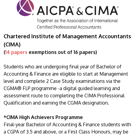
Chartered Institute of Management Accountants
(CIMA)
(
14 papers
exemptions out of 16 papers)
Students who are undergoing final year of Bachelor of
Accounting & Finance are eligible to start at Management
level and complete 2 Case Study examinations via the
CGMA® FLP programme -a digital guided learning and
assessment route to completing the CIMA Professional
Qualification and earning the CGMA designation.
*CIMA High Achievers Programme
Final-year Bachelor of Accounting & Finance students with
a CGPA of 3.5 and above, or a First Class Honours, may be