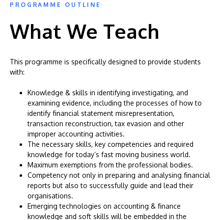
PROGRAMME OUTLINE
What We Teach
This programme is specifically designed to provide students
with:
Knowledge & skills in identifying investigating, and
examining evidence, including the processes of how to
identify financial statement misrepresentation,
transaction reconstruction, tax evasion and other
improper accounting activities.
The necessary skills, key competencies and required
knowledge for today’s fast moving business world.
Maximum exemptions from the professional bodies.
Competency not only in preparing and analysing financial
reports but also to successfully guide and lead their
organisations.
Emerging technologies on accounting & finance
knowledge and soft skills will be embedded in the