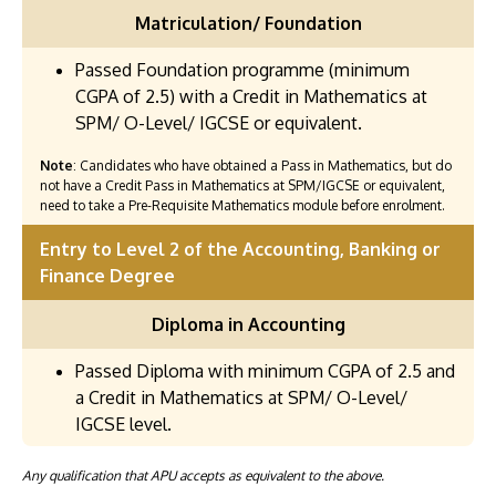
Matriculation/ Foundation
Passed Foundation programme (minimum
CGPA of 2.5) with a Credit in Mathematics at
SPM/ O-Level/ IGCSE or equivalent.
Note
: Candidates who have obtained a Pass in Mathematics, but do
not have a Credit Pass in Mathematics at SPM/IGCSE or equivalent,
need to take a Pre-Requisite Mathematics module before enrolment.
Entry to Level 2 of the Accounting, Banking or
Finance Degree
Diploma in Accounting
Passed Diploma with minimum CGPA of 2.5 and
a Credit in Mathematics at SPM/ O-Level/
IGCSE level.
Any qualification that APU accepts as equivalent to the above.