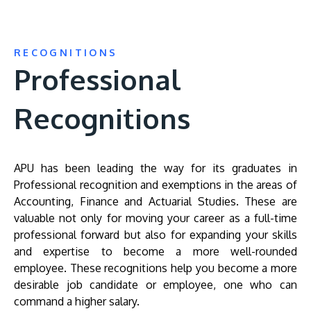
RECOGNITIONS
Professional
Recognitions
APU has been leading the way for its graduates in
Professional recognition and exemptions in the areas of
Accounting, Finance and Actuarial Studies. These are
valuable not only for moving your career as a full-time
professional forward but also for expanding your skills
and expertise to become a more well-rounded
employee. These recognitions help you become a more
desirable job candidate or employee, one who can
command a higher salary.