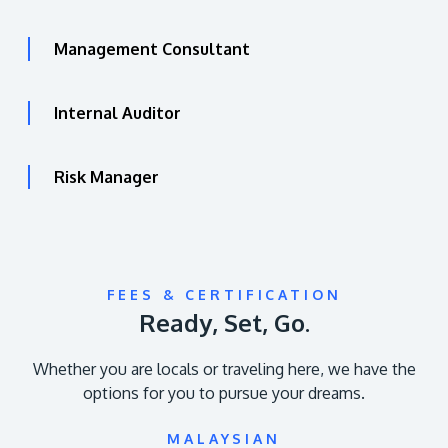
Management Consultant
Internal Auditor
Risk Manager
FEES & CERTIFICATION
Ready, Set, Go.
Whether you are locals or traveling here, we have the
options for you to pursue your dreams.
MALAYSIAN