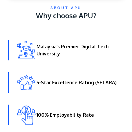
ABOUT APU
Why choose APU?
Malaysia’s Premier Digital Tech
University
GETTING THERE
The Asia Pacific University of Technology &
Innovation (APU) is conveniently located along
the KL-Seremban highway less than 16km from
5-Star Excellence Rating (SETARA)
the iconic Petronas Twin Towers (KLCC).
Location & Contacts
100% Employability Rate