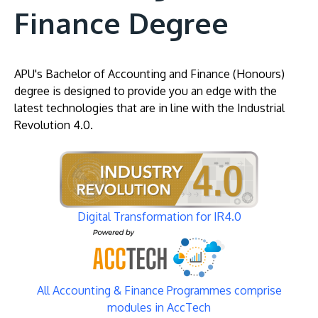
Finance Degree
APU's Bachelor of Accounting and Finance (Honours)
degree is designed to provide you an edge with the
latest technologies that are in line with the Industrial
Revolution 4.0.
Image
Digital Transformation for IR4.0
Image
All Accounting & Finance Programmes comprise
modules in AccTech