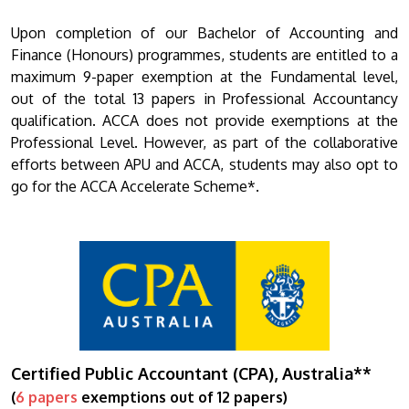
Upon completion of our Bachelor of Accounting and
Finance (Honours) programmes, students are entitled to a
maximum 9-paper exemption at the Fundamental level,
out of the total 13 papers in Professional Accountancy
qualification. ACCA does not provide exemptions at the
Professional Level. However, as part of the collaborative
efforts between APU and ACCA, students may also opt to
go for the ACCA Accelerate Scheme*.
Certified Public Accountant (CPA), Australia**
(
6 papers
exemptions out of 12 papers)