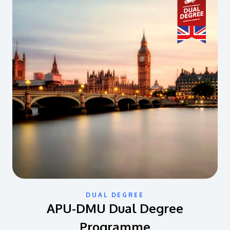
DUAL DEGREE
APU-DMU Dual Degree
Programme