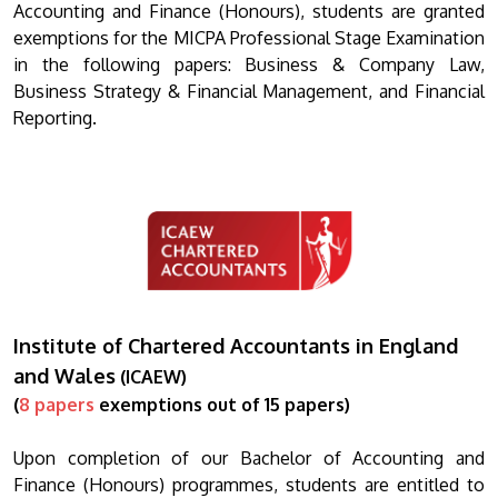
Accounting and Finance (Honours), students are granted
exemptions for the MICPA Professional Stage Examination
in the following papers: Business & Company Law,
Business Strategy & Financial Management, and Financial
Reporting.
Institute of Chartered Accountants in England
and Wales
(ICAEW)
(
8 papers
exemptions out of 15 papers)
Upon completion of our Bachelor of Accounting and
Finance (Honours) programmes, students are entitled to