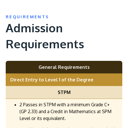
REQUIREMENTS
Admission
Requirements
General Requirements
Direct Entry to Level 1 of the Degree
STPM
2 Passes in STPM with a minimum Grade C+
(GP 2.33) and a Credit in Mathematics at SPM
Level or its equivalent.