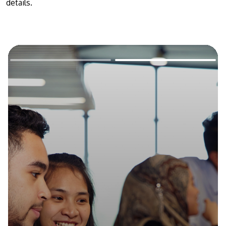
details.