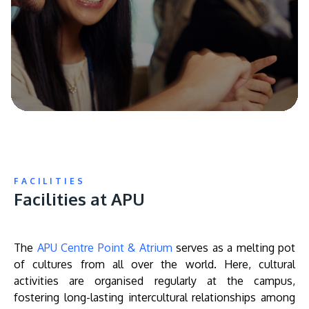
FACILITIES
Facilities at APU
The
APU Centre Point & Atrium
serves as a melting pot
of cultures from all over the world. Here, cultural
activities are organised regularly at the campus,
fostering long-lasting intercultural relationships among