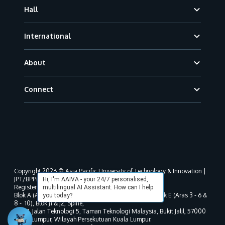
Hall
International
About
Connect
Copyright 2026 © Asia Pacific University of Technology & Innovation |
JPT/BPP(U)1000-801/63/Jld.3(18) DU030(W).
Hi, I'm AAIVA - your 24/7 personalised,
Registered address as per MOHE registration:
multilingual AI Assistant. How can I help
Blok A (Aras 3 - 8), Blok B (Aras B, 3 & 5 - 8), Blok D, Blok E (Aras 3 - 6 &
you today?
8 - 10), Blok J1 & J2, Spine,
No. 11, Jalan Teknologi 5, Taman Teknologi Malaysia, Bukit Jalil, 57000
Kuala Lumpur, Wilayah Persekutuan Kuala Lumpur.