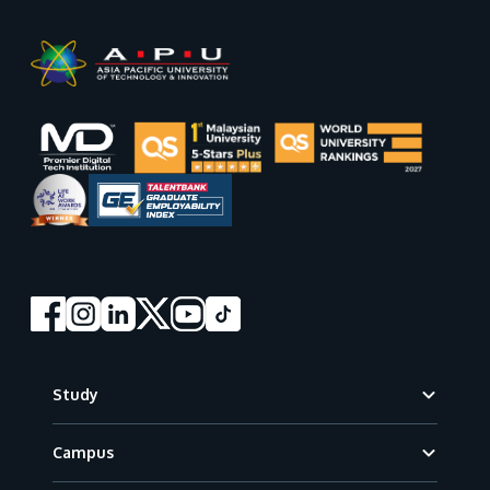
Footer
Study
Campus