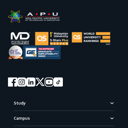
Footer
Study
Campus