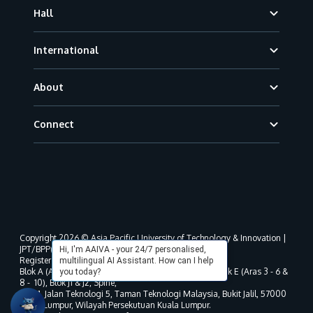
Hall
International
About
Connect
Copyright 2026 © Asia Pacific University of Technology & Innovation |
JPT/BPP(U)1000-801/63/Jld.3(18) DU030(W).
Hi, I'm AAIVA - your 24/7 personalised,
Registered address as per MOHE registration:
multilingual AI Assistant. How can I help
Blok A (Aras 3 - 8), Blok B (Aras B, 3 & 5 - 8), Blok D, Blok E (Aras 3 - 6 &
you today?
8 - 10), Blok J1 & J2, Spine,
No. 11, Jalan Teknologi 5, Taman Teknologi Malaysia, Bukit Jalil, 57000
Kuala Lumpur, Wilayah Persekutuan Kuala Lumpur.