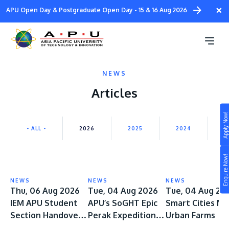
Skip
×
APU Open Day & Postgraduate Open Day - 15 & 16 Aug 2026
to
main
content
NEWS
Articles
Apply Now!
Study
- ALL -
2026
2025
2024
2
Campus
Enquire Now!
Life at APU
STUDY
NEWS
NEWS
NEWS
Connect
Thu, 06 Aug 2026
Tue, 04 Aug 2026
Tue, 04 Aug 20
Still don’t know what to study? Build your own
IEM APU Student
APU’s SoGHT Epic
Smart Cities M
prospectus to help you.
About
Section Handover
Perak Expedition
Urban Farms
Ceremony Marks a
Spans