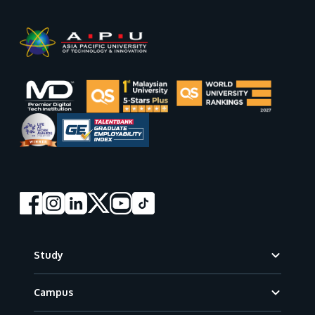
Footer
Study
Campus