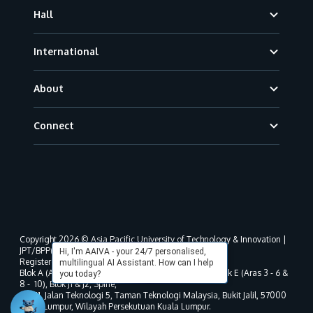
Hall
International
About
Connect
Copyright 2026 © Asia Pacific University of Technology & Innovation |
JPT/BPP(U)1000-801/63/Jld.3(18) DU030(W).
Hi, I'm AAIVA - your 24/7 personalised,
Registered address as per MOHE registration:
multilingual AI Assistant. How can I help
Blok A (Aras 3 - 8), Blok B (Aras B, 3 & 5 - 8), Blok D, Blok E (Aras 3 - 6 &
you today?
8 - 10), Blok J1 & J2, Spine,
No. 11, Jalan Teknologi 5, Taman Teknologi Malaysia, Bukit Jalil, 57000
Kuala Lumpur, Wilayah Persekutuan Kuala Lumpur.