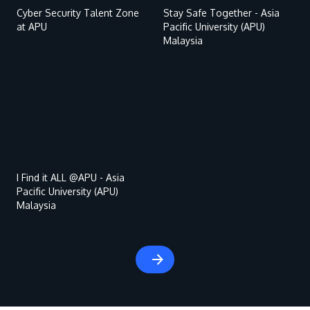
Cyber Security Talent Zone
Stay Safe Together - Asia
at APU
Pacific University (APU)
Malaysia
Remote
video
URL
MALAYSIA'S BEST TECHNOLOGY UNIVERSITY
APU was awarded the Premier Digital Tech
Institution status by the Malaysia Digital
I Find it ALL @APU - Asia
Pacific University (APU)
Economy Corporation (MDEC).
Malaysia
Learn More