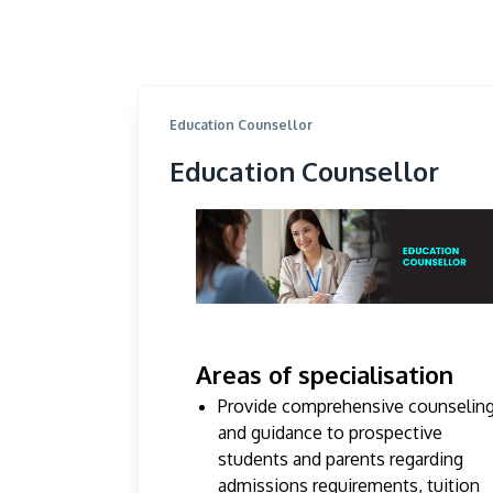
Education Counsellor
Education Counsellor
Areas of specialisation
Provide comprehensive counselin
and guidance to prospective
students and parents regarding
admissions requirements, tuition