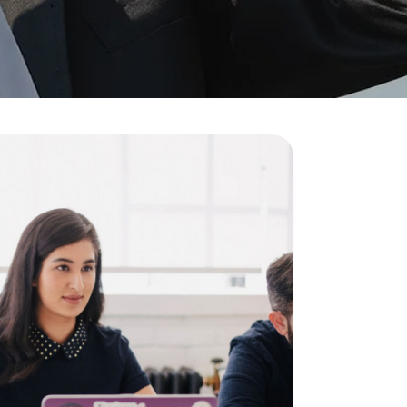
Visit Us
MALAYSIA'S BEST TECHNOLOGY UNIVERSITY
APU was awarded the Premier Digital Tech
Institution status by the Malaysia Digital
Economy Corporation (MDEC).
Learn More