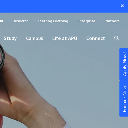
×
ut
Research
Lifelong Learning
Enterprise
Partners
Study
Campus
Life at APU
Connect
Apply Now!
Enquire Now!
STUDY
Still don’t know what to study? Build your