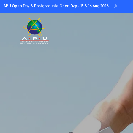
Skip
APU Open Day & Postgraduate Open Day - 15 & 16 Aug 2026
to
main
content