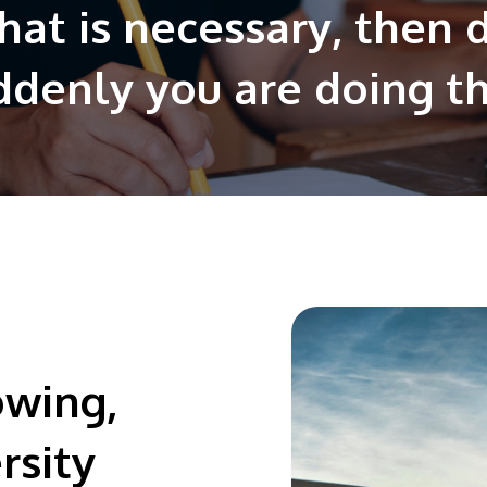
hat is necessary, then 
ddenly you are doing t
owing,
rsity