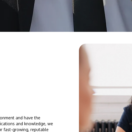
ironment and have the 
fications and knowledge, we 
r fast-growing, reputable 