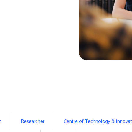
p
Researcher
Centre of Technology & Innovat