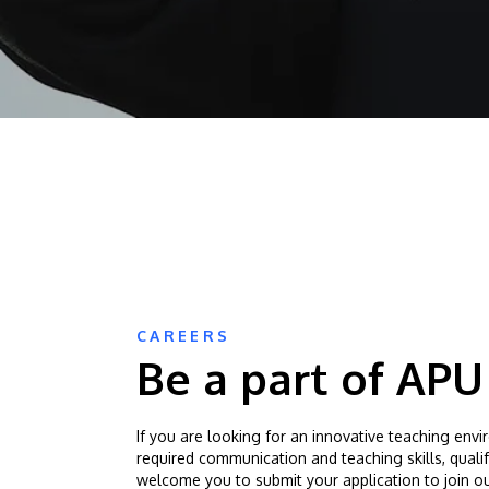
CAREERS
Be a part of APU
If you are looking for an innovative teaching env
required communication and teaching skills, quali
welcome you to submit your application to join ou