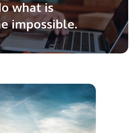
do what is
he impossible.