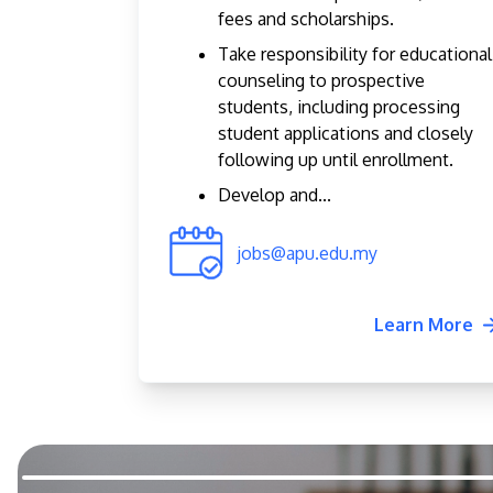
fees and scholarships.
Take responsibility for educational
counseling to prospective
students, including processing
student applications and closely
following up until enrollment.
Develop and...
jobs@apu.edu.my
Learn More