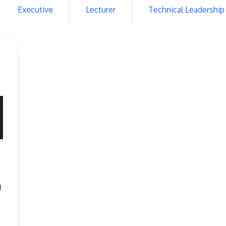
Executive
Lecturer
Technical Leadership
g