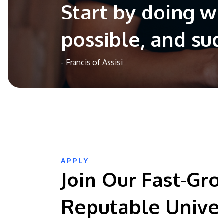
Start by doing w
possible, and su
- Francis of Assisi
APPLY
Join Our Fast-Gr
Reputable Unive