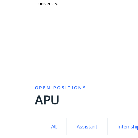
university.
OPEN POSITIONS
APU
All
Assistant
Internshi