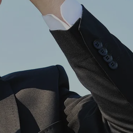
own prospectus to help you.
Learn More
JOIN CAMPUS TOUR
Discover the world-class facilities that make
APU a great place to study and research.
Learn more about our campus.