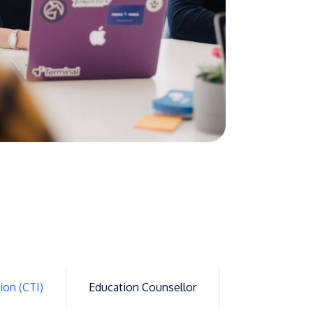
GETTING THERE
The Asia Pacific University of Technology &
Innovation (APU) is conveniently located
along the KL-Seremban highway less than
16km from the iconic Petronas Twin Towers
(KLCC).
Location & Contacts
ion (CTI)
Education Counsellor