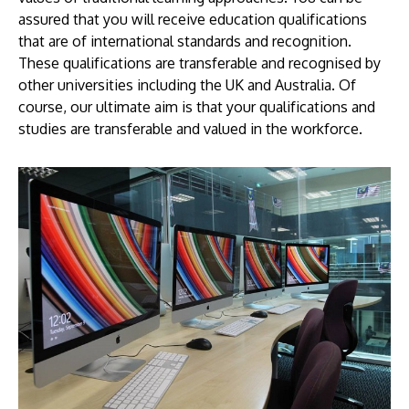
assured that you will receive education qualifications
that are of international standards and recognition.
These qualifications are transferable and recognised by
other universities including the UK and Australia. Of
course, our ultimate aim is that your qualifications and
studies are transferable and valued in the workforce.