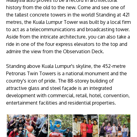
Malaysia also proves to be a record in architectural
history from the old to the new. Come and see one of
the tallest concrete towers in the world! Standing at 421
metres, the Kuala Lumpur Tower was built by a local firm
to act as a telecommunications and broadcasting tower.
Aside from the intricate architecture, you can also take a
ride in one of the four express elevators to the top and
admire the view from the Observation Deck.
Standing above Kuala Lumpur's skyline, the 452-metre
Petronas Twin Towers is a national monument and the
country's icon of pride. The 88-storey building of
attractive glass and steel façade is an integrated
development with commercial, retail, hotel, convention,
entertainment facilities and residential properties.