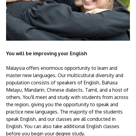
You will be improving your English
Malaysia offers enormous opportunity to learn and
master new languages. Our multicultural diversity and
population consists of speakers of English, Bahasa
Melayu, Mandarin, Chinese dialects, Tamil, and a host of
others. You'll meet and study with students from across
the region, giving you the opportunity to speak and
practice new languages. The majority of the students
speak English, and our classes are all conducted in
English. You can also take additional English classes
before you begin your degree study.