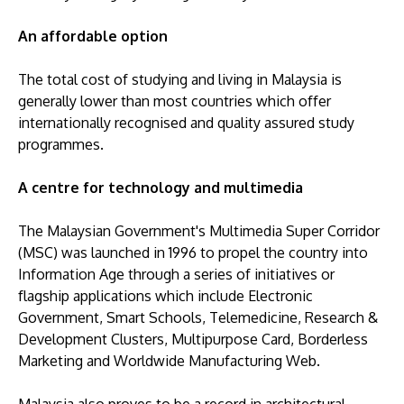
An affordable option
The total cost of studying and living in Malaysia is
generally lower than most countries which offer
internationally recognised and quality assured study
programmes.
A centre for technology and multimedia
The Malaysian Government's Multimedia Super Corridor
(MSC) was launched in 1996 to propel the country into
Information Age through a series of initiatives or
flagship applications which include Electronic
Government, Smart Schools, Telemedicine, Research &
Development Clusters, Multipurpose Card, Borderless
Marketing and Worldwide Manufacturing Web.