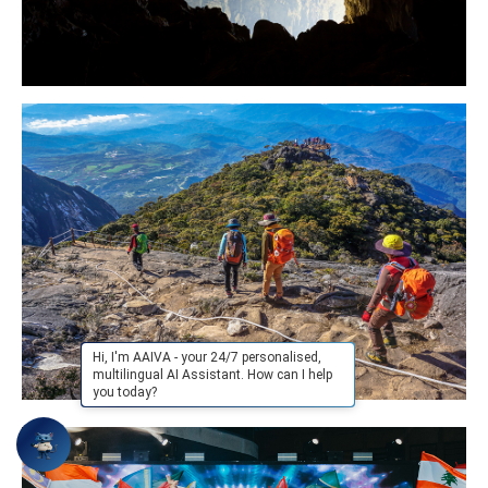
Hi, I'm AAIVA - your 24/7 personalised,
multilingual AI Assistant. How can I help
you today?