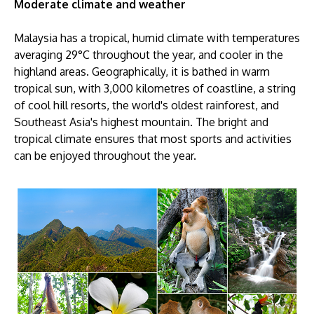
Moderate climate and weather
Malaysia has a tropical, humid climate with temperatures
averaging 29°C throughout the year, and cooler in the
highland areas. Geographically, it is bathed in warm
tropical sun, with 3,000 kilometres of coastline, a string
of cool hill resorts, the world's oldest rainforest, and
Southeast Asia's highest mountain. The bright and
tropical climate ensures that most sports and activities
can be enjoyed throughout the year.