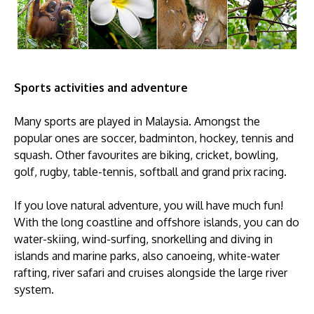
Sports activities and adventure
Many sports are played in Malaysia. Amongst the
popular ones are soccer, badminton, hockey, tennis and
squash. Other favourites are biking, cricket, bowling,
golf, rugby, table-tennis, softball and grand prix racing.
If you love natural adventure, you will have much fun!
With the long coastline and offshore islands, you can do
water-skiing, wind-surfing, snorkelling and diving in
islands and marine parks, also canoeing, white-water
rafting, river safari and cruises alongside the large river
system.