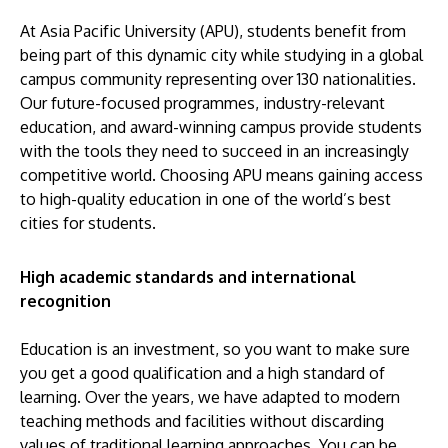
At Asia Pacific University (APU), students benefit from
being part of this dynamic city while studying in a global
campus community representing over 130 nationalities.
Our future-focused programmes, industry-relevant
education, and award-winning campus provide students
with the tools they need to succeed in an increasingly
competitive world. Choosing APU means gaining access
to high-quality education in one of the world’s best
cities for students.
High academic standards and international
recognition
Education is an investment, so you want to make sure
you get a good qualification and a high standard of
learning. Over the years, we have adapted to modern
teaching methods and facilities without discarding
values of traditional learning approaches. You can be