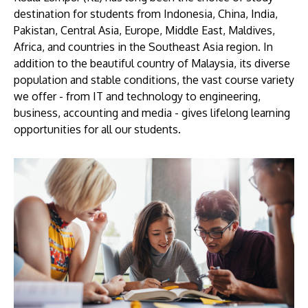
destination for students from Indonesia, China, India,
Pakistan, Central Asia, Europe, Middle East, Maldives,
Africa, and countries in the Southeast Asia region. In
addition to the beautiful country of Malaysia, its diverse
population and stable conditions, the vast course variety
we offer - from IT and technology to engineering,
business, accounting and media - gives lifelong learning
opportunities for all our students.
MALAYSIA'S BEST TECHNOLOGY UNIVERSITY
APU was awarded the Premier Digital Tech
Institution status by the Malaysia Digital
Economy Corporation (MDEC).
Learn More