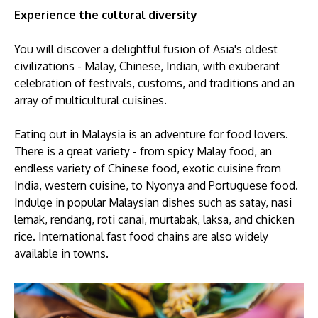
Experience the cultural diversity
You will discover a delightful fusion of Asia's oldest
civilizations - Malay, Chinese, Indian, with ​exuberant
celebration of festivals, customs, and traditions and an
array of multicultural cuisines.
Eating out in Malaysia is an adventure for food lovers.
There is a great variety - from spicy Malay food, an
endless variety of Chinese food, exotic cuisine from
India, western cuisine, to Nyonya and Portuguese food.
Indulge in popular Malaysian dishes such as satay, nasi
lemak, rendang, roti canai, murtabak, laksa, and chicken
rice. International fast food chains are also widely
available in towns.