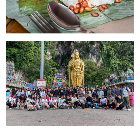
Image