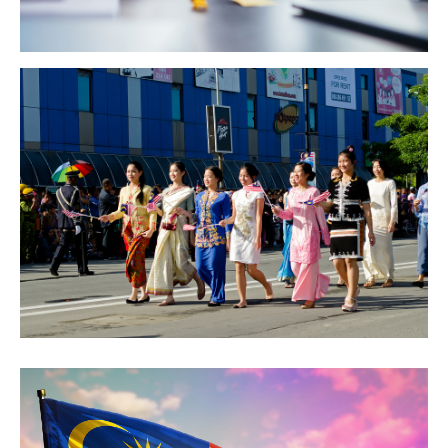
GETTING THERE
The Asia Pacific University of Technology &
Innovation (APU) is conveniently located along
the KL-Seremban highway less than 16km from
the iconic Petronas Twin Towers (KLCC).
Location & Contacts