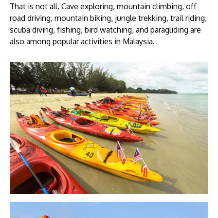
That is not all. Cave exploring, mountain climbing, off
road driving, mountain biking, jungle trekking, trail riding,
scuba diving, fishing, bird watching, and paragliding are
also among popular activities in Malaysia.