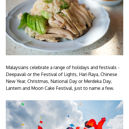
Malaysians celebrate a range of holidays and festivals -
Deepavali or the Festival of Lights, Hari Raya, Chinese
New Year, Christmas, National Day or Merdeka Day,
Lantern and Moon Cake Festival, just to name a few.