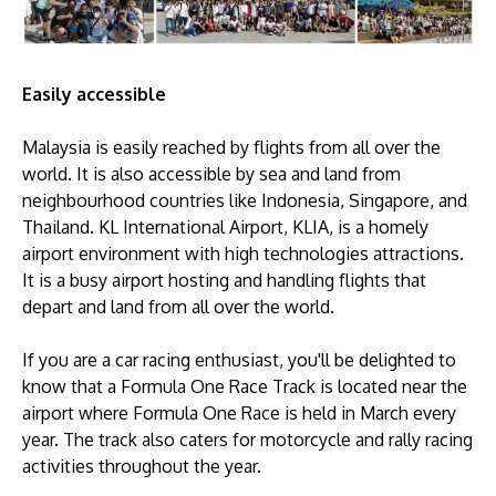
Easily accessible
Malaysia is easily reached by flights from all over the
world. It is also accessible by sea and land from
neighbourhood countries like Indonesia, Singapore, and
Thailand. KL International Airport, KLIA, is a homely
airport environment with high technologies attractions.
It is a busy airport hosting and handling flights that
depart and land from all over the world.
If you are a car racing enthusiast, you'll be delighted to
know that a Formula One Race Track is located near the
airport where Formula One Race is held in March every
year. The track also caters for motorcycle and rally racing
activities throughout the year.