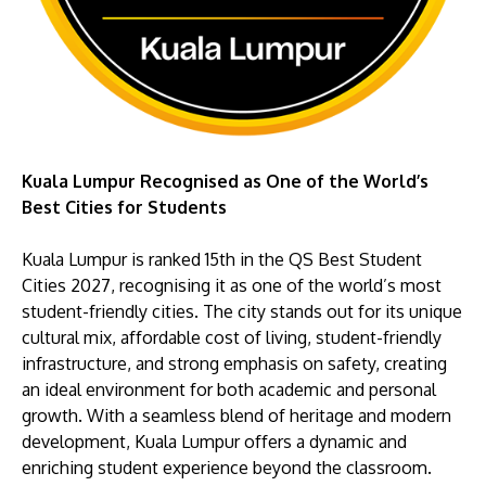
Kuala Lumpur Recognised as One of the World’s
Best Cities for Students
Kuala Lumpur is ranked 15th in the QS Best Student
Cities 2027, recognising it as one of the world’s most
student-friendly cities. The city stands out for its unique
cultural mix, affordable cost of living, student-friendly
infrastructure, and strong emphasis on safety, creating
an ideal environment for both academic and personal
growth. With a seamless blend of heritage and modern
development, Kuala Lumpur offers a dynamic and
enriching student experience beyond the classroom.