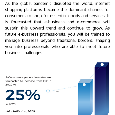
As the global pandemic disrupted the world, internet
shopping platforms became the dominant channel for
consumers to shop for essential goods and services. It
is forecasted that e-business and e-commerce will
sustain this upward trend and continue to grow. As
future e-business professionals, you will be trained to
manage business beyond traditional borders, shaping
you into professionals who are able to meet future
business challenges.