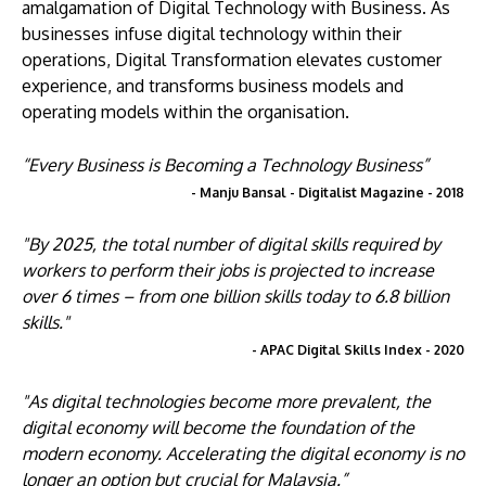
amalgamation of Digital Technology with Business. As
businesses infuse digital technology within their
operations, Digital Transformation elevates customer
experience, and transforms business models and
operating models within the organisation.
“Every Business is Becoming a Technology Business”
- Manju Bansal - Digitalist Magazine - 2018
"By 2025, the total number of digital skills required by
workers to perform their jobs is projected to increase
over 6 times – from one billion skills today to 6.8 billion
skills."
- APAC Digital Skills Index - 2020
"As digital technologies become more prevalent, the
digital economy will become the foundation of the
modern economy. Accelerating the digital economy is no
longer an option but crucial for Malaysia.”