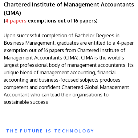
Chartered Institute of Management Accountants
(CIMA)
(
4 papers
exemptions out of 16 papers)
Upon successful completion of Bachelor Degrees in
Business Management, graduates are entitled to a 4-paper
exemption out of 16 papers from Chartered Institute of
Management Accountants (CIMA). CIMA is the world’s
largest professional body of management accountants. Its
unique blend of management accounting, financial
accounting and business-focused subjects produces
competent and confident Chartered Global Management
Accountant who can lead their organisations to
sustainable success
THE FUTURE IS TECHNOLOGY