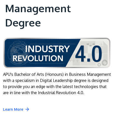
Management
Degree
APU's Bachelor of Arts (Honours) in Business Management
with a specialism in Digital Leadership degree is designed
to provide you an edge with the latest technologies that
are in line with the Industrial Revolution 4.0.
Learn More