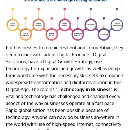
For businesses to remain resilient and competitive, they
need to innovate, adopt Digital Products, Digital
Solutions, have a Digital Growth Strategy, use
technology for expansion and growth, as well as equip
their workforce with the necessary skill sets to embrace
widespread transformation and digital revolution in this
Digital Age. The role of
“Technology in Business”
is
vital and technology has challenged and changed every
aspect of the way businesses operate at a fast pace.
Rapid globalisation has been possible because of
technology. Anyone can now do business anywhere in
the world with use of high-speed internet, connectivity