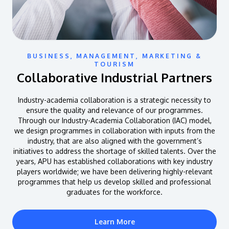
BUSINESS, MANAGEMENT, MARKETING &
TOURISM
Collaborative Industrial Partners
Industry-academia collaboration is a strategic necessity to
ensure the quality and relevance of our programmes.
Through our Industry-Academia Collaboration (IAC) model,
we design programmes in collaboration with inputs from the
industry, that are also aligned with the government’s
initiatives to address the shortage of skilled talents. Over the
years, APU has established collaborations with key industry
players worldwide; we have been delivering highly-relevant
programmes that help us develop skilled and professional
graduates for the workforce.
Learn More