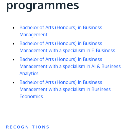
programmes
Bachelor of Arts (Honours) in Business
Management
Bachelor of Arts (Honours) in Business
Management with a specialism in E-Business
Bachelor of Arts (Honours) in Business
Management with a specialism in AI & Business
Analytics
Bachelor of Arts (Honours) in Business
Management with a specialism in Business
Economics
RECOGNITIONS