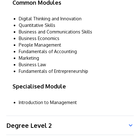
Common Modules
Digital Thinking and Innovation
Quantitative Skills
Business and Communications Skills
Business Economics
People Management
Fundamentals of Accounting
Marketing
Business Law
Fundamentals of Entrepreneurship
Specialised Module
Introduction to Management
Degree Level 2