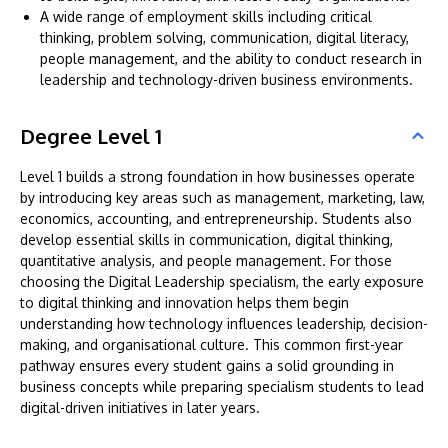
A wide range of employment skills including critical
thinking, problem solving, communication, digital literacy,
people management, and the ability to conduct research in
leadership and technology-driven business environments.
Degree Level 1
Level 1 builds a strong foundation in how businesses operate
by introducing key areas such as management, marketing, law,
economics, accounting, and entrepreneurship. Students also
develop essential skills in communication, digital thinking,
quantitative analysis, and people management. For those
choosing the Digital Leadership specialism, the early exposure
to digital thinking and innovation helps them begin
understanding how technology influences leadership, decision-
making, and organisational culture. This common first-year
pathway ensures every student gains a solid grounding in
business concepts while preparing specialism students to lead
digital-driven initiatives in later years.