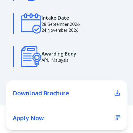
Intake Date
28 September 2026
24 November 2026
Awarding Body
APU, Malaysia
MALAYSIA'S BEST TECHNOLOGY UNIVERSITY
APU was awarded the Premier Digital Tech
Download Brochure
Institution status by the Malaysia Digital
Economy Corporation (MDEC).
Learn More
Apply Now