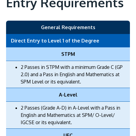
Entry Requirements
General Requirements
Direct Entry to Level 1 of the Degree
STPM
2 Passes in STPM with a minimum Grade C (GP
2.0) and a Pass in English and Mathematics at
SPM Level or its equivalent.
A-Level
2 Passes (Grade A-D) in A-Level with a Pass in
English and Mathematics at SPM/ O-Level/
IGCSE or its equivalent.
UEC