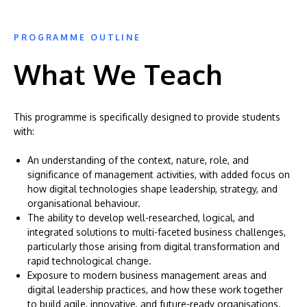
PROGRAMME OUTLINE
What We Teach
This programme is specifically designed to provide students
with:
An understanding of the context, nature, role, and
significance of management activities, with added focus on
how digital technologies shape leadership, strategy, and
organisational behaviour.
The ability to develop well-researched, logical, and
integrated solutions to multi-faceted business challenges,
particularly those arising from digital transformation and
rapid technological change.
Exposure to modern business management areas and
digital leadership practices, and how these work together
to build agile, innovative, and future-ready organisations.