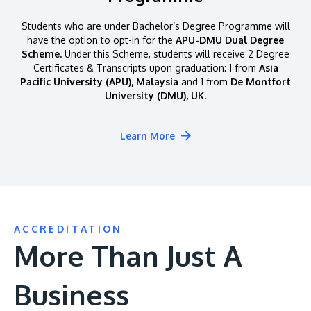
Students who are under Bachelor’s Degree Programme will
have the option to opt-in for the
APU-DMU Dual Degree
Scheme.
Under this Scheme, students will receive 2 Degree
Certificates & Transcripts upon graduation: 1 from
Asia
Pacific University (APU), Malaysia
and 1 from
De Montfort
University (DMU), UK.
Learn More
ACCREDITATION
More Than Just A
Business