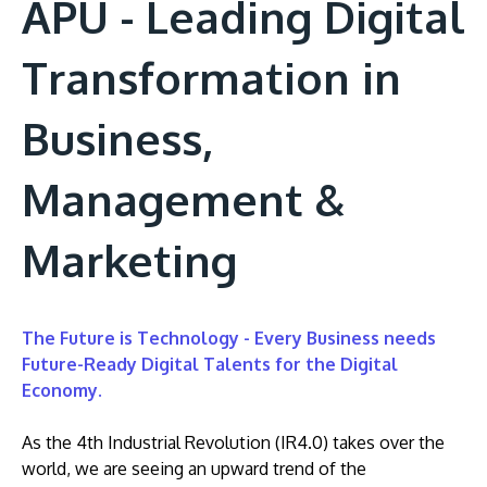
APU - Leading Digital
Transformation in
Business,
Management &
Marketing
The Future is Technology - Every Business needs
Future-Ready Digital Talents for the Digital
Economy.
As the 4th Industrial Revolution (IR4.0) takes over the
world, we are seeing an upward trend of the