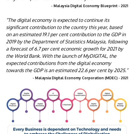
- Malaysia Digital Economy Blueprint - 2021
“The digital economy is expected to continue its
significant contribution to the country this year, based
on an estimated 19.1 per cent contribution to the GDP in
2019 by the Department of Statistics Malaysia, following
a forecast of 6.7 per cent economic growth for 2021 by
the World Bank. With the launch of MyDIGITAL, the
expected contributions from the digital economy
towards the GDP is an estimated 22.6 per cent by 2025.”
- Malaysia Digital Economy Corporation (MDEC) - 2021