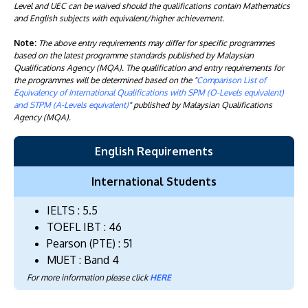
Level and UEC can be waived should the qualifications contain Mathematics
and English subjects with equivalent/higher achievement.
Note:
The above entry requirements may differ for specific programmes
based on the latest programme standards published by Malaysian
Qualifications Agency (MQA). The qualification and entry requirements for
the programmes will be determined based on the "
Comparison List of
Equivalency of International Qualifications with SPM (O-Levels equivalent)
and STPM (A-Levels equivalent)
" published by Malaysian Qualifications
Agency (MQA).
English Requirements
International Students
IELTS : 5.5
TOEFL IBT : 46
Pearson (PTE) : 51
MUET : Band 4
For more information please click
HERE