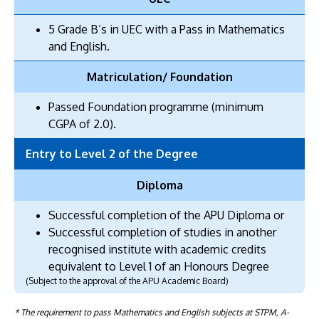
5 Grade B’s in UEC with a Pass in Mathematics
and English.
Matriculation/ Foundation
Passed Foundation programme (minimum
CGPA of 2.0).
Entry to Level 2 of the Degree
Diploma
Successful completion of the APU Diploma or
Successful completion of studies in another
recognised institute with academic credits
equivalent to Level 1 of an Honours Degree
(Subject to the approval of the APU Academic Board)
* The requirement to pass Mathematics and English subjects at STPM, A-