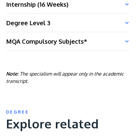
Internship (16 Weeks)
Degree Level 3
MQA Compulsory Subjects*
Note:
The specialism will appear only in the academic
transcript.
DEGREE
Explore related