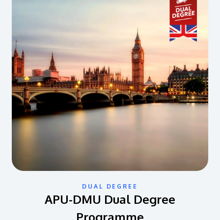
DUAL DEGREE
APU-DMU Dual Degree
Programme