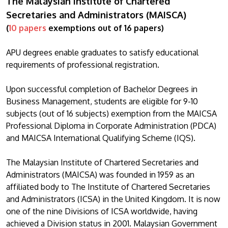
The Malaysian Institute of Chartered
Secretaries and Administrators (MAISCA)
(
10 papers
exemptions out of 16 papers)
APU degrees enable graduates to satisfy educational
requirements of professional registration.
Upon successful completion of Bachelor Degrees in
Business Management, students are eligible for 9-10
subjects (out of 16 subjects) exemption from the MAICSA
Professional Diploma in Corporate Administration (PDCA)
and MAICSA International Qualifying Scheme (IQS).
The Malaysian Institute of Chartered Secretaries and
Administrators (MAICSA) was founded in 1959 as an
affiliated body to The Institute of Chartered Secretaries
and Administrators (ICSA) in the United Kingdom. It is now
one of the nine Divisions of ICSA worldwide, having
achieved a Division status in 2001. Malaysian Government