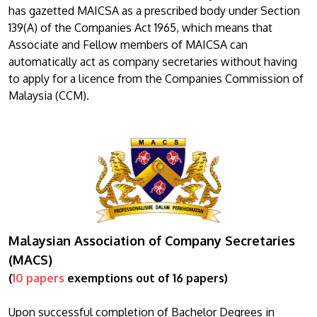
has gazetted MAICSA as a prescribed body under Section
139(A) of the Companies Act 1965, which means that
Associate and Fellow members of MAICSA can
automatically act as company secretaries without having
to apply for a licence from the Companies Commission of
Malaysia (CCM).
Malaysian Association of Company Secretaries
(MACS)
(
10 papers
exemptions out of 16 papers)
Upon successful completion of Bachelor Degrees in