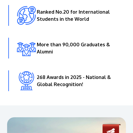
Ranked No.20 for International
Students in the World
More than 90,000 Graduates &
Alumni
268 Awards in 2025 - National &
Global Recognition!