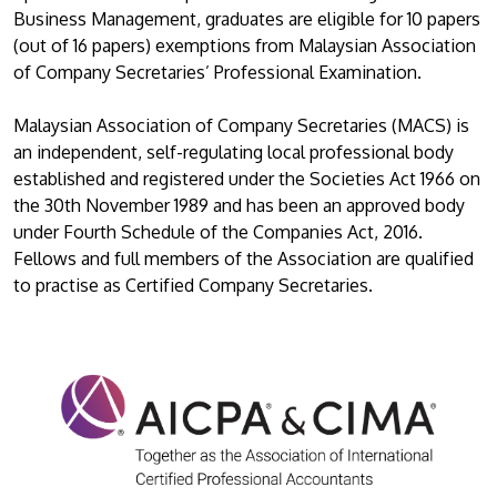
Business Management, graduates are eligible for 10 papers
(out of 16 papers) exemptions from Malaysian Association
of Company Secretaries’ Professional Examination.
Malaysian Association of Company Secretaries (MACS) is
an independent, self-regulating local professional body
established and registered under the Societies Act 1966 on
the 30th November 1989 and has been an approved body
under Fourth Schedule of the Companies Act, 2016.
Fellows and full members of the Association are qualified
to practise as Certified Company Secretaries.