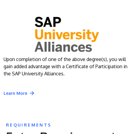
Upon completion of one of the above degree(s), you will
gain added advantage with a Certificate of Participation in
the SAP University Alliances.
Learn More
REQUIREMENTS