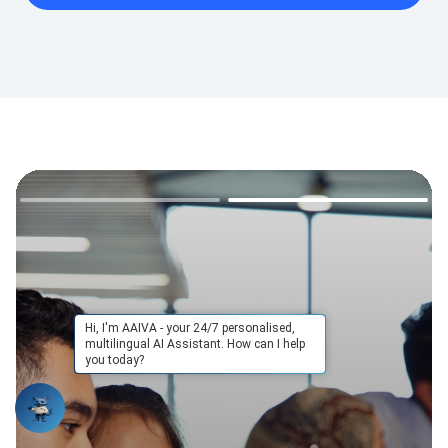
Hi, I'm AAIVA - your 24/7 personalised,
multilingual AI Assistant. How can I help
you today?