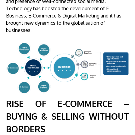
and presence of well-connected social media.
Technology has boosted the development of E-
Business, E-Commerce & Digital Marketing and it has
brought new dynamics to the globalisation of
businesses.
RISE OF E-COMMERCE –
BUYING & SELLING WITHOUT
BORDERS