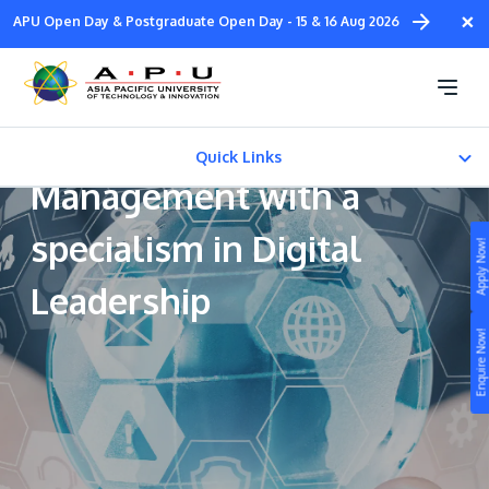
Skip
×
APU Open Day & Postgraduate Open Day - 15 & 16 Aug 2026
to
main
Bachelor of Arts
content
(Honours) in Business
Quick Links
Management with a
CAREER PATH
specialism in Digital
Apply Now!
FEES & CERTIFICATION
Leadership
Study
Enquire Now!
Campus
Life at APU
STUDY
Connect
Still don’t know what to study? Build your own