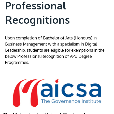
Professional
Recognitions
Upon completion of Bachelor of Arts (Honours) in
Business Management with a specialism in Digital
Leadership, students are eligible for exemptions in the
below Professional Recognition of APU Degree
Programmes.