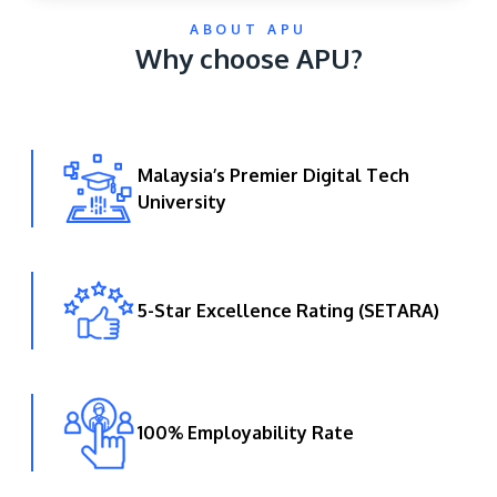
ABOUT APU
Why choose APU?
Malaysia’s Premier Digital Tech
University
GETTING THERE
The Asia Pacific University of Technology &
Innovation (APU) is conveniently located along
the KL-Seremban highway less than 16km from
5-Star Excellence Rating (SETARA)
the iconic Petronas Twin Towers (KLCC).
Location & Contacts
100% Employability Rate