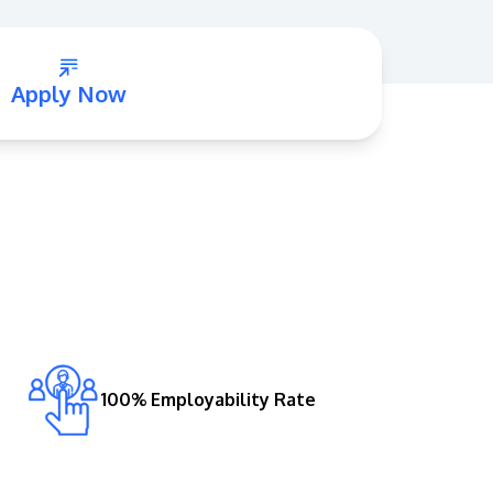
Apply Now
GETTING THERE
The Asia Pacific University of Technology &
Innovation (APU) is conveniently located
along the KL-Seremban highway less than
16km from the iconic Petronas Twin Towers
(KLCC).
100% Employability Rate
Location & Contacts