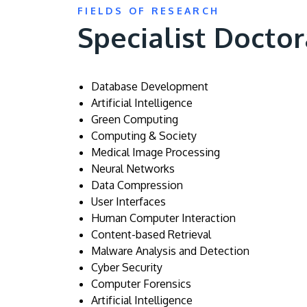
FIELDS OF RESEARCH
Specialist Doctor
Database Development
Artificial Intelligence
Green Computing
Computing & Society
Medical Image Processing
Neural Networks
Data Compression
User Interfaces
Human Computer Interaction
Content-based Retrieval
Malware Analysis and Detection
Cyber Security
Computer Forensics
Artificial Intelligence