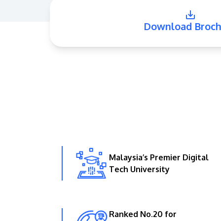
Download Broch
Malaysia’s Premier Digital
Tech University
Ranked No.20 for