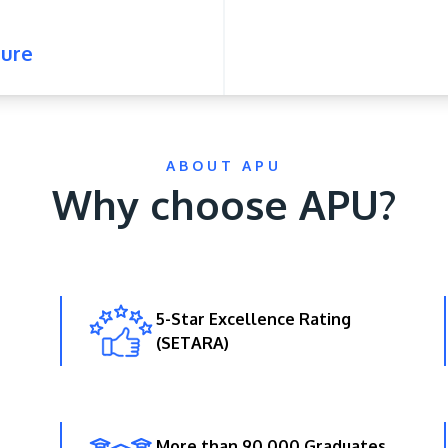
ure
ABOUT APU
Why choose APU?
5-Star Excellence Rating
(SETARA)
More than 90,000 Graduates