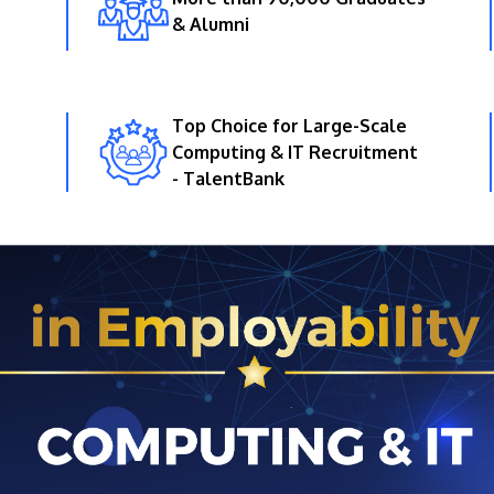
& Alumni
Top Choice for Large-Scale
Computing & IT Recruitment
- TalentBank