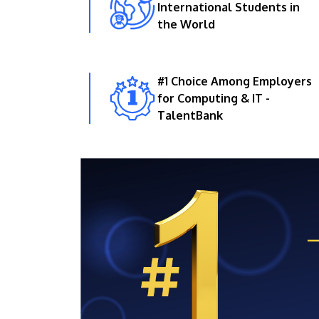
International Students in
the World
#1 Choice Among Employers
for Computing & IT -
TalentBank