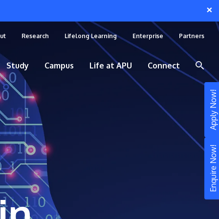
×
ut
Research
Lifelong Learning
Enterprise
Partners
Study
Campus
Life at APU
Connect
Apply Now!
Enquire Now!
in
STUDY
Still don’t know what to study? Build your