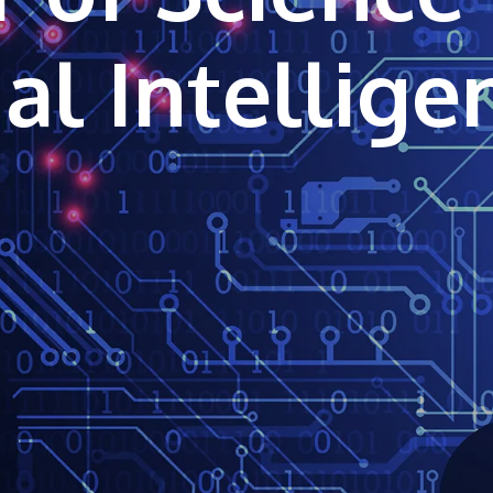
ial Intellig