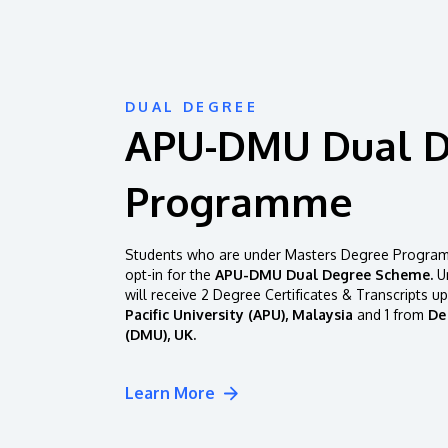
DUAL DEGREE
APU-DMU Dual 
Programme
Students who are under Masters Degree Programm
opt-in for the
APU-DMU Dual Degree Scheme.
Un
will receive 2 Degree Certificates & Transcripts u
Pacific University (APU), Malaysia
and 1 from
De
(DMU), UK.
Learn More