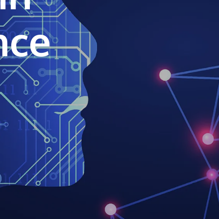
own prospectus to help you.
ence
Learn More
JOIN CAMPUS TOUR
Discover the world-class facilities that make
APU a great place to study and research.
Learn more about our campus.