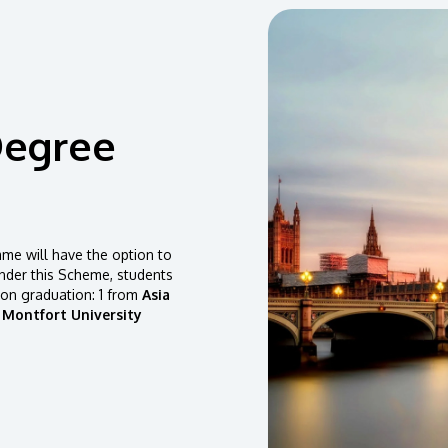
Degree
e will have the option to
der this Scheme, students
pon graduation: 1 from
Asia
 Montfort University