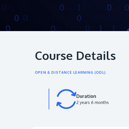
Course Details
OPEN & DISTANCE LEARNING (ODL)
Duration
2 years 6 months