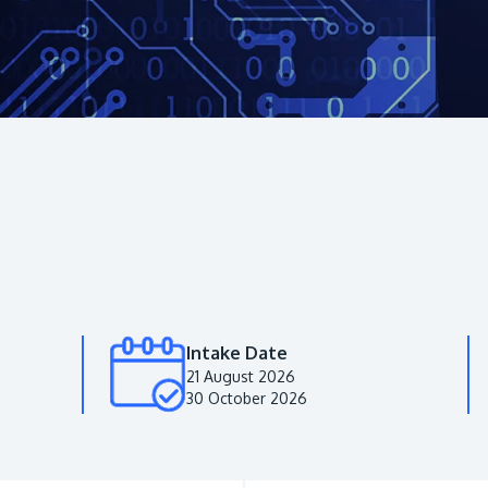
Intake Date
21 August 2026
30 October 2026