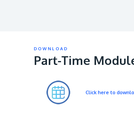
DOWNLOAD
Part-Time Modul
Click here to downl