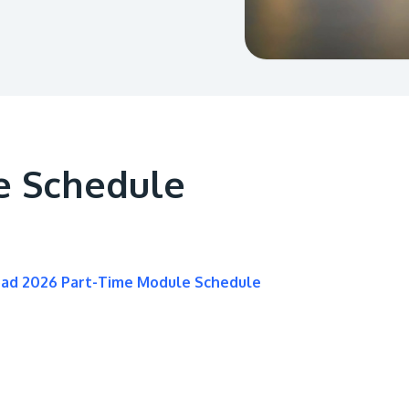
e Schedule
oad 2026 Part-Time Module Schedule