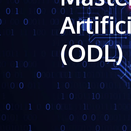
Artific