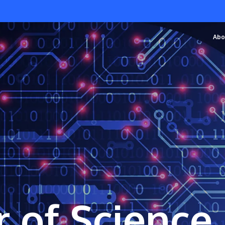
Abo
 of Science 