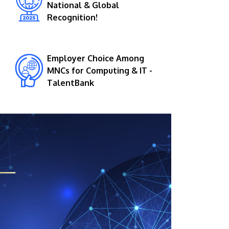
National & Global
Recognition!
Employer Choice Among
MNCs for Computing & IT -
TalentBank