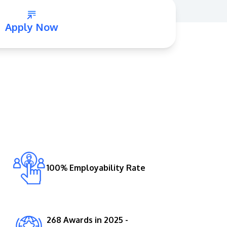
Apply Now
GETTING THERE
The Asia Pacific University of Technology &
Innovation (APU) is conveniently located
along the KL-Seremban highway less than
16km from the iconic Petronas Twin Towers
100% Employability Rate
(KLCC).
Location & Contacts
268 Awards in 2025 -