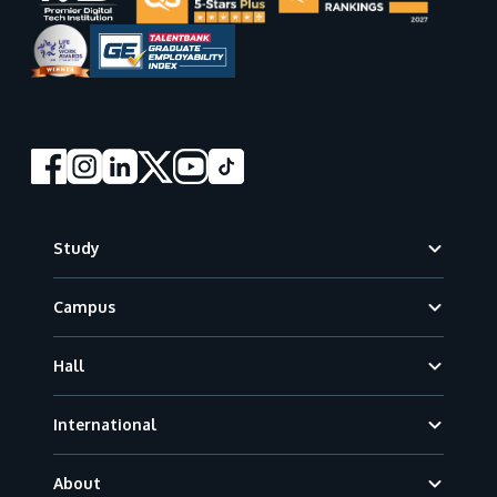
Footer
Study
Campus
Hall
International
About