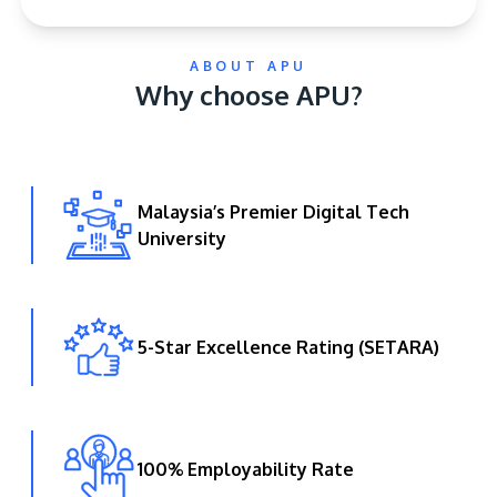
ABOUT APU
Why choose APU?
Malaysia’s Premier Digital Tech
GETTING THERE
University
The Asia Pacific University of Technology &
Innovation (APU) is conveniently located along
the KL-Seremban highway less than 16km from
the iconic Petronas Twin Towers (KLCC).
5-Star Excellence Rating (SETARA)
Location & Contacts
100% Employability Rate