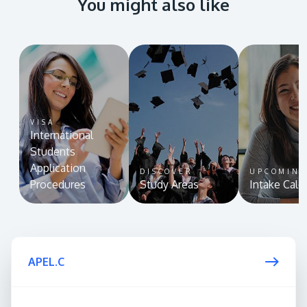
You might also like
VISA
International
Students
Application
DISCOVER
UPCOMIN
Procedures
Study Areas
Intake Cale
APEL.C