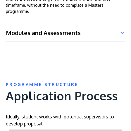
timeframe, without the need to complete a Masters
programme.
Modules and Assessments
PROGRAMME STRUCTURE
Application Process
Ideally, student works with potential supervisors to
develop proposal.