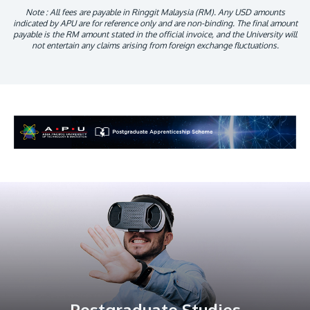
Note : All fees are payable in Ringgit Malaysia (RM). Any USD amounts
indicated by APU are for reference only and are non-binding. The final amount
payable is the RM amount stated in the official invoice, and the University will
not entertain any claims arising from foreign exchange fluctuations.
Postgraduate Studies