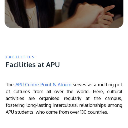
FACILITIES
Facilities at APU
The
APU Centre Point & Atrium
serves as a melting pot
of cultures from all over the world. Here, cultural
activities are organised regularly at the campus,
fostering long-lasting intercultural relationships among
APU students, who come from over 130 countries.
Remote