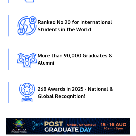
Ranked No.20 for International
Students in the World
More than 90,000 Graduates &
Alumni
268 Awards in 2025 - National &
Global Recognition!