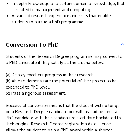
In-depth knowledge of a certain domain of knowledge, that
is related to management and computing.
Advanced research experience and skills that enable
students to pursue a PhD programme.
Conversion To PhD
Students of the Research Degree programme may convert to
a PhD candidate if they satisfy all the criteria below:
(a) Display excellent progress in their research.
(b) Able to demonstrate the potential of their project to be
expended to PhD level.
(c) Pass a rigorous assessment.
Successful conversion means that the student will no longer
be a Research Degree candidate but will instead become a
PhD candidate with their candidature start date backdated to
their original Research Degree registration date. Hence, it
allows the student to gain a PhD award within a shorter