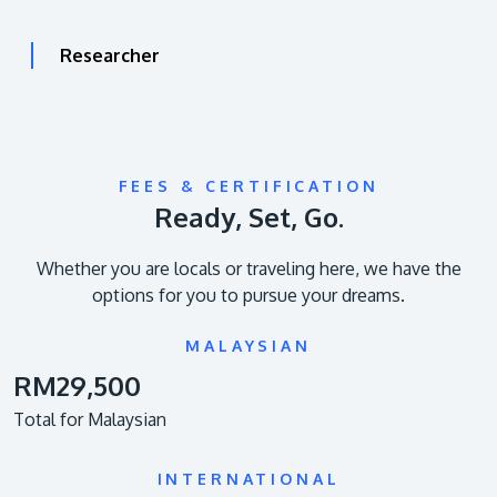
Researcher
FEES & CERTIFICATION
Ready, Set, Go.
Whether you are locals or traveling here, we have the
options for you to pursue your dreams.
MALAYSIAN
RM29,500
Total for Malaysian
INTERNATIONAL