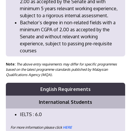
2.00 as accepted by the Senate and with
minimum 5 years relevant working experience,
subject to a rigorous internal assessment.
Bachelor’s degree in non-related fields with a
minimum CGPA of 2.00 as accepted by the
Senate and without relevant working
experience, subject to passing pre-requisite
courses
Note:
The above entry requirements may differ for specific programmes
based on the latest programme standards published by Malaysian
Qualifications Agency (MQA).
English Requirements
International Students
IELTS : 6.0
For more information please click
HERE