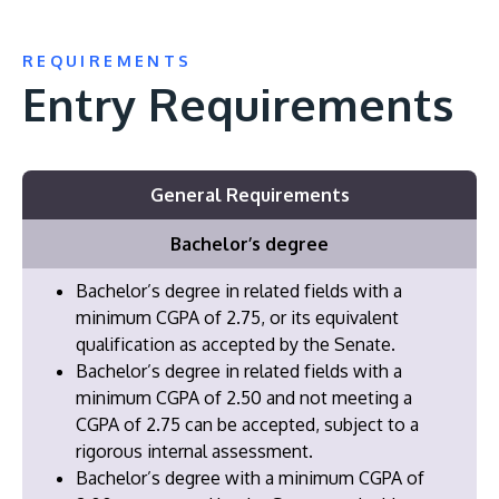
REQUIREMENTS
Entry Requirements
General Requirements
Bachelor’s degree
Bachelor’s degree in related fields with a
minimum CGPA of 2.75, or its equivalent
qualification as accepted by the Senate.
Bachelor’s degree in related fields with a
minimum CGPA of 2.50 and not meeting a
CGPA of 2.75 can be accepted, subject to a
rigorous internal assessment.
Bachelor’s degree with a minimum CGPA of