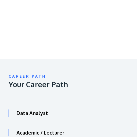
video
URL
CAREER PATH
Your Career Path
Data Analyst
Academic / Lecturer