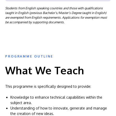
Students from English speaking countries and those with qualifications
taught in English (previous Bachelor’s/Master’s Degree taught in English)
are exempted from English requirements. Applications for exemption must
be accompanied by supporting documents.
PROGRAMME OUTLINE
What We Teach
This programme is specifically designed to provide:
Knowledge to enhance technical capabilities within the
subject area.
Understanding of how to innovate, generate and manage
the creation of new ideas.