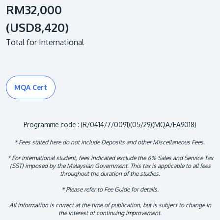
RM32,000
(USD8,420)
Total for International
MQA Cert
Programme code : (R/0414/7/0091)(05/29)(MQA/FA9018)
* Fees stated here do not include Deposits and other Miscellaneous Fees.
* For international student, fees indicated exclude the 6% Sales and Service Tax
(SST) imposed by the Malaysian Government. This tax is applicable to all fees
throughout the duration of the studies.
* Please refer to Fee Guide for details.
All information is correct at the time of publication, but is subject to change in
the interest of continuing improvement.