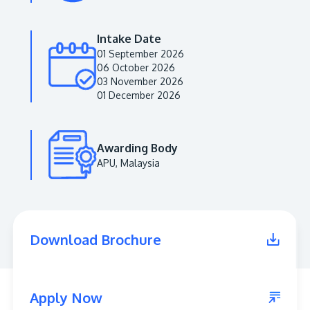
Intake Date
01 September 2026
06 October 2026
03 November 2026
01 December 2026
Awarding Body
APU, Malaysia
MALAYSIA'S BEST TECHNOLOGY UNIVERSITY
APU was awarded the Premier Digital Tech
Institution status by the Malaysia Digital
Economy Corporation (MDEC).
Download Brochure
Learn More
Apply Now