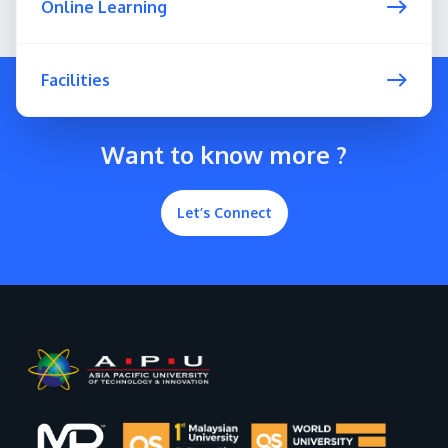
Online Learning
Facilities
Want to know more ?
Let’s Connect