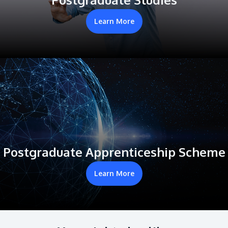
Learn More
Postgraduate Apprenticeship Scheme
Learn More