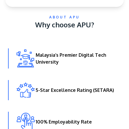
ABOUT APU
Why choose APU?
Malaysia’s Premier Digital Tech
GETTING THERE
University
The Asia Pacific University of Technology &
Innovation (APU) is conveniently located along
the KL-Seremban highway less than 16km from
the iconic Petronas Twin Towers (KLCC).
5-Star Excellence Rating (SETARA)
Location & Contacts
100% Employability Rate