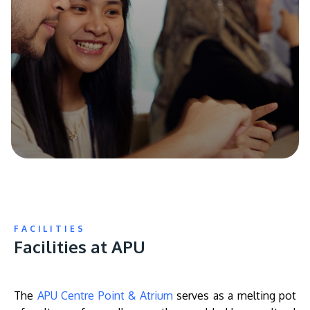
FACILITIES
Facilities at APU
The
APU Centre Point & Atrium
serves as a melting pot