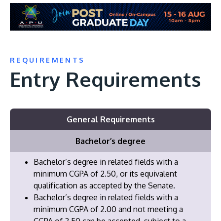
REQUIREMENTS
Entry Requirements
General Requirements
Bachelor’s degree
Bachelor’s degree in related fields with a
minimum CGPA of 2.50, or its equivalent
qualification as accepted by the Senate.
Bachelor’s degree in related fields with a
minimum CGPA of 2.00 and not meeting a
CGPA of 2.50 can be accepted, subject to a