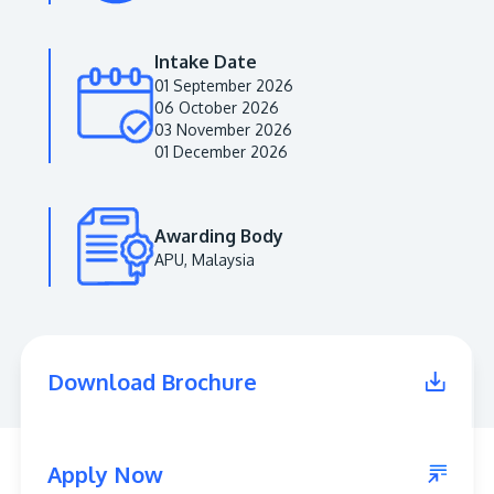
Intake Date
01 September 2026
06 October 2026
03 November 2026
01 December 2026
Awarding Body
APU, Malaysia
MALAYSIA'S BEST TECHNOLOGY UNIVERSITY
APU was awarded the Premier Digital Tech
Institution status by the Malaysia Digital
Economy Corporation (MDEC).
Download Brochure
Learn More
Apply Now