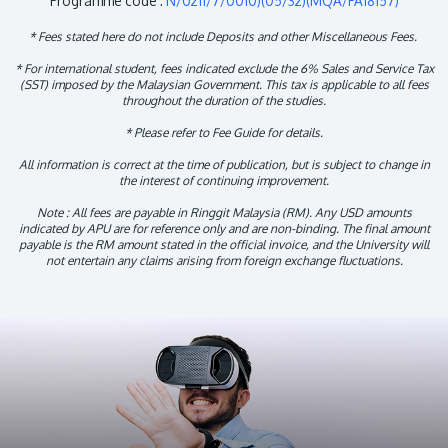
Programme code :
N/0211/7/0010)(05/32)(MQA/PA18157)
* Fees stated here do not include Deposits and other Miscellaneous Fees.
* For international student, fees indicated exclude the 6% Sales and Service Tax
(SST) imposed by the Malaysian Government. This tax is applicable to all fees
throughout the duration of the studies.
* Please refer to Fee Guide for details.
All information is correct at the time of publication, but is subject to change in
the interest of continuing improvement.
Note : All fees are payable in Ringgit Malaysia (RM). Any USD amounts
indicated by APU are for reference only and are non-binding. The final amount
payable is the RM amount stated in the official invoice, and the University will
not entertain any claims arising from foreign exchange fluctuations.