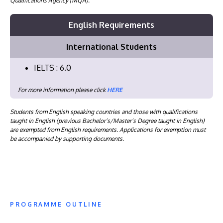
Qualifications Agency (MQA).
English Requirements
International Students
IELTS : 6.0
For more information please click
HERE
Students from English speaking countries and those with qualifications
taught in English (previous Bachelor’s/Master’s Degree taught in English)
are exempted from English requirements. Applications for exemption must
be accompanied by supporting documents.
PROGRAMME OUTLINE