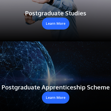
Postgraduate Studies
Learn More
Postgraduate Apprenticeship Scheme
Learn More