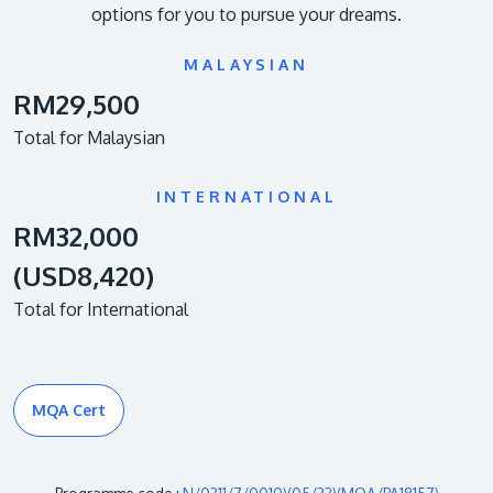
options for you to pursue your dreams.
MALAYSIAN
RM29,500
Total for Malaysian
INTERNATIONAL
RM32,000
(USD8,420)
Total for International
MQA Cert