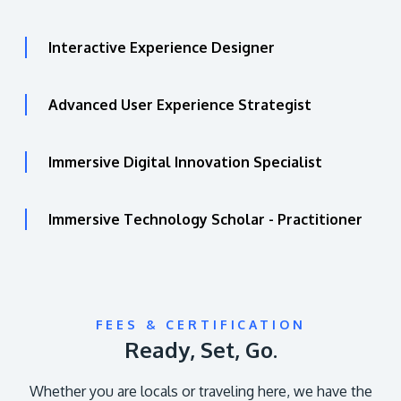
Interactive Experience Designer
Advanced User Experience Strategist
Immersive Digital Innovation Specialist
Immersive Technology Scholar - Practitioner
FEES & CERTIFICATION
Ready, Set, Go.
Whether you are locals or traveling here, we have the