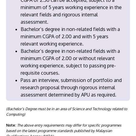
minimum of 5 years working experience in the
relevant fields and rigorous internal
assessment.
Bachelor’s degree in non-related fields with a
minimum CGPA of 2.00 and with 5 years
relevant working experience.
Bachelor’s degree in non-related fields with a
minimum CGPA of 2.00 or without relevant
working experience, subject to passing pre-
requisite courses.
Pass an interview, submission of portfolio and
research proposal through rigorous internal
assessment determined by APU as required.
(Bachelor’s Degree must be in an area of Science and Technology related to
Computing)
Note:
The above entry requirements may differ for specific programmes
based on the latest programme standards published by Malaysian