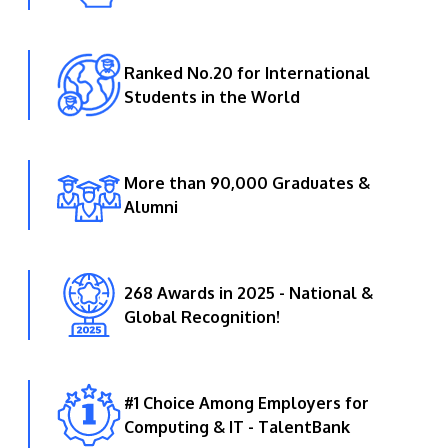
Ranked No.20 for International
Students in the World
More than 90,000 Graduates &
Alumni
268 Awards in 2025 - National &
Global Recognition!
#1 Choice Among Employers for
Computing & IT - TalentBank