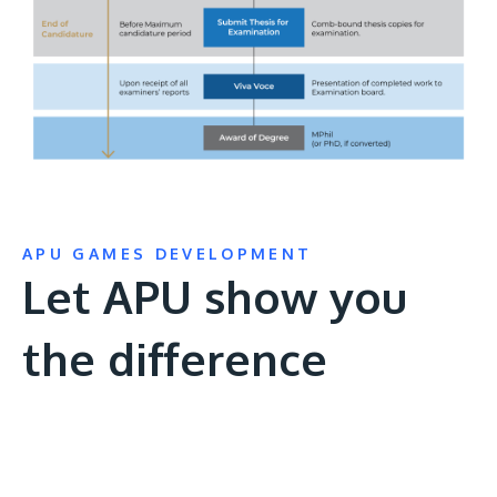
APU GAMES DEVELOPMENT
Let APU show you
the difference
Remote
video
URL