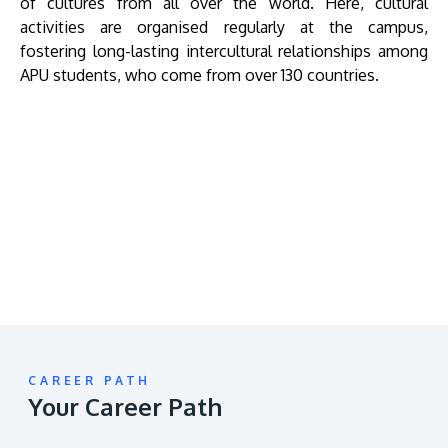
of cultures from all over the world. Here, cultural
activities are organised regularly at the campus,
fostering long-lasting intercultural relationships among
APU students, who come from over 130 countries.
Remote
video
URL
CAREER PATH
Your Career Path