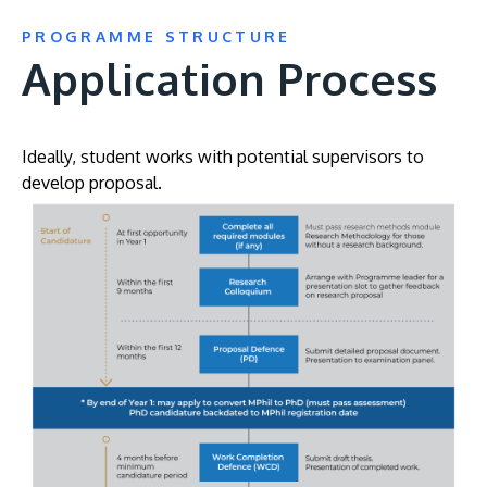
PROGRAMME STRUCTURE
Application Process
Ideally, student works with potential supervisors to
develop proposal.