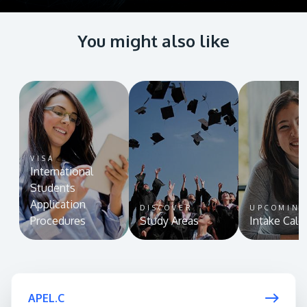
You might also like
VISA
International
Students
Application
DISCOVER
UPCOMIN
Procedures
Study Areas
Intake Cale
APEL.C