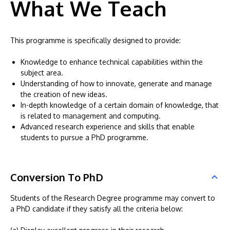
What We Teach
This programme is specifically designed to provide:
Knowledge to enhance technical capabilities within the
subject area.
Understanding of how to innovate, generate and manage
the creation of new ideas.
In-depth knowledge of a certain domain of knowledge, that
is related to management and computing.
Advanced research experience and skills that enable
students to pursue a PhD programme.
Conversion To PhD
Students of the Research Degree programme may convert to
a PhD candidate if they satisfy all the criteria below: