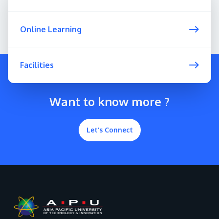
Online Learning
Facilities
Want to know more ?
Let’s Connect