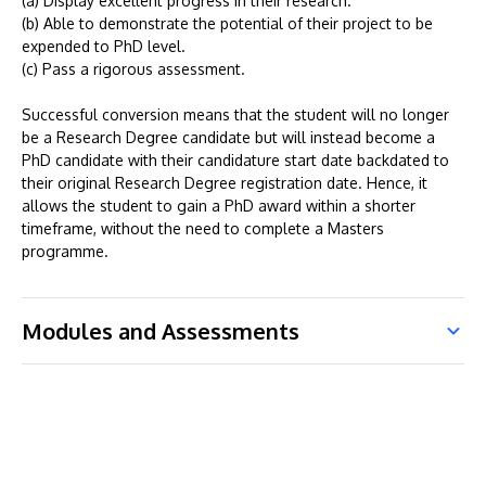
(a) Display excellent progress in their research.
(b) Able to demonstrate the potential of their project to be
expended to PhD level.
(c) Pass a rigorous assessment.
Successful conversion means that the student will no longer
be a Research Degree candidate but will instead become a
PhD candidate with their candidature start date backdated to
their original Research Degree registration date. Hence, it
allows the student to gain a PhD award within a shorter
timeframe, without the need to complete a Masters
programme.
Modules and Assessments