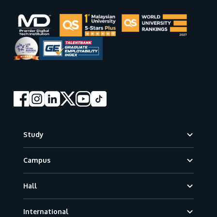
Footer
Study
Campus
Hall
International