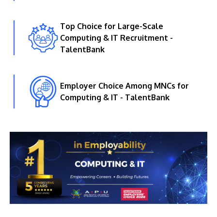
Top Choice for Large-Scale
Computing & IT Recruitment -
TalentBank
Employer Choice Among MNCs for
Computing & IT - TalentBank