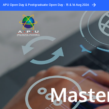
Skip
APU Open Day & Postgraduate Open Day - 15 & 16 Aug 2026
to
main
content
Master