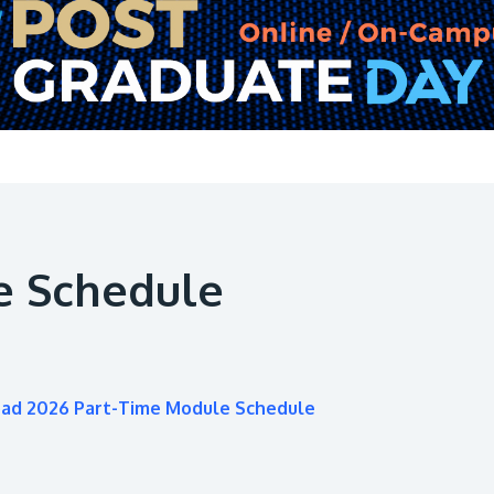
e Schedule
oad 2026 Part-Time Module Schedule