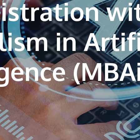
stration wi
ism in Artif