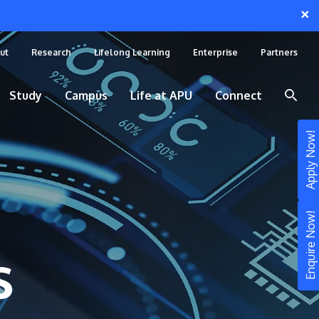
×
ut
Research
Lifelong Learning
Enterprise
Partners
Study
Campus
Life at APU
Connect
Apply Now!
Enquire Now!
s
STUDY
Still don’t know what to study? Build your