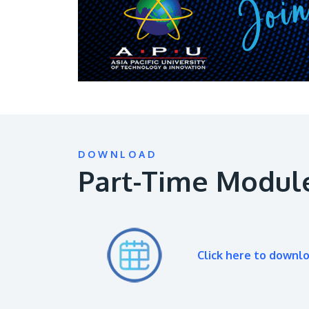
DOWNLOAD
Part-Time Modul
Click here to downl