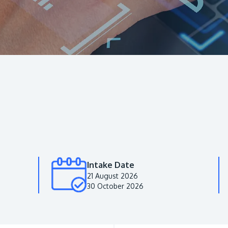
Intake Date
21 August 2026
30 October 2026