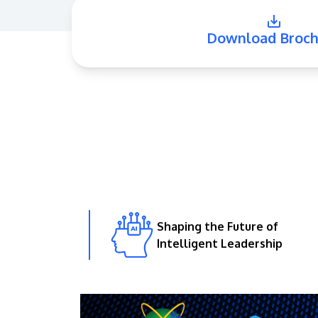
Download Broch
Shaping the Future of
Intelligent Leadership