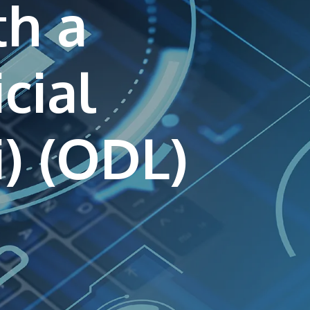
th a
own prospectus to help you.
Learn More
icial
JOIN CAMPUS TOUR
Discover the world-class facilities that make
APU a great place to study and research.
Learn more about our campus.