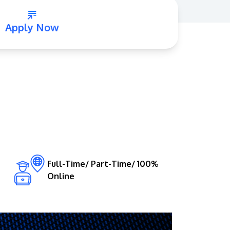
Apply Now
GETTING THERE
The Asia Pacific University of Technology &
Innovation (APU) is conveniently located
along the KL-Seremban highway less than
16km from the iconic Petronas Twin Towers
Full-Time/ Part-Time/ 100%
Online
(KLCC).
Location & Contacts