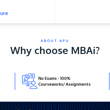
ure
ABOUT APU
Why choose MBAi?
No Exams - 100%
Courseworks/ Assignments