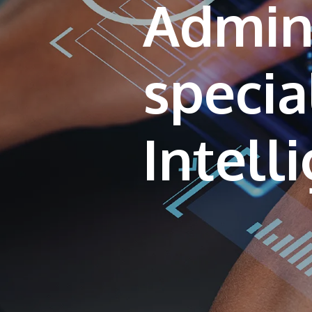
Admini
special