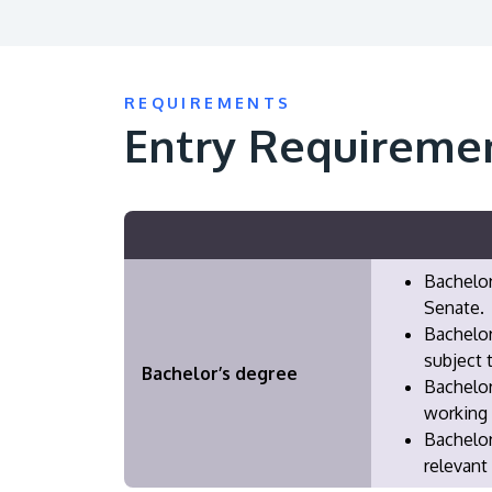
REQUIREMENTS
Entry Requireme
Bachelor
Senate.
Bachelor
subject 
Bachelor’s degree
Bachelor
working 
​Bachelo
relevant