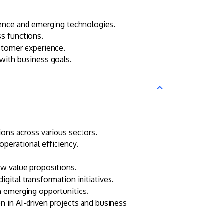
igence and emerging technologies.
ss functions.
ustomer experience.
 with business goals.
tions across various sectors.
perational efficiency.
ew value propositions.
igital transformation initiatives.
on emerging opportunities.
n in AI-driven projects and business