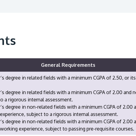
nts
General Requirements
’s degree in related fields with a minimum CGPA of 2.50, or its
’s degree in related fields with a minimum CGPA of 2.00 and 
to a rigorous internal assessment.
’s degree in non-related fields with a minimum CGPA of 2.00 
experience, subject to a rigorous internal assessment.
r’s degree in non-related fields with a minimum CGPA of 2.00
 working experience, subject to passing pre-requisite courses.