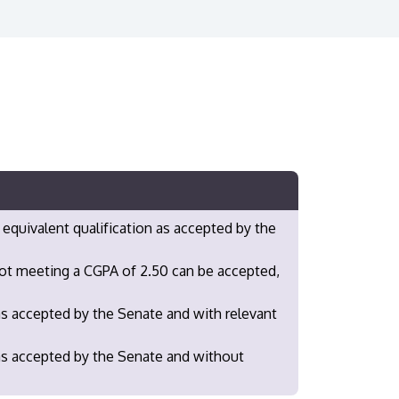
 equivalent qualification as accepted by the
not meeting a CGPA of 2.50 can be accepted,
as accepted by the Senate and with relevant
 as accepted by the Senate and without