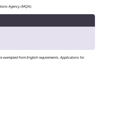
cations Agency (MQA).
are exempted from English requirements. Applications for