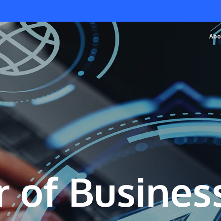
Abo
 of Busines