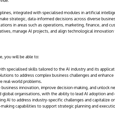
vide:
lines, integrated with specialised modules in artificial intell
 make strategic, data-informed decisions across diverse busine
ations in areas such as operations, marketing, finance, and c
tiatives, manage AI projects, and align technological innovation
 you will be able to:
h specialised skills tailored to the AI industry and its applica
lutions to address complex business challenges and enhance o
ve real-world problems.
e business innovation, improve decision-making, and unlock n
d global organisations, with the ability to lead AI adoption and d
sing AI to address industry-specific challenges and capitalize 
making capabilities to support strategic planning and executio