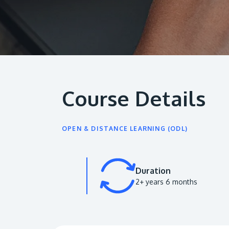
Course Details
OPEN & DISTANCE LEARNING (ODL)
Duration
2+ years 6 months