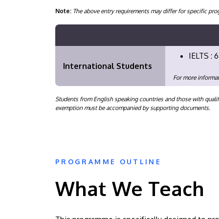
Note:
The above entry requirements may differ for specific 
IELTS : 6
International Students
For more informat
Students from English speaking countries and those with qualif
exemption must be accompanied by supporting documents.
PROGRAMME OUTLINE
What We Teach