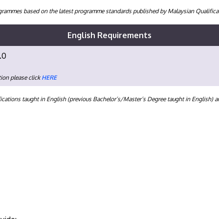
programmes based on the latest programme standards published by Malaysian Qualifi
English Requirements
.0
ion please click
HERE
ications taught in English (previous Bachelor’s/Master’s Degree taught in English) 