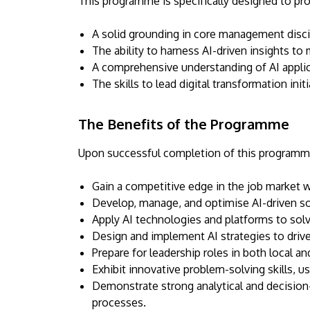
This programme is specifically designed to pro
A solid grounding in core management discip
The ability to harness AI-driven insights to
A comprehensive understanding of AI applic
The skills to lead digital transformation ini
The Benefits of the Programme
Upon successful completion of this programme,
Gain a competitive edge in the job market wit
Develop, manage, and optimise AI-driven so
Apply AI technologies and platforms to sol
Design and implement AI strategies to driv
Prepare for leadership roles in both local an
Exhibit innovative problem-solving skills, u
Demonstrate strong analytical and decision-
processes.