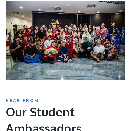
HEAR FROM
Our Student
Ambassadors