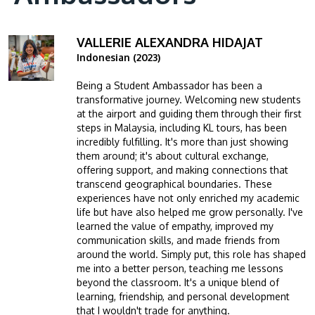
VALLERIE ALEXANDRA HIDAJAT
Image
Indonesian (2023)
Being a Student Ambassador has been a
transformative journey. Welcoming new students
at the airport and guiding them through their first
steps in Malaysia, including KL tours, has been
incredibly fulfilling. It's more than just showing
them around; it's about cultural exchange,
offering support, and making connections that
transcend geographical boundaries. These
experiences have not only enriched my academic
life but have also helped me grow personally. I've
learned the value of empathy, improved my
communication skills, and made friends from
around the world. Simply put, this role has shaped
me into a better person, teaching me lessons
beyond the classroom. It's a unique blend of
learning, friendship, and personal development
that I wouldn't trade for anything.