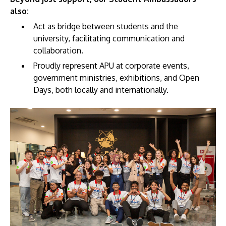
also:
Act as bridge between students and the
university, facilitating communication and
collaboration.
Proudly represent APU at corporate events,
GETTING THERE
government ministries, exhibitions, and Open
The Asia Pacific University of Technology &
Days, both locally and internationally.
Innovation (APU) is conveniently located along
the KL-Seremban highway less than 16km from
the iconic Petronas Twin Towers (KLCC).
Location & Contacts