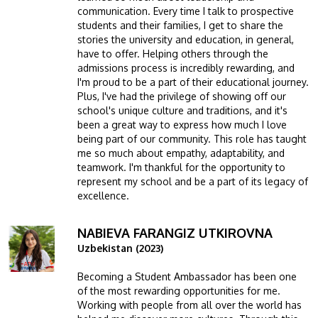
communication. Every time I talk to prospective
students and their families, I get to share the
stories the university and education, in general,
have to offer. Helping others through the
admissions process is incredibly rewarding, and
I'm proud to be a part of their educational journey.
Plus, I've had the privilege of showing off our
school's unique culture and traditions, and it's
been a great way to express how much I love
being part of our community. This role has taught
me so much about empathy, adaptability, and
teamwork. I'm thankful for the opportunity to
represent my school and be a part of its legacy of
excellence.
NABIEVA FARANGIZ UTKIROVNA
Image
Uzbekistan (2023)
Becoming a Student Ambassador has been one
of the most rewarding opportunities for me.
Working with people from all over the world has