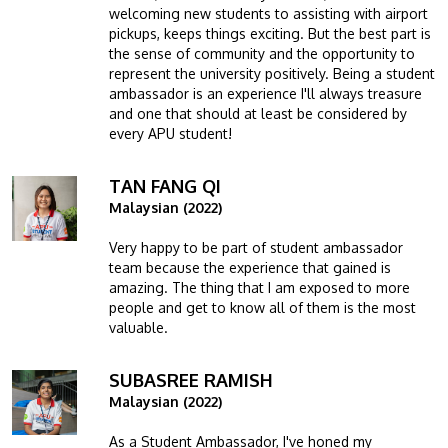
welcoming new students to assisting with airport
pickups, keeps things exciting. But the best part is
the sense of community and the opportunity to
represent the university positively. Being a student
ambassador is an experience I'll always treasure
and one that should at least be considered by
every APU student!
TAN FANG QI
Image
Malaysian (2022)
Very happy to be part of student ambassador
team because the experience that gained is
amazing. The thing that I am exposed to more
people and get to know all of them is the most
valuable.
SUBASREE RAMISH
Image
Malaysian (2022)
As a Student Ambassador, I've honed my