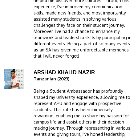
helped me discover more cultures. Through this
experience, I've improved my communication
skills, made new friends, and most importantly,
assisted many students in solving various
challenges they face on their student journey.
Moreover, I've had a chance to enhance my
teamwork and leadership skills by participating in
different events. Being a part of so many events
as an SA has given me unforgettable memories
that I will never forget!
ARSHAD KHALID NAZIR
Image
Tanzanian (2023)
Being a Student Ambassador has profoundly
shaped my university experience, allowing me to
represent APU and engage with prospective
students. This role has been immensely
rewarding, enabling me to share my passion for
campus life and assist others in their decision-
making journey. Through representing in various
events and giving tours, I've honed leadership,