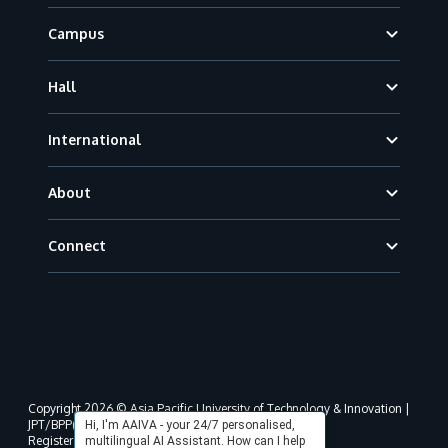
Campus
Hall
International
About
Connect
Copyright 2026 © Asia Pacific University of Technology & Innovation |
JPT/BPP(U)1000-801/63/Jld.3(18) DU030(W).
Hi, I'm AAIVA - your 24/7 personalised,
Registered address as per MOHE registration:
multilingual AI Assistant. How can I help