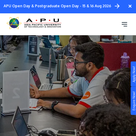
Skip
×
APU Open Day & Postgraduate Open Day - 15 & 16 Aug 2026
to
main
Student Ambassadors
content
Apply Now!
Study
Campus
Enquire Now!
Life at APU
STUDY
Connect
Still don’t know what to study? Build your own
prospectus to help you.
About