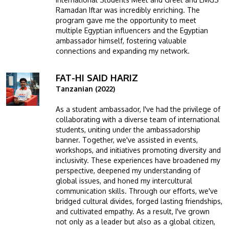
Ramadan Iftar was incredibly enriching. The
program gave me the opportunity to meet
multiple Egyptian influencers and the Egyptian
ambassador himself, fostering valuable
connections and expanding my network.
FAT-HI SAID HARIZ
Image
Tanzanian (2022)
As a student ambassador, I've had the privilege of
collaborating with a diverse team of international
students, uniting under the ambassadorship
banner. Together, we've assisted in events,
workshops, and initiatives promoting diversity and
inclusivity. These experiences have broadened my
perspective, deepened my understanding of
global issues, and honed my intercultural
communication skills. Through our efforts, we've
bridged cultural divides, forged lasting friendships,
and cultivated empathy. As a result, I've grown
not only as a leader but also as a global citizen,