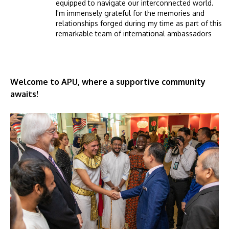
equipped to navigate our interconnected world.
I'm immensely grateful for the memories and
relationships forged during my time as part of this
remarkable team of international ambassadors
Welcome to APU, where a supportive community
awaits!
Image