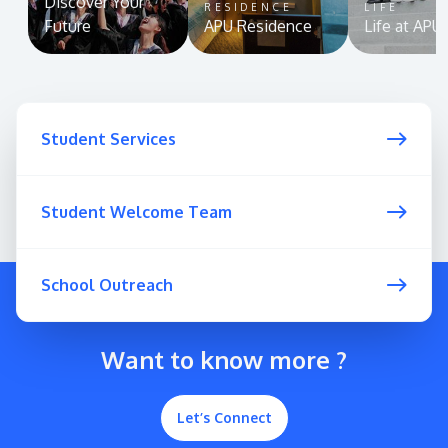
Discover Your
RESIDENCE
LIFE
Future
APU Residence
Life at APU
Student Services
Student Welcome Team
School Outreach
Want to know more ?
Let’s Connect