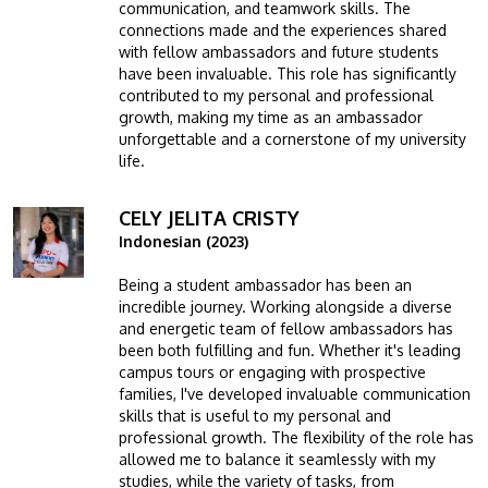
communication, and teamwork skills. The
connections made and the experiences shared
with fellow ambassadors and future students
have been invaluable. This role has significantly
contributed to my personal and professional
growth, making my time as an ambassador
unforgettable and a cornerstone of my university
life.
CELY JELITA CRISTY
Image
Indonesian (2023)
Being a student ambassador has been an
incredible journey. Working alongside a diverse
and energetic team of fellow ambassadors has
been both fulfilling and fun. Whether it's leading
campus tours or engaging with prospective
families, I've developed invaluable communication
skills that is useful to my personal and
professional growth. The flexibility of the role has
allowed me to balance it seamlessly with my
studies, while the variety of tasks, from