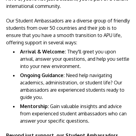
international community.
Our Student Ambassadors are a diverse group of friendly
students from over 50 countries and their job is to
ensure that you have a smooth transition to APU life,
offering support in several ways:
Arrival & Welcome:
They'll greet you upon
arrival, answer your questions, and help you settle
MALAYSIA'S BEST TECHNOLOGY UNIVERSITY
into your new environment.
APU was awarded the Premier Digital Tech
Ongoing Guidance:
Need help navigating
Institution status by the Malaysia Digital
academics, administration, or student life? Our
Economy Corporation (MDEC).
ambassadors are experienced students ready to
guide you.
Learn More
Mentorship:
Gain valuable insights and advice
from experienced student ambassadors who can
answer your specific questions.
Beyond just support, our Student Ambassadors