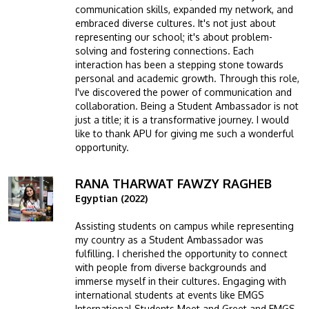
communication skills, expanded my network, and
embraced diverse cultures. It's not just about
representing our school; it's about problem-
solving and fostering connections. Each
interaction has been a stepping stone towards
personal and academic growth. Through this role,
I've discovered the power of communication and
collaboration. Being a Student Ambassador is not
just a title; it is a transformative journey. I would
like to thank APU for giving me such a wonderful
opportunity.
RANA THARWAT FAWZY RAGHEB
Image
Egyptian (2022)
Assisting students on campus while representing
my country as a Student Ambassador was
fulfilling. I cherished the opportunity to connect
with people from diverse backgrounds and
immerse myself in their cultures. Engaging with
international students at events like EMGS
International Students Meet and Greet and EMGS