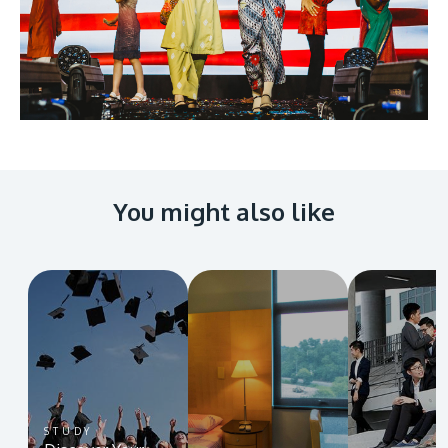
You might also like
STUDY