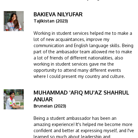
BAKIEVA NILYUFAR
Image
Tajikistan (2023)
Working in student services helped me to make a
lot of new acquaintances, improve my
communication and English language skills. Being
part of the ambasador team allowed me to make
a lot of friends of different nationalities, also
working in student services gave me the
opportunity to attend many different events
where I could present my country and culture.
MUHAMMAD 'AFIQ MU'AZ SHAHRUL
Image
ANUAR
Bruneian (2023)
Being a student ambassador has been an
amazing experience! It's helped me become more
confident and better at expressing myself, and I've
learned so much about leadership and