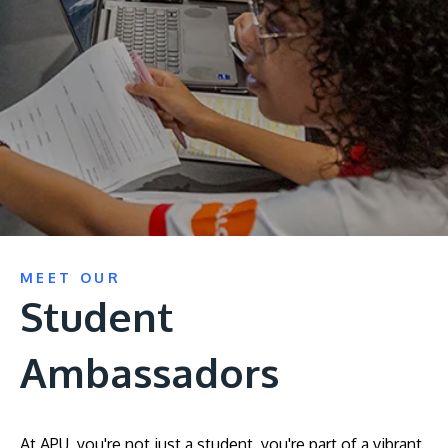
Research
Learn More
Lifelong Learning
Enterprise
Partners
JOIN CAMPUS TOUR
MEET OUR
Discover the world-class facilities that make APU
Student
a great place to study and research. Learn more
about our campus.
Ambassadors
Visit Us
At APU, you're not just a student, you're part of a vibrant