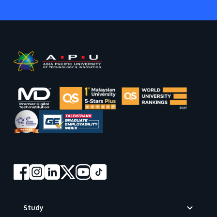
Footer
Study