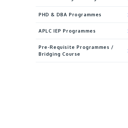
PHD & DBA Programmes
APLC IEP Programmes
Pre-Requisite Programmes /
Bridging Course