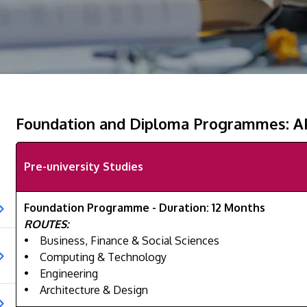
Foundation and Diploma Programmes: 
Pre-university Studies
Foundation Programme - Duration: 12 Months
ROUTES:
• Business, Finance & Social Sciences
• Computing & Technology
• Engineering
• Architecture & Design