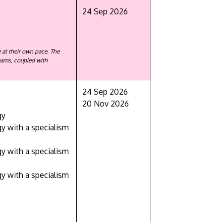
24 Sep 2026
 at their own pace. The
eams, coupled with
24 Sep 2026
GETTING THERE
20 Nov 2026
The Asia Pacific University of Technology &
gy
 with a specialism
Innovation (APU) is conveniently located
along the KL-Seremban highway less than
 with a specialism
16km from the iconic Petronas Twin Towers
(KLCC).
 with a specialism
Location & Contacts