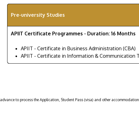
Pre-university Studies
APIIT Certificate Programmes - Duration: 16 Months
APIIT - Certificate in Business Administration (CBA)
APIIT - Certificate in Information & Communication 
n advance to process the Application, Student Pass (visa) and other accommodatio