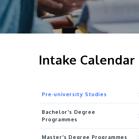
Intake Calendar
Pre-university Studies
Bachelor's Degree
Programmes
Master's Degree Programmes