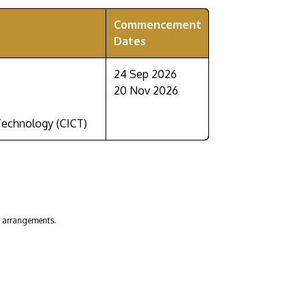
Commencement
Dates
24 Sep 2026
20 Nov 2026
Technology (CICT)
n arrangements.