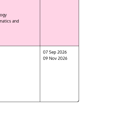
logy
matics and
07 Sep 2026
09 Nov 2026