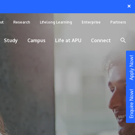
×
ut
Research
Lifelong Learning
Enterprise
Partners
Study
Campus
Life at APU
Connect
Apply Now!
Enquire Now!
STUDY
Still don’t know what to study? Build your