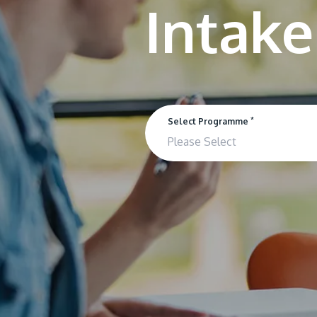
*
Select Programme