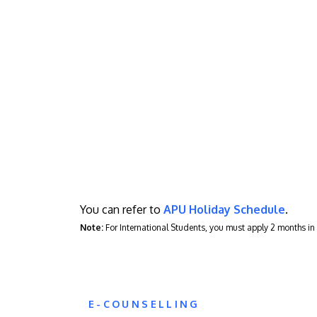
You can refer to
APU Holiday Schedule
.
Note:
For International Students, you must apply 2 months i
E-COUNSELLING