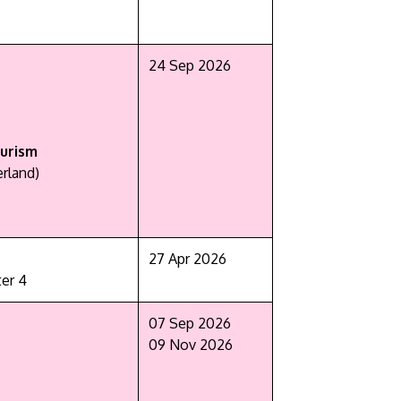
24 Sep 2026
urism
rland)
27 Apr 2026
er 4
07 Sep 2026
09 Nov 2026