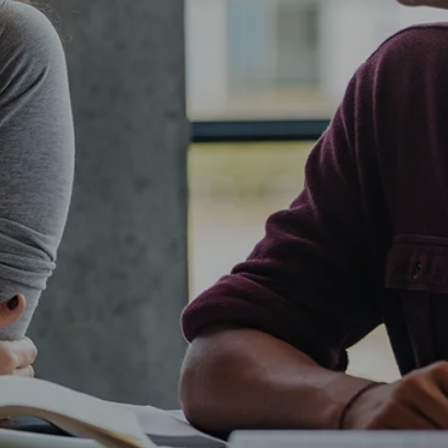
own prospectus to help you.
Learn More
JOIN CAMPUS TOUR
Discover the world-class facilities that make
APU a great place to study and research.
Learn more about our campus.