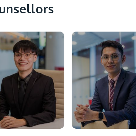
unsellors