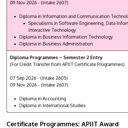
09 Nov 2026 - (Intake 2607)
Diploma in Information and Communication Techno
Specialisms in Software Engineering, Data Infor
Interactive Technology
Diploma in Business Information Technology
Diploma in Business Administration
Diploma Programmes – Semester 2 Entry
(For Credit Transfer from APIIT Certificate Programmes)
07 Sep 2026 - (Intake 2605)
09 Nov 2026 - (Intake 2607)
Diploma in Accounting
Diploma in International Studies
Certificate Programmes: APIIT Award