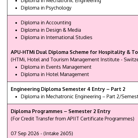
Diploma in Mechatronic Engineering
Diploma in Psychology
Diploma in Accounting
Diploma in Design & Media
Diploma in International Studies
APU-HTMi Dual Diploma Scheme for Hospitality & To
(HTMi, Hotel and Tourism Management Institute - Switze
Diploma in Events Management
Diploma in Hotel Management
Engineering Diploma Semester 4 Entry – Part 2
Diploma in Mechatronic Engineering – Part 2/Semest
Diploma Programmes – Semester 2 Entry
(For Credit Transfer from APIIT Certificate Programmes)
07 Sep 2026 - (Intake 2605)