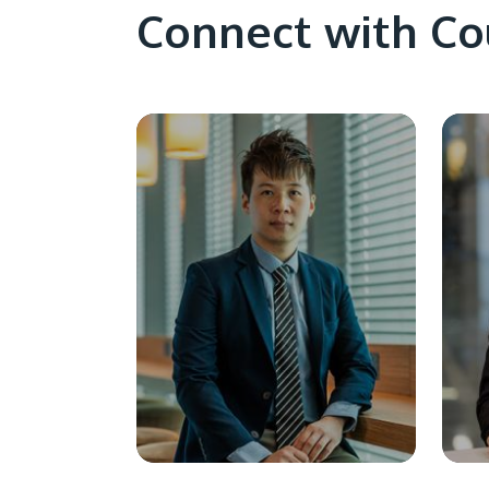
Connect with Co