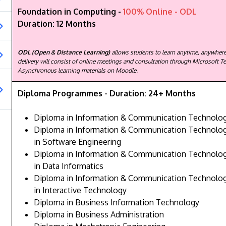
Foundation in Computing -
100% Online - ODL
Duration: 12 Months
ODL (Open & Distance Learning)
allows students to learn anytime, anywhere
delivery will consist of online meetings and consultation through Microsoft T
Asynchronous learning materials on Moodle.
Diploma Programmes - Duration: 24+ Months
Diploma in Information & Communication Technolo
Diploma in Information & Communication Technology
in Software Engineering
Diploma in Information & Communication Technology
in Data Informatics
Diploma in Information & Communication Technology
in Interactive Technology
Diploma in Business Information Technology
Diploma in Business Administration