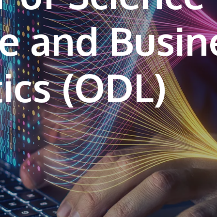
e and Busin