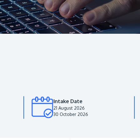
Intake Date
21 August 2026
30 October 2026