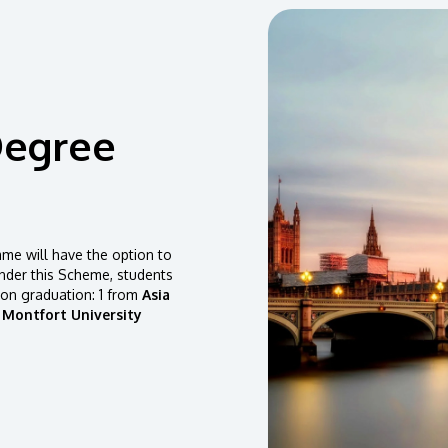
Degree
e will have the option to
der this Scheme, students
pon graduation: 1 from
Asia
 Montfort University