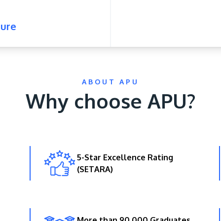
ure
ABOUT APU
Why choose APU?
5-Star Excellence Rating
(SETARA)
More than 90,000 Graduates