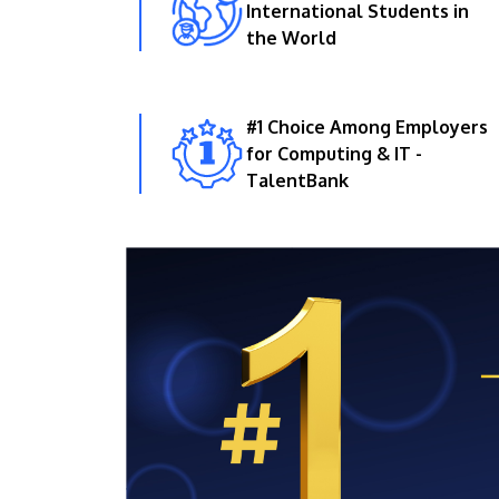
International Students in
the World
#1 Choice Among Employers
for Computing & IT -
TalentBank