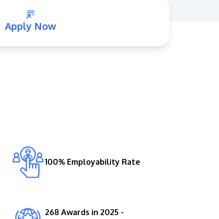
Apply Now
GETTING THERE
The Asia Pacific University of Technology &
Innovation (APU) is conveniently located
along the KL-Seremban highway less than
16km from the iconic Petronas Twin Towers
100% Employability Rate
(KLCC).
Location & Contacts
268 Awards in 2025 -