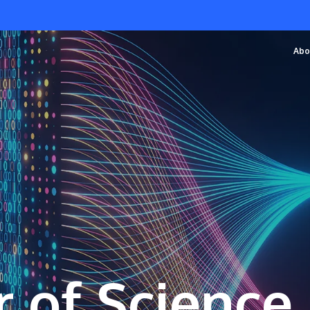
Abo
 of Science 