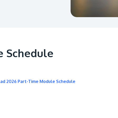
e Schedule
oad 2026 Part-Time Module Schedule