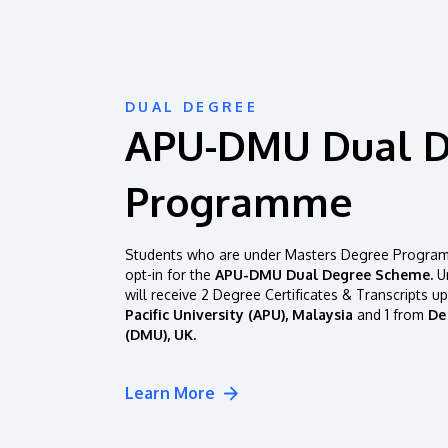
DUAL DEGREE
APU-DMU Dual 
Programme
Students who are under Masters Degree Programm
opt-in for the
APU-DMU Dual Degree Scheme.
Un
will receive 2 Degree Certificates & Transcripts u
Pacific University (APU), Malaysia
and 1 from
De
(DMU), UK.
Learn More