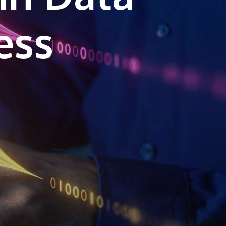
own prospectus to help you.
ess
Learn More
JOIN CAMPUS TOUR
Discover the world-class facilities that make
APU a great place to study and research.
Learn more about our campus.