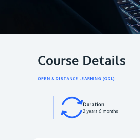
Course Details
OPEN & DISTANCE LEARNING (ODL)
Duration
2 years 6 months