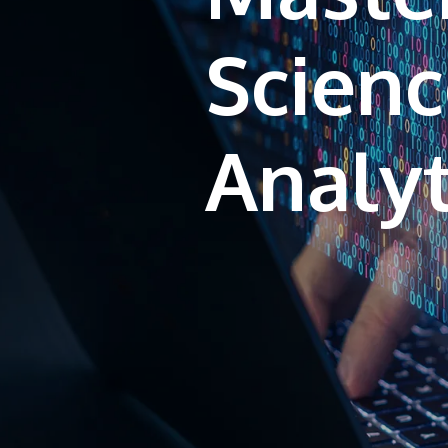
Scienc