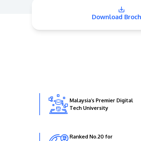
Download Broch
Malaysia’s Premier Digital
Tech University
Ranked No.20 for