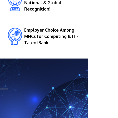
National & Global
Recognition!
Employer Choice Among
MNCs for Computing & IT -
TalentBank