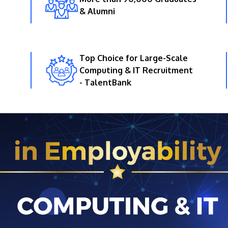
& Alumni
Top Choice for Large-Scale
Computing & IT Recruitment
- TalentBank