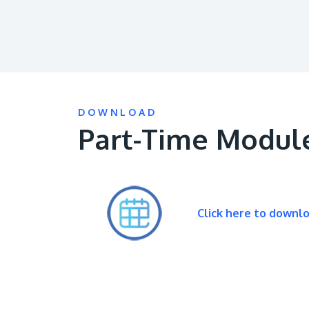
DOWNLOAD
Part-Time Modul
Click here to downl