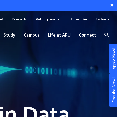
×
ut
Research
Lifelong Learning
Enterprise
Partners
Study
Campus
Life at APU
Connect
Apply Now!
Enquire Now!
in Data
STUDY
Still don’t know what to study? Build your