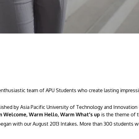
husiastic team of APU Students who create lasting impressio
ed by Asia Pacific University of Technology and Innovation (
 Welcome, Warm Hello, Warm What's up
is the theme of 
egan with our August 2013 Intakes. More than 300 students w