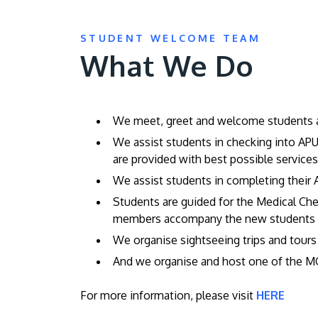
STUDENT WELCOME TEAM
What We Do
We meet, greet and welcome students and
We assist students in checking into AP
are provided with best possible servic
We assist students in completing their A
Students are guided for the Medical Ch
members accompany the new students to 
We organise sightseeing trips and tours
And we organise and host one of the 
For more information, please visit
HERE