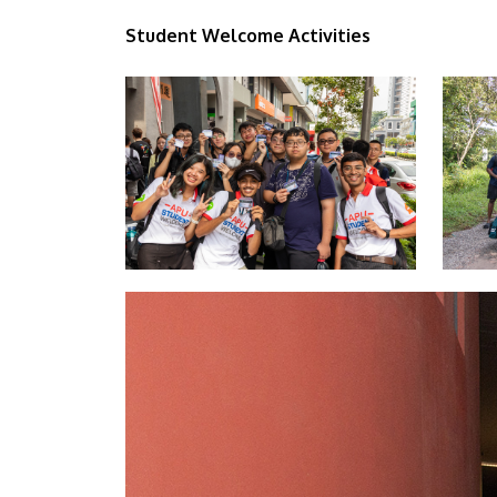
Student Welcome Activities