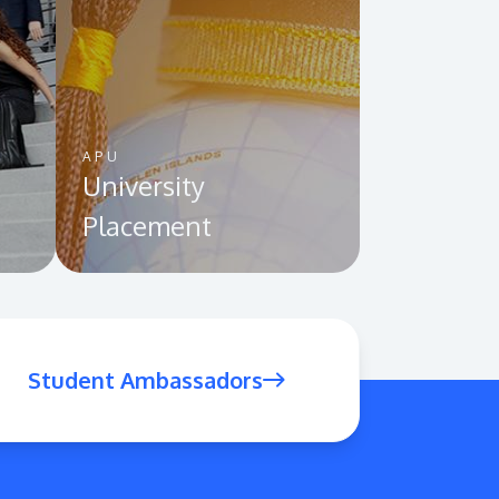
APU
University
Placement
Student Ambassadors