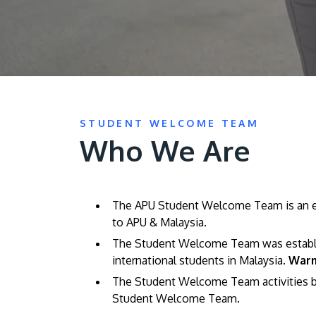
STUDENT WELCOME TEAM
Who We Are
The APU Student Welcome Team is an ent
to APU & Malaysia.
The Student Welcome Team was establish
international students in Malaysia.
Warm
The Student Welcome Team activities b
Student Welcome Team.