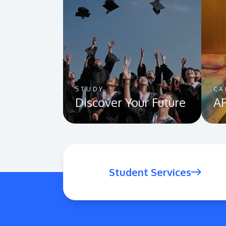
STUDY
CA
Discover Your Future
AP
Student Services