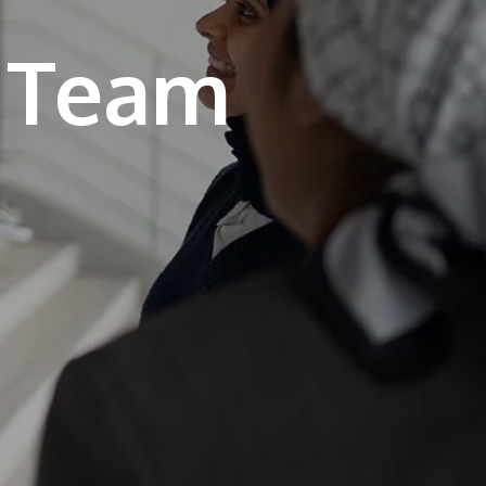
own prospectus to help you.
Learn More
JOIN CAMPUS TOUR
Discover the world-class facilities that make
APU a great place to study and research.
Learn more about our campus.