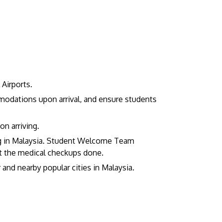
Airports.
modations upon arrival, and ensure students
GETTING THERE
The Asia Pacific University of Technology &
on arriving.
Innovation (APU) is conveniently located
ing in Malaysia. Student Welcome Team
along the KL-Seremban highway less than
t the medical checkups done.
16km from the iconic Petronas Twin Towers
and nearby popular cities in Malaysia.
(KLCC).
Location & Contacts