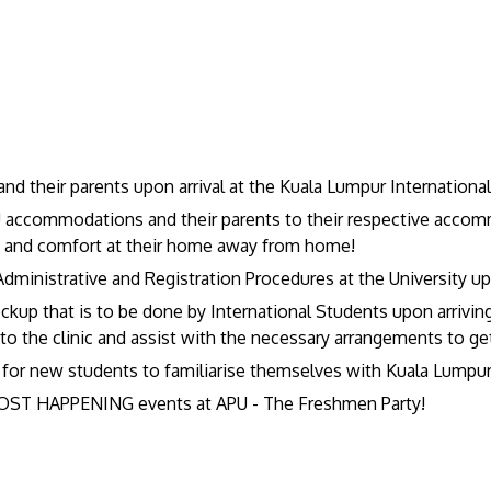
 their parents upon arrival at the Kuala Lumpur International 
U accommodations and their parents to their respective accom
es and comfort at their home away from home!
dministrative and Registration Procedures at the University up
eckup that is to be done by International Students upon arriv
the clinic and assist with the necessary arrangements to ge
 for new students to familiarise themselves with Kuala Lumpur 
MOST HAPPENING events at APU - The Freshmen Party!