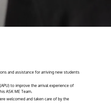
Visit Us
MALAYSIA'S BEST TECHNOLOGY UNIVERSITY
ns and assistance for arriving new students
APU was awarded the Premier Digital Tech
Institution status by the Malaysia Digital
APU) to improve the arrival experience of
Economy Corporation (MDEC).
this ASK ME Team.
Learn More
ere welcomed and taken care of by the