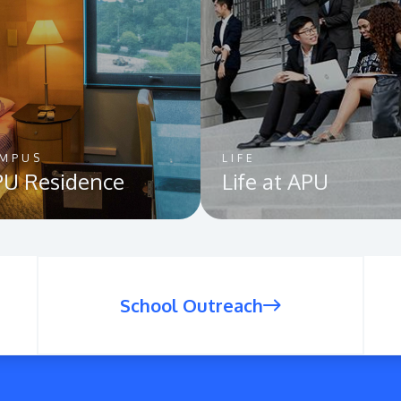
MPUS
LIFE
U Residence
Life at APU
School Outreach