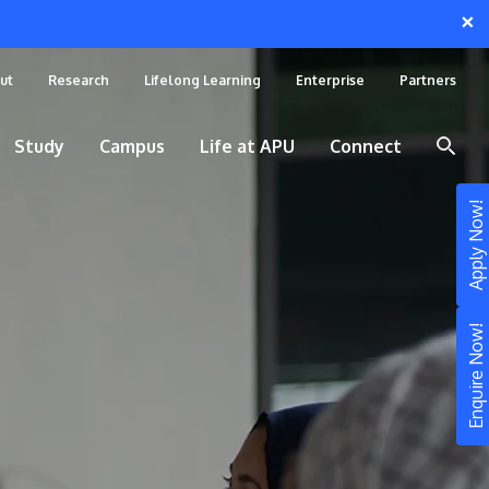
×
ut
Research
Lifelong Learning
Enterprise
Partners
Study
Campus
Life at APU
Connect
Apply Now!
Enquire Now!
STUDY
Still don’t know what to study? Build your