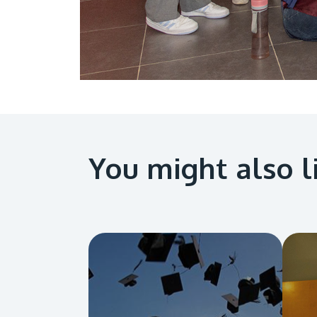
You might also l