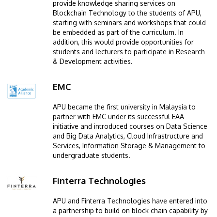
provide knowledge sharing services on
Blockchain Technology to the students of APU,
starting with seminars and workshops that could
be embedded as part of the curriculum. In
addition, this would provide opportunities for
students and lecturers to participate in Research
& Development activities.
EMC
Image
APU became the first university in Malaysia to
partner with EMC under its successful EAA
initiative and introduced courses on Data Science
and Big Data Analytics, Cloud Infrastructure and
Services, Information Storage & Management to
undergraduate students.
Finterra Technologies
Image
APU and Finterra Technologies have entered into
a partnership to build on block chain capability by