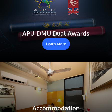
APU-DMU Dual Awards
Learn More
Accommodation