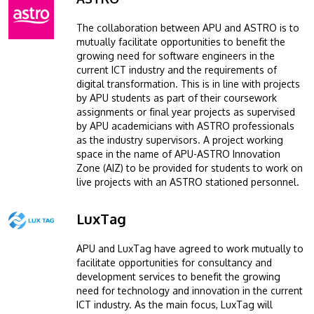
The collaboration between APU and ASTRO is to
mutually facilitate opportunities to benefit the
growing need for software engineers in the
current ICT industry and the requirements of
digital transformation. This is in line with projects
by APU students as part of their coursework
assignments or final year projects as supervised
by APU academicians with ASTRO professionals
as the industry supervisors. A project working
space in the name of APU-ASTRO Innovation
Zone (AIZ) to be provided for students to work on
live projects with an ASTRO stationed personnel.
LuxTag
Image
APU and LuxTag have agreed to work mutually to
facilitate opportunities for consultancy and
development services to benefit the growing
need for technology and innovation in the current
ICT industry. As the main focus, LuxTag will