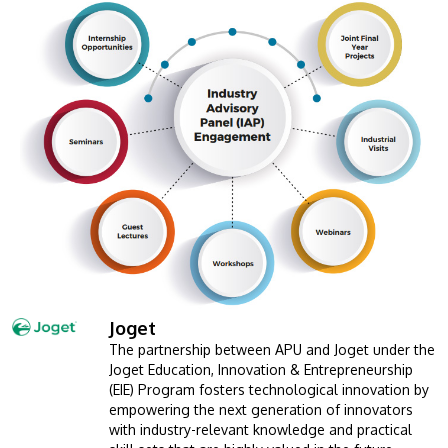
MALAYSIA'S BEST TECHNOLOGY UNIVERSITY
APU was awarded the Premier Digital Tech
Institution status by the Malaysia Digital
Joget
Image
Economy Corporation (MDEC).
The partnership between APU and Joget under the
Joget Education, Innovation & Entrepreneurship
Learn More
(EIE) Program fosters technological innovation by
empowering the next generation of innovators
with industry-relevant knowledge and practical