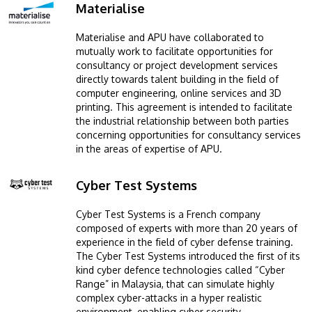
Materialise
Image
Materialise and APU have collaborated to
mutually work to facilitate opportunities for
consultancy or project development services
directly towards talent building in the field of
computer engineering, online services and 3D
printing. This agreement is intended to facilitate
the industrial relationship between both parties
concerning opportunities for consultancy services
in the areas of expertise of APU.
Cyber Test Systems
Image
Cyber Test Systems is a French company
composed of experts with more than 20 years of
experience in the field of cyber defense training.
The Cyber Test Systems introduced the first of its
kind cyber defence technologies called “Cyber
Range” in Malaysia, that can simulate highly
complex cyber-attacks in a hyper realistic
environment, enabling cyber security