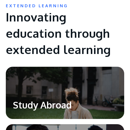
EXTENDED LEARNING
Innovating
education through
extended learning
Study Abroad