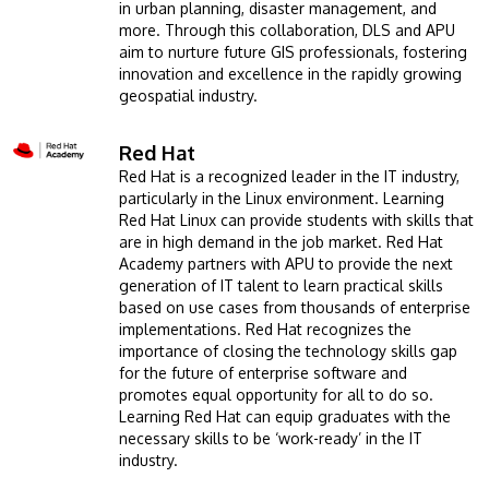
in urban planning, disaster management, and
more. Through this collaboration, DLS and APU
aim to nurture future GIS professionals, fostering
innovation and excellence in the rapidly growing
geospatial industry.
Red Hat
Image
Red Hat is a recognized leader in the IT industry,
particularly in the Linux environment. Learning
Red Hat Linux can provide students with skills that
are in high demand in the job market. Red Hat
Academy partners with APU to provide the next
generation of IT talent to learn practical skills
based on use cases from thousands of enterprise
implementations. Red Hat recognizes the
importance of closing the technology skills gap
for the future of enterprise software and
promotes equal opportunity for all to do so.
Learning Red Hat can equip graduates with the
necessary skills to be ‘work-ready’ in the IT
industry.