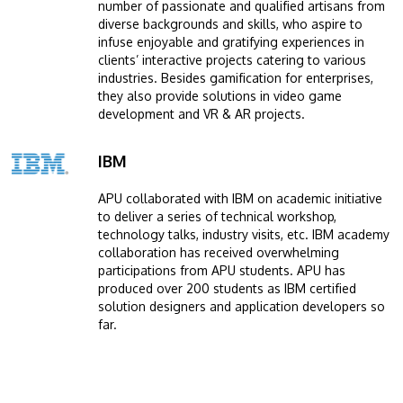
number of passionate and qualified artisans from
diverse backgrounds and skills, who aspire to
infuse enjoyable and gratifying experiences in
clients’ interactive projects catering to various
industries. Besides gamification for enterprises,
they also provide solutions in video game
development and VR & AR projects.
IBM
Image
APU collaborated with IBM on academic initiative
to deliver a series of technical workshop,
technology talks, industry visits, etc. IBM academy
collaboration has received overwhelming
participations from APU students. APU has
produced over 200 students as IBM certified
solution designers and application developers so
far.