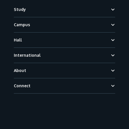
Footer
Study
Campus
Hall
International
About
Connect