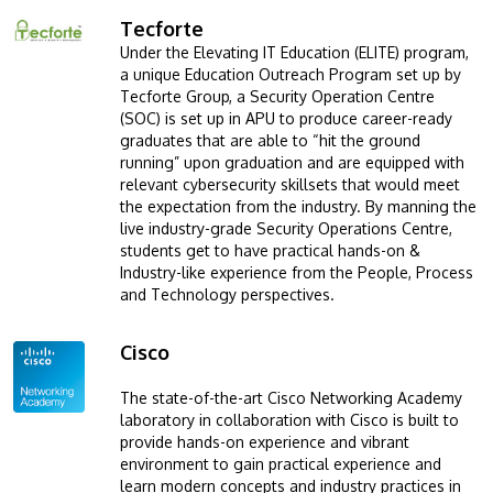
Tecforte
Image
Under the Elevating IT Education (ELITE) program,
a unique Education Outreach Program set up by
Tecforte Group, a Security Operation Centre
(SOC) is set up in APU to produce career-ready
graduates that are able to “hit the ground
running” upon graduation and are equipped with
relevant cybersecurity skillsets that would meet
the expectation from the industry. By manning the
live industry-grade Security Operations Centre,
students get to have practical hands-on &
Industry-like experience from the People, Process
and Technology perspectives.
Cisco
Image
The state-of-the-art Cisco Networking Academy
laboratory in collaboration with Cisco is built to
provide hands-on experience and vibrant
environment to gain practical experience and
learn modern concepts and industry practices in