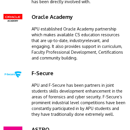
has been directly involved with.
Oracle Academy
Image
APU established Oracle Academy partnership
which makes available CS education resources
that are up-to-date, industryrelevant, and
engaging. It also provides support in curriculum,
Faculty Professional Development, Certifications
and community building.
F-Secure
Image
APU and F-Secure has been partners in joint
students skills development enhancement in the
areas of forensics and cyber security. F-Secure’s
prominent industrial level competitions have been
constantly participated in by APU students and
they have traditionally done extremely well.
ASTRO
Image