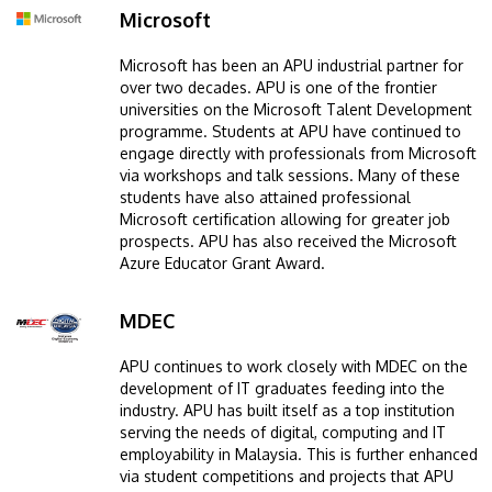
Microsoft
Image
Microsoft has been an APU industrial partner for
over two decades. APU is one of the frontier
universities on the Microsoft Talent Development
programme. Students at APU have continued to
engage directly with professionals from Microsoft
via workshops and talk sessions. Many of these
students have also attained professional
Microsoft certification allowing for greater job
prospects. APU has also received the Microsoft
Azure Educator Grant Award.
MDEC
Image
APU continues to work closely with MDEC on the
development of IT graduates feeding into the
industry. APU has built itself as a top institution
serving the needs of digital, computing and IT
employability in Malaysia. This is further enhanced
via student competitions and projects that APU