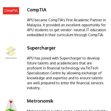
CompTIA
Image
APU became CompTIA’s First Academic Partner in
Malaysia. It provided an excellent opportunity for
APU students to get vendor- neutral IT education
embedded in their curriculum through CompTIA.
Supercharger
Image
APU has joined with Supercharger to develop
future talents and academicians that are
proficient in financial technology via FinTech
Specialization Centre by allowing exchange of
knowledge and expertise and to ensure talents
are well prepared to enter the financial services
industry.
Metronomik
Image