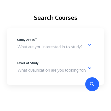
Search Courses
*
Study Areas
Level of Study