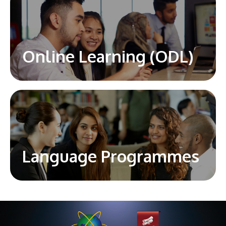
Online Learning (ODL)
Language Programmes