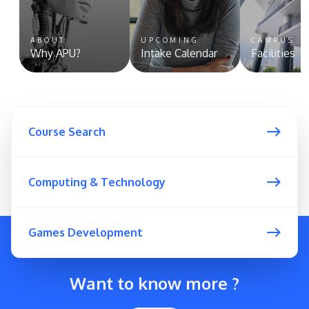
ABOUT
UPCOMING
CAMPUS
Why APU?
Intake Calendar
Facilities
Course Search
Computing & Technology
Games Development
Want to know more ?