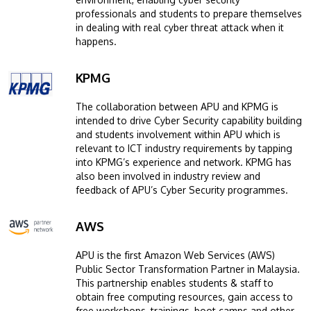
professionals and students to prepare themselves
in dealing with real cyber threat attack when it
happens.
KPMG
Image
The collaboration between APU and KPMG is
intended to drive Cyber Security capability building
and students involvement within APU which is
relevant to ICT industry requirements by tapping
into KPMG’s experience and network. KPMG has
also been involved in industry review and
feedback of APU’s Cyber Security programmes.
AWS
Image
APU is the first Amazon Web Services (AWS)
Public Sector Transformation Partner in Malaysia.
This partnership enables students & staff to
obtain free computing resources, gain access to
free workshops, trainings, boot camps and other