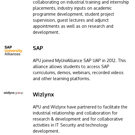
collaborating on industrial training and internship
placements, industry inputs on academic
programme development, student project
supervision, guest lectures and adjunct
appointments as well as on research and
development.
SAP
Image
APU joined MyUniAlliance SAP UAP in 2012. This
alliance allows students to access SAP
curriculums, demos, webinars, recorded videos
and other learning platforms.
Wizlynx
Image
APU and Wizlynx have partnered to facilitate the
industrial relationship and collaboration for
research & development and for collaborative
activities in IT Security and technology
development.