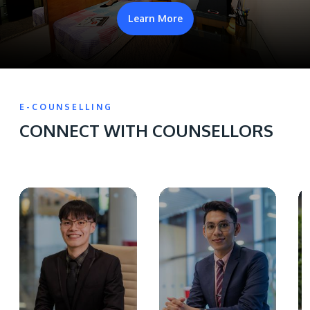
Learn More
E-COUNSELLING
CONNECT WITH COUNSELLORS