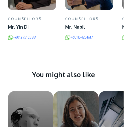
COUNSELLORS
COUNSELLORS
C
Mr. Yin Di
Mr. Nabil
Ms
+60129513589
+601154251617
You might also like