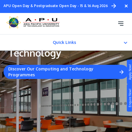
Skip
×
APU Open Day & Postgraduate Open Day - 15 & 16 Aug 2026
to
main
Collaborative Industrial
content
Partners - Computing &
Quick Links
Technology
EXTENDED LEARNING
Apply Now!
Discover Our Computing and Technology
Chat with Counsellors
Programmes
Study
Enquire Now!
Campus
Life at APU
STUDY
Connect
Still don’t know what to study? Build your own