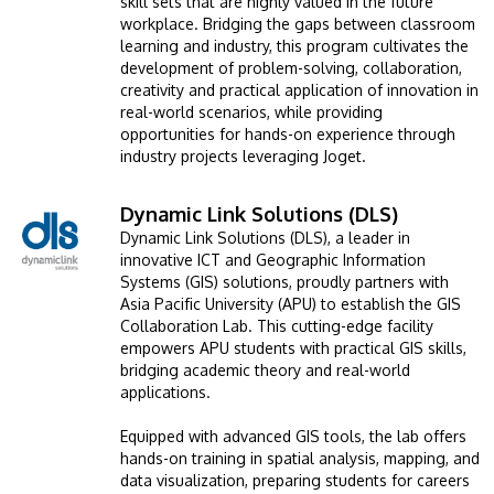
skill sets that are highly valued in the future
workplace. Bridging the gaps between classroom
learning and industry, this program cultivates the
development of problem-solving, collaboration,
creativity and practical application of innovation in
real-world scenarios, while providing
opportunities for hands-on experience through
industry projects leveraging Joget.
Dynamic Link Solutions (DLS)
Image
GETTING THERE
Dynamic Link Solutions (DLS), a leader in
The Asia Pacific University of Technology &
innovative ICT and Geographic Information
Innovation (APU) is conveniently located along
Systems (GIS) solutions, proudly partners with
Asia Pacific University (APU) to establish the GIS
the KL-Seremban highway less than 16km from
Collaboration Lab. This cutting-edge facility
the iconic Petronas Twin Towers (KLCC).
empowers APU students with practical GIS skills,
bridging academic theory and real-world
applications.
Location & Contacts
Equipped with advanced GIS tools, the lab offers
hands-on training in spatial analysis, mapping, and
data visualization, preparing students for careers