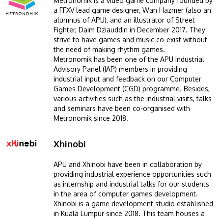
Metronomik is a video game company founded by
a FFXV lead game designer, Wan Hazmer (also an
alumnus of APU), and an illustrator of Street
Fighter, Daim Dziauddin in December 2017. They
strive to have games and music co-exist without
the need of making rhythm games.
Metronomik has been one of the APU Industrial
Advisory Panel (IAP) members in providing
industrial input and feedback on our Computer
Games Development (CGD) programme. Besides,
various activities such as the industrial visits, talks
and seminars have been co-organised with
Metronomik since 2018.
Xhinobi
Image
APU and Xhinobi have been in collaboration by
providing industrial experience opportunities such
as internship and industrial talks for our students
in the area of computer games development.
Xhinobi is a game development studio established
in Kuala Lumpur since 2018. This team houses a