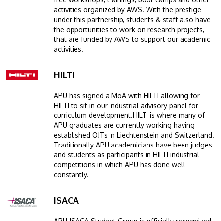
activities organized by AWS. With the prestige
under this partnership, students & staff also have
the opportunities to work on research projects,
that are funded by AWS to support our academic
activities.
HILTI
Image
APU has signed a MoA with HILTI allowing for
HILTI to sit in our industrial advisory panel for
curriculum development.HILTI is where many of
APU graduates are currently working having
established OJTs in Liechtenstein and Switzerland.
Traditionally APU academicians have been judges
and students as participants in HILTI industrial
competitions in which APU has done well
constantly.
ISACA
Image
APU-ISACA Student Group is officially recognized