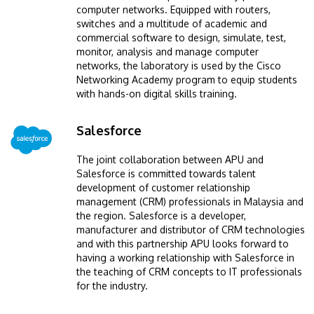
computer networks. Equipped with routers,
switches and a multitude of academic and
commercial software to design, simulate, test,
monitor, analysis and manage computer
networks, the laboratory is used by the Cisco
Networking Academy program to equip students
with hands-on digital skills training.
Salesforce
Image
The joint collaboration between APU and
Salesforce is committed towards talent
development of customer relationship
management (CRM) professionals in Malaysia and
the region. Salesforce is a developer,
manufacturer and distributor of CRM technologies
and with this partnership APU looks forward to
having a working relationship with Salesforce in
the teaching of CRM concepts to IT professionals
for the industry.