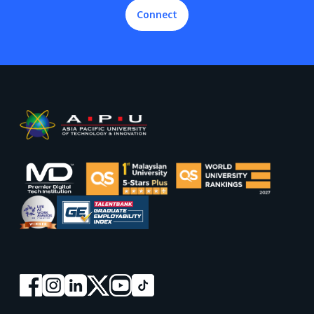
Connect