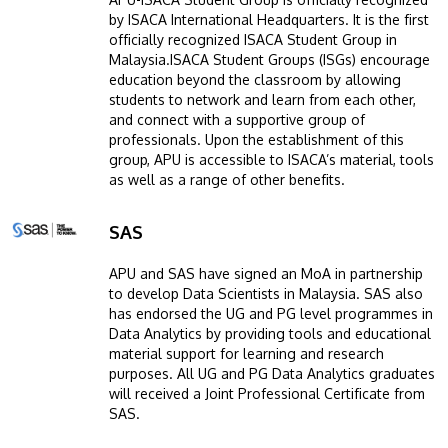
by ISACA International Headquarters. It is the first
officially recognized ISACA Student Group in
Malaysia.ISACA Student Groups (ISGs) encourage
education beyond the classroom by allowing
students to network and learn from each other,
and connect with a supportive group of
professionals. Upon the establishment of this
group, APU is accessible to ISACA’s material, tools
as well as a range of other benefits.
SAS
Image
APU and SAS have signed an MoA in partnership
to develop Data Scientists in Malaysia. SAS also
has endorsed the UG and PG level programmes in
Data Analytics by providing tools and educational
material support for learning and research
purposes. All UG and PG Data Analytics graduates
will received a Joint Professional Certificate from
SAS.