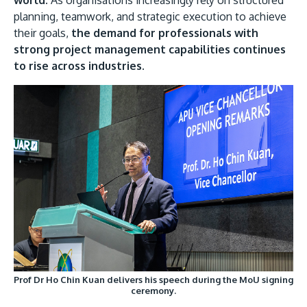
planning, teamwork, and strategic execution to achieve
their goals,
the demand for professionals with
strong project management capabilities continues
to rise across industries.
Prof Dr Ho Chin Kuan delivers his speech during the MoU signing
ceremony.