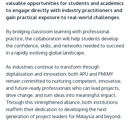
valuable opportunities for students and academics
to engage directly with industry practitioners and
gain practical exposure to real-world challenges.
By bridging classroom learning with professional
practice, the collaboration will help students develop
the confidence, skills, and networks needed to succeed
in a rapidly evolving global landscape.
As industries continue to transform through
digitalisation and innovation, both APU and PMIMY
remain committed to nurturing competent, innovative,
and future-ready professionals who can lead projects,
drive change, and turn ideas into meaningful impact.
Through this strengthened alliance, both institutions
reaffirm their dedication to developing the next
generation of project leaders for Malaysia and beyond.