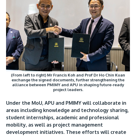
(From left to right) Mr Francis Koh and Prof Dr Ho Chin Kuan
exchange the signed documents, further strengthening the
alliance between PMIMY and APU in shaping future-ready
project leaders.
Under the MoU, APU and PMIMY will collaborate in
areas including knowledge and technology sharing,
student internships, academic and professional
mobility, as well as project management
development initiatives. These efforts will create