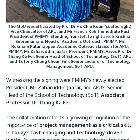
The MoU was officiated by Prof Dr Ho Chin Kuan (seated right),
Vice Chancellor of APU, and Mr Francis Koh, Immediate Past
President of PMIMY. Standing from left to right are: Ir Krishna
Subramaniam, Head of Academic Outreach, PMIMY; Ms
GETTING THERE
Rukmani Palaniappan, Academic Outreach Liaison for APU,
PMIMY; Mr Zaharuddin Jaafar, President, PMIMY; Assoc Prof Dr
The Asia Pacific University of Technology &
Thang Ka Fei, Senior Head of School of Technology (SoT), APU;
Innovation (APU) is conveniently located along
and Ts Jerry Chong Chean Fuh, Senior Lecturer of Technology
Management, SoT, APU.
the KL-Seremban highway less than 16km from
the iconic Petronas Twin Towers (KLCC).
Witnessing the signing were PMIMY’s newly elected
President,
Mr Zaharuddin Jaafar,
and APU’s Senior
Location & Contacts
Head of the School of Technology (SoT),
Associate
Professor Dr Thang Ka Fei.
The collaboration reflects a growing recognition of the
importance of
project management as a critical skill
in today’s fast-changing and technology-driven
world.
As organisations increasingly rely on structured