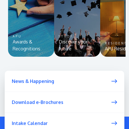
APU
STUDY
Awards &
Discover your
RESIDENC
Recognitions
future
APU Reside
News & Happening
Download e-Brochures
Intake Calendar