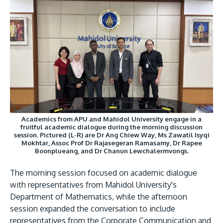
GETTING THERE
The Asia Pacific University of Technology &
Innovation (APU) is conveniently located along
the KL-Seremban highway less than 16km from
Academics from APU and Mahidol University engage in a
the iconic Petronas Twin Towers (KLCC).
fruitful academic dialogue during the morning discussion
session. Pictured (L-R) are Dr Ang Chiew Way, Ms Zawatil Isyqi
Mokhtar, Assoc Prof Dr Rajasegeran Ramasamy, Dr Rapee
Location & Contacts
Boonplueang, and Dr Chanun Lewchalermvongs.
The morning session focused on academic dialogue
with representatives from Mahidol University's
Department of Mathematics, while the afternoon
session expanded the conversation to include
representatives from the Corporate Communication and