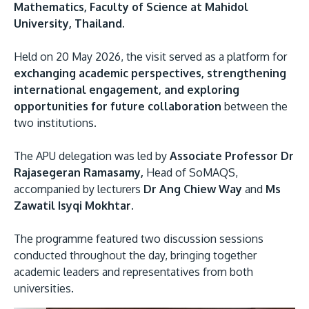
Mathematics, Faculty of Science at Mahidol
University, Thailand.
Held on 20 May 2026, the visit served as a platform for
exchanging academic perspectives, strengthening
international engagement, and exploring
opportunities for future collaboration
between the
two institutions.
MALAYSIA'S BEST TECHNOLOGY UNIVERSITY
The APU delegation was led by
Associate Professor Dr
APU was awarded the Premier Digital Tech
Rajasegeran Ramasamy,
Head of SoMAQS,
Institution status by the Malaysia Digital
accompanied by lecturers
Dr Ang Chiew Way
and
Ms
Economy Corporation (MDEC).
Zawatil Isyqi Mokhtar.
Learn More
The programme featured two discussion sessions
conducted throughout the day, bringing together
academic leaders and representatives from both
universities.