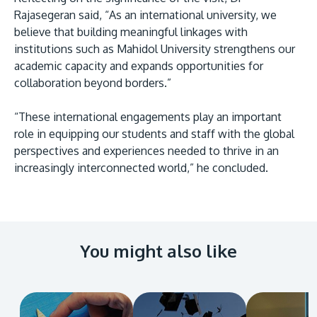
Rajasegeran said, “As an international university, we
believe that building meaningful linkages with
institutions such as Mahidol University strengthens our
academic capacity and expands opportunities for
collaboration beyond borders.”
“These international engagements play an important
role in equipping our students and staff with the global
perspectives and experiences needed to thrive in an
increasingly interconnected world,” he concluded.
You might also like