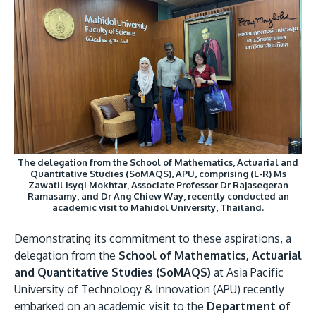
Image
Research
Learn More
Lifelong Learning
Enterprise
Partners
The delegation from the School of Mathematics, Actuarial and
Quantitative Studies (SoMAQS), APU, comprising (L-R) Ms
JOIN CAMPUS TOUR
Zawatil Isyqi Mokhtar, Associate Professor Dr Rajasegeran
Ramasamy, and Dr Ang Chiew Way, recently conducted an
Discover the world-class facilities that make APU
academic visit to Mahidol University, Thailand.
a great place to study and research. Learn more
Demonstrating its commitment to these aspirations, a
about our campus.
delegation from the
School of Mathematics, Actuarial
and Quantitative Studies (SoMAQS)
at Asia Pacific
Visit Us
University of Technology & Innovation (APU) recently
embarked on an academic visit to the
Department of