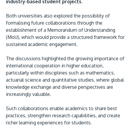
industry-based student projects.
Both universities also explored the possibility of
formalising future collaborations through the
establishment of a Memorandum of Understanding
(MoU), which would provide a structured framework for
sustained academic engagement.
The discussions highlighted the growing importance of
international cooperation in higher education,
particularly within disciplines such as mathematics,
actuarial science and quantitative studies, where global
knowledge exchange and diverse perspectives are
increasingly valuable.
Such collaborations enable academics to share best
practices, strengthen research capabilities, and create
richer learning experiences for students.