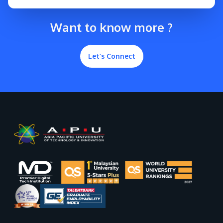
Want to know more ?
Let’s Connect