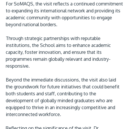
For SoMAQS, the visit reflects a continued commitment
to expanding its international network and providing its
academic community with opportunities to engage
beyond national borders.
Through strategic partnerships with reputable
institutions, the School aims to enhance academic
capacity, foster innovation, and ensure that its
programmes remain globally relevant and industry-
responsive.
Beyond the immediate discussions, the visit also laid
the groundwork for future initiatives that could benefit
both students and staff, contributing to the
development of globally minded graduates who are
equipped to thrive in an increasingly competitive and
interconnected workforce.
Reflecting on the significance of the visit, Dr