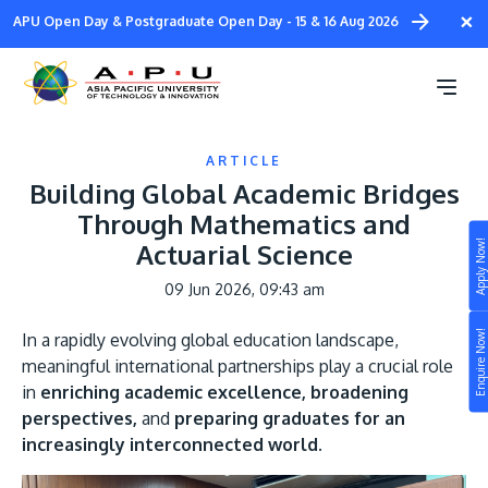
Skip
×
APU Open Day & Postgraduate Open Day - 15 & 16 Aug 2026
to
main
content
ARTICLE
Building Global Academic Bridges
Through Mathematics and
Apply Now!
Actuarial Science
Study
09 Jun 2026, 09:43 am
Campus
Enquire Now!
In a rapidly evolving global education landscape,
Life at APU
meaningful international partnerships play a crucial role
STUDY
in
enriching academic excellence, broadening
Connect
Still don’t know what to study? Build your own
perspectives,
and
preparing graduates for an
prospectus to help you.
increasingly interconnected world.
About