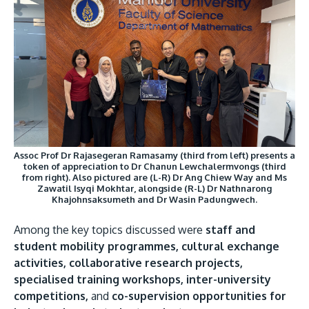
Assoc Prof Dr Rajasegeran Ramasamy (third from left) presents a
token of appreciation to Dr Chanun Lewchalermvongs (third
from right). Also pictured are (L-R) Dr Ang Chiew Way and Ms
Zawatil Isyqi Mokhtar, alongside (R-L) Dr Nathnarong
Khajohnsaksumeth and Dr Wasin Padungwech.
Among the key topics discussed were
staff and
student mobility programmes, cultural exchange
activities, collaborative research projects,
specialised training workshops, inter-university
competitions,
and
co-supervision opportunities for