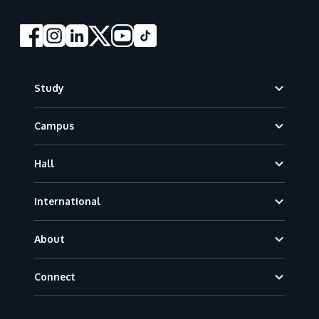
Footer
Study
Campus
Hall
International
About
Connect