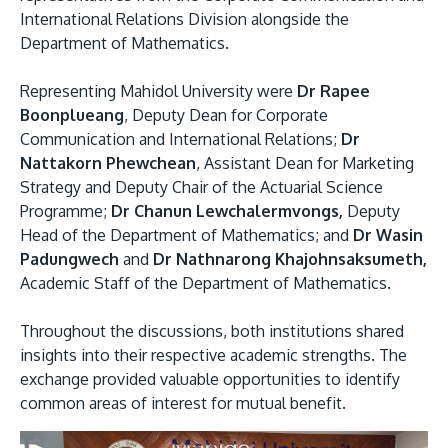
International Relations Division alongside the
Department of Mathematics.
Representing Mahidol University were
Dr Rapee
Boonplueang
, Deputy Dean for Corporate
Communication and International Relations;
Dr
Nattakorn Phewchean
, Assistant Dean for Marketing
Strategy and Deputy Chair of the Actuarial Science
Programme;
Dr Chanun Lewchalermvongs,
Deputy
Head of the Department of Mathematics; and
Dr Wasin
Padungwech
and
Dr Nathnarong Khajohnsaksumeth,
Academic Staff of the Department of Mathematics.
Throughout the discussions, both institutions shared
insights into their respective academic strengths. The
exchange provided valuable opportunities to identify
common areas of interest for mutual benefit.