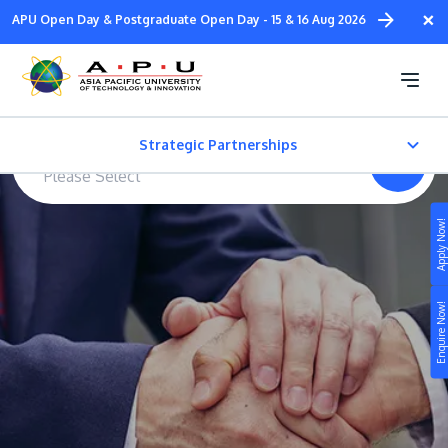
Skip
×
APU Open Day & Postgraduate Open Day - 15 & 16 Aug 2026
to
main
Strategic Partnerships
content
Strategic Partnerships
*
Type of Partners
Overview
Apply Now!
Study
United Kingdom
Campus
Enquire Now!
Life at APU
Australia
STUDY
Connect
Still don’t know what to study? Build your own
prospectus to help you.
About
New Zealand