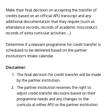
Make their final decision on accepting the transfer of
credits based on an official APU transcript and any
additional documentation that they require (such as
attendance records, records of academic misconduct,
records of extra curricular activities ...)
Determine if a relevant programme for credit transfer is
scheduled to be delivered based on the partner
institution's intake calendar.
Disclaimer:
The final decision for credit transfer will be made
by the partner institution.
The partner institution reserves the right to
adjust credit transfer decisions based on their
programme needs and any changes to the
curricula at either APU or the partner institution.