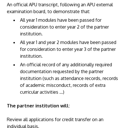
An official APU transcript, following an APU external
examination board, to demonstrate that:
All year 1 modules have been passed for
consideration to enter year 2 of the partner
institution.
All year 1 and year 2 modules have been passed
for consideration to enter year 3 of the partner
institution.
An official record of any additionally required
documentation requested by the partner
institution (such as attendance records, records
of academic misconduct, records of extra
curricular activities ...)
The partner institution will:
Review all applications for credit transfer on an
individual basis.