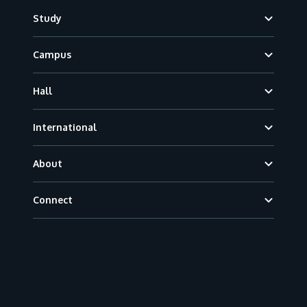
Footer
Study
Campus
Hall
International
About
Connect