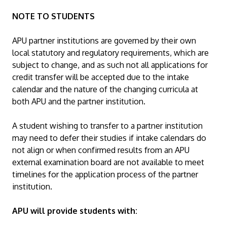
NOTE TO STUDENTS
APU partner institutions are governed by their own
local statutory and regulatory requirements, which are
subject to change, and as such not all applications for
credit transfer will be accepted due to the intake
calendar and the nature of the changing curricula at
both APU and the partner institution.
A student wishing to transfer to a partner institution
may need to defer their studies if intake calendars do
not align or when confirmed results from an APU
external examination board are not available to meet
timelines for the application process of the partner
institution.
APU will provide students with: