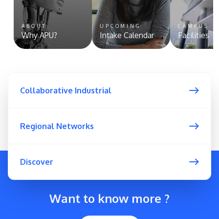
ABOUT
UPCOMING
CAMPUS
Why APU?
Intake Calendar
Facilities
Collaborative Industrial
Regional Networks
Discover
Want to know more ?