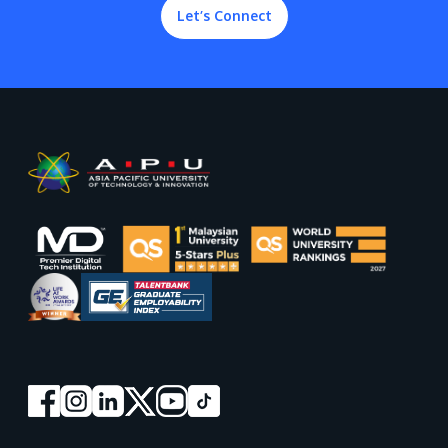
Let’s Connect