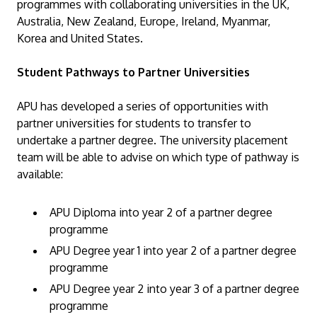
programmes with collaborating universities in the UK,
Australia, New Zealand, Europe, Ireland, Myanmar,
Korea and United States.
Student Pathways to Partner Universities
GETTING THERE
APU has developed a series of opportunities with
The Asia Pacific University of Technology &
partner universities for students to transfer to
Innovation (APU) is conveniently located along
undertake a partner degree. The university placement
team will be able to advise on which type of pathway is
the KL-Seremban highway less than 16km from
available:
the iconic Petronas Twin Towers (KLCC).
APU Diploma into year 2 of a partner degree
Location & Contacts
programme
APU Degree year 1 into year 2 of a partner degree
programme
APU Degree year 2 into year 3 of a partner degree
programme