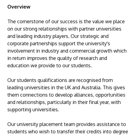
Overview
The cornerstone of our success is the value we place
on our strong relationships with partner universities
and leading industry players. Our strategic and
corporate partnerships support the university's
involvement in industry and commercial growth which
in return improves the quality of research and
MALAYSIA'S BEST TECHNOLOGY UNIVERSITY
education we provide to our students.
APU was awarded the Premier Digital Tech
Institution status by the Malaysia Digital
Our students qualifications are recognised from
Economy Corporation (MDEC).
leading universities in the UK and Australia. This gives
them connections to develop alliances, opportunities
Learn More
and relationships, particularly in their final year, with
supporting universities.
Our university placement team provides assistance to
students who wish to transfer their credits into degree