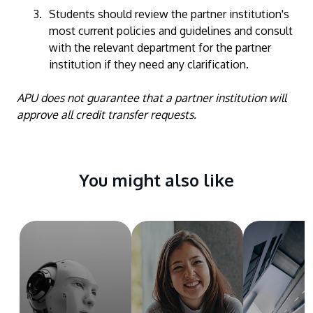
Students should review the partner institution's
most current policies and guidelines and consult
with the relevant department for the partner
institution if they need any clarification.
APU does not guarantee that a partner institution will
approve all credit transfer requests.
You might also like