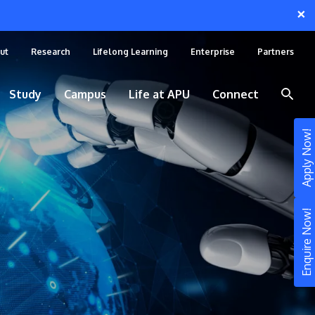
×
ut
Research
Lifelong Learning
Enterprise
Partners
Study
Campus
Life at APU
Connect
Apply Now!
Enquire Now!
STUDY
Still don’t know what to study? Build your