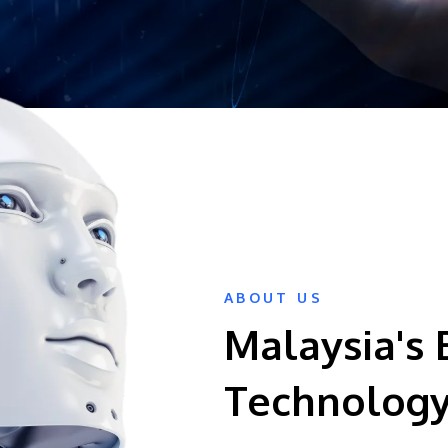
ABOUT US
Malaysia's 
Technology