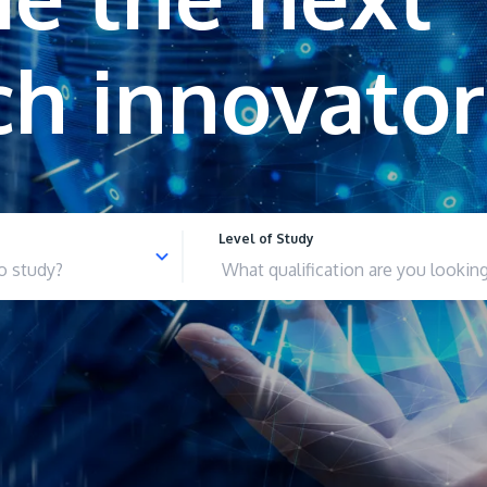
Level of Study