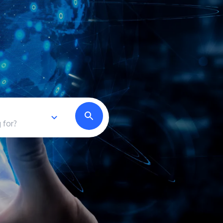
own prospectus to help you.
Learn More
JOIN CAMPUS TOUR
Discover the world-class facilities that make
APU a great place to study and research.
Learn more about our campus.