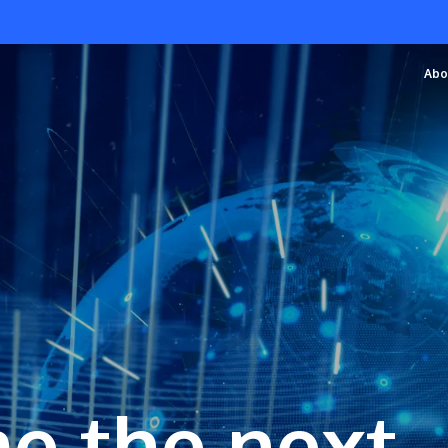
Abo
e the next