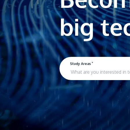
*
Study Areas