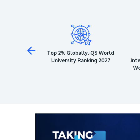
 to Achieve 5-
Top 2% Globally. QS World
QS Ratings
University Ranking 2027
Int
Wo