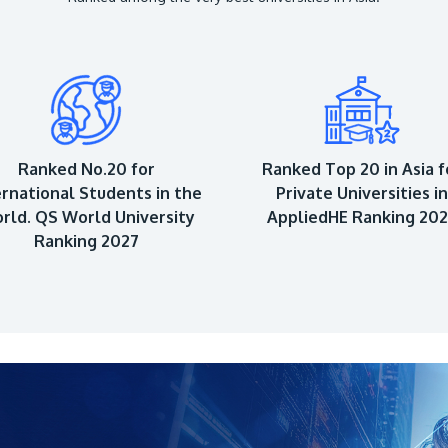
Ranked No.20 for
Ranked Top 20 in Asia f
ernational Students in the
Private Universities in
rld. QS World University
AppliedHE Ranking 20
Ranking 2027