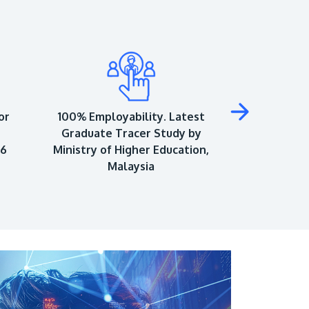
or
100% Employability. Latest
Top 150 Univ
Graduate Tracer Study by
World Univ
26
Ministry of Higher Education,
As
Malaysia