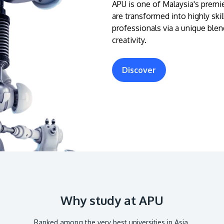
APU is one of Malaysia's premie
are transformed into highly ski
professionals via a unique blen
creativity.
Discover
Why study at APU
Ranked among the very best universities in Asia.