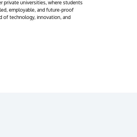
r private universities, where students
lled, employable, and future-proof
d of technology, innovation, and
GETTING THERE
The Asia Pacific University of Technology &
Innovation (APU) is conveniently located
along the KL-Seremban highway less than
16km from the iconic Petronas Twin Towers
(KLCC).
Location & Contacts