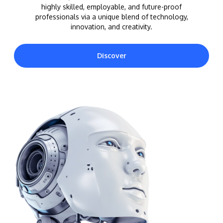
highly skilled, employable, and future-proof
professionals via a unique blend of technology,
innovation, and creativity.
Discover
MALAYSIA'S BEST TECHNOLOGY UNIVERSITY
APU was awarded the Premier Digital Tech
Institution status by the Malaysia Digital
Economy Corporation (MDEC).
Learn More