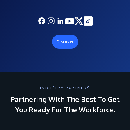
Discover
INDUSTRY PARTNERS
Partnering With The Best To Get
You Ready For The Workforce.