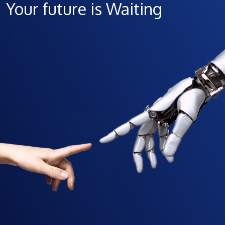
Your future is Waiting