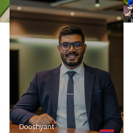
Farhah