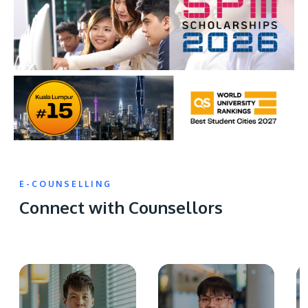
E-COUNSELLING
Connect with Counsellors