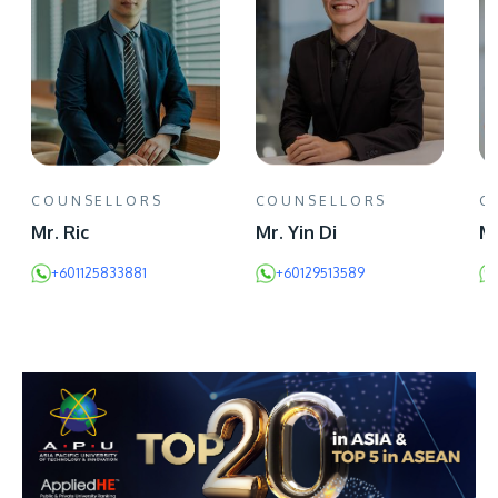
COUNSELLORS
COUNSELLORS
C
Mr. Ric
Mr. Yin Di
Mr
+601125833881
+60129513589