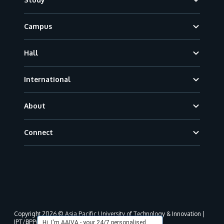
Campus
Hall
International
About
Connect
Copyright 2026 © Asia Pacific University of Technology & Innovation |
JPT/BPP(U)1000-801/63/Jld.3(18) DU030(W).
Hi, I'm AAIVA - your 24/7 personalised,