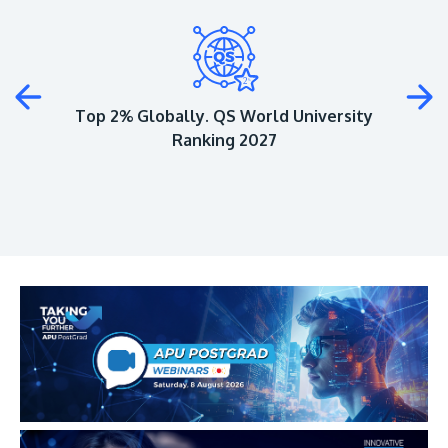
Plus
Top 2% Globally. QS World University
Ranking 2027