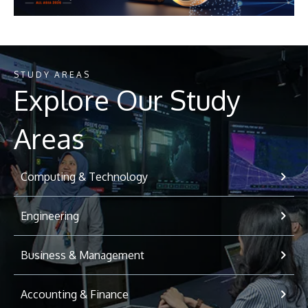
STUDY AREAS
Explore Our Study
Areas
Computing & Technology
Engineering
Business & Management
Accounting & Finance