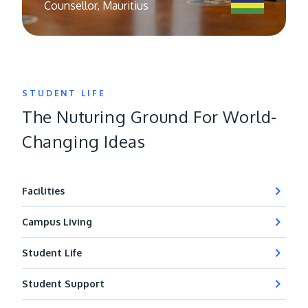
Counsellor, Malaysia
STUDENT LIFE
The Nuturing Ground For World-
Changing Ideas
Facilities
Campus Living
Student Life
Student Support