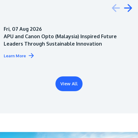
Education
Fri, 07 Aug 2026
Architecture
APU and Canon Opto (Malaysia) Inspired Future
Leaders Through Sustainable Innovation
Learn More
View All