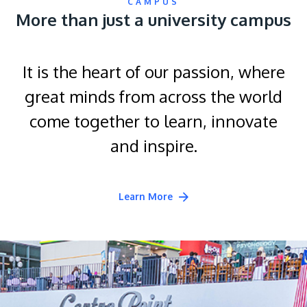
CAMPUS
More than just a university campus
It is the heart of our passion, where
great minds from across the world
come together to learn, innovate
and inspire.
Learn More