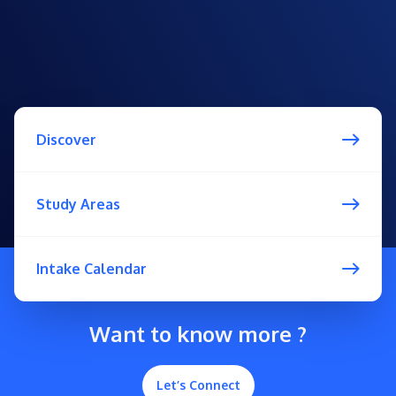
Discover
Study Areas
Intake Calendar
Want to know more ?
Let’s Connect