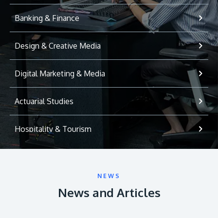
Banking & Finance
Design & Creative Media
Digital Marketing & Media
Actuarial Studies
Hospitality & Tourism
International Relations
NEWS
Game Development
News and Articles
Psychology