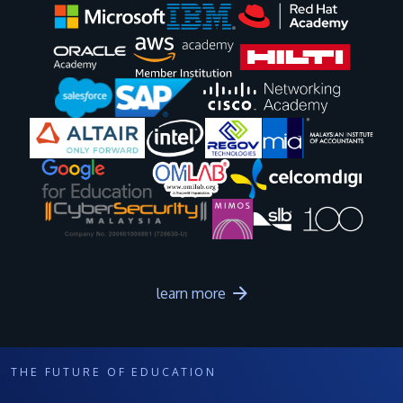
Image
Image
Image
Image
Image
Image
Image
Image
Image
Image
learn more
THE FUTURE OF EDUCATION