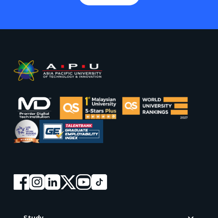
Footer
Study