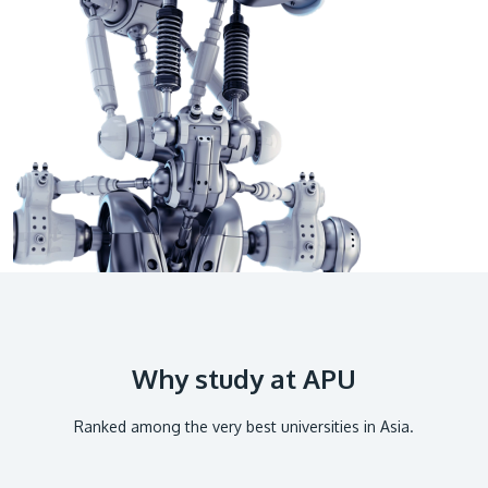
GETTING THERE
The Asia Pacific University of Technology &
Innovation (APU) is conveniently located along
the KL-Seremban highway less than 16km from
the iconic Petronas Twin Towers (KLCC).
Location & Contacts
Why study at APU
Ranked among the very best universities in Asia.