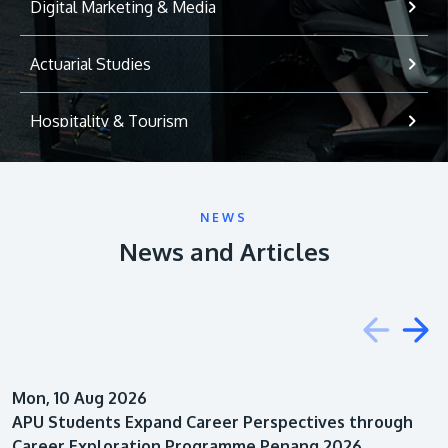
Digital Marketing & Media
Actuarial Studies
Hospitality & Tourism
International Relations
NEWS
Game Development
News and Articles
Psychology
Education
Mon, 10 Aug 2026
Architecture
APU Students Expand Career Perspectives through
Career Exploration Programme Penang 2026