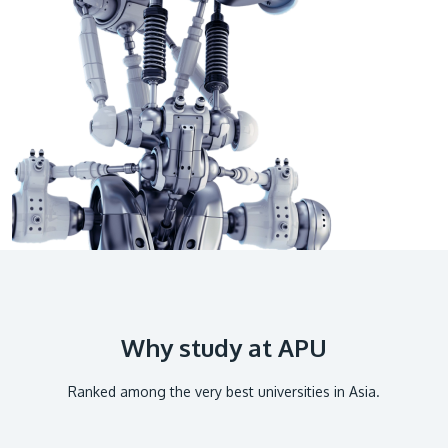
GETTING THERE
The Asia Pacific University of Technology &
Innovation (APU) is conveniently located along
the KL-Seremban highway less than 16km from
the iconic Petronas Twin Towers (KLCC).
Location & Contacts
Why study at APU
Ranked among the very best universities in Asia.