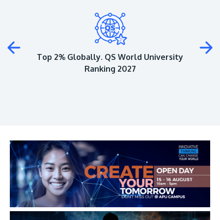
Plus
Top 2% Globally. QS World University
Ranking 2027