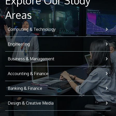
Explore Our Study
Areas
Computing & Technology
Engineering
Business & Management
Accounting & Finance
Banking & Finance
Design & Creative Media