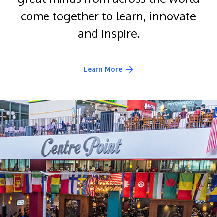
come together to learn, innovate
and inspire.
Learn More