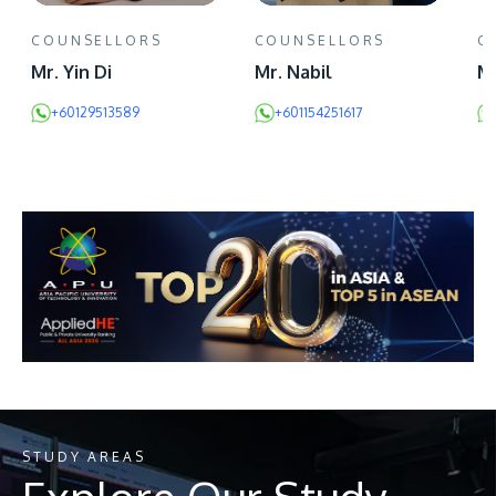
COUNSELLORS
COUNSELLORS
C
Mr. Yin Di
Mr. Nabil
Ms
+60129513589
+601154251617
STUDY AREAS