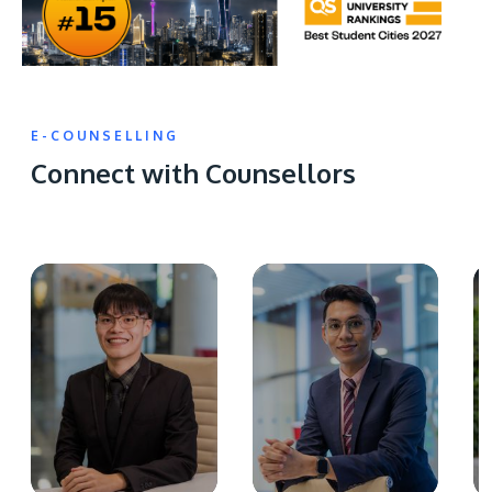
E-COUNSELLING
Connect with Counsellors