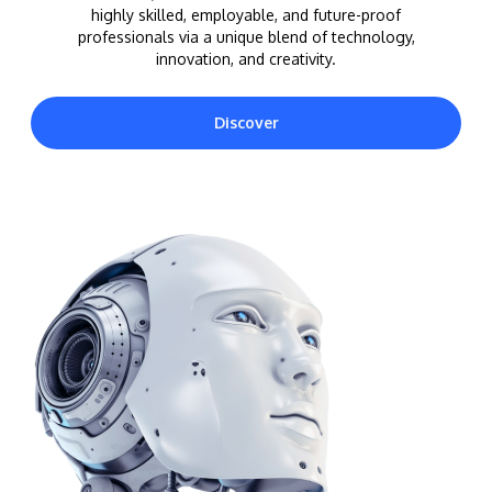
highly skilled, employable, and future-proof
professionals via a unique blend of technology,
innovation, and creativity.
Discover
MALAYSIA'S BEST TECHNOLOGY UNIVERSITY
APU was awarded the Premier Digital Tech
Institution status by the Malaysia Digital
Economy Corporation (MDEC).
Learn More