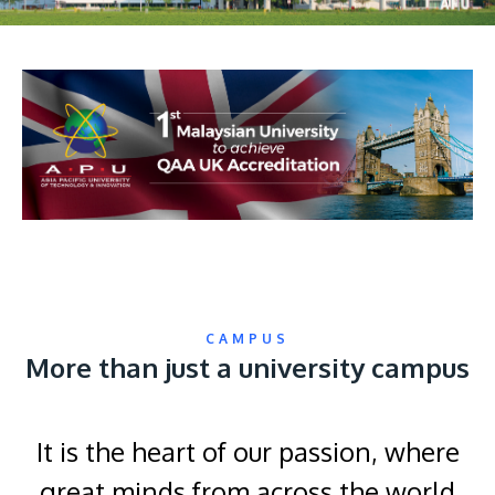
CAMPUS
More than just a university campus
It is the heart of our passion, where
great minds from across the world