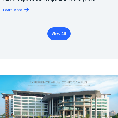
Learn More
View All