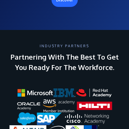
INDUSTRY PARTNERS
Partnering With The Best To Get
You Ready For The Workforce.
Image
Image
Image
Image
Image
Image