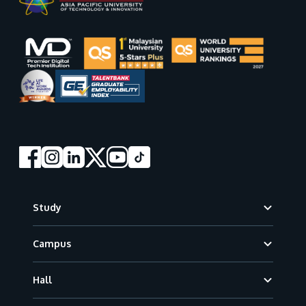
Footer
Study
Campus
Hall