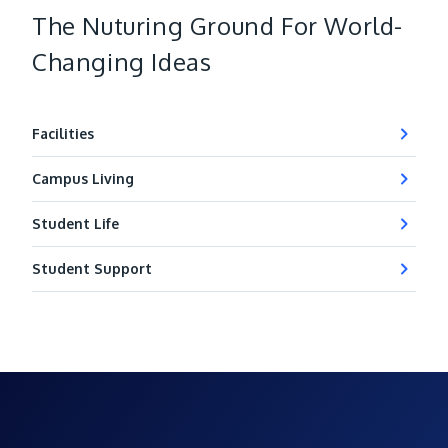
The Nuturing Ground For World-
Changing Ideas
Facilities
Campus Living
Student Life
Student Support