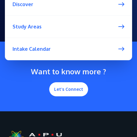
Discover
Study Areas
Intake Calendar
Want to know more ?
Let’s Connect