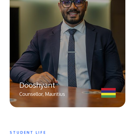
Dooshyant
Counsellor, Mauritius
STUDENT LIFE