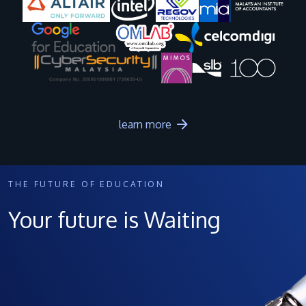
Image
Image
Image
Image
learn more
THE FUTURE OF EDUCATION
Your future is Waiting