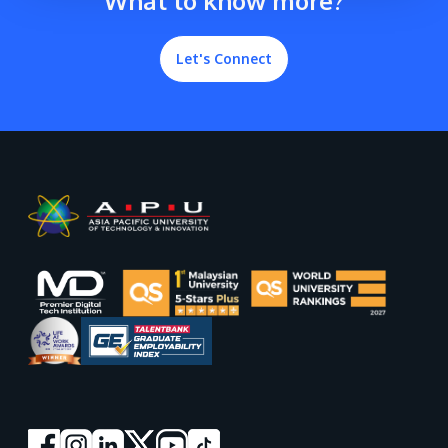
What to know more?
Let's Connect