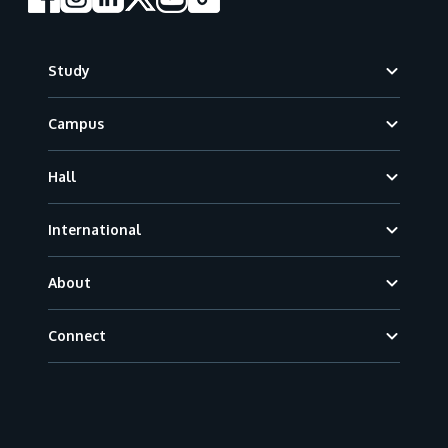
Footer
Study
Campus
Hall
International
About
Connect