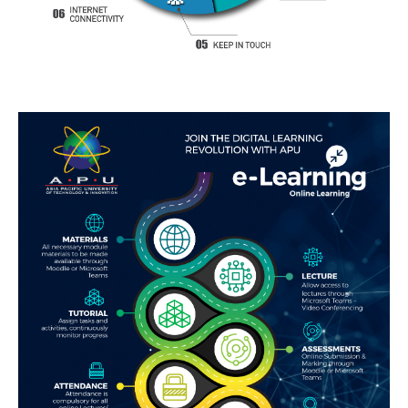
GETTING THERE
The Asia Pacific University of Technology &
Innovation (APU) is conveniently located along
the KL-Seremban highway less than 16km from
the iconic Petronas Twin Towers (KLCC).
Location & Contacts