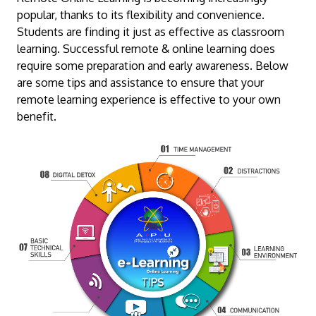
popular, thanks to its flexibility and convenience.
Students are finding it just as effective as classroom
learning. Successful remote & online learning does
require some preparation and early awareness. Below
are some tips and assistance to ensure that your
remote learning experience is effective to your own
benefit.
MALAYSIA'S BEST TECHNOLOGY UNIVERSITY
APU was awarded the Premier Digital Tech
Institution status by the Malaysia Digital
Economy Corporation (MDEC).
Learn More