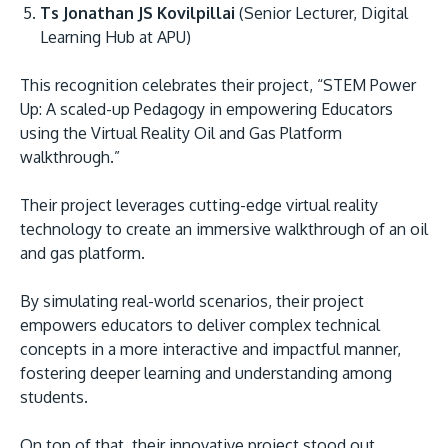
Ts Jonathan JS Kovilpillai
(Senior Lecturer, Digital
Learning Hub at APU)
This recognition celebrates their project, “STEM Power
Up: A scaled-up Pedagogy in empowering Educators
using the Virtual Reality Oil and Gas Platform
walkthrough.”
MALAYSIA'S BEST TECHNOLOGY UNIVERSITY
Their project leverages cutting-edge virtual reality
APU was awarded the Premier Digital Tech
technology to create an immersive walkthrough of an oil
and gas platform.
Institution status by the Malaysia Digital
Economy Corporation (MDEC).
By simulating real-world scenarios, their project
empowers educators to deliver complex technical
Learn More
concepts in a more interactive and impactful manner,
fostering deeper learning and understanding among
students.
On top of that, their innovative project stood out