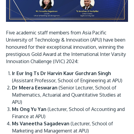
Research
Learn More
Lifelong Learning
Enterprise
Five academic staff members from Asia Pacific
Partners
University of Technology & Innovation (APU) have been
honoured for their exceptional innovation, winning the
prestigious Gold Award at the International Inter Varsity
Innovation Challenge (IVIC) 2024:
Ir Eur Ing Ts Dr Harvin Kaur Gurchran Singh
JOIN CAMPUS TOUR
(Assistant Professor, School of Engineering at APU)
Discover the world-class facilities that make APU
Dr Meera Eeswaran
(Senior Lecturer, School of
a great place to study and research. Learn more
Mathematics, Actuarial and Quantitative Studies at
APU)
about our campus.
Ms Ong Yu Yan
(Lecturer, School of Accounting and
Finance at APU)
Visit Us
Ms Vaneetha Sagadevan
(Lecturer, School of
Marketing and Management at APU)