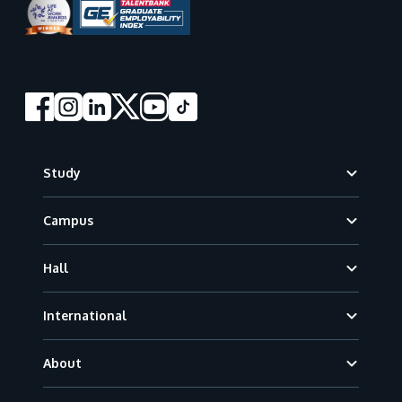
Footer
Study
Campus
Hall
International
About