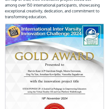
among over 150 international participants, showcasing
exceptional creativity, dedication, and commitment to
transforming education.
GETTING THERE
The Asia Pacific University of Technology &
Innovation (APU) is conveniently located along
the KL-Seremban highway less than 16km from
the iconic Petronas Twin Towers (KLCC).
Location & Contacts