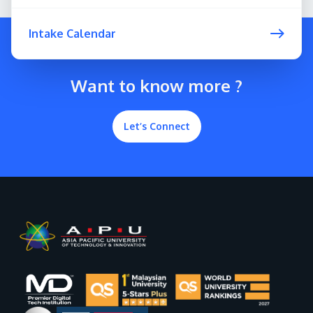
Intake Calendar
Want to know more ?
Let’s Connect