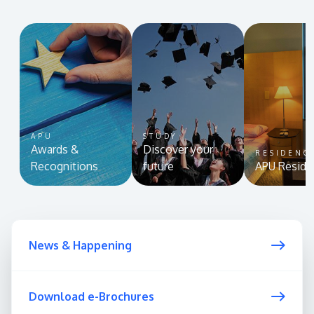
APU
STUDY
Awards &
Discover your
RESIDENC
Recognitions
future
APU Reside
News & Happening
Download e-Brochures