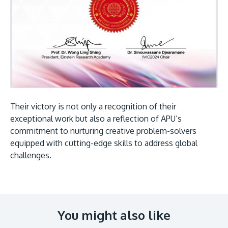
Their victory is not only a recognition of their
exceptional work but also a reflection of APU’s
commitment to nurturing creative problem-solvers
equipped with cutting-edge skills to address global
challenges.
You might also like