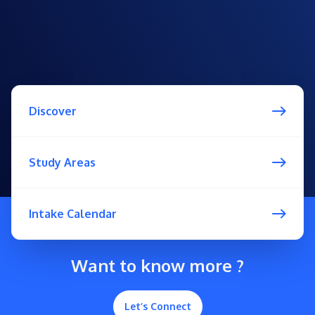
Discover
Study Areas
Intake Calendar
Want to know more ?
Let’s Connect