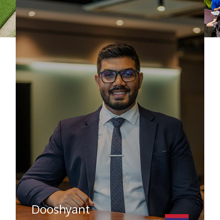
Dooshyant