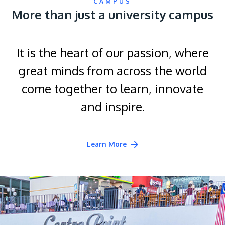
CAMPUS
More than just a university campus
It is the heart of our passion, where
great minds from across the world
come together to learn, innovate
and inspire.
Learn More