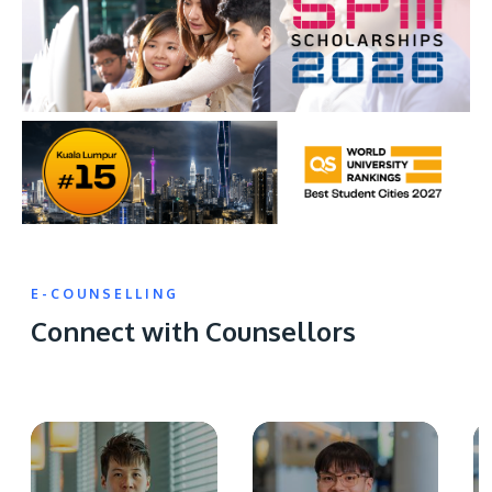
E-COUNSELLING
Connect with Counsellors