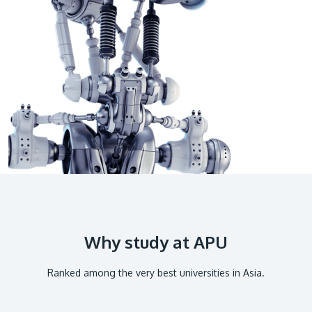
GETTING THERE
The Asia Pacific University of Technology &
Innovation (APU) is conveniently located along
the KL-Seremban highway less than 16km from
the iconic Petronas Twin Towers (KLCC).
Location & Contacts
Why study at APU
Ranked among the very best universities in Asia.