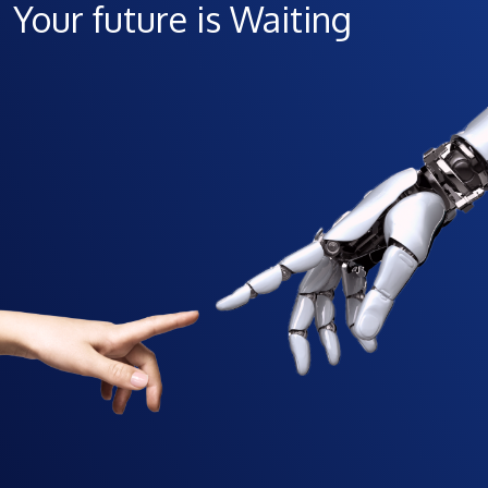
Your future is Waiting