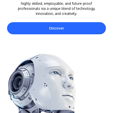
highly skilled, employable, and future-proof
professionals via a unique blend of technology,
innovation, and creativity.
Discover
MALAYSIA'S BEST TECHNOLOGY UNIVERSITY
APU was awarded the Premier Digital Tech
Institution status by the Malaysia Digital
Economy Corporation (MDEC).
Learn More