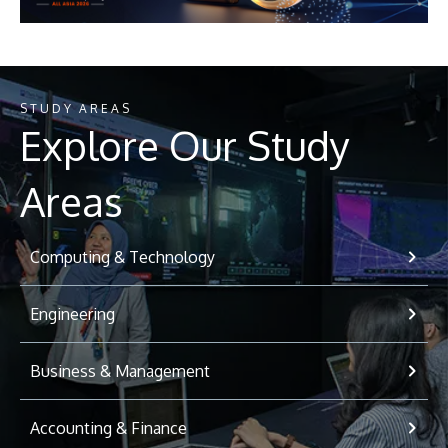
STUDY AREAS
Explore Our Study
Areas
Computing & Technology
Engineering
Business & Management
Accounting & Finance