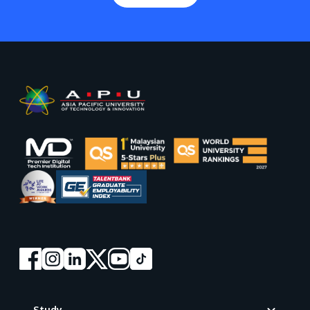
Footer
Study