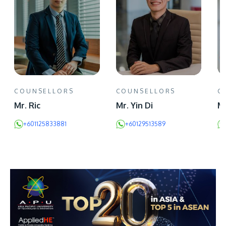
COUNSELLORS
COUNSELLORS
C
Mr. Ric
Mr. Yin Di
Mr
+601125833881
+60129513589