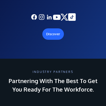
Discover
INDUSTRY PARTNERS
Partnering With The Best To Get
You Ready For The Workforce.