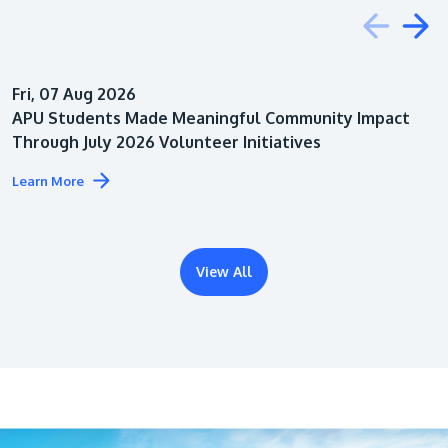
Education
Fri, 07 Aug 2026
Architecture
APU Students Made Meaningful Community Impact
Through July 2026 Volunteer Initiatives
Learn More
View All