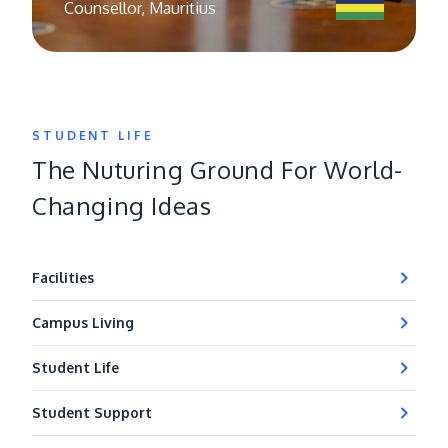
Counsellor, Mauritius
STUDENT LIFE
The Nuturing Ground For World-
Changing Ideas
Facilities
Campus Living
Student Life
Student Support