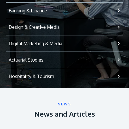
Banking & Finance
Design & Creative Media
Digital Marketing & Media
Actuarial Studies
Hospitality & Tourism
International Relations
NEWS
Game Development
News and Articles
Psychology