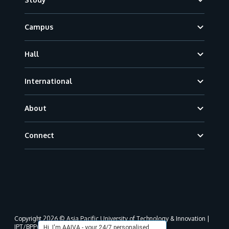
Campus
Hall
International
About
Connect
Copyright 2026 © Asia Pacific University of Technology & Innovation |
JPT/BPP(U)1000-801/63/Jld.3(18) DU030(W).
Hi, I'm AAIVA - your 24/7 personalised,