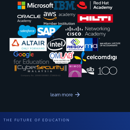
Image
Image
Image
Image
Image
Image
Image
Image
Image
Image
learn more
THE FUTURE OF EDUCATION