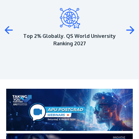
Plus
Top 2% Globally. QS World University
Ranking 2027