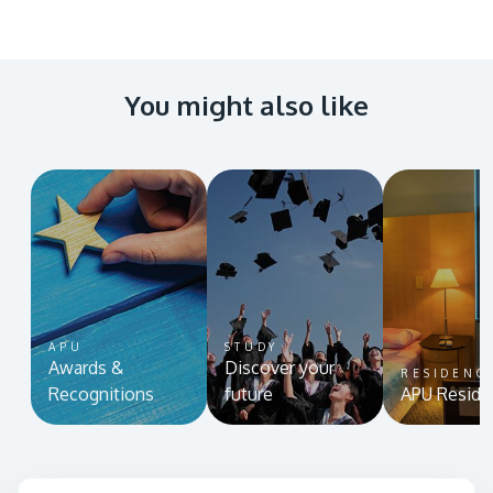
You might also like
APU
STUDY
Awards &
Discover your
RESIDENC
Recognitions
future
APU Reside