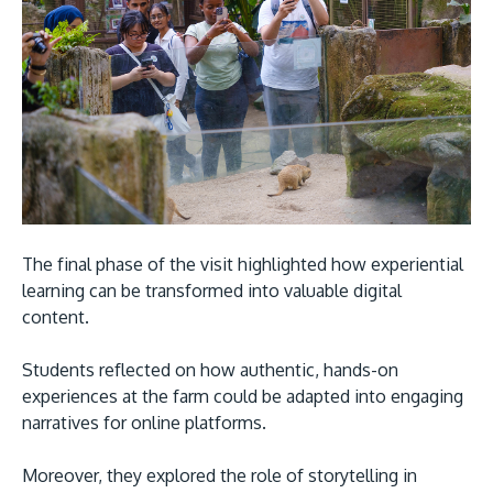
The final phase of the visit highlighted how experiential
learning can be transformed into valuable digital
content.
Students reflected on how authentic, hands-on
experiences at the farm could be adapted into engaging
narratives for online platforms.
Moreover, they explored the role of storytelling in