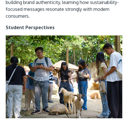
building brand authenticity, learning how sustainability-
focused messages resonate strongly with modern
consumers.
Student Perspectives