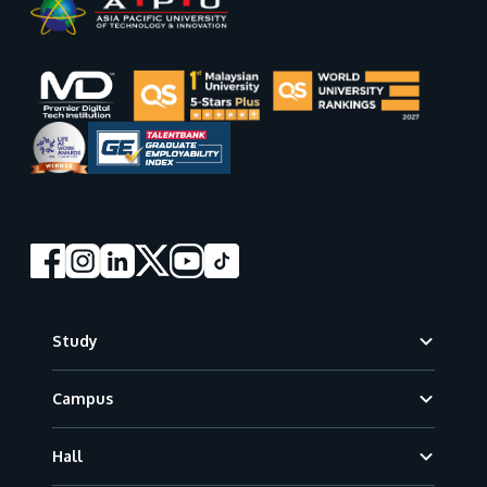
Footer
Study
Campus
Hall