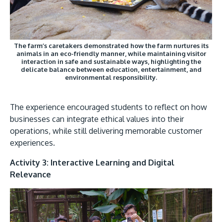
The farm’s caretakers demonstrated how the farm nurtures its
animals in an eco-friendly manner, while maintaining visitor
interaction in safe and sustainable ways, highlighting the
delicate balance between education, entertainment, and
environmental responsibility.
The experience encouraged students to reflect on how
businesses can integrate ethical values into their
operations, while still delivering memorable customer
experiences.
Activity 3: Interactive Learning and Digital
Relevance