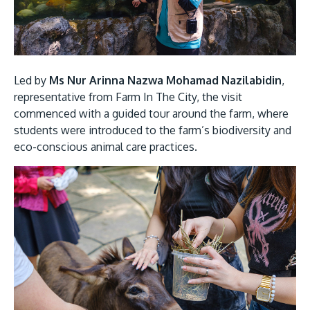
Led by
Ms Nur Arinna Nazwa Mohamad Nazilabidin
,
representative from Farm In The City, the visit
GETTING THERE
commenced with a guided tour around the farm, where
The Asia Pacific University of Technology &
students were introduced to the farm’s biodiversity and
Innovation (APU) is conveniently located along
eco-conscious animal care practices.
the KL-Seremban highway less than 16km from
the iconic Petronas Twin Towers (KLCC).
Location & Contacts