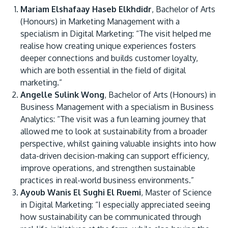
Mariam Elshafaay Haseb Elkhdidr
, Bachelor of Arts
(Honours) in Marketing Management with a
specialism in Digital Marketing: “The visit helped me
realise how creating unique experiences fosters
deeper connections and builds customer loyalty,
which are both essential in the field of digital
marketing.”
Angelle Sulink Wong
, Bachelor of Arts (Honours) in
Business Management with a specialism in Business
Analytics: “The visit was a fun learning journey that
allowed me to look at sustainability from a broader
perspective, whilst gaining valuable insights into how
data-driven decision-making can support efficiency,
improve operations, and strengthen sustainable
practices in real-world business environments.”
Ayoub Wanis El Sughi El Ruemi
, Master of Science
in Digital Marketing: “I especially appreciated seeing
how sustainability can be communicated through