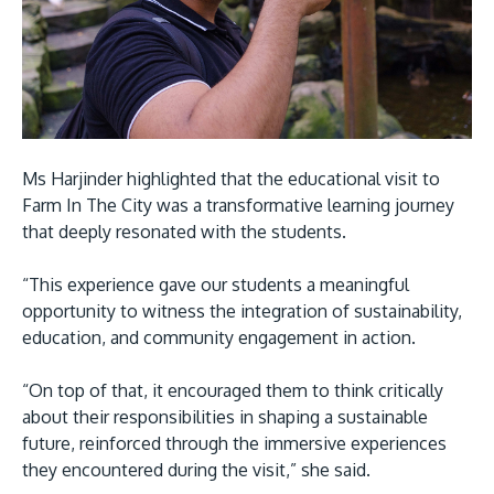
Ms Harjinder highlighted that the educational visit to
Farm In The City was a transformative learning journey
that deeply resonated with the students.
“This experience gave our students a meaningful
opportunity to witness the integration of sustainability,
education, and community engagement in action.
“On top of that, it encouraged them to think critically
about their responsibilities in shaping a sustainable
future, reinforced through the immersive experiences
they encountered during the visit,” she said.