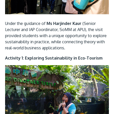
Under the guidance of
Ms Harjinder Kaur
(Senior
Lecturer and IAP Coordinator, SoMM at APU), the visit
provided students with a unique opportunity to explore
sustainability in practice, while connecting theory with
real-world business applications.
MALAYSIA'S BEST TECHNOLOGY UNIVERSITY
APU was awarded the Premier Digital Tech
Activity 1: Exploring Sustainability in Eco-Tourism
Institution status by the Malaysia Digital
Economy Corporation (MDEC).
Learn More