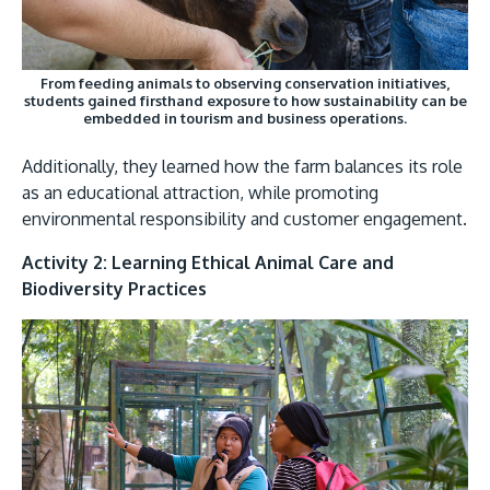
From feeding animals to observing conservation initiatives,
students gained firsthand exposure to how sustainability can be
embedded in tourism and business operations.
Additionally, they learned how the farm balances its role
as an educational attraction, while promoting
environmental responsibility and customer engagement.
Activity 2: Learning Ethical Animal Care and
Biodiversity Practices