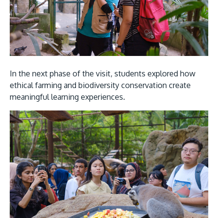
In the next phase of the visit, students explored how
ethical farming and biodiversity conservation create
meaningful learning experiences.
Image