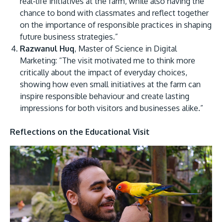
real-life initiatives at the farm, while also having the
chance to bond with classmates and reflect together
on the importance of responsible practices in shaping
future business strategies.”
Razwanul Huq
, Master of Science in Digital
Marketing: “The visit motivated me to think more
critically about the impact of everyday choices,
showing how even small initiatives at the farm can
inspire responsible behaviour and create lasting
impressions for both visitors and businesses alike.”
Reflections on the Educational Visit