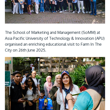
Research
Learn More
Lifelong Learning
Enterprise
Partners
The School of Marketing and Management (SoMM) at
Asia Pacific University of Technology & Innovation (APU)
organised an enriching educational visit to Farm In The
City on 26th June 2025.
JOIN CAMPUS TOUR
Discover the world-class facilities that make APU
a great place to study and research. Learn more
about our campus.
Visit Us