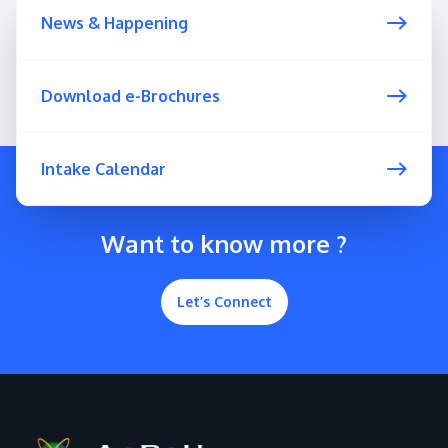
News & Happening
Download e-Brochures
Intake Calendar
Want to know more ?
Let’s Connect