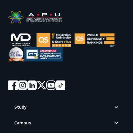
Footer
Study
Campus