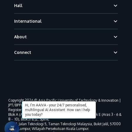
Hall
International
About
Connect
Copyright 2026 © Asia Pacific University of Technology & Innovation |
JPT/BPP(U)1000-801/63/Jld.3(18) DU030(W).
Hi, I'm AAIVA - your 24/7 personalised,
Registered address as per MOHE registration:
multilingual AI Assistant. How can I help
Blok A (Aras 3 - 8), Blok B (Aras B, 3 & 5 - 8), Blok D, Blok E (Aras 3 - 6 &
you today?
8 - 10), Blok J1 & J2, Spine,
No. 11, Jalan Teknologi 5, Taman Teknologi Malaysia, Bukit Jalil, 57000
Kuala Lumpur, Wilayah Persekutuan Kuala Lumpur.