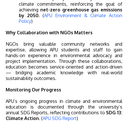
climate commitments, reinforcing the goal of
achieving
net-zero greenhouse gas emissions
by 2050
. (
APU Environment & Climate Action
Policy
)
Why Collaboration with NGOs Matters
NGOs bring valuable community networks and
expertise, allowing APU students and staff to gain
hands-on experience in environmental advocacy and
project implementation. Through these collaborations,
education becomes service-oriented and action-driven
— bridging academic knowledge with real-world
sustainability outcomes.
Monitoring Our Progress
APU’s ongoing progress in climate and environmental
education is documented through the university’s
annual SDG Reports, reflecting contributions to
SDG 13:
Climate Action
. (
APU SDG Report
)