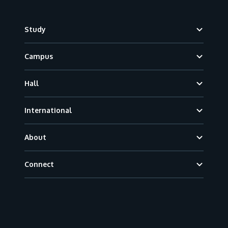
Footer
Study
Campus
Hall
International
About
Connect