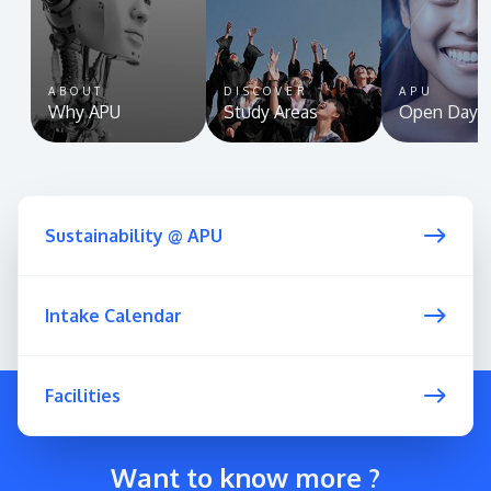
ABOUT
DISCOVER
APU
Why APU
Study Areas
Open Day
Sustainability @ APU
Intake Calendar
Facilities
Want to know more ?