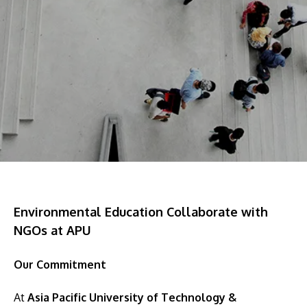
Research
Learn More
Lifelong Learning
Enterprise
Partners
JOIN CAMPUS TOUR
Discover the world-class facilities that make APU
Environmental Education Collaborate with
a great place to study and research. Learn more
NGOs at APU
about our campus.
Our Commitment
Visit Us
At
Asia Pacific University of Technology &