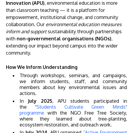
Innovation (APU)
, environmental education is more
than classroom teaching — it is a platform for
empowerment, institutional change, and community
collaboration. Our
environmental education measures
inform and support
sustainability through partnerships
with
non-governmental organisations (NGOs)
,
extending our impact beyond campus into the wider
community.
MALAYSIA'S BEST TECHNOLOGY UNIVERSITY
How We Inform Understanding
APU was awarded the Premier Digital Tech
Through workshops, seminars, and campaigns,
Institution status by the Malaysia Digital
we inform students, staff, and community
Economy Corporation (MDEC).
members about key environmental issues and
actions.
Learn More
In
July 2025
, APU students participated in
the
"Students Cultivate Green Minds"
programme
with the NGO Free Tree Society,
where they learned about tree-planting,
ecosystem restoration, and outreach work.
In
July 2024
, APU organised
“Active Environment