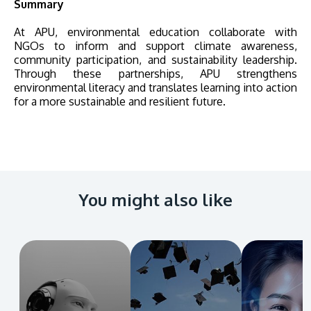
Summary
At APU, environmental education collaborate with
NGOs to inform and support climate awareness,
community participation, and sustainability leadership.
Through these partnerships, APU strengthens
environmental literacy and translates learning into action
for a more sustainable and resilient future.
You might also like