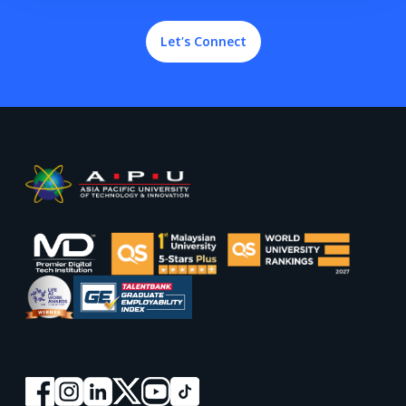
Let’s Connect