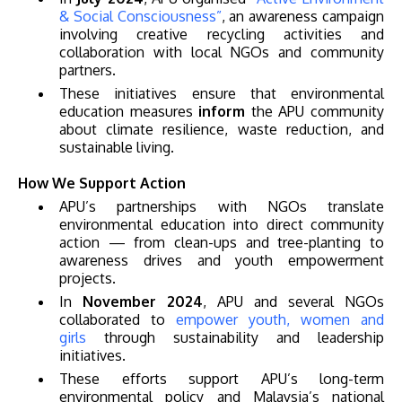
& Social Consciousness”
, an awareness campaign
involving creative recycling activities and
collaboration with local NGOs and community
partners.
These initiatives ensure that environmental
education measures
inform
the APU community
GETTING THERE
about climate resilience, waste reduction, and
sustainable living.
The Asia Pacific University of Technology &
Innovation (APU) is conveniently located along
How We Support Action
the KL-Seremban highway less than 16km from
APU’s partnerships with NGOs translate
environmental education into direct community
the iconic Petronas Twin Towers (KLCC).
action — from clean-ups and tree-planting to
awareness drives and youth empowerment
Location & Contacts
projects.
In
November 2024
, APU and several NGOs
collaborated to
empower youth, women and
girls
through sustainability and leadership
initiatives.
These efforts support APU’s long-term
environmental policy and Malaysia’s national