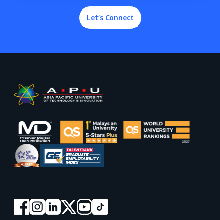
Let’s Connect