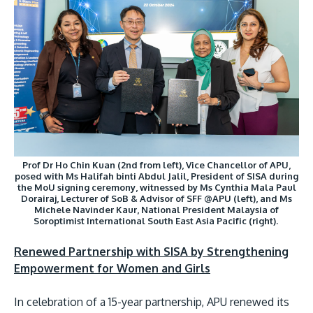
Prof Dr Ho Chin Kuan (2nd from left), Vice Chancellor of APU,
posed with Ms Halifah binti Abdul Jalil, President of SISA during
the MoU signing ceremony, witnessed by Ms Cynthia Mala Paul
Dorairaj, Lecturer of SoB & Advisor of SFF @APU (left), and Ms
Michele Navinder Kaur, National President Malaysia of
Soroptimist International South East Asia Pacific (right).
Renewed Partnership with SISA by Strengthening
Empowerment for Women and Girls
In celebration of a 15-year partnership, APU renewed its