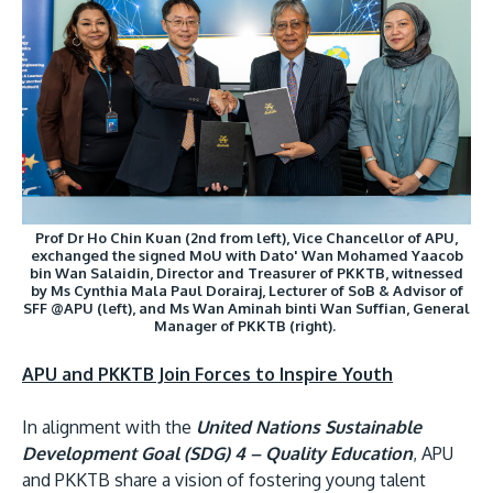
MALAYSIA'S BEST TECHNOLOGY UNIVERSITY
Prof Dr Ho Chin Kuan (2nd from left), Vice Chancellor of APU,
APU was awarded the Premier Digital Tech
exchanged the signed MoU with Dato' Wan Mohamed Yaacob
bin Wan Salaidin, Director and Treasurer of PKKTB, witnessed
Institution status by the Malaysia Digital
by Ms Cynthia Mala Paul Dorairaj, Lecturer of SoB & Advisor of
SFF @APU (left), and Ms Wan Aminah binti Wan Suffian, General
Economy Corporation (MDEC).
Manager of PKKTB (right).
Learn More
APU and PKKTB Join Forces to Inspire Youth
In alignment with the
United Nations Sustainable
Development Goal (SDG) 4 – Quality Education
, APU
and PKKTB share a vision of fostering young talent