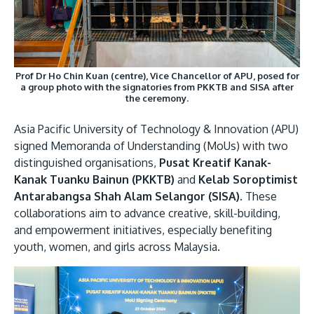
Research
Learn More
Lifelong Learning
Enterprise
Prof Dr Ho Chin Kuan (centre), Vice Chancellor of APU, posed for
Partners
a group photo with the signatories from PKKTB and SISA after
the ceremony.
Asia Pacific University of Technology & Innovation (APU)
signed Memoranda of Understanding (MoUs) with two
distinguished organisations,
Pusat Kreatif Kanak-
Kanak Tuanku Bainun (PKKTB)
and
Kelab Soroptimist
JOIN CAMPUS TOUR
Antarabangsa Shah Alam Selangor (SISA)
. These
Discover the world-class facilities that make APU
collaborations aim to advance creative, skill-building,
a great place to study and research. Learn more
and empowerment initiatives, especially benefiting
about our campus.
youth, women, and girls across Malaysia.
Visit Us