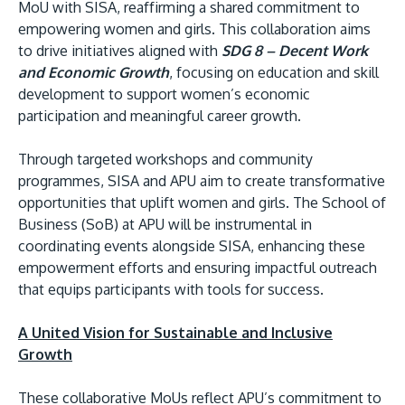
MoU with SISA, reaffirming a shared commitment to
empowering women and girls. This collaboration aims
to drive initiatives aligned with
SDG 8 – Decent Work
and Economic Growth
, focusing on education and skill
development to support women’s economic
participation and meaningful career growth.
Through targeted workshops and community
programmes, SISA and APU aim to create transformative
opportunities that uplift women and girls. The School of
Business (SoB) at APU will be instrumental in
coordinating events alongside SISA, enhancing these
empowerment efforts and ensuring impactful outreach
that equips participants with tools for success.
A United Vision for Sustainable and Inclusive
Growth
These collaborative MoUs reflect APU’s commitment to