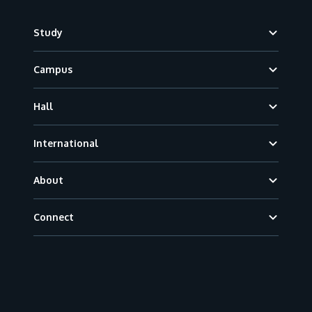
Footer
Study
Campus
Hall
International
About
Connect