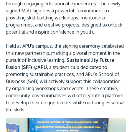
through engaging educational experiences. The newly
signed MoU signifies a powerful commitment to
providing skill-building workshops, mentorship
programmes, and creative projects, designed to unlock
potential and inspire confidence in youth.
GETTING THERE
Held at APU's campus, the signing ceremony celebrated
The Asia Pacific University of Technology &
this new partnership, marking a pivotal moment in the
Innovation (APU) is conveniently located along
pursuit of inclusive learning.
Sustainability Future
the KL-Seremban highway less than 16km from
Fusion (SFF) @APU
, a student club dedicated to
the iconic Petronas Twin Towers (KLCC).
promoting sustainable practices, and APU’s School of
Business (SoB) will actively support this collaboration
by organising workshops and events. These creative,
Location & Contacts
community-driven initiatives will offer youth a platform
to develop their unique talents while nurturing essential
life skills.