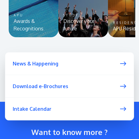
APU
STUDY
Awards &
Discover your
RESIDENC
Recognitions
future
APU Reside
News & Happening
Download e-Brochures
Intake Calendar
Want to know more ?