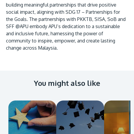
building meaningful partnerships that drive positive
social impact, aligning with SDG 17 – Partnerships for
the Goals. The partnerships with PKKTB, SISA, SoB and
SFF @APU embody APU’s dedication to a sustainable
and inclusive future, harnessing the power of
community to inspire, empower, and create lasting
change across Malaysia.
You might also like