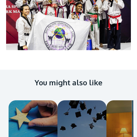
You might also like