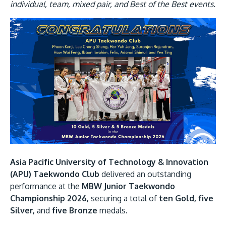
Research
Learn More
individual, team, mixed pair, and Best of the Best events.
Lifelong Learning
Image
Enterprise
Partners
JOIN CAMPUS TOUR
Discover the world-class facilities that make APU
a great place to study and research. Learn more
Asia Pacific University of Technology & Innovation
about our campus.
(APU) Taekwondo Club
delivered an outstanding
performance at the
MBW Junior Taekwondo
Championship 2026,
securing a total of
ten Gold, five
Visit Us
Silver,
and
five Bronze
medals.