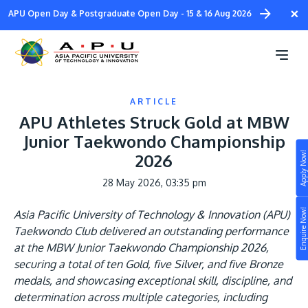
Skip
×
APU Open Day & Postgraduate Open Day - 15 & 16 Aug 2026
to
main
content
ARTICLE
APU Athletes Struck Gold at MBW
Junior Taekwondo Championship
Apply Now!
2026
Study
28 May 2026, 03:35 pm
Campus
Enquire Now!
Asia Pacific University of Technology & Innovation (APU)
Life at APU
Taekwondo Club delivered an outstanding performance
STUDY
at the MBW Junior Taekwondo Championship 2026,
Connect
Still don’t know what to study? Build your own
securing a total of ten Gold, five Silver, and five Bronze
prospectus to help you.
medals, and showcasing exceptional skill, discipline, and
About
determination across multiple categories, including