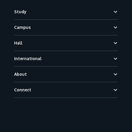
Footer
Study
Campus
Hall
International
About
Connect