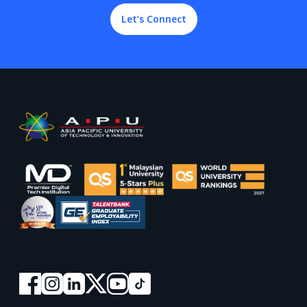
Let’s Connect