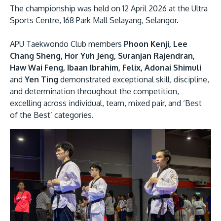
The championship was held on 12 April 2026 at the Ultra
Sports Centre, 168 Park Mall Selayang, Selangor.
APU Taekwondo Club members
Phoon Kenji, Lee
Chang Sheng, Hor Yuh Jeng, Suranjan Rajendran,
Haw Wai Feng, Ibaan Ibrahim, Felix, Adonai Shimuli
and
Yen Ting
demonstrated exceptional skill, discipline,
and determination throughout the competition,
MALAYSIA'S BEST TECHNOLOGY UNIVERSITY
excelling across individual, team, mixed pair, and ‘Best
APU was awarded the Premier Digital Tech
of the Best’ categories.
Institution status by the Malaysia Digital
Economy Corporation (MDEC).
Learn More