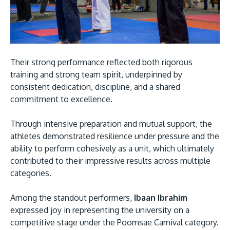
Their strong performance reflected both rigorous
GETTING THERE
training and strong team spirit, underpinned by
The Asia Pacific University of Technology &
consistent dedication, discipline, and a shared
commitment to excellence.
Innovation (APU) is conveniently located along
the KL-Seremban highway less than 16km from
Through intensive preparation and mutual support, the
the iconic Petronas Twin Towers (KLCC).
athletes demonstrated resilience under pressure and the
ability to perform cohesively as a unit, which ultimately
Location & Contacts
contributed to their impressive results across multiple
categories.
Among the standout performers,
Ibaan Ibrahim
expressed joy in representing the university on a
competitive stage under the Poomsae Carnival category.