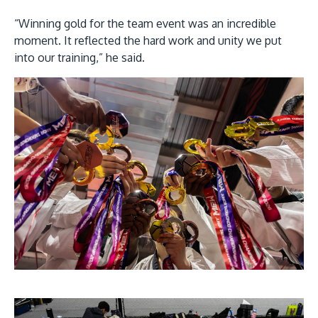
“Winning gold for the team event was an incredible
moment. It reflected the hard work and unity we put
into our training,” he said.