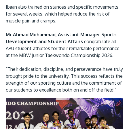
Ibaan also trained on stances and specific movements
for several weeks, which helped reduce the risk of
muscle pain and cramps.
Mr Ahmad Mohammad, Assistant Manager Sports
Development and Student Affairs
congratulate all
APU student-athletes for their remarkable performance
at the MBW Junior Taekwondo Championship 2026.
“Their dedication, discipline, and perseverance have truly
brought pride to the university. This success reflects the
strength of our sporting culture and the commitment of
our students to excellence both on and off the field.”