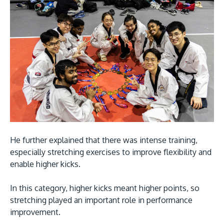
He further explained that there was intense training,
especially stretching exercises to improve flexibility and
enable higher kicks.
In this category, higher kicks meant higher points, so
stretching played an important role in performance
improvement.