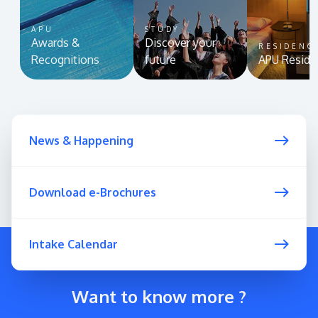
APU
STUDY
Awards &
Discover your
RESIDENC
Recognitions
future
APU Reside
News & Happening
Download e-Brochures
Intake Calendar
Want to know more ?