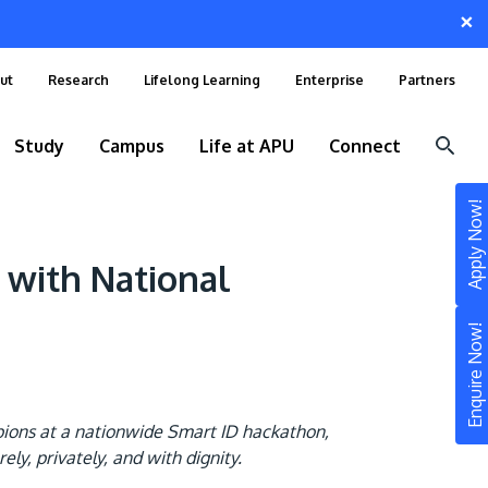
×
ut
Research
Lifelong Learning
Enterprise
Partners
Study
Campus
Life at APU
Connect
Apply Now!
 with National
Enquire Now!
pions at a nationwide Smart ID hackathon,
STUDY
y, privately, and with dignity.
Still don’t know what to study? Build your