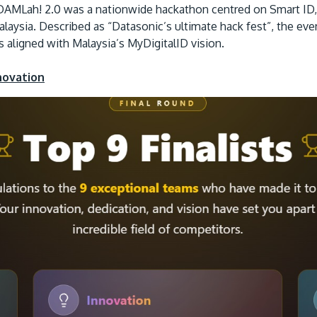
AMLah! 2.0 was a nationwide hackathon centred on Smart ID, e
Malaysia. Described as “Datasonic’s ultimate hack fest”, the ev
es aligned with Malaysia’s MyDigitalID vision.
novation