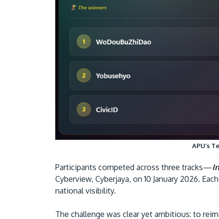
APU’s Te
Participants competed across three tracks—
I
Cyberview, Cyberjaya, on 10 January 2026. Eac
national visibility.
The challenge was clear yet ambitious: to reima