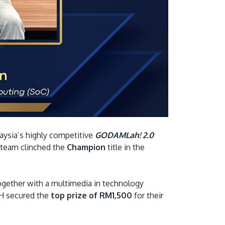
Visit Us
MALAYSIA'S BEST TECHNOLOGY UNIVERSITY
aysia’s highly competitive
GODAMLah! 2.0
APU was awarded the Premier Digital Tech
 team clinched the
Champion
title in the
Institution status by the Malaysia Digital
Economy Corporation (MDEC).
ether with a multimedia in technology
H secured the
top prize of RM1,500
for their
Learn More