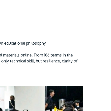
own educational philosophy.
l materials online. From 186 teams in the
y technical skill, but resilience, clarity of