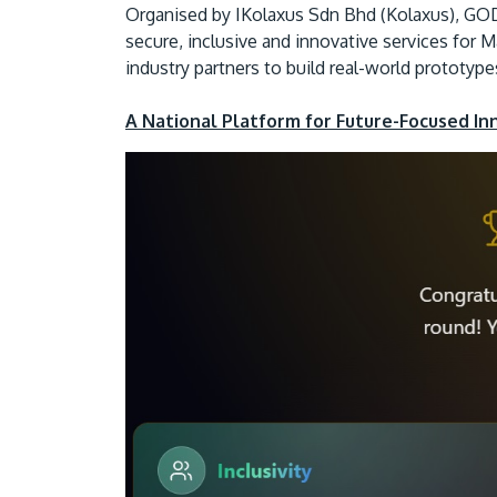
Organised by IKolaxus Sdn Bhd (Kolaxus), GOD
secure, inclusive and innovative services for 
industry partners to build real-world prototyp
A National Platform for Future-Focused In