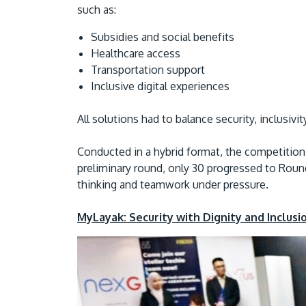
such as:
Subsidies and social benefits
Healthcare access
Transportation support
Inclusive digital experiences
All solutions had to balance security, inclusiv
Conducted in a hybrid format, the competition 
preliminary round, only 30 progressed to Round 
thinking and teamwork under pressure.
MyLayak: Security with Dignity and Inclusi