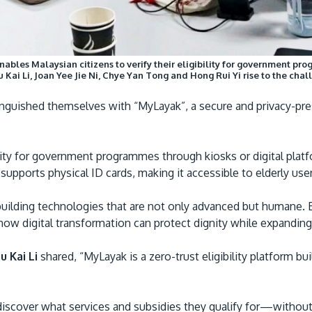
les Malaysian citizens to verify their eligibility for government progr
r Su Kai Li, Joan Yee Jie Ni, Chye Yan Tong and Hong Rui Yi rise to the ch
nguished themselves with “MyLayak”, a secure and privacy-pres
ibility for government programmes through kiosks or digital pl
m supports physical ID cards, making it accessible to elderly 
building technologies that are not only advanced but humane
ow digital transformation can protect dignity while expandin
 Kai Li
shared, “MyLayak is a zero-trust eligibility platform bui
iscover what services and subsidies they qualify for—without 