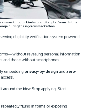
ammes through kiosks or digital platforms. In this
allenge during the rigorous hackathon.
erving eligibility verification system powered
atforms—without revealing personal information
users and those without smartphones.
. By embedding
privacy-by-design
and
zero-
g access.
lt around the idea: Stop applying. Start
repeatedly filling in forms or exposing