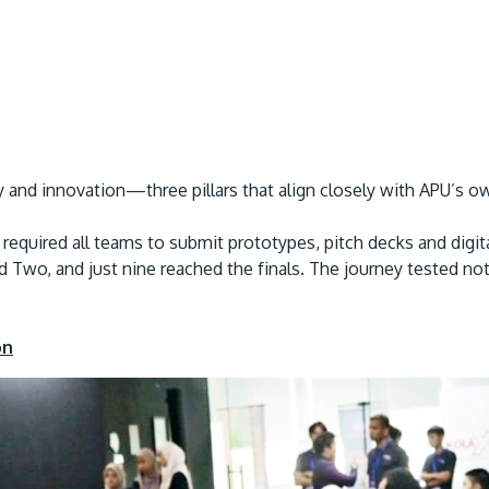
ity and innovation—three pillars that align closely with APU’s 
required all teams to submit prototypes, pitch decks and digita
Two, and just nine reached the finals. The journey tested not onl
on