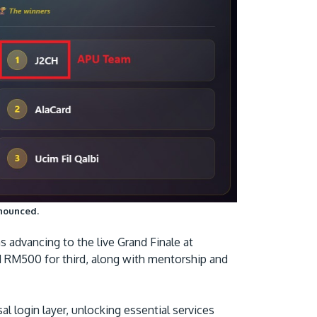
nnounced.
advancing to the live Grand Finale at
nd RM500 for third, along with mentorship and
al login layer, unlocking essential services