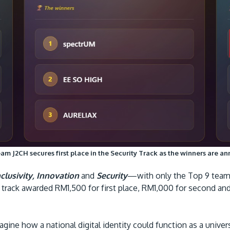
am J2CH secures first place in the Security Track as the winners are a
nclusivity, Innovation
and
Security
—with only the Top 9 teams 
h track awarded RM1,500 for first place, RM1,000 for second a
gine how a national digital identity could function as a univers