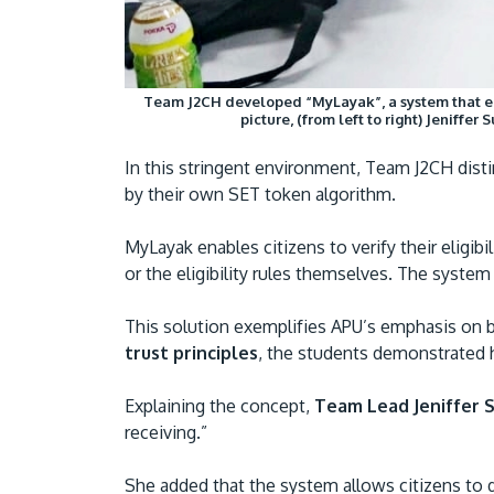
Team J2CH developed “MyLayak”, a system that enab
picture, (from left to right) Jeniffe
In this stringent environment, Team J2CH disti
by their own SET token algorithm.
MyLayak enables citizens to verify their elig
or the eligibility rules themselves. The syste
This solution exemplifies APU’s emphasis on 
trust principles
, the students demonstrated h
Explaining the concept,
Team Lead Jeniffer Su
receiving.”
She added that the system allows citizens to d