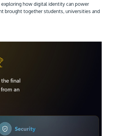
xploring how digital identity can power
ent brought together students, universities and
GETTING THERE
The Asia Pacific University of Technology &
Innovation (APU) is conveniently located
along the KL-Seremban highway less than
16km from the iconic Petronas Twin Towers
(KLCC).
Location & Contacts