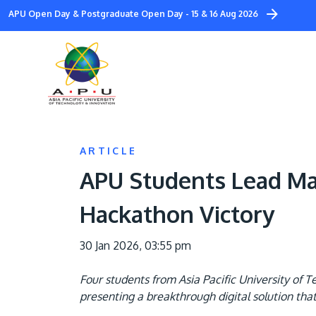
Skip
APU Open Day & Postgraduate Open Day - 15 & 16 Aug 2026
to
main
content
ARTICLE
APU Students Lead Mal
Hackathon Victory
30 Jan 2026, 03:55 pm
Four students from Asia Pacific University of
presenting a breakthrough digital solution tha