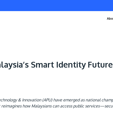
Abo
aysia’s Smart Identity Future
 Technology & Innovation (APU) have emerged as national cham
t reimagines how Malaysians can access public services—securel