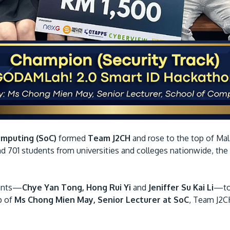
omputing (SoC)
formed
Team J2CH
and rose to the top of Mal
d 701 students from universities and colleges nationwide, the
dents—
Chye Yan Tong, Hong Rui Yi
and
Jeniffer Su Kai Li
—tog
p of
Ms Chong Mien May, Senior Lecturer at SoC
, Team J2C