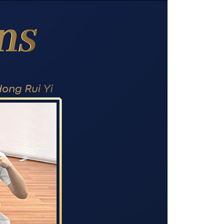
own prospectus to help you.
Learn More
JOIN CAMPUS TOUR
Discover the world-class facilities that make
APU a great place to study and research.
Learn more about our campus.