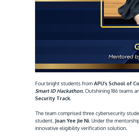
Four bright students from
APU’s School of C
Smart ID Hackathon.
Outshining 186 teams an
Security Track.
The team comprised three cybersecurity stu
student,
Joan Yee Jie Ni
. Under the mentorshi
innovative eligibility verification solution.