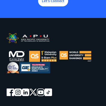
Let’s Connect