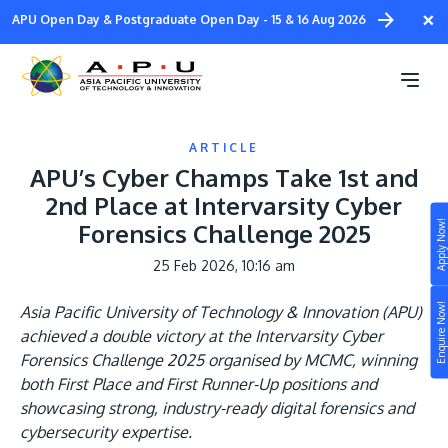
Skip
×
APU Open Day & Postgraduate Open Day - 15 & 16 Aug 2026
to
main
content
ARTICLE
APU’s Cyber Champs Take 1st and
2nd Place at Intervarsity Cyber
Apply Now!
Forensics Challenge 2025
Study
25 Feb 2026, 10:16 am
Campus
Enquire Now!
Asia Pacific University of Technology & Innovation (APU)
Life at APU
achieved a double victory at the Intervarsity Cyber
STUDY
Forensics Challenge 2025 organised by MCMC, winning
Connect
Still don’t know what to study? Build your own
both First Place and First Runner-Up positions and
prospectus to help you.
showcasing strong, industry-ready digital forensics and
About
cybersecurity expertise.