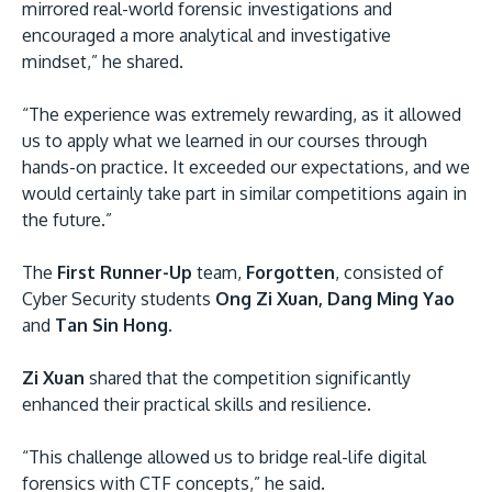
mirrored real-world forensic investigations and
encouraged a more analytical and investigative
mindset,” he shared.
“The experience was extremely rewarding, as it allowed
us to apply what we learned in our courses through
hands-on practice. It exceeded our expectations, and we
would certainly take part in similar competitions again in
the future.”
The
First Runner-Up
team,
Forgotten
, consisted of
Cyber Security students
Ong Zi Xuan, Dang Ming Yao
and
Tan Sin Hong
.
Zi Xuan
shared that the competition significantly
enhanced their practical skills and resilience.
“This challenge allowed us to bridge real-life digital
forensics with CTF concepts,” he said.