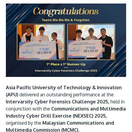
Research
Learn More
Lifelong Learning
Enterprise
Partners
JOIN CAMPUS TOUR
Discover the world-class facilities that make APU
Asia Pacific University of Technology & Innovation
a great place to study and research. Learn more
(APU)
delivered an outstanding performance at the
about our campus.
Intervarsity Cyber Forensics Challenge 2025,
held in
conjunction with the
Communications and Multimedia
Industry Cyber Drill Exercise (NEXSEC) 2025,
Visit Us
organised by the
Malaysian Communications and
Multimedia Commission (MCMC).