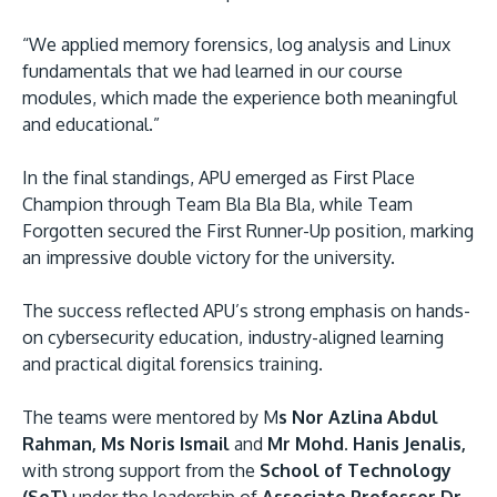
“We applied memory forensics, log analysis and Linux
fundamentals that we had learned in our course
modules, which made the experience both meaningful
and educational.”
In the final standings, APU emerged as First Place
Champion through Team Bla Bla Bla, while Team
Forgotten secured the First Runner-Up position, marking
an impressive double victory for the university.
The success reflected APU’s strong emphasis on hands-
on cybersecurity education, industry-aligned learning
and practical digital forensics training.
The teams were mentored by M
s Nor Azlina Abdul
Rahman, Ms Noris Ismail
and
Mr Mohd. Hanis Jenalis,
with strong support from the
School of Technology