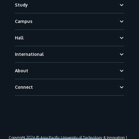
Footer
Study
Campus
Hall
International
About
Connect
Copyright 2026 © Asia Pacific University of Technology & Innovation |