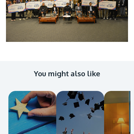
You might also like