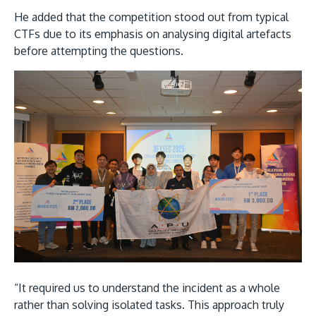
He added that the competition stood out from typical
CTFs due to its emphasis on analysing digital artefacts
before attempting the questions.
“It required us to understand the incident as a whole
rather than solving isolated tasks. This approach truly