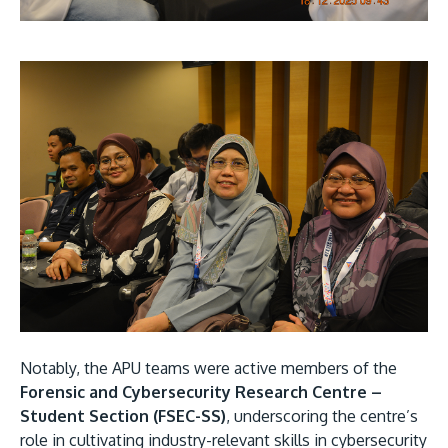
Notably, the APU teams were active members of the
Forensic and Cybersecurity Research Centre –
Student Section (FSEC-SS)
, underscoring the centre’s
role in cultivating industry-relevant skills in cybersecurity