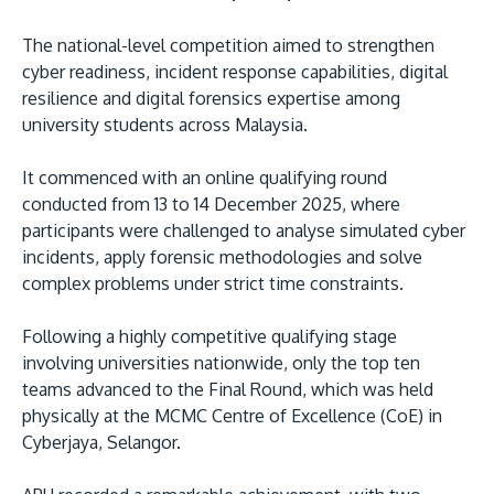
The national-level competition aimed to strengthen
cyber readiness, incident response capabilities, digital
resilience and digital forensics expertise among
university students across Malaysia.
It commenced with an online qualifying round
conducted from 13 to 14 December 2025, where
MALAYSIA'S BEST TECHNOLOGY UNIVERSITY
participants were challenged to analyse simulated cyber
APU was awarded the Premier Digital Tech
incidents, apply forensic methodologies and solve
Institution status by the Malaysia Digital
complex problems under strict time constraints.
Economy Corporation (MDEC).
Following a highly competitive qualifying stage
involving universities nationwide, only the top ten
Learn More
teams advanced to the Final Round, which was held
physically at the MCMC Centre of Excellence (CoE) in
Cyberjaya, Selangor.