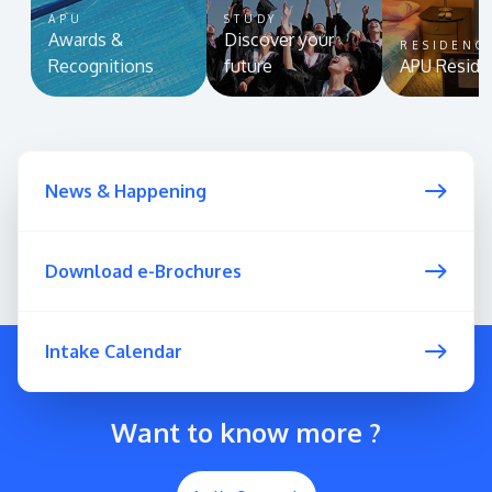
APU
STUDY
Awards &
Discover your
RESIDENC
Recognitions
future
APU Reside
News & Happening
Download e-Brochures
Intake Calendar
Want to know more ?