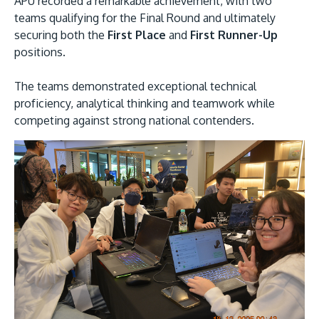
APU recorded a remarkable achievement, with two
teams qualifying for the Final Round and ultimately
securing both the
First Place
and
First Runner-Up
positions.
The teams demonstrated exceptional technical
GETTING THERE
proficiency, analytical thinking and teamwork while
The Asia Pacific University of Technology &
competing against strong national contenders.
Innovation (APU) is conveniently located along
the KL-Seremban highway less than 16km from
the iconic Petronas Twin Towers (KLCC).
Location & Contacts