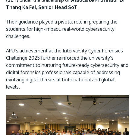
(SoT)
under the leadership of
Associate Professor Dr
Thang Ka Fei, Senior Head SoT.
Their guidance played a pivotal role in preparing the
students for high-impact, real-world cybersecurity
challenges.
APU’s achievement at the Intervarsity Cyber Forensics
Challenge 2025 further reinforced the university’s
commitment to nurturing future-ready cybersecurity and
digital forensics professionals capable of addressing
evolving digital threats at both national and global
levels.