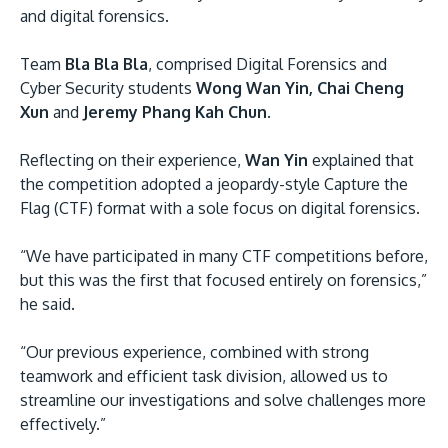
and digital forensics.
Team
Bla Bla Bla
, comprised Digital Forensics and
Cyber Security students
Wong Wan Yin, Chai Cheng
Xun
and
Jeremy Phang Kah Chun.
Reflecting on their experience,
Wan Yin
explained that
the competition adopted a jeopardy-style Capture the
Flag (CTF) format with a sole focus on digital forensics.
“We have participated in many CTF competitions before,
but this was the first that focused entirely on forensics,”
he said.
“Our previous experience, combined with strong
teamwork and efficient task division, allowed us to
streamline our investigations and solve challenges more
effectively.”